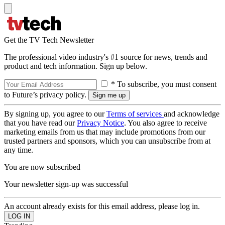
Get the TV Tech Newsletter
The professional video industry's #1 source for news, trends and
product and tech information. Sign up below.
* To subscribe, you must consent
to Future’s privacy policy.
By signing up, you agree to our
Terms of services
and acknowledge
that you have read our
Privacy Notice
. You also agree to receive
marketing emails from us that may include promotions from our
trusted partners and sponsors, which you can unsubscribe from at
any time.
You are now subscribed
Your newsletter sign-up was successful
An account already exists for this email address, please log in.