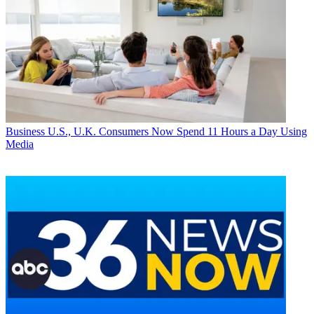
Business
U.S., U.K. Consumers Now Spend 11 Hours a Day Using
Media