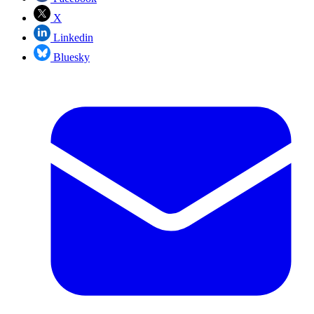
X
Linkedin
Bluesky