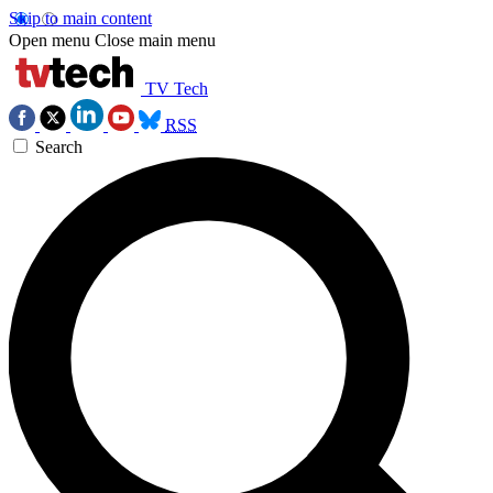
Skip to main content
Open menu
Close main menu
TV Tech
RSS
Search