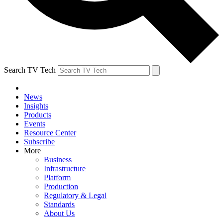
Search TV Tech
News
Insights
Products
Events
Resource Center
Subscribe
More
Business
Infrastructure
Platform
Production
Regulatory & Legal
Standards
About Us