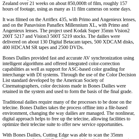
Zealand over 21 weeks on about 850,000ft of film, roughly 157
hours of footage, using as many as 11 film cameras on some days.
It was filmed on the Arriflex 435, with Primo and Angenieux lenses,
and on the Panavision Panaflex Millennium XL, with Primo and
Angenieux lenses. The project used Kodak Super 35mm Vision2
200T 5217 and Vision3 500T 5219 stocks. The dailies were
delivered on about 130 Digital Betacam tapes, 500 XDCAM disks,
400 HDCAM SR tapes and 2500 DVDs.
Bones Dailies provided fast and accurate AV synchronization using
intelligent algorithms and offered integrated color-correction
capabilities as well as support for ASC-based color grading for
interchange with DI systems. Through the use of the Color Decision
List standard developed by the American Society of
Cinematographers, color decisions made in Bones Dailies were
retained in the system and used to form the basis of the final grade.
Traditional dailies require many of the processes to be done on the
telecine. Bones Dailies takes the process offline into a file-based
environment, changing the way dailies are managed. The nonlinear,
digital approach helps to free up the telecine, allowing facilities to
optimize their telecine suite to offer new service opportunities.
With Bones Dailies, Cutting Edge was able to scan the 35mm