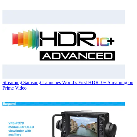
Streaming
Samsung Launches World’s First HDR10+ Streaming on
Prime Video