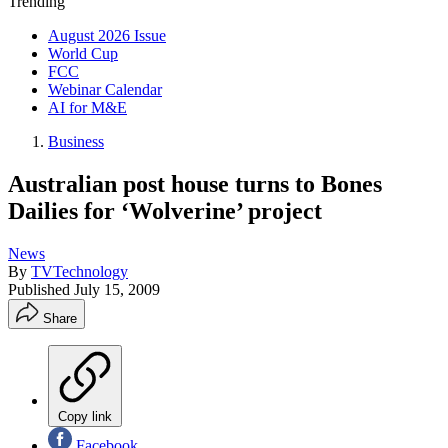
Trending
August 2026 Issue
World Cup
FCC
Webinar Calendar
AI for M&E
Business
Australian post house turns to Bones
Dailies for ‘Wolverine’ project
News
By
TVTechnology
Published
July 15, 2009
Share
Copy link
Facebook