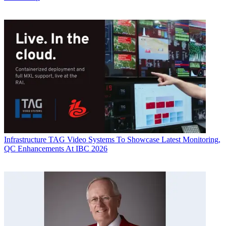
Infrastructure
TAG Video Systems To Showcase Latest Monitoring,
QC Enhancements At IBC 2026