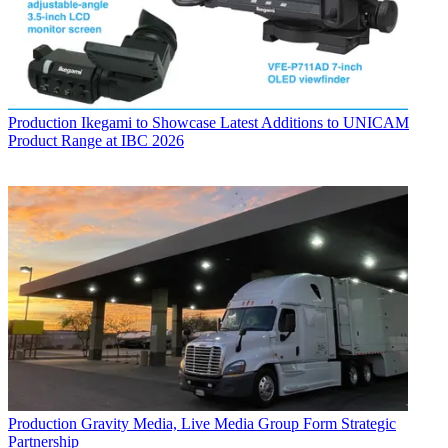
Production
Ikegami to Showcase Latest Additions to UNICAM
Product Range at IBC 2026
Production
Gravity Media, Live Media Group Form Strategic
Partnership