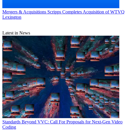
Mergers & Acquisitions
Scripps Completes Acquisition of WTVQ
Lexington
Latest in News
Standards
Beyond VVC: Call For Proposals for Next-Gen Video
Coding