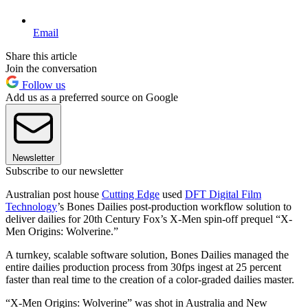
Email
Share this article
Join the conversation
Follow us
Add us as a preferred source on Google
Newsletter
Subscribe to our newsletter
Australian post house
Cutting Edge
used
DFT Digital Film
Technology
’s Bones Dailies post-production workflow solution to
deliver dailies for 20th Century Fox’s X-Men spin-off prequel “X-
Men Origins: Wolverine.”
A turnkey, scalable software solution, Bones Dailies managed the
entire dailies production process from 30fps ingest at 25 percent
faster than real time to the creation of a color-graded dailies master.
“X-Men Origins: Wolverine” was shot in Australia and New