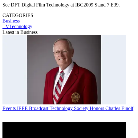
See DFT Digital Film Technology at IBC2009 Stand 7.E39.
CATEGORIES
Business
TVTechnology
Latest in Business
Events
IEEE Broadcast Technology Society Honors Charles Einolf