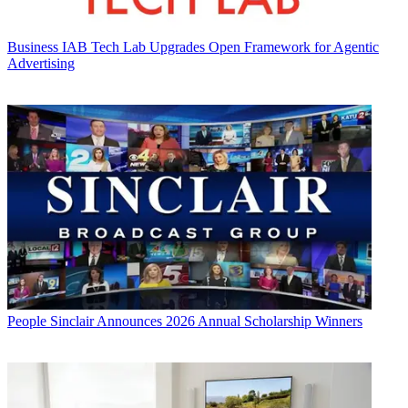
Business
IAB Tech Lab Upgrades Open Framework for Agentic
Advertising
People
Sinclair Announces 2026 Annual Scholarship Winners