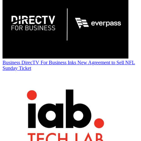
Business
DirecTV For Business Inks New Agreement to Sell NFL
Sunday Ticket