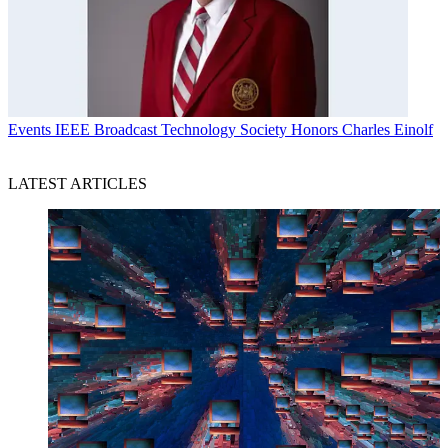
Events
IEEE Broadcast Technology Society Honors Charles Einolf
LATEST ARTICLES