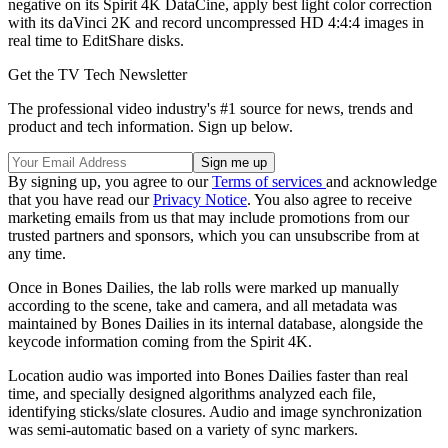
negative on its Spirit 4K DataCine, apply best light color correction
with its daVinci 2K and record uncompressed HD 4:4:4 images in
real time to EditShare disks.
Get the TV Tech Newsletter
The professional video industry's #1 source for news, trends and
product and tech information. Sign up below.
By signing up, you agree to our
Terms of services
and acknowledge
that you have read our
Privacy Notice
. You also agree to receive
marketing emails from us that may include promotions from our
trusted partners and sponsors, which you can unsubscribe from at
any time.
Once in Bones Dailies, the lab rolls were marked up manually
according to the scene, take and camera, and all metadata was
maintained by Bones Dailies in its internal database, alongside the
keycode information coming from the Spirit 4K.
Location audio was imported into Bones Dailies faster than real
time, and specially designed algorithms analyzed each file,
identifying sticks/slate closures. Audio and image synchronization
was semi-automatic based on a variety of sync markers.