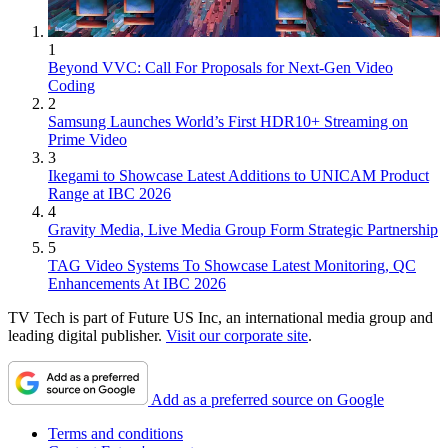
1
Beyond VVC: Call For Proposals for Next-Gen Video
Coding
2
Samsung Launches World’s First HDR10+ Streaming on
Prime Video
3
Ikegami to Showcase Latest Additions to UNICAM Product
Range at IBC 2026
4
Gravity Media, Live Media Group Form Strategic Partnership
5
TAG Video Systems To Showcase Latest Monitoring, QC
Enhancements At IBC 2026
TV Tech is part of Future US Inc, an international media group and
leading digital publisher.
Visit our corporate site
.
Add as a preferred source on Google
Terms and conditions