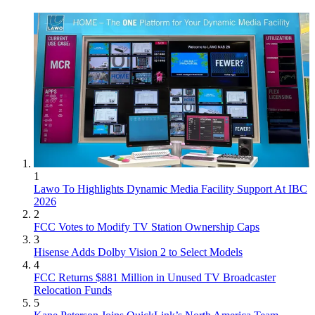
1
Lawo To Highlights Dynamic Media Facility Support At IBC
2026
2
FCC Votes to Modify TV Station Ownership Caps
3
Hisense Adds Dolby Vision 2 to Select Models
4
FCC Returns $881 Million in Unused TV Broadcaster
Relocation Funds
5