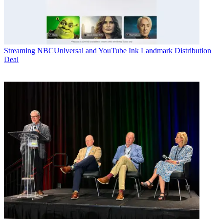
Streaming
NBCUniversal and YouTube Ink Landmark Distribution
Deal