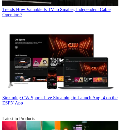
Trends
How Valuable Is TV to Smaller, Independent Cable
Operators?
Streaming
CW Sports Live Streaming to Launch Aug. 4 on the
ESPN App
Latest in Products