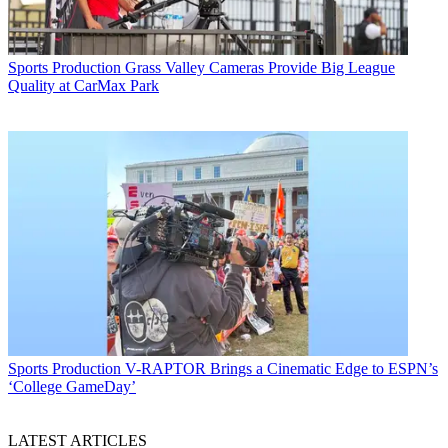
Sports Production
Grass Valley Cameras Provide Big League
Quality at CarMax Park
Sports Production
V-RAPTOR Brings a Cinematic Edge to ESPN’s
‘College GameDay’
LATEST ARTICLES