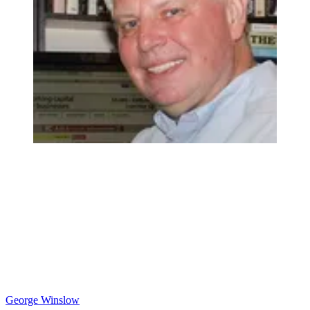
George Winslow