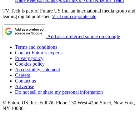
Kane Peterson Joins QuickLink’s North America Team
TV Tech is part of Future US Inc, an international media group and
leading digital publisher.
Visit our corporate site
.
Add as a preferred source on Google
Terms and conditions
Contact Future's experts
Privacy policy
Cookies policy
Accessibility statement
Careers
Contact us
Advertise
Do not sell or share my personal information
© Future US, Inc. Full 7th Floor, 130 West 42nd Street, New York,
NY 10036.