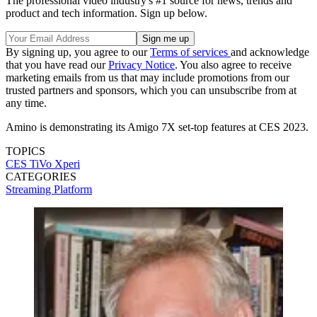
The professional video industry's #1 source for news, trends and
product and tech information. Sign up below.
By signing up, you agree to our
Terms of services
and acknowledge
that you have read our
Privacy Notice
. You also agree to receive
marketing emails from us that may include promotions from our
trusted partners and sponsors, which you can unsubscribe from at
any time.
Amino is demonstrating its Amigo 7X set-top features at CES 2023.
TOPICS
CES
TiVo
Xperi
CATEGORIES
Streaming
Platform