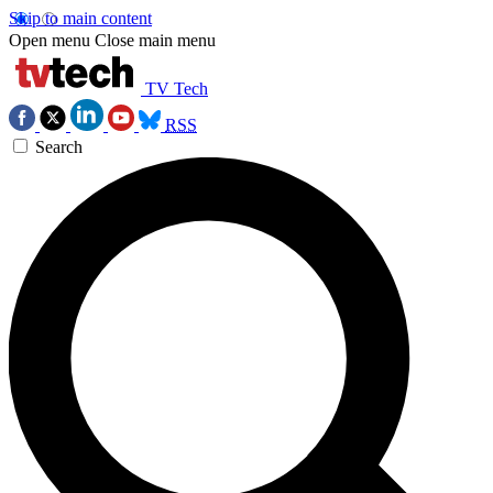
Skip to main content
Open menu
Close main menu
TV Tech
RSS
Search