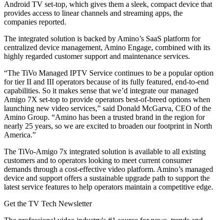
Android TV set-top, which gives them a sleek, compact device that
provides access to linear channels and streaming apps, the
companies reported.
The integrated solution is backed by Amino’s SaaS platform for
centralized device management, Amino Engage, combined with its
highly regarded customer support and maintenance services.
“The TiVo Managed IPTV Service continues to be a popular option
for tier II and III operators because of its fully featured, end-to-end
capabilities. So it makes sense that we’d integrate our managed
Amigo 7X set-top to provide operators best-of-breed options when
launching new video services,” said Donald McGarva, CEO of the
Amino Group. “Amino has been a trusted brand in the region for
nearly 25 years, so we are excited to broaden our footprint in North
America.”
The TiVo-Amigo 7x integrated solution is available to all existing
customers and to operators looking to meet current consumer
demands through a cost-effective video platform. Amino’s managed
device and support offers a sustainable upgrade path to support the
latest service features to help operators maintain a competitive edge.
Get the TV Tech Newsletter