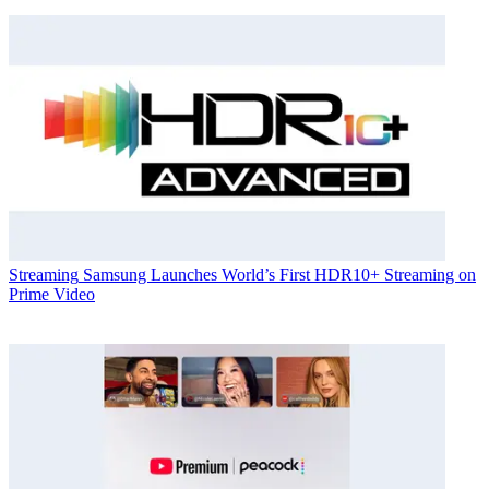
Streaming
Samsung Launches World’s First HDR10+ Streaming on
Prime Video