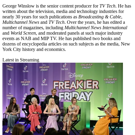
George Winslow is the senior content producer for
TV Tech
. He has
written about the television, media and technology industries for
nearly 30 years for such publications as
Broadcasting & Cable
,
Multichannel News
and
TV Tech
. Over the years, he has edited a
number of magazines, including
Multichannel News International
and
World Screen
, and moderated panels at such major industry
events as NAB and MIP TV. He has published two books and
dozens of encyclopedia articles on such subjects as the media, New
York City history and economics.
Latest in Streaming