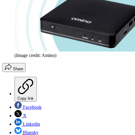
(Image credit: Amino)
Share
Copy link
Facebook
X
Linkedin
Bluesky