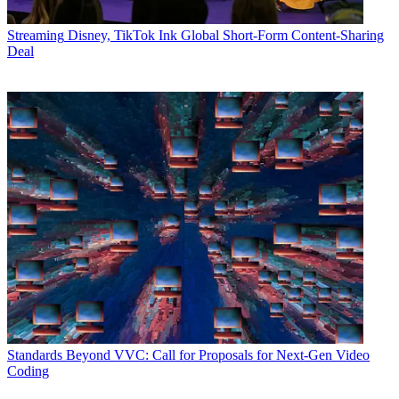
Streaming
Disney, TikTok Ink Global Short-Form Content-Sharing
Deal
Standards
Beyond VVC: Call for Proposals for Next-Gen Video
Coding