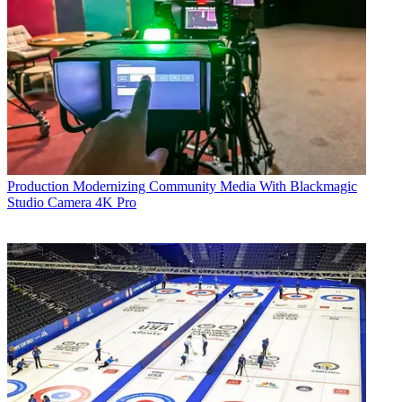
Production
Modernizing Community Media With Blackmagic
Studio Camera 4K Pro