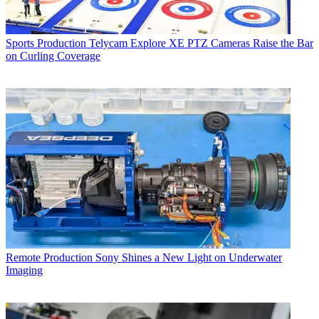
Sports Production
Telycam Explore XE PTZ Cameras Raise the Bar
on Curling Coverage
Remote Production
Sony Shines a New Light on Underwater
Imaging