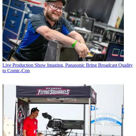
Live Production
Show Imaging, Panasonic Bring Broadcast Quality
to Comic-Con