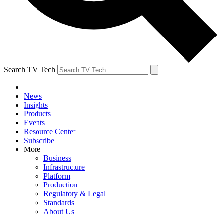
Search TV Tech
News
Insights
Products
Events
Resource Center
Subscribe
More
Business
Infrastructure
Platform
Production
Regulatory & Legal
Standards
About Us