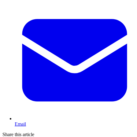
Email
Share this article