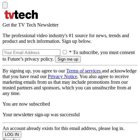
Get the TV Tech Newsletter
The professional video industry's #1 source for news, trends and
product and tech information. Sign up below.
* To subscribe, you must consent
to Future’s privacy policy.
By signing up, you agree to our
Terms of services
and acknowledge
that you have read our
Privacy Notice
. You also agree to receive
marketing emails from us that may include promotions from our
trusted partners and sponsors, which you can unsubscribe from at
any time.
You are now subscribed
Your newsletter sign-up was successful
An account already exists for this email address, please log in.