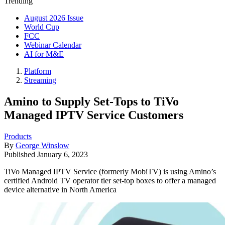
Trending
August 2026 Issue
World Cup
FCC
Webinar Calendar
AI for M&E
Platform
Streaming
Amino to Supply Set-Tops to TiVo
Managed IPTV Service Customers
Products
By
George Winslow
Published
January 6, 2023
TiVo Managed IPTV Service (formerly MobiTV) is using Amino’s
certified Android TV operator tier set-top boxes to offer a managed
device alternative in North America