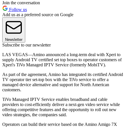
Join the conversation
Follow us
Add us as a preferred source on Google
Newsletter
Subscribe to our newsletter
LAS VEGAS—Amino announced a long-term deal with Xperi to
supply Android TV certified set top boxes to operator customers of
Xperi's TiVo Managed IPTV Service (formerly MobiTV).
As part of the agreement, Amino has integrated its certified Android
TV operator tier set-top box with the TiVo service to offer a
managed device alternative and support for North American
customers.
TiVo Managed IPTV Service enables broadband and cable
providers to cost-efficiently deliver a next-gen video service while
offering competitive features and the opportunity to roll out new
video strategies, the companies said.
Operators can build their service based on the Amino Amigo 7X