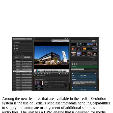
Among the new features that are available in the Tedial Evolution
system is the use of Tedial’s Mediaset metadata handling capabilities
to supply and automate management of additional subtitles and
audio files. The unit has a BPM engine that is designed for media