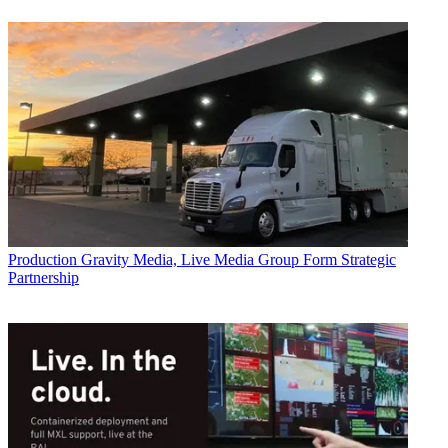
Production
Gravity Media, Live Media Group Form Strategic
Partnership