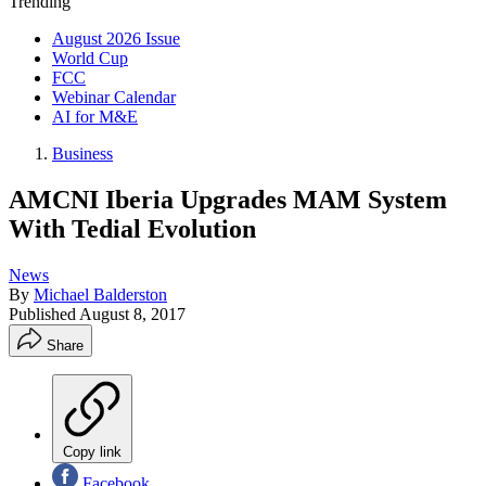
Trending
August 2026 Issue
World Cup
FCC
Webinar Calendar
AI for M&E
Business
AMCNI Iberia Upgrades MAM System
With Tedial Evolution
News
By
Michael Balderston
Published
August 8, 2017
Share
Copy link
Facebook