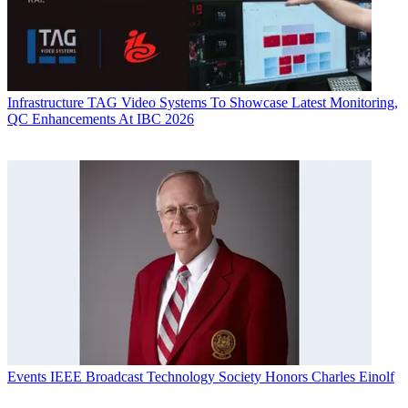
Infrastructure
TAG Video Systems To Showcase Latest Monitoring,
QC Enhancements At IBC 2026
Events
IEEE Broadcast Technology Society Honors Charles Einolf