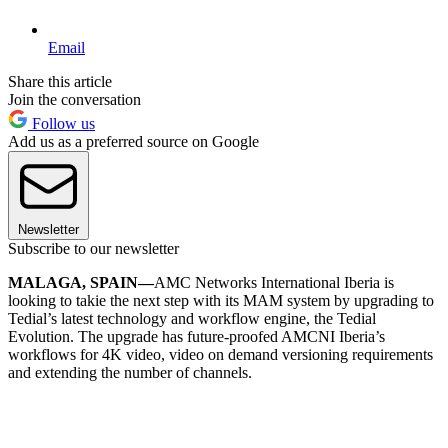
Email
Share this article
Join the conversation
Follow us
Add us as a preferred source on Google
Newsletter
Subscribe to our newsletter
MALAGA, SPAIN—
AMC Networks International Iberia is
looking to takie the next step with its MAM system by upgrading to
Tedial’s latest technology and workflow engine, the Tedial
Evolution. The upgrade has future-proofed AMCNI Iberia’s
workflows for 4K video, video on demand versioning requirements
and extending the number of channels.