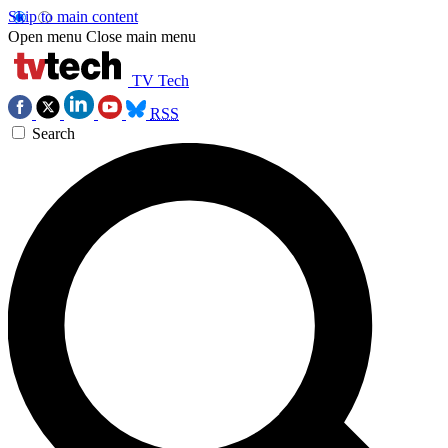
Skip to main content
Open menu
Close main menu
TV Tech
RSS
Search