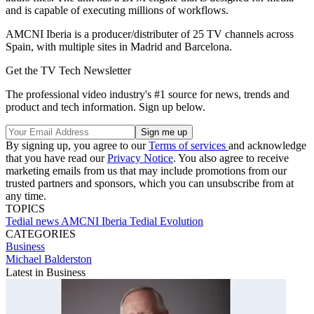
and is capable of executing millions of workflows.
AMCNI Iberia is a producer/distributer of 25 TV channels across
Spain, with multiple sites in Madrid and Barcelona.
Get the TV Tech Newsletter
The professional video industry's #1 source for news, trends and
product and tech information. Sign up below.
By signing up, you agree to our
Terms of services
and acknowledge
that you have read our
Privacy Notice
. You also agree to receive
marketing emails from us that may include promotions from our
trusted partners and sponsors, which you can unsubscribe from at
any time.
TOPICS
Tedial
news
AMCNI Iberia
Tedial Evolution
CATEGORIES
Business
Michael Balderston
Latest in Business