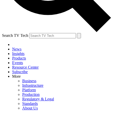
Search TV Tech
News
Insights
Products
Events
Resource Center
Subscribe
More
Business
Infrastructure
Platform
Production
Regulatory & Legal
Standards
About Us