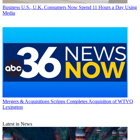
Business
U.S., U.K. Consumers Now Spend 11 Hours a Day Using
Media
Mergers & Acquisitions
Scripps Completes Acquisition of WTVQ
Lexington
Latest in News