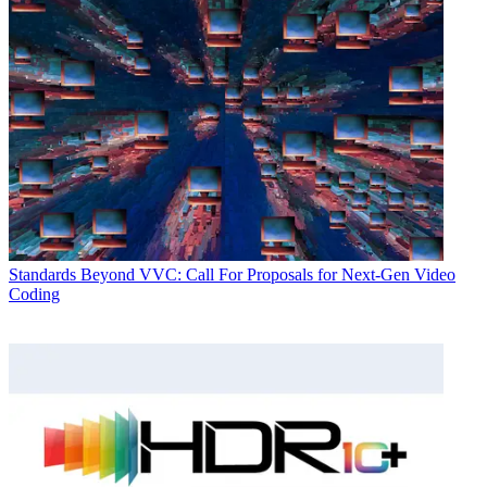
Standards
Beyond VVC: Call For Proposals for Next-Gen Video
Coding