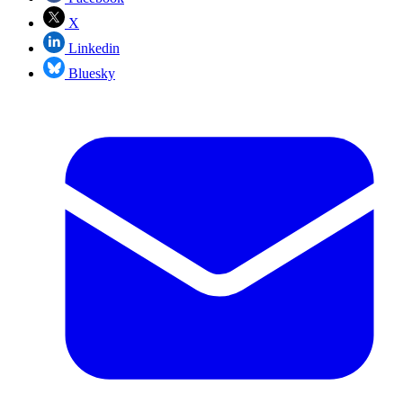
X
Linkedin
Bluesky