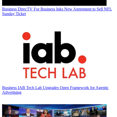
Business
DirecTV For Business Inks New Agreement to Sell NFL
Sunday Ticket
Business
IAB Tech Lab Upgrades Open Framework for Agentic
Advertising