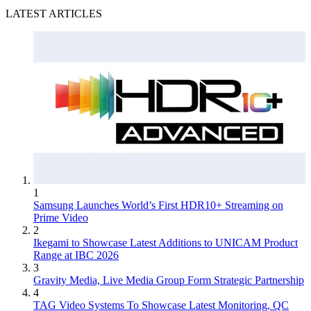
LATEST ARTICLES
1
Samsung Launches World’s First HDR10+ Streaming on
Prime Video
2
Ikegami to Showcase Latest Additions to UNICAM Product
Range at IBC 2026
3
Gravity Media, Live Media Group Form Strategic Partnership
4
TAG Video Systems To Showcase Latest Monitoring, QC