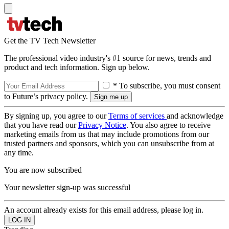
Get the TV Tech Newsletter
The professional video industry's #1 source for news, trends and
product and tech information. Sign up below.
* To subscribe, you must consent
to Future’s privacy policy.
By signing up, you agree to our
Terms of services
and acknowledge
that you have read our
Privacy Notice
. You also agree to receive
marketing emails from us that may include promotions from our
trusted partners and sponsors, which you can unsubscribe from at
any time.
You are now subscribed
Your newsletter sign-up was successful
An account already exists for this email address, please log in.