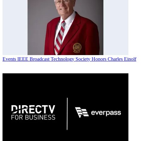
Events
IEEE Broadcast Technology Society Honors Charles Einolf