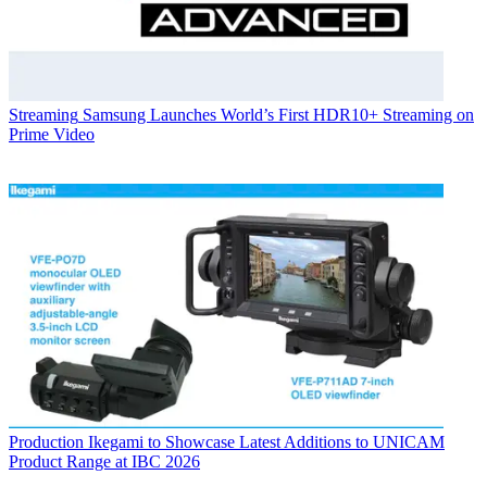
Streaming
Samsung Launches World’s First HDR10+ Streaming on
Prime Video
Production
Ikegami to Showcase Latest Additions to UNICAM
Product Range at IBC 2026