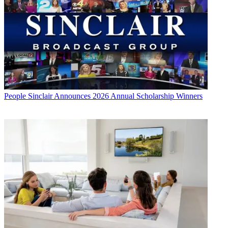
People
Sinclair Announces 2026 Annual Scholarship Winners