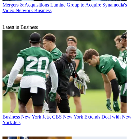
Mergers & Acquisitions
Lumine Group to Acquire Synamedia's
Video Network Business
Latest in Business
Business
New York Jets, CBS New York Extends Deal with New
York Jets