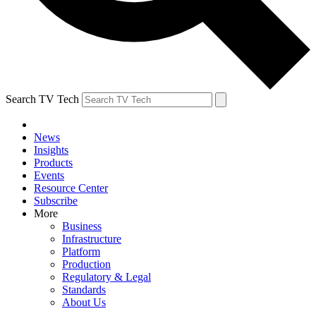
Search TV Tech
News
Insights
Products
Events
Resource Center
Subscribe
More
Business
Infrastructure
Platform
Production
Regulatory & Legal
Standards
About Us