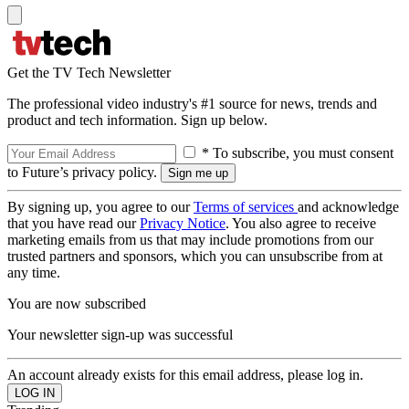
Get the TV Tech Newsletter
The professional video industry's #1 source for news, trends and
product and tech information. Sign up below.
* To subscribe, you must consent
to Future’s privacy policy.
By signing up, you agree to our
Terms of services
and acknowledge
that you have read our
Privacy Notice
. You also agree to receive
marketing emails from us that may include promotions from our
trusted partners and sponsors, which you can unsubscribe from at
any time.
You are now subscribed
Your newsletter sign-up was successful
An account already exists for this email address, please log in.