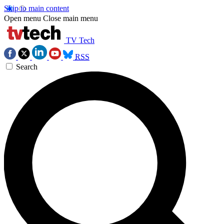
Skip to main content
Open menu
Close main menu
TV Tech
RSS
Search