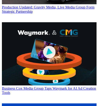
Production
Updated: Gravity Media, Live Media Group Form
Strategic Partnership
Business
Cox Media Group Taps Waymark for AI Ad Creation
Tools