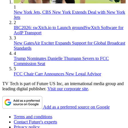
1
New York Jets, CBS New York Extends Deal with New York
Jets
2
IBC2026: swXtch.io to Launch groundSwXtch Software for
AoIP Transport
3
New GatesAir Exciter Expands Support for Global Broadcast
Standards
4
Trump Nominates Danielle Thumann Severs to FCC
Commission Seat
5
FCC Chair Carr Announces New Legal Advisor
TV Tech is part of Future US Inc, an international media group and
leading digital publisher.
Visit our corporate site
.
Add as a preferred source on Google
Terms and conditions
Contact Future's experts
Privacy policy