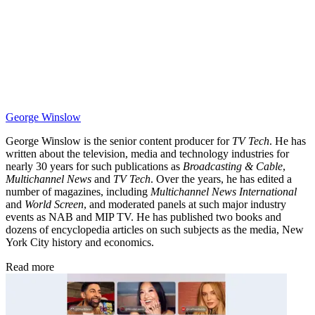
George Winslow
George Winslow is the senior content producer for
TV Tech
. He has
written about the television, media and technology industries for
nearly 30 years for such publications as
Broadcasting & Cable
,
Multichannel News
and
TV Tech
. Over the years, he has edited a
number of magazines, including
Multichannel News International
and
World Screen
, and moderated panels at such major industry
events as NAB and MIP TV. He has published two books and
dozens of encyclopedia articles on such subjects as the media, New
York City history and economics.
Read more