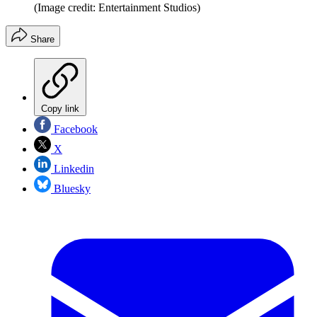
(Image credit: Entertainment Studios)
Share
Copy link
Facebook
X
Linkedin
Bluesky