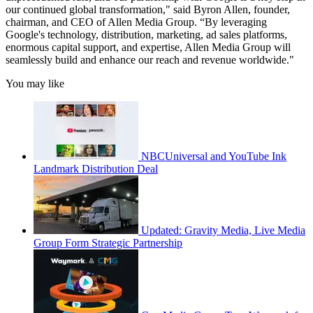
our continued global transformation," said Byron Allen, founder,
chairman, and CEO of Allen Media Group. “By leveraging
Google's technology, distribution, marketing, ad sales platforms,
enormous capital support, and expertise, Allen Media Group will
seamlessly build and enhance our reach and revenue worldwide."
You may like
NBCUniversal and YouTube Ink
Landmark Distribution Deal
Updated: Gravity Media, Live Media
Group Form Strategic Partnership