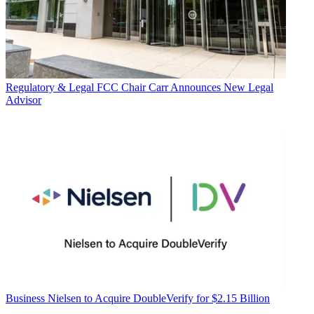
Regulatory & Legal
FCC Chair Carr Announces New Legal
Advisor
Business
Nielsen to Acquire DoubleVerify for $2.15 Billion