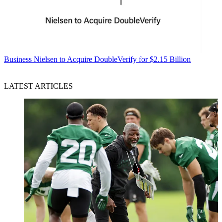
Business
Nielsen to Acquire DoubleVerify for $2.15 Billion
LATEST ARTICLES