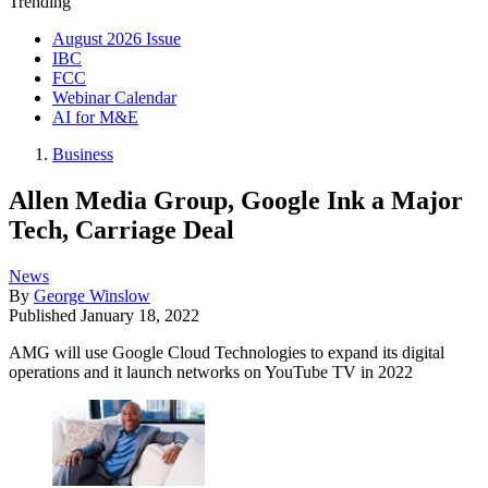
Trending
August 2026 Issue
IBC
FCC
Webinar Calendar
AI for M&E
Business
Allen Media Group, Google Ink a Major
Tech, Carriage Deal
News
By
George Winslow
Published
January 18, 2022
AMG will use Google Cloud Technologies to expand its digital
operations and it launch networks on YouTube TV in 2022