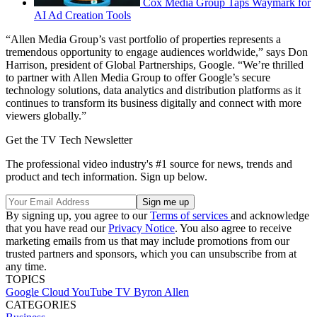
Cox Media Group Taps Waymark for
AI Ad Creation Tools
“Allen Media Group’s vast portfolio of properties represents a
tremendous opportunity to engage audiences worldwide,” says Don
Harrison, president of Global Partnerships, Google. “We’re thrilled
to partner with Allen Media Group to offer Google’s secure
technology solutions, data analytics and distribution platforms as it
continues to transform its business digitally and connect with more
viewers globally.”
Get the TV Tech Newsletter
The professional video industry's #1 source for news, trends and
product and tech information. Sign up below.
By signing up, you agree to our
Terms of services
and acknowledge
that you have read our
Privacy Notice
. You also agree to receive
marketing emails from us that may include promotions from our
trusted partners and sponsors, which you can unsubscribe from at
any time.
TOPICS
Google Cloud
YouTube TV
Byron Allen
CATEGORIES