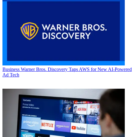
Business
Warner Bros. Discovery Taps AWS for New AI-Powered
Ad Tech