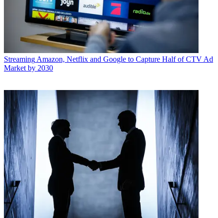
Streaming
Amazon, Netflix and Google to Capture Half of CTV Ad
Market by 2030