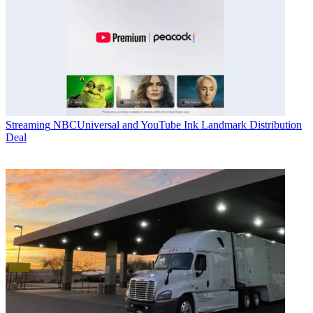
Streaming
NBCUniversal and YouTube Ink Landmark Distribution
Deal