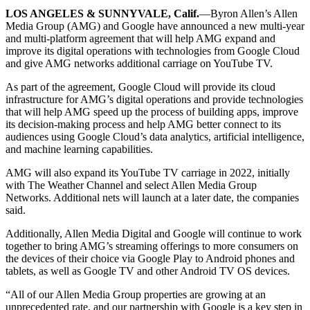
LOS ANGELES & SUNNYVALE, Calif.
—Byron Allen’s Allen
Media Group (AMG) and Google have announced a new multi-year
and multi-platform agreement that will help AMG expand and
improve its digital operations with technologies from Google Cloud
and give AMG networks additional carriage on YouTube TV.
As part of the agreement, Google Cloud will provide its cloud
infrastructure for AMG’s digital operations and provide technologies
that will help AMG speed up the process of building apps, improve
its decision-making process and help AMG better connect to its
audiences using Google Cloud’s data analytics, artificial intelligence,
and machine learning capabilities.
AMG will also expand its YouTube TV carriage in 2022, initially
with The Weather Channel and select Allen Media Group
Networks. Additional nets will launch at a later date, the companies
said.
Additionally, Allen Media Digital and Google will continue to work
together to bring AMG’s streaming offerings to more consumers on
the devices of their choice via Google Play to Android phones and
tablets, as well as Google TV and other Android TV OS devices.
“All of our Allen Media Group properties are growing at an
unprecedented rate, and our partnership with Google is a key step in