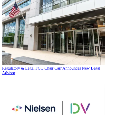
Regulatory & Legal
FCC Chair Carr Announces New Legal
Advisor