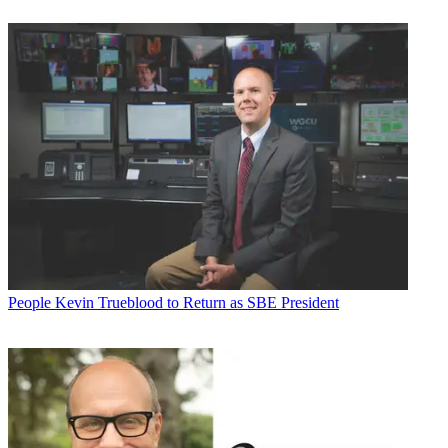
People
Kevin Trueblood to Return as SBE President