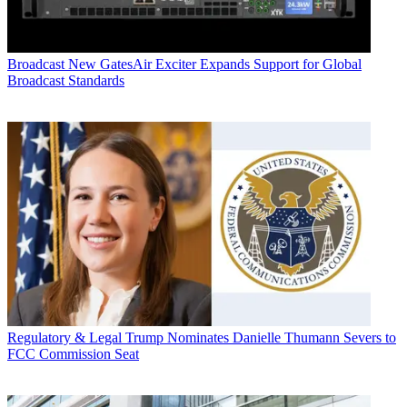
Broadcast
New GatesAir Exciter Expands Support for Global
Broadcast Standards
Regulatory & Legal
Trump Nominates Danielle Thumann Severs to
FCC Commission Seat