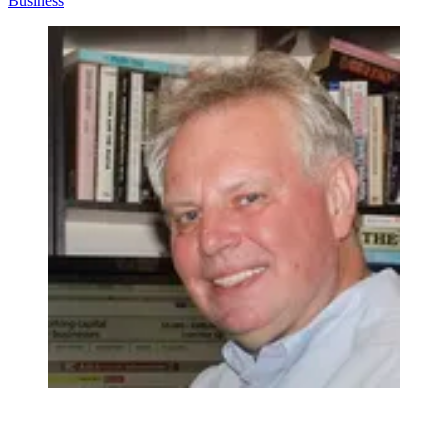
Business