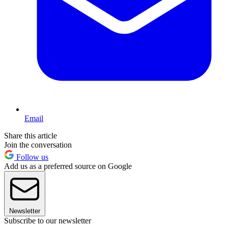
Email
Share this article
Join the conversation
Follow us
Add us as a preferred source on Google
Newsletter
Subscribe to our newsletter