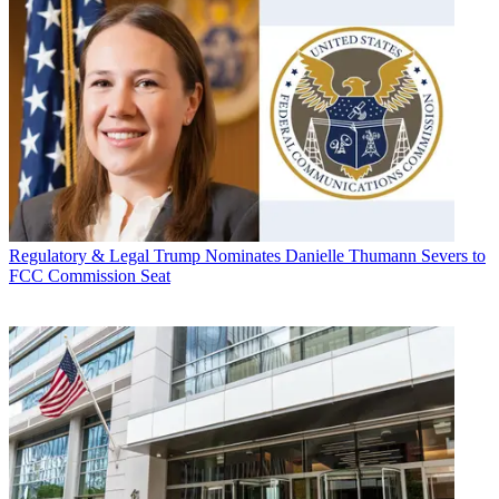
Regulatory & Legal
Trump Nominates Danielle Thumann Severs to
FCC Commission Seat