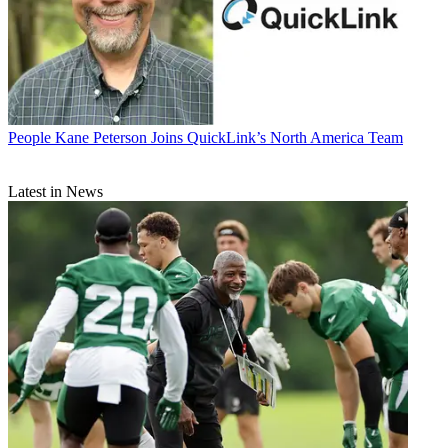
People
Kane Peterson Joins QuickLink’s North America Team
Latest in News