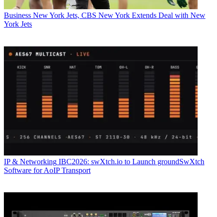
Business
New York Jets, CBS New York Extends Deal with New
York Jets
IP & Networking
IBC2026: swXtch.io to Launch groundSwXtch
Software for AoIP Transport