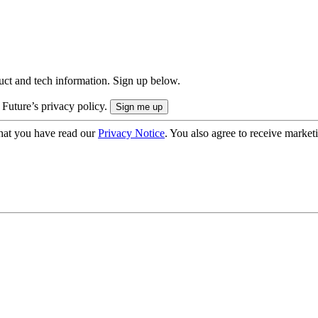
uct and tech information. Sign up below.
 Future’s privacy policy.
hat you have read our
Privacy Notice
. You also agree to receive market