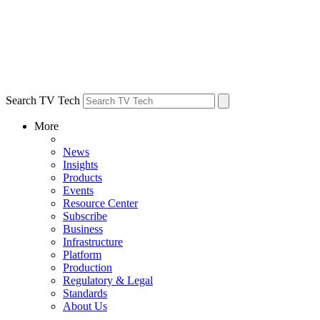
Search TV Tech
More
News
Insights
Products
Events
Resource Center
Subscribe
Business
Infrastructure
Platform
Production
Regulatory & Legal
Standards
About Us