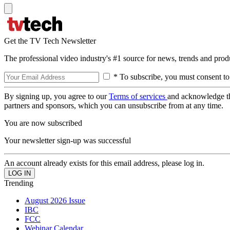
Get the TV Tech Newsletter
The professional video industry's #1 source for news, trends and prod
* To subscribe, you must consent to
By signing up, you agree to our
Terms of services
and acknowledge t
partners and sponsors, which you can unsubscribe from at any time.
You are now subscribed
Your newsletter sign-up was successful
An account already exists for this email address, please log in.
Trending
August 2026 Issue
IBC
FCC
Webinar Calendar