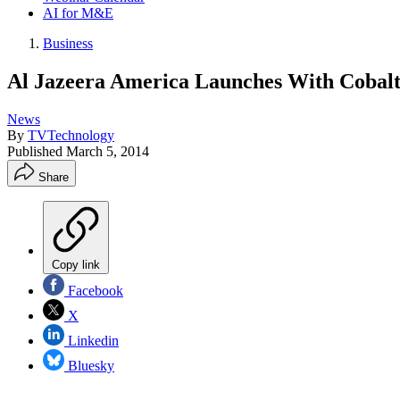
AI for M&E
Business
Al Jazeera America Launches With Cobal
News
By
TVTechnology
Published
March 5, 2014
Share
Copy link
Facebook
X
Linkedin
Bluesky