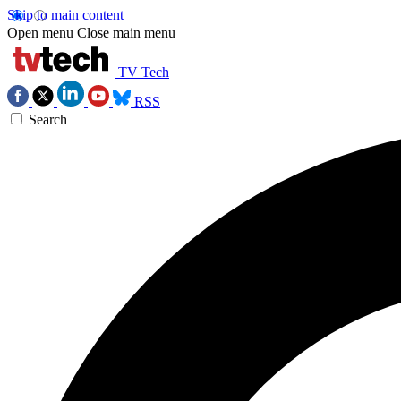
Skip to main content
Open menu
Close main menu
TV Tech
RSS
Search