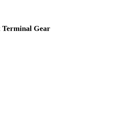
t Terminal Gear