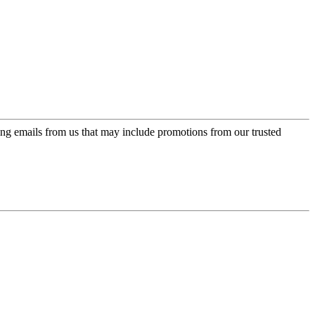
ing emails from us that may include promotions from our trusted