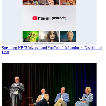
Streaming
NBCUniversal and YouTube Ink Landmark Distribution
Deal