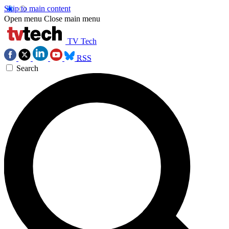
Skip to main content
Open menu
Close main menu
TV Tech
RSS
Search