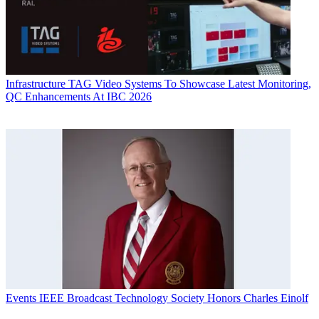
Infrastructure
TAG Video Systems To Showcase Latest Monitoring,
QC Enhancements At IBC 2026
Events
IEEE Broadcast Technology Society Honors Charles Einolf