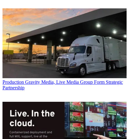
Production
Gravity Media, Live Media Group Form Strategic
Partnership