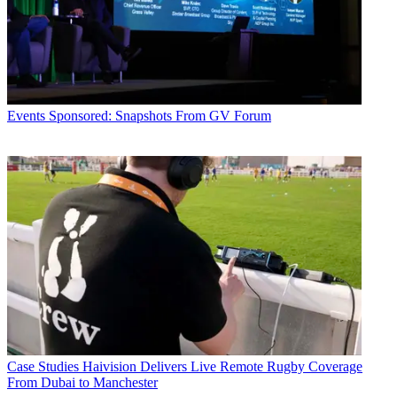
Events
Sponsored: Snapshots From GV Forum
Case Studies
Haivision Delivers Live Remote Rugby Coverage
From Dubai to Manchester