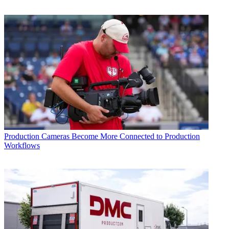
Production
Cameras Become More Connected to Production
Workflows