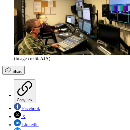
(Image credit: AJA)
Share
Copy link
Facebook
X
Linkedin