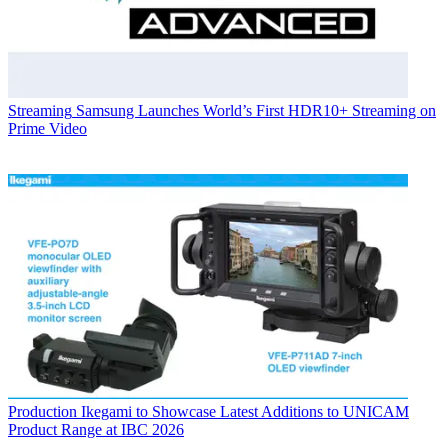
Streaming
Samsung Launches World’s First HDR10+ Streaming on
Prime Video
Production
Ikegami to Showcase Latest Additions to UNICAM
Product Range at IBC 2026