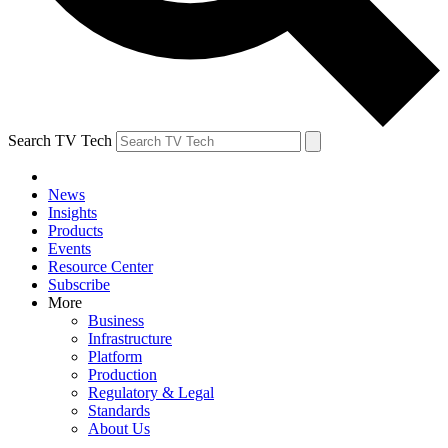
Search TV Tech
News
Insights
Products
Events
Resource Center
Subscribe
More
Business
Infrastructure
Platform
Production
Regulatory & Legal
Standards
About Us