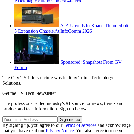
Blackmagic Studio Camera 4K Pro
AJA Unveils Io Xpand Thunderbolt
5 Expansion Chassis At InfoComm 2026
Sponsored: Snapshots From GV
Forum
The City TV infrastructure was built by Triton Technology
Solutions.
Get the TV Tech Newsletter
The professional video industry's #1 source for news, trends and
product and tech information. Sign up below.
By signing up, you agree to our
Terms of services
and acknowledge
that you have read our
Privacy Notice
. You also agree to receive