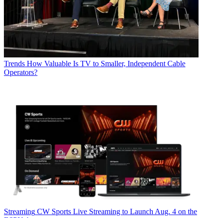
Trends
How Valuable Is TV to Smaller, Independent Cable
Operators?
Streaming
CW Sports Live Streaming to Launch Aug. 4 on the