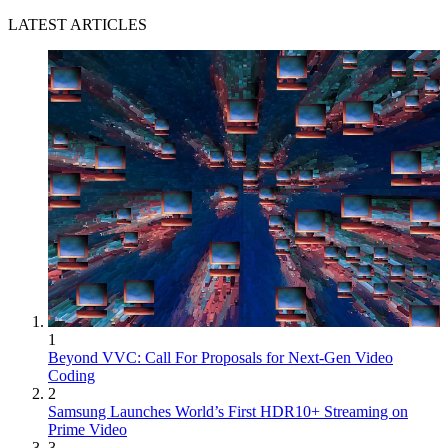
LATEST ARTICLES
1
Beyond VVC: Call For Proposals for Next-Gen Video
Coding
2
Samsung Launches World’s First HDR10+ Streaming on
Prime Video
3