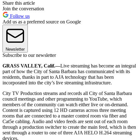
Share this article
Join the conversation
Follow us
Add us as a preferred source on Google
Newsletter
Subscribe to our newsletter
GRASS VALLEY, Calif.—
Live streaming has become an integral
part of how the City of Santa Barbara has communicated with its
residents, thanks in part to AJA technology that has been
incorporated into the city’s live streaming infrastructure.
City TV Production streams and records all City of Santa Barbara
council meetings and other programming to YouTube, which
members of the community can watch either live or on-demand.
Content is captured using 12 HD cameras across three meeting
rooms that are connected to a master control room via fiber and
Cat5e cabling. Audio and video feeds are sent out of each room
through a production switcher to create the main feed, which is then
sent through a router to one of three AJA HELO H.264 streaming
devices.