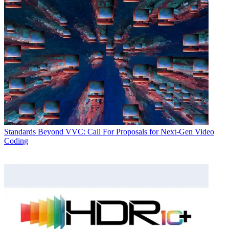
Standards
Beyond VVC: Call For Proposals for Next-Gen Video
Coding