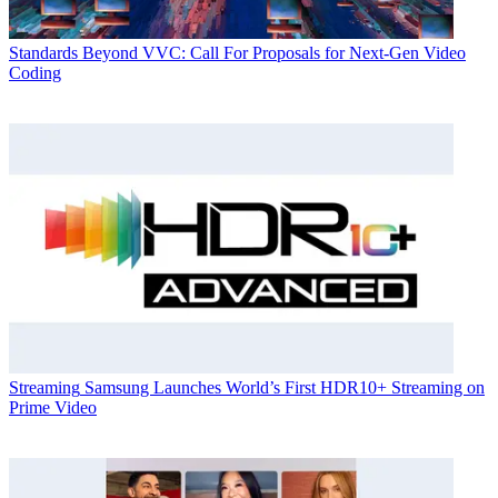
Standards
Beyond VVC: Call For Proposals for Next-Gen Video
Coding
Streaming
Samsung Launches World’s First HDR10+ Streaming on
Prime Video