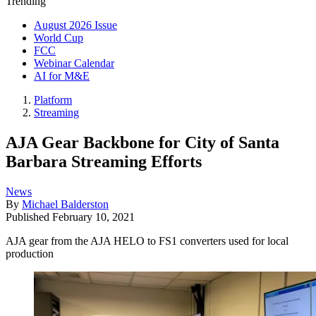
Trending
August 2026 Issue
World Cup
FCC
Webinar Calendar
AI for M&E
Platform
Streaming
AJA Gear Backbone for City of Santa
Barbara Streaming Efforts
News
By
Michael Balderston
Published
February 10, 2021
AJA gear from the AJA HELO to FS1 converters used for local
production