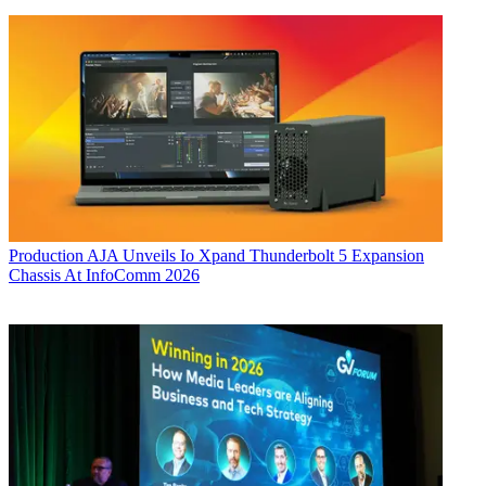
Production
AJA Unveils Io Xpand Thunderbolt 5 Expansion
Chassis At InfoComm 2026