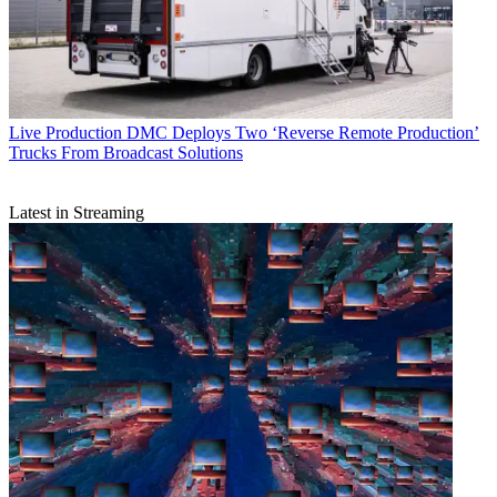
Live Production
DMC Deploys Two ‘Reverse Remote Production’
Trucks From Broadcast Solutions
Latest in Streaming