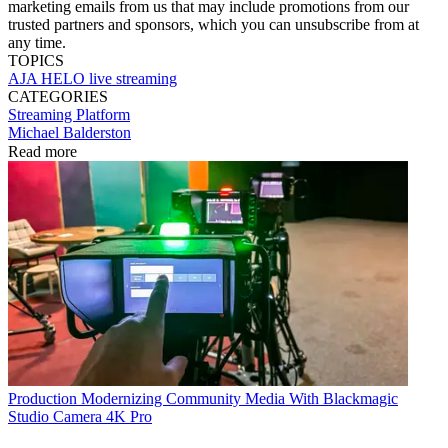
marketing emails from us that may include promotions from our
trusted partners and sponsors, which you can unsubscribe from at
any time.
TOPICS
AJA
HELO
live streaming
CATEGORIES
Streaming
Platform
Michael Balderston
Read more
Production
Modernizing Community Media With Blackmagic
Studio Camera 4K Pro