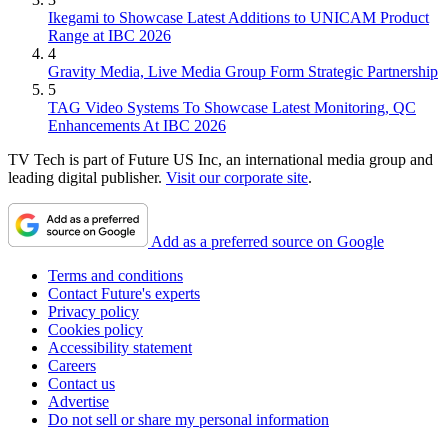
Ikegami to Showcase Latest Additions to UNICAM Product
Range at IBC 2026
4
Gravity Media, Live Media Group Form Strategic Partnership
5
TAG Video Systems To Showcase Latest Monitoring, QC
Enhancements At IBC 2026
TV Tech is part of Future US Inc, an international media group and
leading digital publisher.
Visit our corporate site
.
Add as a preferred source on Google
Terms and conditions
Contact Future's experts
Privacy policy
Cookies policy
Accessibility statement
Careers
Contact us
Advertise
Do not sell or share my personal information