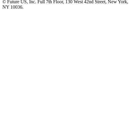
© Future US, Inc. Full 7th Floor, 130 West 42nd Street, New York,
NY 10036.