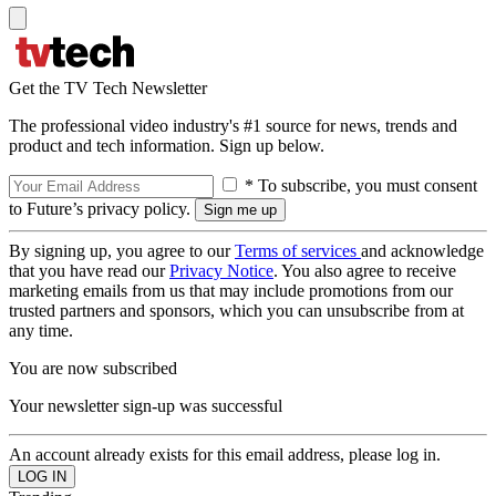
Get the TV Tech Newsletter
The professional video industry's #1 source for news, trends and
product and tech information. Sign up below.
* To subscribe, you must consent
to Future’s privacy policy.
By signing up, you agree to our
Terms of services
and acknowledge
that you have read our
Privacy Notice
. You also agree to receive
marketing emails from us that may include promotions from our
trusted partners and sponsors, which you can unsubscribe from at
any time.
You are now subscribed
Your newsletter sign-up was successful
An account already exists for this email address, please log in.