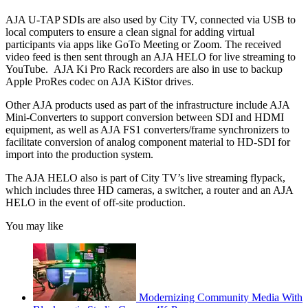
AJA U-TAP SDIs are also used by City TV, connected via USB to
local computers to ensure a clean signal for adding virtual
participants via apps like GoTo Meeting or Zoom. The received
video feed is then sent through an AJA HELO for live streaming to
YouTube. AJA Ki Pro Rack recorders are also in use to backup
Apple ProRes codec on AJA KiStor drives.
Other AJA products used as part of the infrastructure include AJA
Mini-Converters to support conversion between SDI and HDMI
equipment, as well as AJA FS1 converters/frame synchronizers to
facilitate conversion of analog component material to HD-SDI for
import into the production system.
The AJA HELO also is part of City TV’s live streaming flypack,
which includes three HD cameras, a switcher, a router and an AJA
HELO in the event of off-site production.
You may like
Modernizing Community Media With