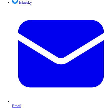
Bluesky
Email