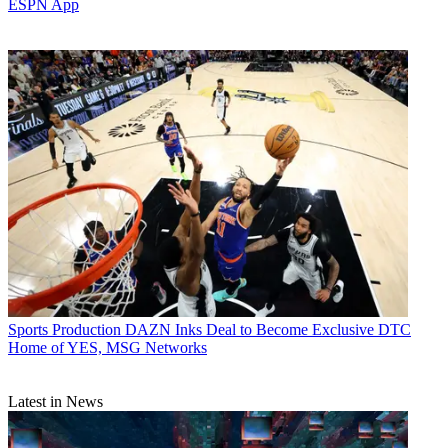
ESPN App
Sports Production
DAZN Inks Deal to Become Exclusive DTC
Home of YES, MSG Networks
Latest in News