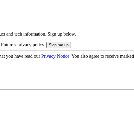
uct and tech information. Sign up below.
 Future’s privacy policy.
hat you have read our
Privacy Notice
. You also agree to receive market