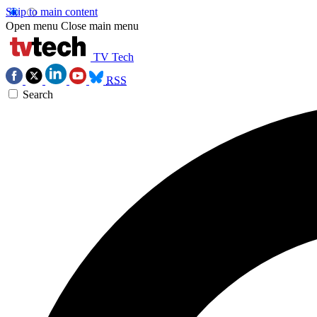
Skip to main content
Open menu
Close main menu
TV Tech
RSS
Search