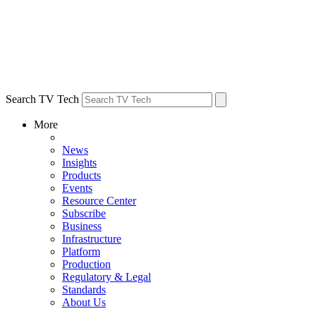
Search TV Tech
More
News
Insights
Products
Events
Resource Center
Subscribe
Business
Infrastructure
Platform
Production
Regulatory & Legal
Standards
About Us