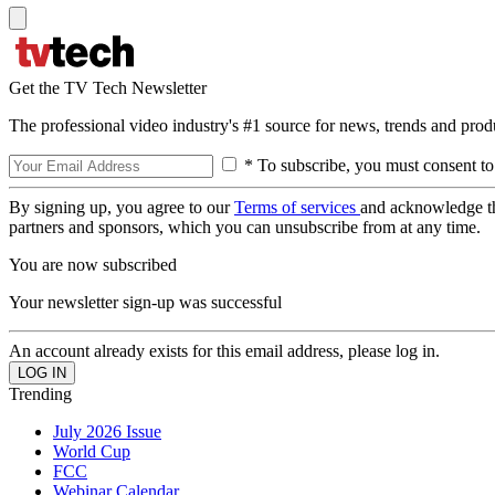
Get the TV Tech Newsletter
The professional video industry's #1 source for news, trends and prod
* To subscribe, you must consent to
By signing up, you agree to our
Terms of services
and acknowledge t
partners and sponsors, which you can unsubscribe from at any time.
You are now subscribed
Your newsletter sign-up was successful
An account already exists for this email address, please log in.
Trending
July 2026 Issue
World Cup
FCC
Webinar Calendar