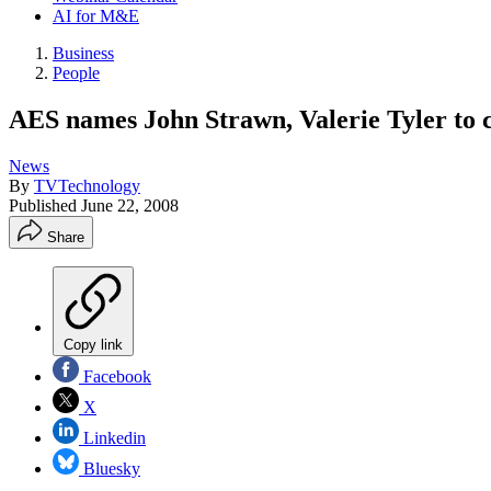
AI for M&E
Business
People
AES names John Strawn, Valerie Tyler to co
News
By
TVTechnology
Published
June 22, 2008
Share
Copy link
Facebook
X
Linkedin
Bluesky