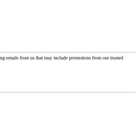
ing emails from us that may include promotions from our trusted