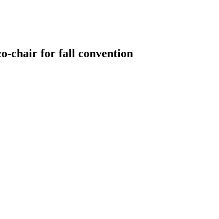
-chair for fall convention