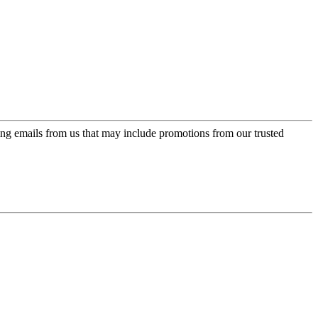
ing emails from us that may include promotions from our trusted