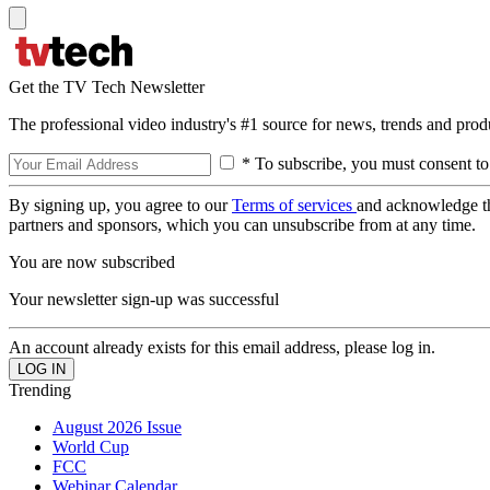
Get the TV Tech Newsletter
The professional video industry's #1 source for news, trends and prod
* To subscribe, you must consent to
By signing up, you agree to our
Terms of services
and acknowledge t
partners and sponsors, which you can unsubscribe from at any time.
You are now subscribed
Your newsletter sign-up was successful
An account already exists for this email address, please log in.
Trending
August 2026 Issue
World Cup
FCC
Webinar Calendar