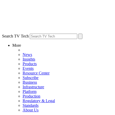
Search TV Tech
More
News
Insights
Products
Events
Resource Center
Subscribe
Business
Infrastructure
Platform
Production
Regulatory & Legal
Standards
About Us