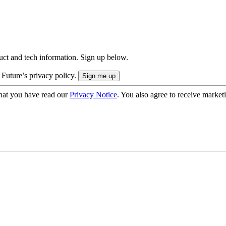
uct and tech information. Sign up below.
 Future’s privacy policy.
hat you have read our
Privacy Notice
. You also agree to receive market