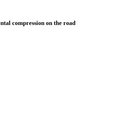
ntal compression on the road