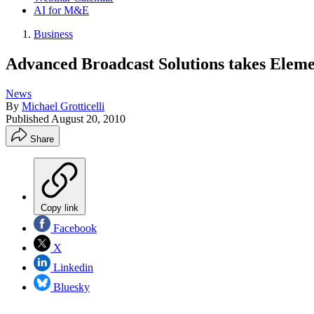
AI for M&E
Business
Advanced Broadcast Solutions takes Eleme
News
By
Michael Grotticelli
Published
August 20, 2010
Share
Copy link
Facebook
X
Linkedin
Bluesky