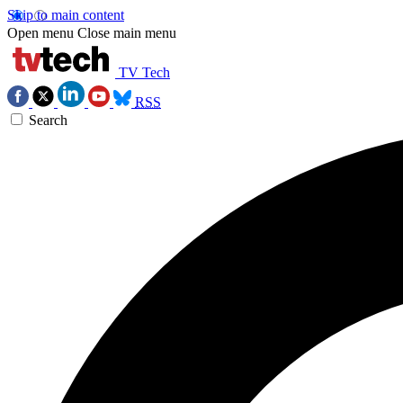
Skip to main content
Open menu
Close main menu
TV Tech
RSS
Search