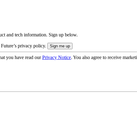
uct and tech information. Sign up below.
 Future’s privacy policy.
hat you have read our
Privacy Notice
. You also agree to receive market