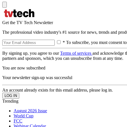
Get the TV Tech Newsletter
The professional video industry's #1 source for news, trends and prod
* To subscribe, you must consent to
By signing up, you agree to our
Terms of services
and acknowledge t
partners and sponsors, which you can unsubscribe from at any time.
You are now subscribed
Your newsletter sign-up was successful
An account already exists for this email address, please log in.
Trending
August 2026 Issue
World Cup
FCC
Webinar Calendar