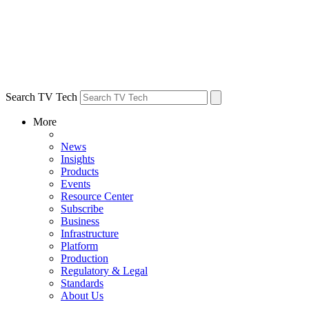
Search TV Tech
More
News
Insights
Products
Events
Resource Center
Subscribe
Business
Infrastructure
Platform
Production
Regulatory & Legal
Standards
About Us