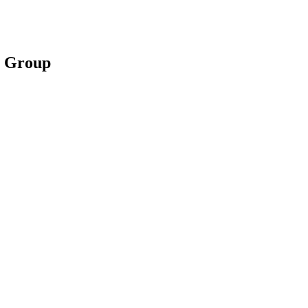
m Group