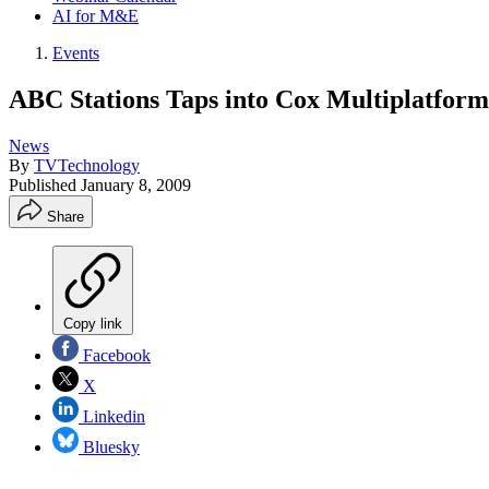
AI for M&E
Events
ABC Stations Taps into Cox Multiplatfor
News
By
TVTechnology
Published
January 8, 2009
Share
Copy link
Facebook
X
Linkedin
Bluesky