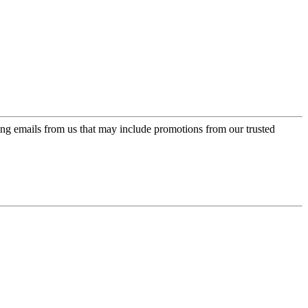
ing emails from us that may include promotions from our trusted