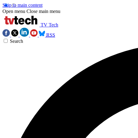
Skip to main content
Open menu
Close main menu
TV Tech
RSS
Search