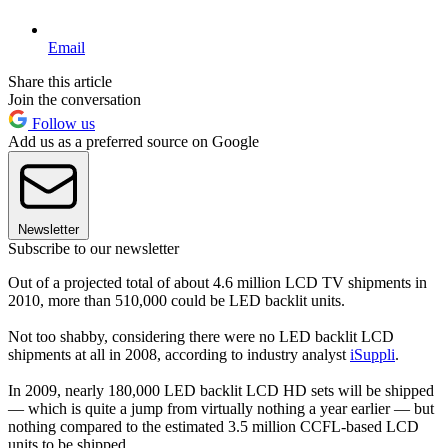
Email
Share this article
Join the conversation
Follow us
Add us as a preferred source on Google
Newsletter
Subscribe to our newsletter
Out of a projected total of about 4.6 million LCD TV shipments in
2010, more than 510,000 could be LED backlit units.
Not too shabby, considering there were no LED backlit LCD
shipments at all in 2008, according to industry analyst
iSuppli
.
In 2009, nearly 180,000 LED backlit LCD HD sets will be shipped
— which is quite a jump from virtually nothing a year earlier — but
nothing compared to the estimated 3.5 million CCFL-based LCD
units to be shipped.