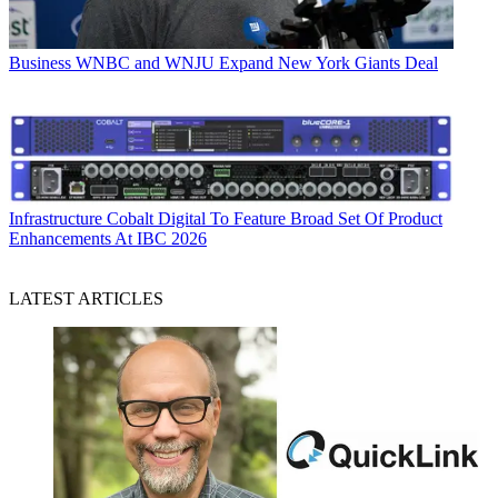
Business
WNBC and WNJU Expand New York Giants Deal
Infrastructure
Cobalt Digital To Feature Broad Set Of Product
Enhancements At IBC 2026
LATEST ARTICLES