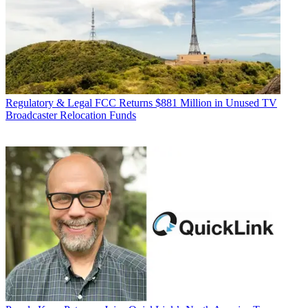
Regulatory & Legal
FCC Returns $881 Million in Unused TV
Broadcaster Relocation Funds