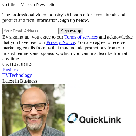
Get the TV Tech Newsletter
The professional video industry's #1 source for news, trends and
product and tech information. Sign up below.
By signing up, you agree to our
Terms of services
and acknowledge
that you have read our
Privacy Notice
. You also agree to receive
marketing emails from us that may include promotions from our
trusted partners and sponsors, which you can unsubscribe from at
any time.
CATEGORIES
Business
TVTechnology
Latest in Business