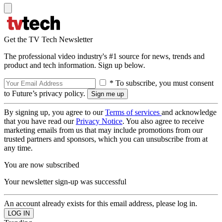
Get the TV Tech Newsletter
The professional video industry's #1 source for news, trends and
product and tech information. Sign up below.
* To subscribe, you must consent
to Future’s privacy policy.
By signing up, you agree to our
Terms of services
and acknowledge
that you have read our
Privacy Notice
. You also agree to receive
marketing emails from us that may include promotions from our
trusted partners and sponsors, which you can unsubscribe from at
any time.
You are now subscribed
Your newsletter sign-up was successful
An account already exists for this email address, please log in.