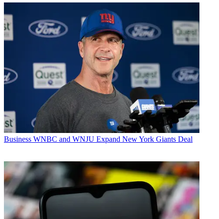
Business
WNBC and WNJU Expand New York Giants Deal