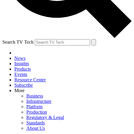
Search TV Tech
News
Insights
Products
Events
Resource Center
Subscribe
More
Business
Infrastructure
Platform
Production
Regulatory & Legal
Standards
About Us