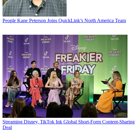
People
Kane Peterson Joins QuickLink’s North America Team
Streaming
Disney, TikTok Ink Global Short-Form Content-Sharing
Deal