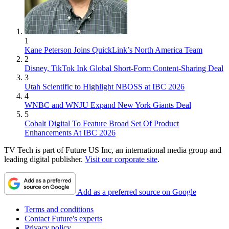
1
Kane Peterson Joins QuickLink’s North America Team
2
Disney, TikTok Ink Global Short-Form Content-Sharing Deal
3
Utah Scientific to Highlight NBOSS at IBC 2026
4
WNBC and WNJU Expand New York Giants Deal
5
Cobalt Digital To Feature Broad Set Of Product
Enhancements At IBC 2026
TV Tech is part of Future US Inc, an international media group and
leading digital publisher.
Visit our corporate site
.
Add as a preferred source on Google
Terms and conditions
Contact Future's experts
Privacy policy