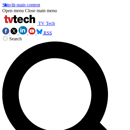
Skip to main content
Open menu
Close main menu
TV Tech
RSS
Search