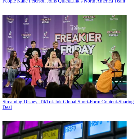
People
Kane Peterson Joins QuickLink’s North America Team
Streaming
Disney, TikTok Ink Global Short-Form Content-Sharing
Deal