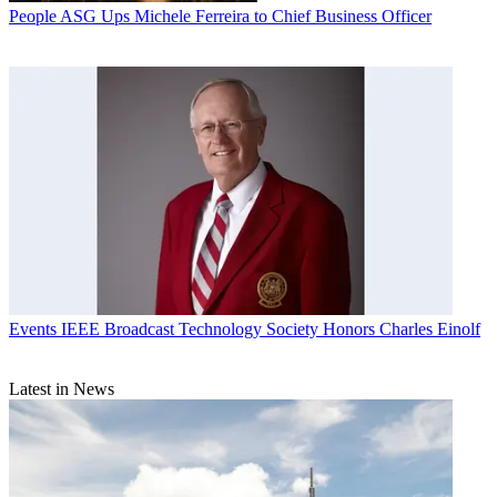
People
ASG Ups Michele Ferreira to Chief Business Officer
Events
IEEE Broadcast Technology Society Honors Charles Einolf
Latest in News