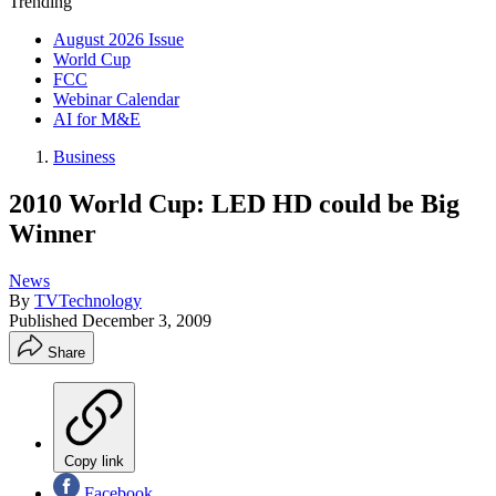
Trending
August 2026 Issue
World Cup
FCC
Webinar Calendar
AI for M&E
Business
2010 World Cup: LED HD could be Big
Winner
News
By
TVTechnology
Published
December 3, 2009
Share
Copy link
Facebook