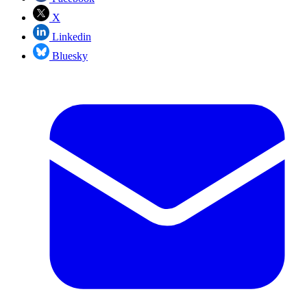
X
Linkedin
Bluesky