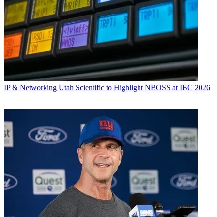
IP & Networking
Utah Scientific to Highlight NBOSS at IBC 2026