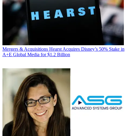
Mergers & Acquisitions
Hearst Acquires Disney’s 50% Stake in
A+E Global Media for $1.2 Billion