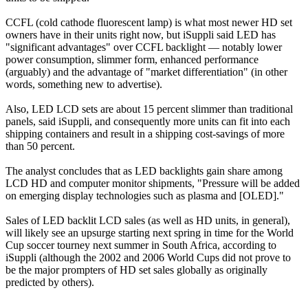
CCFL (cold cathode fluorescent lamp) is what most newer HD set
owners have in their units right now, but iSuppli said LED has
"significant advantages" over CCFL backlight — notably lower
power consumption, slimmer form, enhanced performance
(arguably) and the advantage of "market differentiation" (in other
words, something new to advertise).
Also, LED LCD sets are about 15 percent slimmer than traditional
panels, said iSuppli, and consequently more units can fit into each
shipping containers and result in a shipping cost-savings of more
than 50 percent.
The analyst concludes that as LED backlights gain share among
LCD HD and computer monitor shipments, "Pressure will be added
on emerging display technologies such as plasma and [OLED]."
Sales of LED backlit LCD sales (as well as HD units, in general),
will likely see an upsurge starting next spring in time for the World
Cup soccer tourney next summer in South Africa, according to
iSuppli (although the 2002 and 2006 World Cups did not prove to
be the major prompters of HD set sales globally as originally
predicted by others).