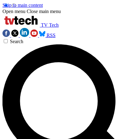
Skip to main content
Open menu
Close main menu
TV Tech
RSS
Search