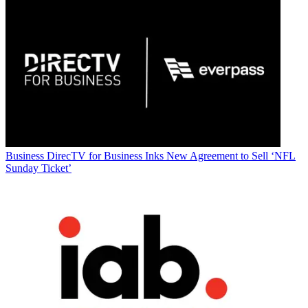
Business
DirecTV for Business Inks New Agreement to Sell ‘NFL
Sunday Ticket’