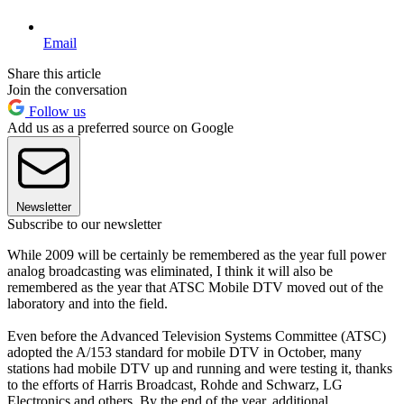
Email
Share this article
Join the conversation
Follow us
Add us as a preferred source on Google
Newsletter
Subscribe to our newsletter
While 2009 will be certainly be remembered as the year full power
analog broadcasting was eliminated, I think it will also be
remembered as the year that ATSC Mobile DTV moved out of the
laboratory and into the field.
Even before the Advanced Television Systems Committee (ATSC)
adopted the A/153 standard for mobile DTV in October, many
stations had mobile DTV up and running and were testing it, thanks
to the efforts of Harris Broadcast, Rohde and Schwarz, LG
Electronics and others. By the end of the year, additional