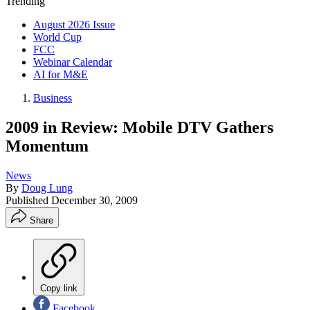
Trending
August 2026 Issue
World Cup
FCC
Webinar Calendar
AI for M&E
Business
2009 in Review: Mobile DTV Gathers
Momentum
News
By
Doug Lung
Published
December 30, 2009
Share
Copy link
Facebook