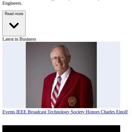
Engineers.
Read more
Latest in Business
Events
IEEE Broadcast Technology Society Honors Charles Einolf