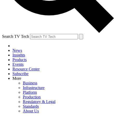
Search TV Tech
News
Insights
Products
Events
Resource Center
Subscribe
More
Business
Infrastructure
Platform
Production
Regulatory & Legal
Standards
About Us