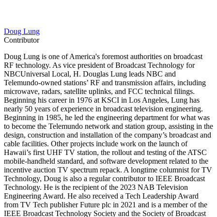
Doug Lung
Contributor
Doug Lung is one of America's foremost authorities on broadcast
RF technology. As vice president of Broadcast Technology for
NBCUniversal Local, H. Douglas Lung leads NBC and
Telemundo-owned stations’ RF and transmission affairs, including
microwave, radars, satellite uplinks, and FCC technical filings.
Beginning his career in 1976 at KSCI in Los Angeles, Lung has
nearly 50 years of experience in broadcast television engineering.
Beginning in 1985, he led the engineering department for what was
to become the Telemundo network and station group, assisting in the
design, construction and installation of the company’s broadcast and
cable facilities. Other projects include work on the launch of
Hawaii’s first UHF TV station, the rollout and testing of the ATSC
mobile-handheld standard, and software development related to the
incentive auction TV spectrum repack. A longtime columnist for TV
Technology, Doug is also a regular contributor to IEEE Broadcast
Technology. He is the recipient of the 2023 NAB Television
Engineering Award. He also received a Tech Leadership Award
from TV Tech publisher Future plc in 2021 and is a member of the
IEEE Broadcast Technology Society and the Society of Broadcast