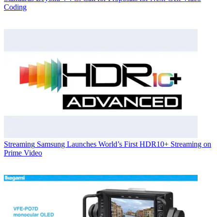
Coding
Streaming
Samsung Launches World’s First HDR10+ Streaming on
Prime Video