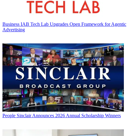
Business
IAB Tech Lab Upgrades Open Framework for Agentic
Advertising
People
Sinclair Announces 2026 Annual Scholarship Winners