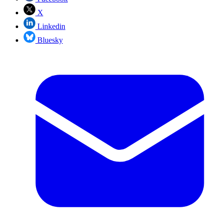
X
Linkedin
Bluesky