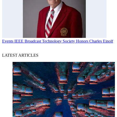
Events
IEEE Broadcast Technology Society Honors Charles Einolf
LATEST ARTICLES