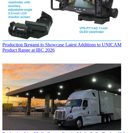
Production
Ikegami to Showcase Latest Additions to UNICAM
Product Range at IBC 2026