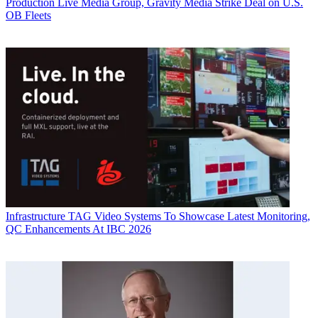
Production
Live Media Group, Gravity Media Strike Deal on U.S.
OB Fleets
Infrastructure
TAG Video Systems To Showcase Latest Monitoring,
QC Enhancements At IBC 2026