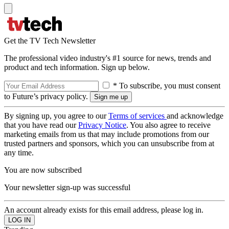
Get the TV Tech Newsletter
The professional video industry's #1 source for news, trends and
product and tech information. Sign up below.
* To subscribe, you must consent
to Future’s privacy policy.
By signing up, you agree to our
Terms of services
and acknowledge
that you have read our
Privacy Notice
. You also agree to receive
marketing emails from us that may include promotions from our
trusted partners and sponsors, which you can unsubscribe from at
any time.
You are now subscribed
Your newsletter sign-up was successful
An account already exists for this email address, please log in.