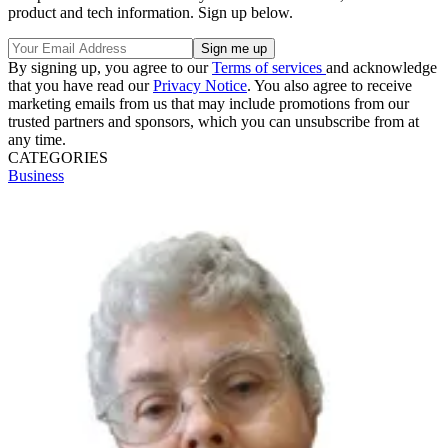
product and tech information. Sign up below.
By signing up, you agree to our
Terms of services
and acknowledge
that you have read our
Privacy Notice
. You also agree to receive
marketing emails from us that may include promotions from our
trusted partners and sponsors, which you can unsubscribe from at
any time.
CATEGORIES
Business