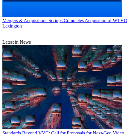
Mergers & Acquisitions
Scripps Completes Acquisition of WTVQ
Lexington
Latest in News
Standards
Beyond VVC: Call for Proposals for Next-Gen Video