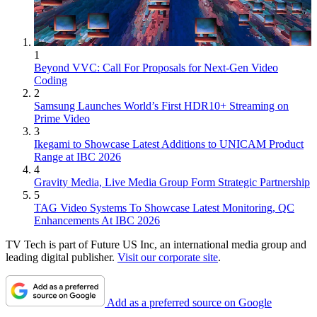
1
Beyond VVC: Call For Proposals for Next-Gen Video
Coding
2
Samsung Launches World’s First HDR10+ Streaming on
Prime Video
3
Ikegami to Showcase Latest Additions to UNICAM Product
Range at IBC 2026
4
Gravity Media, Live Media Group Form Strategic Partnership
5
TAG Video Systems To Showcase Latest Monitoring, QC
Enhancements At IBC 2026
TV Tech is part of Future US Inc, an international media group and
leading digital publisher.
Visit our corporate site
.
Add as a preferred source on Google