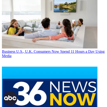
Business
U.S., U.K. Consumers Now Spend 11 Hours a Day Using
Media