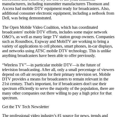
manufacturers, including transmitter manufacturers Thomson and
Axcera had mobile DTV equipment ready for broadcasters. Also,
additional consumer electronic equipment, including a netbook from
Dell, was being demonstrated.
The Open Mobile Video Coalition, which has coordinated
broadcasters' mobile DTV efforts, includes some major network
O&O’s, as well as many large TV station group owners. Companies
such as Roundbox, Expway and MobiTV are working to bring a
variety of applications to cell phones, smart phones, in-car displays,
and networks using ATSC mobile DTV technology. This is unlike
anything broadcasters have been able to offer previously.
“Wireless TV”—in particular mobile DTV—is the future of
television broadcasting. After all, only a small percentage of viewers
depend on off-air reception for their primary television set. Mobile
DTV provides a means for broadcasters to remain relevant in the
21st century. That's important, for if broadcasters don't use their
spectrum efficiently to serve the majority of the population, there are
many other companies out there willing to pay a high price for that
spectrum.
Get the TV Tech Newsletter
The professional video industry's #1 source for news, trends and