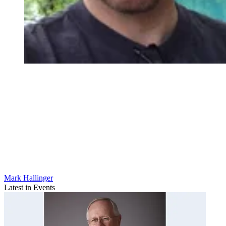
Mark Hallinger
Latest in Events