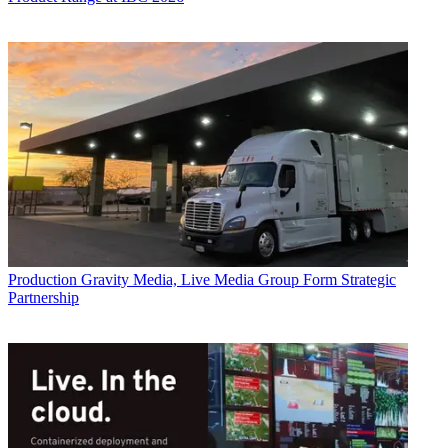
Production
Gravity Media, Live Media Group Form Strategic
Partnership