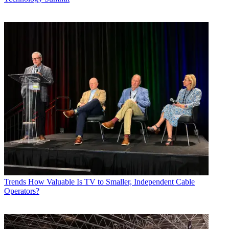
Trends
How Valuable Is TV to Smaller, Independent Cable
Operators?