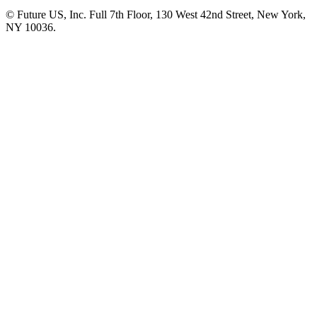
© Future US, Inc. Full 7th Floor, 130 West 42nd Street, New York,
NY 10036.