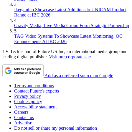
3
Ikegami to Showcase Latest Additions to UNICAM Product
Range at IBC 2026
4
Gravity Media, Live Media Group Form Strategic Partnership
5
TAG Video Systems To Showcase Latest Monitoring, QC
Enhancements At IBC 2026
TV Tech is part of Future US Inc, an international media group and
leading digital publisher.
Visit our corporate site
.
Add as a preferred source on Google
Terms and conditions
Contact Future's experts
Privacy policy
Cookies policy
Accessibility statement
Careers
Contact us
Advertise
Do not sell or share my personal information