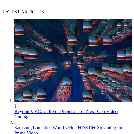
LATEST ARTICLES
1
Beyond VVC: Call For Proposals for Next-Gen Video
Coding
2
Samsung Launches World’s First HDR10+ Streaming on
Prime Video