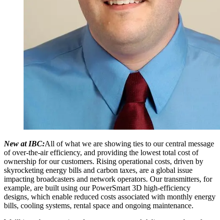
New at IBC:
All of what we are showing ties to our central message
of over-the-air efficiency, and providing the lowest total cost of
ownership for our customers. Rising operational costs, driven by
skyrocketing energy bills and carbon taxes, are a global issue
impacting broadcasters and network operators. Our transmitters, for
example, are built using our PowerSmart 3D high-efficiency
designs, which enable reduced costs associated with monthly energy
bills, cooling systems, rental space and ongoing maintenance.