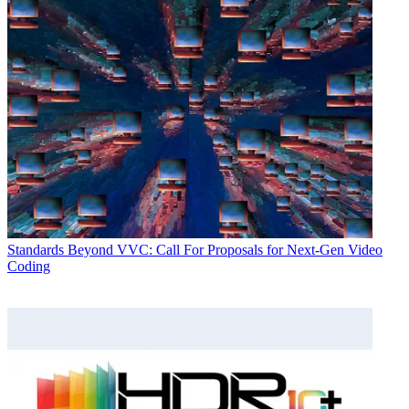
Standards
Beyond VVC: Call For Proposals for Next-Gen Video
Coding