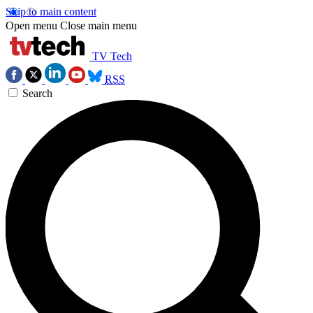
Skip to main content
Open menu
Close main menu
TV Tech
RSS
Search