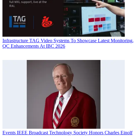
Infrastructure
TAG Video Systems To Showcase Latest Monitoring,
QC Enhancements At IBC 2026
Events
IEEE Broadcast Technology Society Honors Charles Einolf