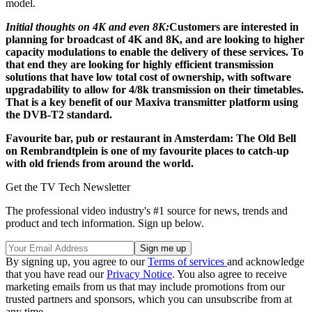
model.
Initial thoughts on 4K and even 8K:
Customers are interested in
planning for broadcast of 4K and 8K, and are looking to higher
capacity modulations to enable the delivery of these services. To
that end they are looking for highly efficient transmission
solutions that have low total cost of ownership, with software
upgradability to allow for 4/8k transmission on their timetables.
That is a key benefit of our Maxiva transmitter platform using
the DVB-T2 standard.
Favourite bar, pub or restaurant in Amsterdam: The Old Bell
on Rembrandtplein is one of my favourite places to catch-up
with old friends from around the world.
Get the TV Tech Newsletter
The professional video industry's #1 source for news, trends and
product and tech information. Sign up below.
By signing up, you agree to our
Terms of services
and acknowledge
that you have read our
Privacy Notice
. You also agree to receive
marketing emails from us that may include promotions from our
trusted partners and sponsors, which you can unsubscribe from at
any time.