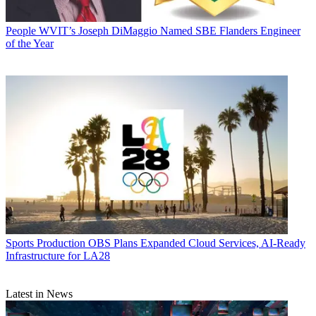
People
WVIT’s Joseph DiMaggio Named SBE Flanders Engineer
of the Year
Sports Production
OBS Plans Expanded Cloud Services, AI-Ready
Infrastructure for LA28
Latest in News