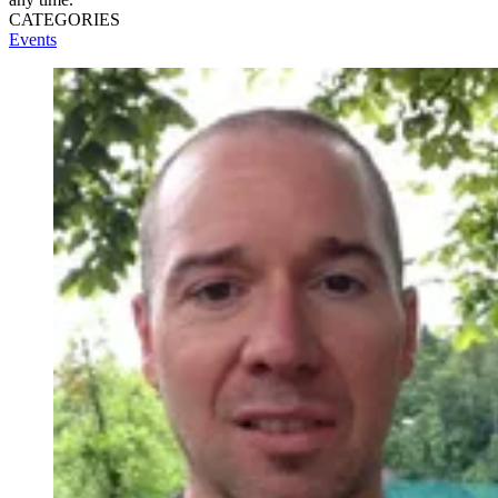
CATEGORIES
Events