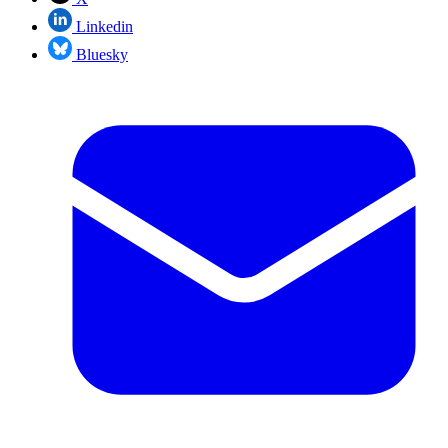
Linkedin
Bluesky