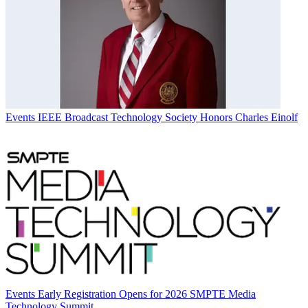
Events
IEEE Broadcast Technology Society Honors Charles Einolf
Events
Early Registration Opens for 2026 SMPTE Media
Technology Summit