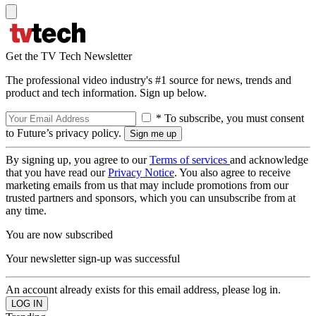
Get the TV Tech Newsletter
The professional video industry's #1 source for news, trends and
product and tech information. Sign up below.
* To subscribe, you must consent
to Future’s privacy policy.
By signing up, you agree to our
Terms of services
and acknowledge
that you have read our
Privacy Notice
. You also agree to receive
marketing emails from us that may include promotions from our
trusted partners and sponsors, which you can unsubscribe from at
any time.
You are now subscribed
Your newsletter sign-up was successful
An account already exists for this email address, please log in.