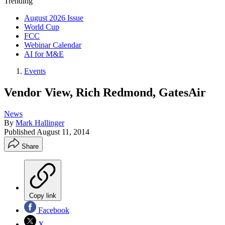
Trending
August 2026 Issue
World Cup
FCC
Webinar Calendar
AI for M&E
Events
Vendor View, Rich Redmond, GatesAir
News
By
Mark Hallinger
Published
August 11, 2014
Share
Copy link
Facebook
X