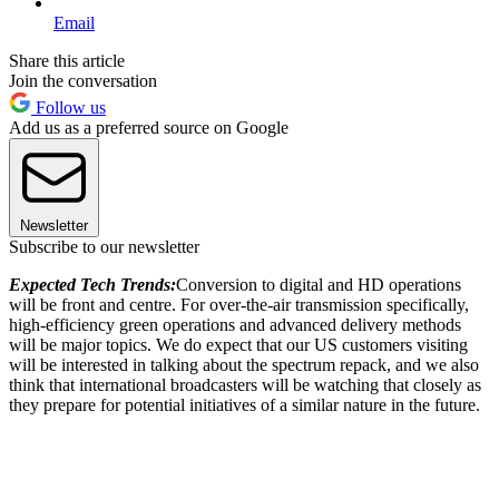
Email
Share this article
Join the conversation
Follow us
Add us as a preferred source on Google
Newsletter
Subscribe to our newsletter
Expected Tech Trends:
Conversion to digital and HD operations
will be front and centre. For over-the-air transmission specifically,
high-efficiency green operations and advanced delivery methods
will be major topics. We do expect that our US customers visiting
will be interested in talking about the spectrum repack, and we also
think that international broadcasters will be watching that closely as
they prepare for potential initiatives of a similar nature in the future.