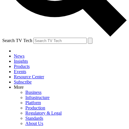
Search TV Tech
News
Insights
Products
Events
Resource Center
Subscribe
More
Business
Infrastructure
Platform
Production
Regulatory & Legal
Standards
About Us