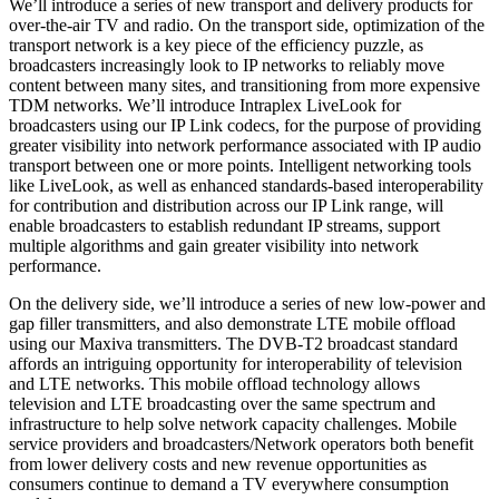
We’ll introduce a series of new transport and delivery products for
over-the-air TV and radio. On the transport side, optimization of the
transport network is a key piece of the efficiency puzzle, as
broadcasters increasingly look to IP networks to reliably move
content between many sites, and transitioning from more expensive
TDM networks. We’ll introduce Intraplex LiveLook for
broadcasters using our IP Link codecs, for the purpose of providing
greater visibility into network performance associated with IP audio
transport between one or more points. Intelligent networking tools
like LiveLook, as well as enhanced standards-based interoperability
for contribution and distribution across our IP Link range, will
enable broadcasters to establish redundant IP streams, support
multiple algorithms and gain greater visibility into network
performance.
On the delivery side, we’ll introduce a series of new low-power and
gap filler transmitters, and also demonstrate LTE mobile offload
using our Maxiva transmitters. The DVB-T2 broadcast standard
affords an intriguing opportunity for interoperability of television
and LTE networks. This mobile offload technology allows
television and LTE broadcasting over the same spectrum and
infrastructure to help solve network capacity challenges. Mobile
service providers and broadcasters/Network operators both benefit
from lower delivery costs and new revenue opportunities as
consumers continue to demand a TV everywhere consumption