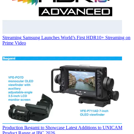
Streaming
Samsung Launches World’s First HDR10+ Streaming on
Prime Video
Production
Ikegami to Showcase Latest Additions to UNICAM
Product Range at IBC 2026