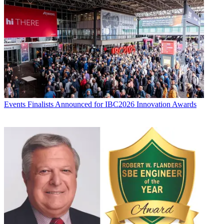
Events
Finalists Announced for IBC2026 Innovation Awards