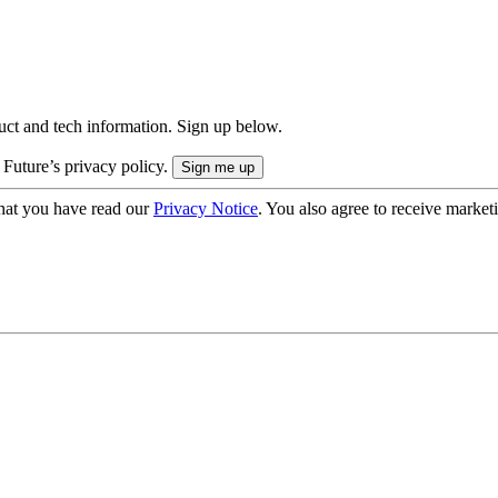
uct and tech information. Sign up below.
 Future’s privacy policy.
hat you have read our
Privacy Notice
. You also agree to receive market