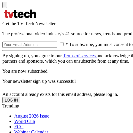
Get the TV Tech Newsletter
The professional video industry's #1 source for news, trends and prod
* To subscribe, you must consent to
By signing up, you agree to our
Terms of services
and acknowledge t
partners and sponsors, which you can unsubscribe from at any time.
You are now subscribed
Your newsletter sign-up was successful
An account already exists for this email address, please log in.
Trending
August 2026 Issue
World Cup
FCC
Webinar Calendar