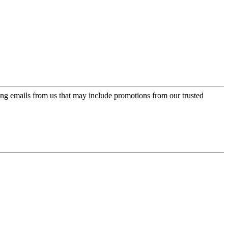
ing emails from us that may include promotions from our trusted