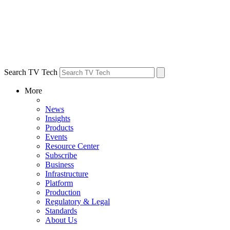
Search TV Tech
More
News
Insights
Products
Events
Resource Center
Subscribe
Business
Infrastructure
Platform
Production
Regulatory & Legal
Standards
About Us