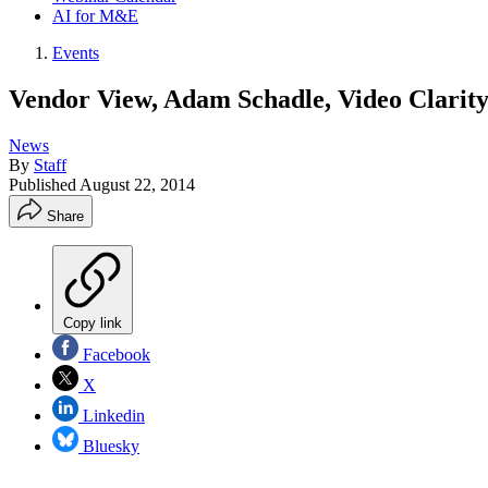
AI for M&E
Events
Vendor View, Adam Schadle, Video Clarit
News
By
Staff
Published
August 22, 2014
Share
Copy link
Facebook
X
Linkedin
Bluesky