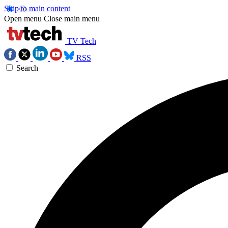
Skip to main content
Open menu
Close main menu
TV Tech
RSS
Search