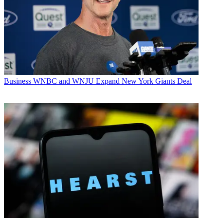
Business
WNBC and WNJU Expand New York Giants Deal