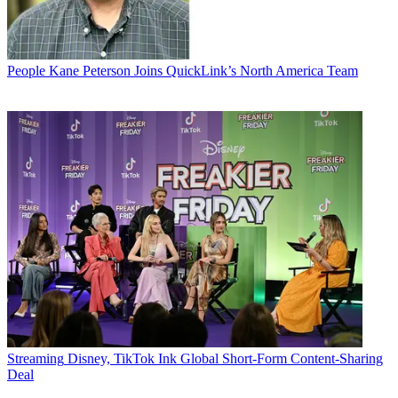
People
Kane Peterson Joins QuickLink’s North America Team
Streaming
Disney, TikTok Ink Global Short-Form Content-Sharing
Deal