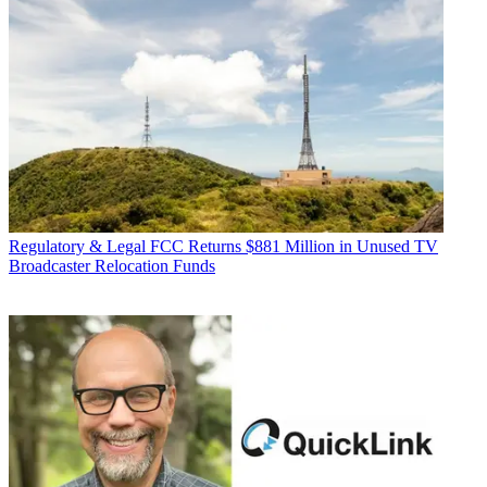
Regulatory & Legal
FCC Returns $881 Million in Unused TV
Broadcaster Relocation Funds