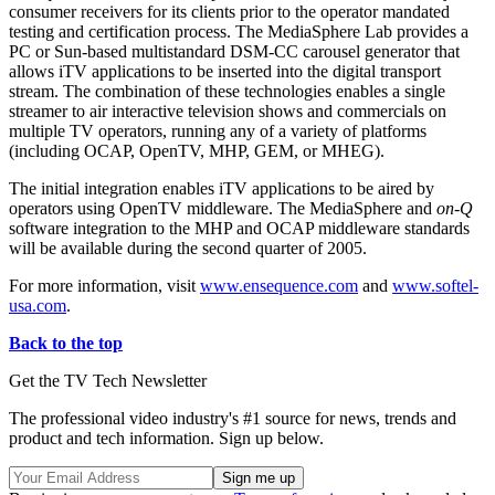
consumer receivers for its clients prior to the operator mandated
testing and certification process. The MediaSphere Lab provides a
PC or Sun-based multistandard DSM-CC carousel generator that
allows iTV applications to be inserted into the digital transport
stream. The combination of these technologies enables a single
streamer to air interactive television shows and commercials on
multiple TV operators, running any of a variety of platforms
(including OCAP, OpenTV, MHP, GEM, or MHEG).
The initial integration enables iTV applications to be aired by
operators using OpenTV middleware. The MediaSphere and
on-Q
software integration to the MHP and OCAP middleware standards
will be available during the second quarter of 2005.
For more information, visit
www.ensequence.com
and
www.softel-
usa.com
.
Back to the top
Get the TV Tech Newsletter
The professional video industry's #1 source for news, trends and
product and tech information. Sign up below.