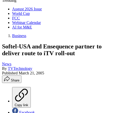
Trending
August 2026 Issue
World Cup
FCC
Webinar Calendar
AI for M&E
Business
Softel-USA and Ensequence partner to
deliver route to iTV roll-out
News
By
TVTechnology
Published
March 21, 2005
Share
Copy link
Facebook