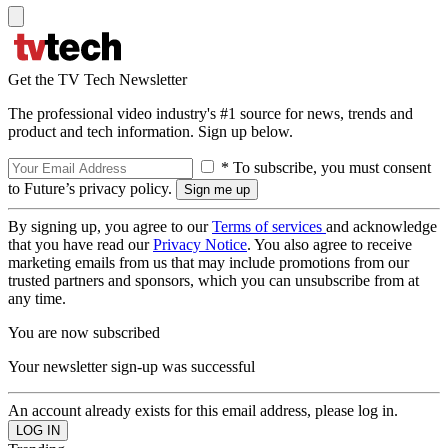
Get the TV Tech Newsletter
The professional video industry's #1 source for news, trends and
product and tech information. Sign up below.
* To subscribe, you must consent
to Future’s privacy policy.
By signing up, you agree to our
Terms of services
and acknowledge
that you have read our
Privacy Notice
. You also agree to receive
marketing emails from us that may include promotions from our
trusted partners and sponsors, which you can unsubscribe from at
any time.
You are now subscribed
Your newsletter sign-up was successful
An account already exists for this email address, please log in.