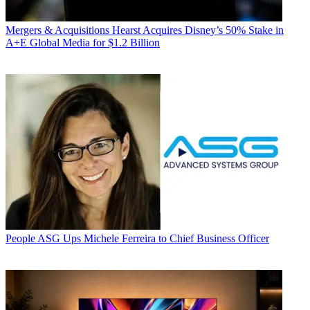
Mergers & Acquisitions
Hearst Acquires Disney’s 50% Stake in
A+E Global Media for $1.2 Billion
People
ASG Ups Michele Ferreira to Chief Business Officer