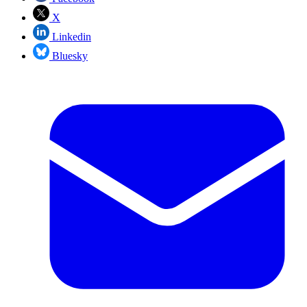
X
Linkedin
Bluesky