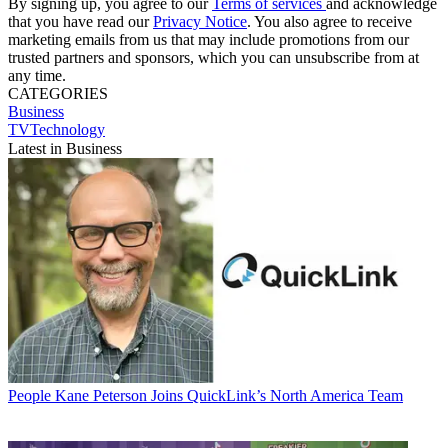
By signing up, you agree to our
Terms of services
and acknowledge
that you have read our
Privacy Notice
. You also agree to receive
marketing emails from us that may include promotions from our
trusted partners and sponsors, which you can unsubscribe from at
any time.
CATEGORIES
Business
TVTechnology
Latest in Business
People
Kane Peterson Joins QuickLink’s North America Team