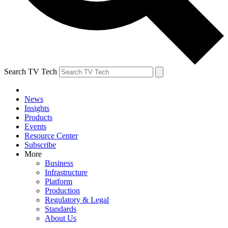
Search TV Tech
News
Insights
Products
Events
Resource Center
Subscribe
More
Business
Infrastructure
Platform
Production
Regulatory & Legal
Standards
About Us