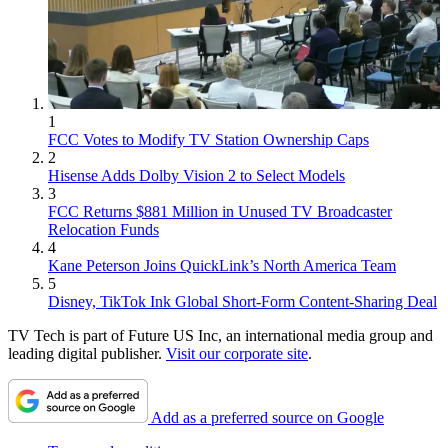
1
FCC Votes to Modify TV Station Ownership Caps
2
Hisense Adds Dolby Vision 2 to Select Models
3
FCC Returns $881 Million in Unused TV Broadcaster
Relocation Funds
4
Kane Peterson Joins QuickLink’s North America Team
5
Disney, TikTok Ink Global Short-Form Content-Sharing Deal
TV Tech is part of Future US Inc, an international media group and
leading digital publisher.
Visit our corporate site
.
Add as a preferred source on Google