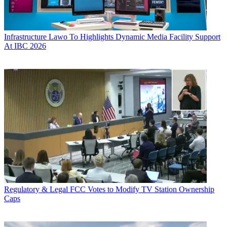
Infrastructure
Lawo To Highlights Dynamic Media Facility Support
At IBC 2026
Regulatory & Legal
FCC Votes to Modify TV Station Ownership
Caps