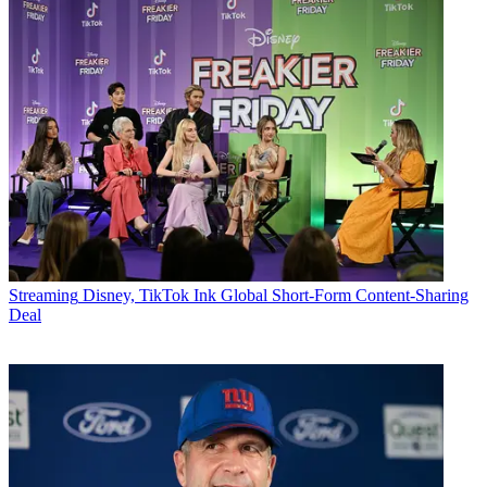
Streaming
Disney, TikTok Ink Global Short-Form Content-Sharing
Deal