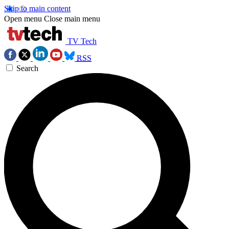
Skip to main content
Open menu
Close main menu
TV Tech
RSS
Search