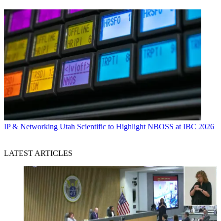
IP & Networking
Utah Scientific to Highlight NBOSS at IBC 2026
LATEST ARTICLES