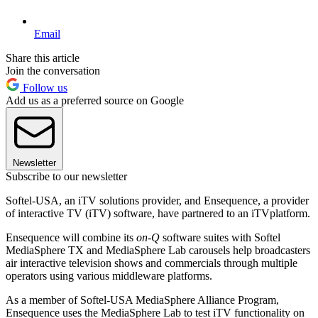
Email
Share this article
Join the conversation
Follow us
Add us as a preferred source on Google
Newsletter
Subscribe to our newsletter
Softel-USA, an iTV solutions provider, and Ensequence, a provider
of interactive TV (iTV) software, have partnered to an iTVplatform.
Ensequence will combine its
on-Q
software suites with Softel
MediaSphere TX and MediaSphere Lab carousels help broadcasters
air interactive television shows and commercials through multiple
operators using various middleware platforms.
As a member of Softel-USA MediaSphere Alliance Program,
Ensequence uses the MediaSphere Lab to test iTV functionality on