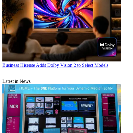
Business
Hisense Adds Dolby Vision 2 to Select Models
Latest in News