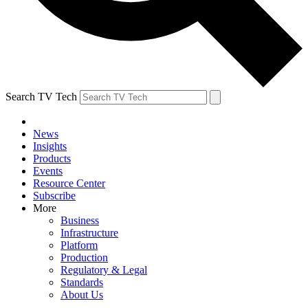
Search TV Tech
News
Insights
Products
Events
Resource Center
Subscribe
More
Business
Infrastructure
Platform
Production
Regulatory & Legal
Standards
About Us