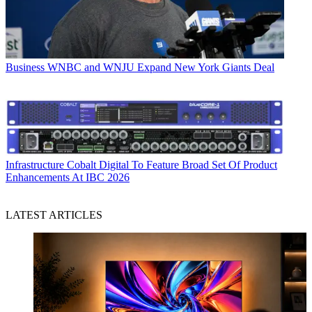
Business
WNBC and WNJU Expand New York Giants Deal
Infrastructure
Cobalt Digital To Feature Broad Set Of Product
Enhancements At IBC 2026
LATEST ARTICLES