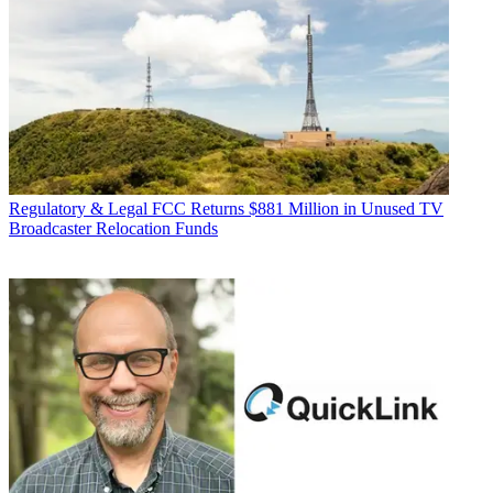
Regulatory & Legal
FCC Returns $881 Million in Unused TV
Broadcaster Relocation Funds