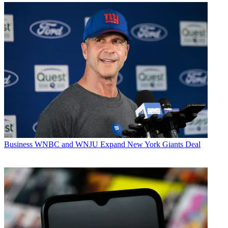
Business
WNBC and WNJU Expand New York Giants Deal