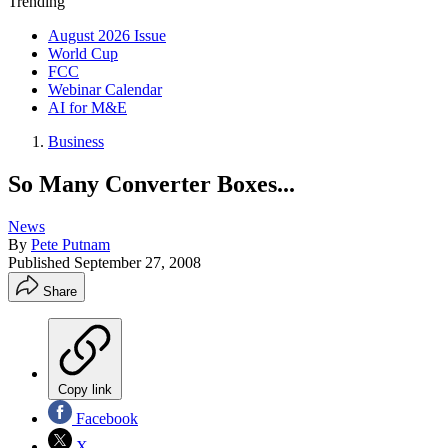
Trending
August 2026 Issue
World Cup
FCC
Webinar Calendar
AI for M&E
Business
So Many Converter Boxes...
News
By
Pete Putnam
Published
September 27, 2008
Share
Copy link
Facebook
X