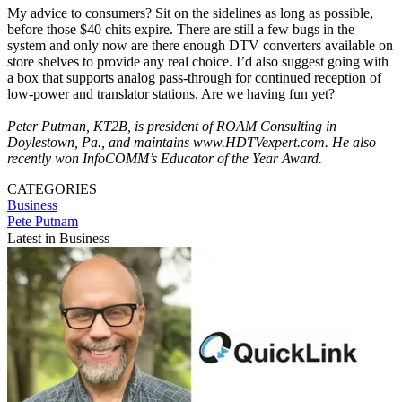
My advice to consumers? Sit on the sidelines as long as possible,
before those $40 chits expire. There are still a few bugs in the
system and only now are there enough DTV converters available on
store shelves to provide any real choice. I’d also suggest going with
a box that supports analog pass-through for continued reception of
low-power and translator stations. Are we having fun yet?
Peter Putman, KT2B, is president of ROAM Consulting in
Doylestown, Pa., and maintains www.HDTVexpert.com. He also
recently won InfoCOMM’s Educator of the Year Award.
CATEGORIES
Business
Pete Putnam
Latest in Business