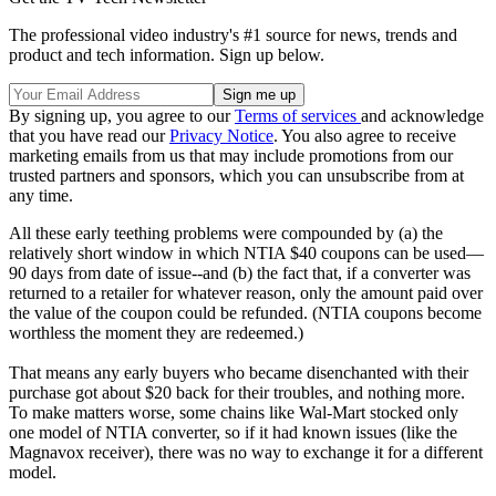
The professional video industry's #1 source for news, trends and
product and tech information. Sign up below.
By signing up, you agree to our
Terms of services
and acknowledge
that you have read our
Privacy Notice
. You also agree to receive
marketing emails from us that may include promotions from our
trusted partners and sponsors, which you can unsubscribe from at
any time.
All these early teething problems were compounded by (a) the
relatively short window in which NTIA $40 coupons can be used—
90 days from date of issue--and (b) the fact that, if a converter was
returned to a retailer for whatever reason, only the amount paid over
the value of the coupon could be refunded. (NTIA coupons become
worthless the moment they are redeemed.)
That means any early buyers who became disenchanted with their
purchase got about $20 back for their troubles, and nothing more.
To make matters worse, some chains like Wal-Mart stocked only
one model of NTIA converter, so if it had known issues (like the
Magnavox receiver), there was no way to exchange it for a different
model.