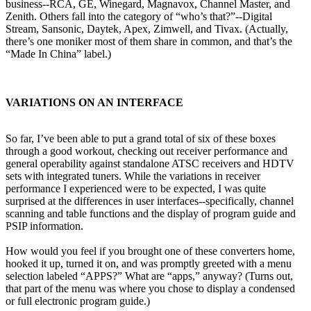
business--RCA, GE, Winegard, Magnavox, Channel Master, and
Zenith. Others fall into the category of “who’s that?”--Digital
Stream, Sansonic, Daytek, Apex, Zimwell, and Tivax. (Actually,
there’s one moniker most of them share in common, and that’s the
“Made In China” label.)
VARIATIONS ON AN INTERFACE
So far, I’ve been able to put a grand total of six of these boxes
through a good workout, checking out receiver performance and
general operability against standalone ATSC receivers and HDTV
sets with integrated tuners. While the variations in receiver
performance I experienced were to be expected, I was quite
surprised at the differences in user interfaces--specifically, channel
scanning and table functions and the display of program guide and
PSIP information.
How would you feel if you brought one of these converters home,
hooked it up, turned it on, and was promptly greeted with a menu
selection labeled “APPS?” What are “apps,” anyway? (Turns out,
that part of the menu was where you chose to display a condensed
or full electronic program guide.)