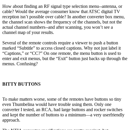
How about finding an RF signal type selection menu--antenna, or
cable? Would the average consumer know that ATSC digital TV
reception isn’t possible over cable? In another converter box menu,
the channel scan shows the frequency of the channels, but not the
actual channel numbers--and after scanning, you won’t see a
channel map of your results.
Several of the remote controls require a viewer to push a button
marked “Subtitle” to access closed captions. Why not just label it
“Captions,” or “CC?” On one remote, the menu button is used to
enter and exit menus, but the “Exit” button just backs up through the
menus. Confusing?
BITTY BUTTONS
To make matters worse, some of the remotes have buttons so tiny
even Thumbelina would have trouble using them. Only one
converter I tested, an RCA, had large buttons and rocker switches
and kept the number of buttons to a minimum—a very userfriendly
approach.