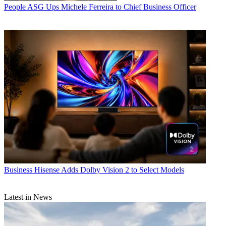
People
ASG Ups Michele Ferreira to Chief Business Officer
Business
Hisense Adds Dolby Vision 2 to Select Models
Latest in News