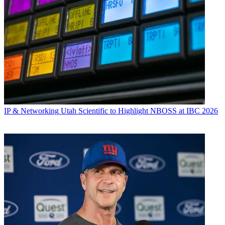
IP & Networking
Utah Scientific to Highlight NBOSS at IBC 2026