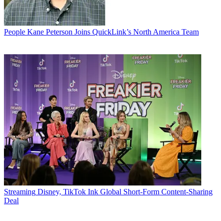
People
Kane Peterson Joins QuickLink’s North America Team
Streaming
Disney, TikTok Ink Global Short-Form Content-Sharing
Deal