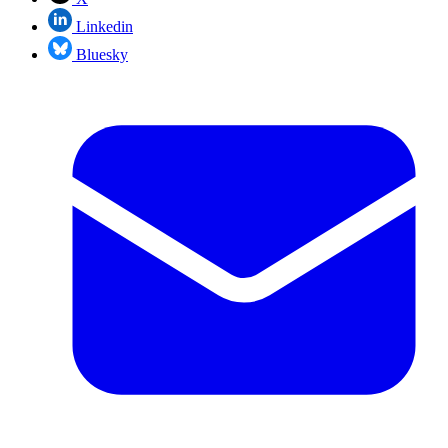
Linkedin
Bluesky