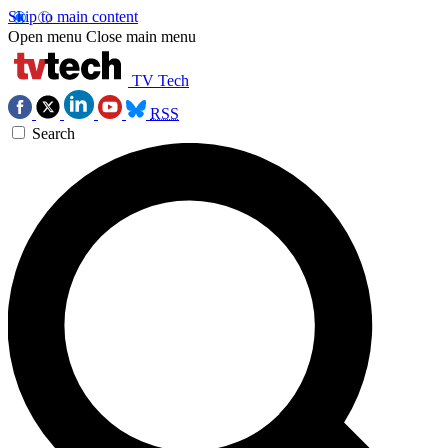
Skip to main content
Open menu
Close main menu
TV Tech
RSS
Search