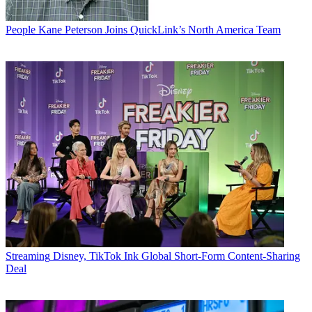
People
Kane Peterson Joins QuickLink’s North America Team
Streaming
Disney, TikTok Ink Global Short-Form Content-Sharing
Deal