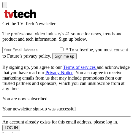
Get the TV Tech Newsletter
The professional video industry's #1 source for news, trends and
product and tech information. Sign up below.
* To subscribe, you must consent
to Future’s privacy policy.
By signing up, you agree to our
Terms of services
and acknowledge
that you have read our
Privacy Notice
. You also agree to receive
marketing emails from us that may include promotions from our
trusted partners and sponsors, which you can unsubscribe from at
any time.
You are now subscribed
Your newsletter sign-up was successful
An account already exists for this email address, please log in.