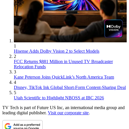
1
Hisense Adds Dolby Vision 2 to Select Models
2
FCC Returns $881 Million in Unused TV Broadcaster
Relocation Funds
3
Kane Peterson Joins QuickLink’s North America Team
4
Disney, TikTok Ink Global Short-Form Content-Sharing Deal
5
Utah Scientific to Highlight NBOSS at IBC 2026
TV Tech is part of Future US Inc, an international media group and
leading digital publisher.
Visit our corporate site
.