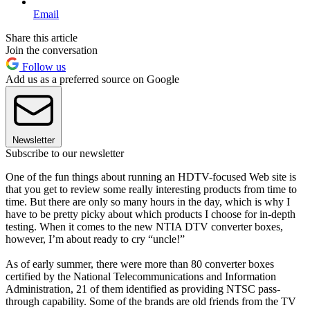
Email
Share this article
Join the conversation
Follow us
Add us as a preferred source on Google
Newsletter
Subscribe to our newsletter
One of the fun things about running an HDTV-focused Web site is
that you get to review some really interesting products from time to
time. But there are only so many hours in the day, which is why I
have to be pretty picky about which products I choose for in-depth
testing. When it comes to the new NTIA DTV converter boxes,
however, I’m about ready to cry “uncle!”
As of early summer, there were more than 80 converter boxes
certified by the National Telecommunications and Information
Administration, 21 of them identified as providing NTSC pass-
through capability. Some of the brands are old friends from the TV