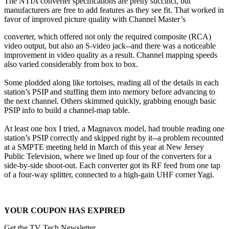
The NTIA converter specifications are pretty succinct, but
manufacturers are free to add features as they see fit. That worked in
favor of improved picture quality with Channel Master’s
converter, which offered not only the required composite (RCA)
video output, but also an S-video jack--and there was a noticeable
improvement in video quality as a result. Channel mapping speeds
also varied considerably from box to box.
Some plodded along like tortoises, reading all of the details in each
station’s PSIP and stuffing them into memory before advancing to
the next channel. Others skimmed quickly, grabbing enough basic
PSIP info to build a channel-map table.
At least one box I tried, a Magnavox model, had trouble reading one
station’s PSIP correctly and skipped right by it--a problem recounted
at a SMPTE meeting held in March of this year at New Jersey
Public Television, where we lined up four of the converters for a
side-by-side shoot-out. Each converter got its RF feed from one tap
of a four-way splitter, connected to a high-gain UHF corner Yagi.
YOUR COUPON HAS EXPIRED
Get the TV Tech Newsletter