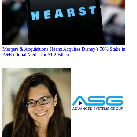
Mergers & Acquisitions
Hearst Acquires Disney’s 50% Stake in
A+E Global Media for $1.2 Billion