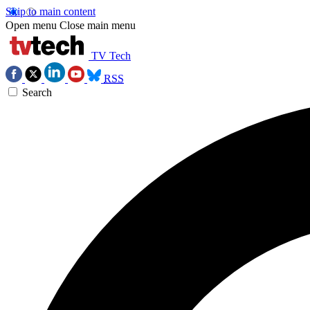
Skip to main content
Open menu
Close main menu
TV Tech
RSS
Search