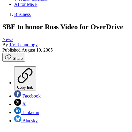
AI for M&E
Business
SBE to honor Ross Video for OverDrive
News
By
TVTechnology
Published
August 10, 2005
Share
Copy link
Facebook
X
Linkedin
Bluesky