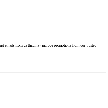
ing emails from us that may include promotions from our trusted