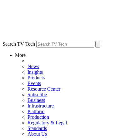
Search TV Tech
More
News
Insights
Products
Events
Resource Center
Subscribe
Business
Infrastructure
Platform
Production
Regulatory & Legal
Standards
About Us