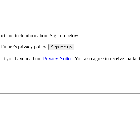
uct and tech information. Sign up below.
 Future’s privacy policy.
hat you have read our
Privacy Notice
. You also agree to receive market