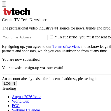
Get the TV Tech Newsletter
The professional video industry's #1 source for news, trends and prod
* To subscribe, you must consent to
By signing up, you agree to our
Terms of services
and acknowledge t
partners and sponsors, which you can unsubscribe from at any time.
You are now subscribed
Your newsletter sign-up was successful
An account already exists for this email address, please log in.
Trending
August 2026 Issue
World Cup
FCC
Webinar Calendar