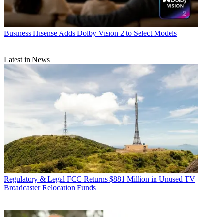
Business
Hisense Adds Dolby Vision 2 to Select Models
Latest in News
Regulatory & Legal
FCC Returns $881 Million in Unused TV
Broadcaster Relocation Funds