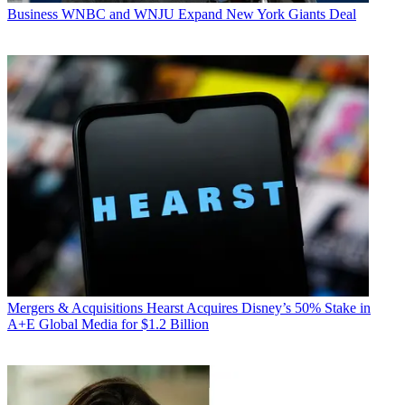
Business
WNBC and WNJU Expand New York Giants Deal
Mergers & Acquisitions
Hearst Acquires Disney’s 50% Stake in
A+E Global Media for $1.2 Billion