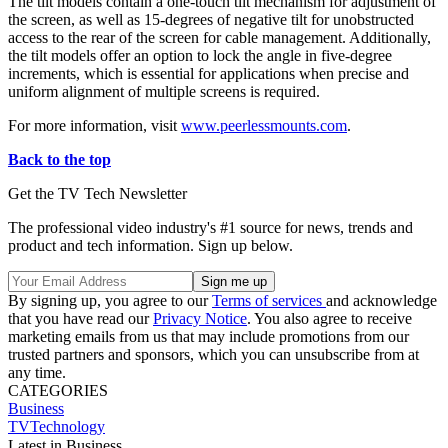
The tilt models contain a one-touch tilt mechanism for adjustment of
the screen, as well as 15-degrees of negative tilt for unobstructed
access to the rear of the screen for cable management. Additionally,
the tilt models offer an option to lock the angle in five-degree
increments, which is essential for applications when precise and
uniform alignment of multiple screens is required.
For more information, visit
www.peerlessmounts.com
.
Back to the top
Get the TV Tech Newsletter
The professional video industry's #1 source for news, trends and
product and tech information. Sign up below.
By signing up, you agree to our
Terms of services
and acknowledge
that you have read our
Privacy Notice
. You also agree to receive
marketing emails from us that may include promotions from our
trusted partners and sponsors, which you can unsubscribe from at
any time.
CATEGORIES
Business
TVTechnology
Latest in Business