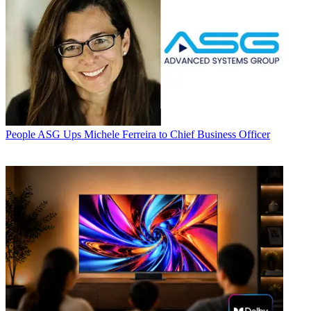
People
ASG Ups Michele Ferreira to Chief Business Officer