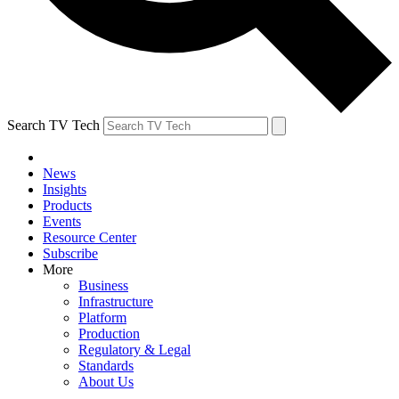
Search TV Tech
News
Insights
Products
Events
Resource Center
Subscribe
More
Business
Infrastructure
Platform
Production
Regulatory & Legal
Standards
About Us