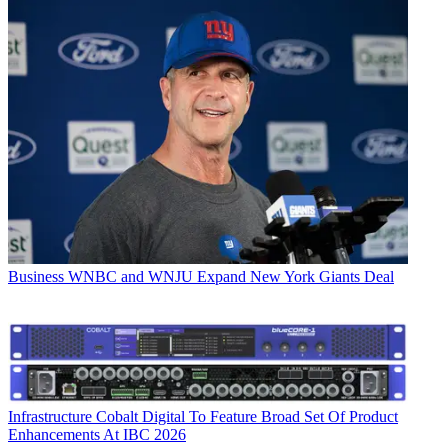
Business
WNBC and WNJU Expand New York Giants Deal
Infrastructure
Cobalt Digital To Feature Broad Set Of Product
Enhancements At IBC 2026