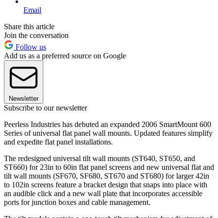
Email
Share this article
Join the conversation
Follow us
Add us as a preferred source on Google
Newsletter
Subscribe to our newsletter
Peerless Industries has debuted an expanded 2006 SmartMount 600
Series of universal flat panel wall mounts. Updated features simplify
and expedite flat panel installations.
The redesigned universal tilt wall mounts (ST640, ST650, and
ST660) for 23in to 60in flat panel screens and new universal flat and
tilt wall mounts (SF670, SF680, ST670 and ST680) for larger 42in
to 102in screens feature a bracket design that snaps into place with
an audible click and a new wall plate that incorporates accessible
ports for junction boxes and cable management.