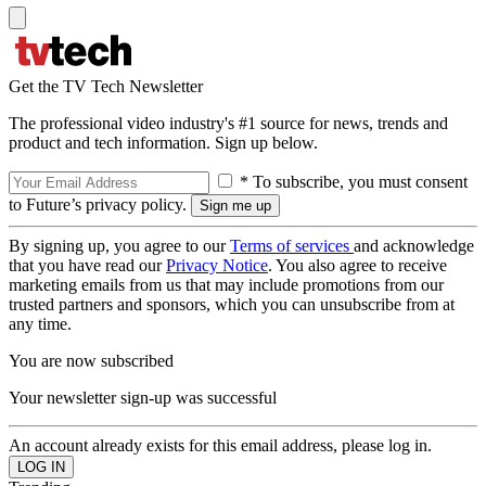
Get the TV Tech Newsletter
The professional video industry's #1 source for news, trends and
product and tech information. Sign up below.
* To subscribe, you must consent
to Future’s privacy policy.
By signing up, you agree to our
Terms of services
and acknowledge
that you have read our
Privacy Notice
. You also agree to receive
marketing emails from us that may include promotions from our
trusted partners and sponsors, which you can unsubscribe from at
any time.
You are now subscribed
Your newsletter sign-up was successful
An account already exists for this email address, please log in.