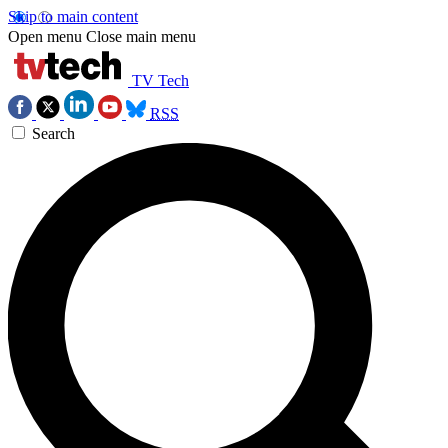
Skip to main content
Open menu
Close main menu
TV Tech
RSS
Search