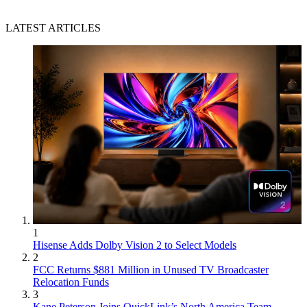
LATEST ARTICLES
1
Hisense Adds Dolby Vision 2 to Select Models
2
FCC Returns $881 Million in Unused TV Broadcaster
Relocation Funds
3
Kane Peterson Joins QuickLink’s North America Team