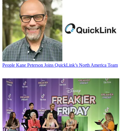
People
Kane Peterson Joins QuickLink’s North America Team