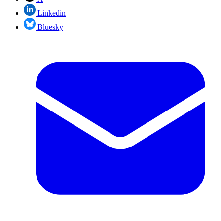
Linkedin
Bluesky