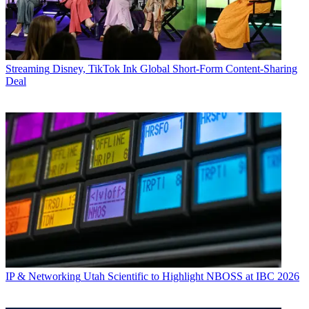
Streaming
Disney, TikTok Ink Global Short-Form Content-Sharing
Deal
IP & Networking
Utah Scientific to Highlight NBOSS at IBC 2026