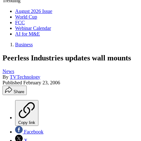
Trending
August 2026 Issue
World Cup
FCC
Webinar Calendar
AI for M&E
Business
Peerless Industries updates wall mounts
News
By
TVTechnology
Published
February 23, 2006
Share
Copy link
Facebook
X