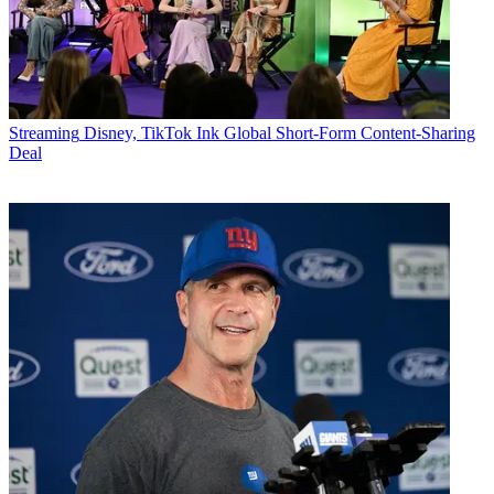
Streaming
Disney, TikTok Ink Global Short-Form Content-Sharing
Deal