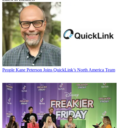
People
Kane Peterson Joins QuickLink’s North America Team