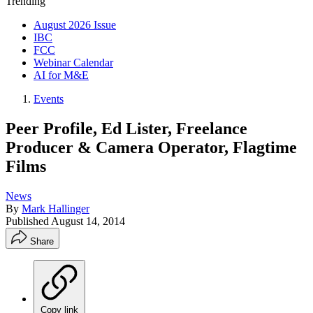
Trending
August 2026 Issue
IBC
FCC
Webinar Calendar
AI for M&E
Events
Peer Profile, Ed Lister, Freelance
Producer & Camera Operator, Flagtime
Films
News
By
Mark Hallinger
Published
August 14, 2014
Share
Copy link