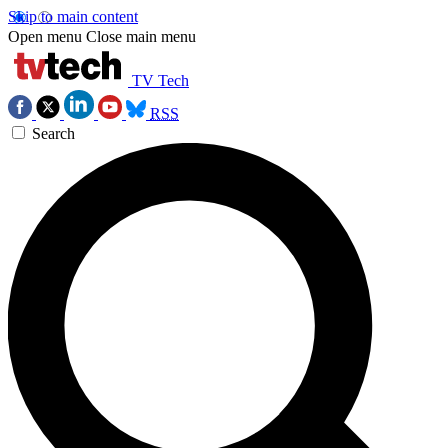
Skip to main content
Open menu
Close main menu
TV Tech
RSS
Search