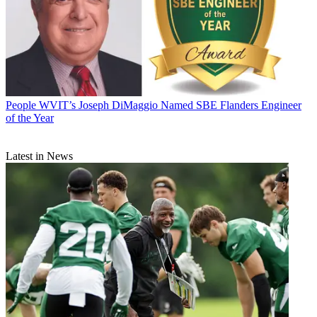
People
WVIT’s Joseph DiMaggio Named SBE Flanders Engineer
of the Year
Latest in News