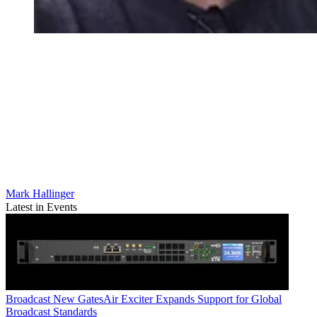
Mark Hallinger
Latest in Events
Broadcast
New GatesAir Exciter Expands Support for Global
Broadcast Standards