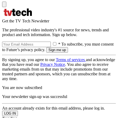
Get the TV Tech Newsletter
The professional video industry's #1 source for news, trends and
product and tech information. Sign up below.
* To subscribe, you must consent
to Future’s privacy policy.
By signing up, you agree to our
Terms of services
and acknowledge
that you have read our
Privacy Notice
. You also agree to receive
marketing emails from us that may include promotions from our
trusted partners and sponsors, which you can unsubscribe from at
any time.
You are now subscribed
Your newsletter sign-up was successful
An account already exists for this email address, please log in.