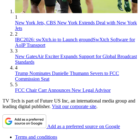
1
New York Jets, CBS New York Extends Deal with New York
Jets
2
IBC2026: swXtch.io to Launch groundSwXtch Software for
AoIP Transport
3
New GatesAir Exciter Expands Support for Global Broadcast
Standards
4
Trump Nominates Danielle Thumann Severs to FCC
Commission Seat
5
FCC Chair Carr Announces New Legal Advisor
TV Tech is part of Future US Inc, an international media group and
leading digital publisher.
Visit our corporate site
.
Add as a preferred source on Google
Terms and conditions