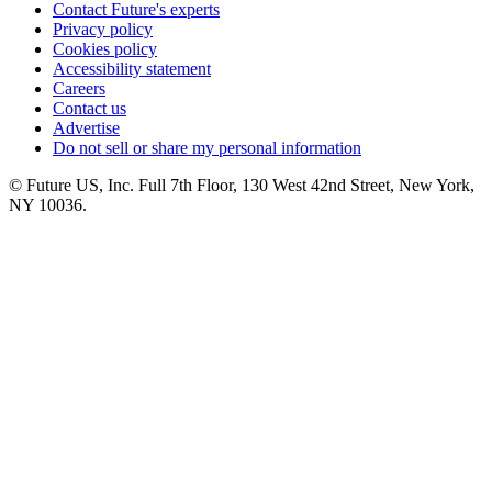
Contact Future's experts
Privacy policy
Cookies policy
Accessibility statement
Careers
Contact us
Advertise
Do not sell or share my personal information
© Future US, Inc. Full 7th Floor, 130 West 42nd Street, New York,
NY 10036.