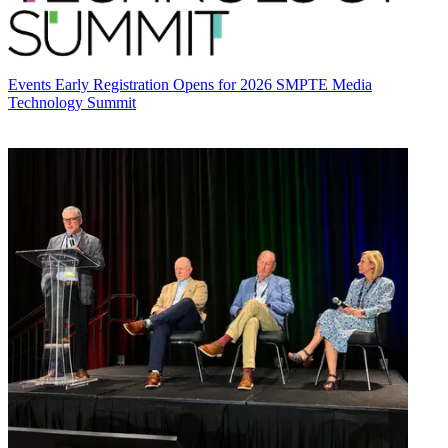
Events
Early Registration Opens for 2026 SMPTE Media
Technology Summit