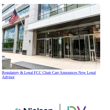
Regulatory & Legal
FCC Chair Carr Announces New Legal
Advisor