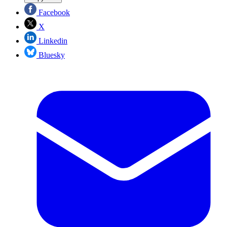
Facebook
X
Linkedin
Bluesky