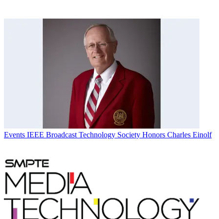
Events
IEEE Broadcast Technology Society Honors Charles Einolf