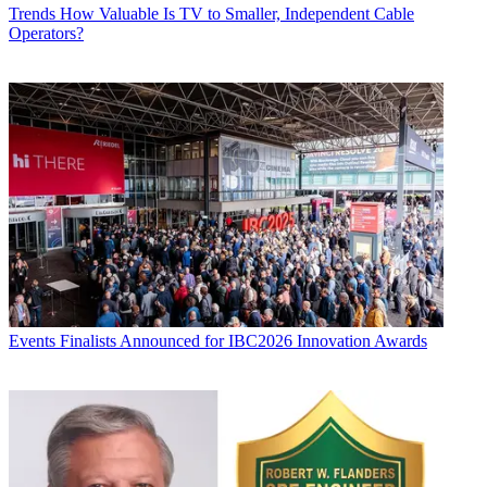
Trends
How Valuable Is TV to Smaller, Independent Cable
Operators?
Events
Finalists Announced for IBC2026 Innovation Awards