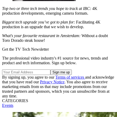
Top two or three tech trends you hope to track at IBC:
4K
production developments, emerging camera formats.
Biggest tech upgrade you’ve got to plan for:
Facilitating 4K
production is an upgrade that we wish to develop.
What's your favourite restaurant in Amsterdam:
Without a doubt
Toro Dorado steak house!
Get the TV Tech Newsletter
The professional video industry's #1 source for news, trends and
product and tech information. Sign up below.
By signing up, you agree to our
Terms of services
and acknowledge
that you have read our
Privacy Notice
. You also agree to receive
marketing emails from us that may include promotions from our
trusted partners and sponsors, which you can unsubscribe from at
any time.
CATEGORIES
Events