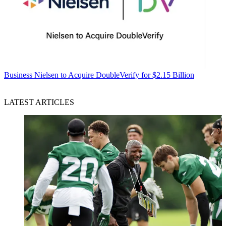
Business
Nielsen to Acquire DoubleVerify for $2.15 Billion
LATEST ARTICLES