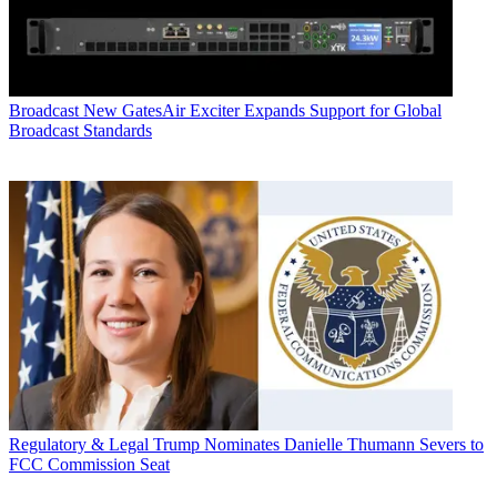
Broadcast
New GatesAir Exciter Expands Support for Global
Broadcast Standards
Regulatory & Legal
Trump Nominates Danielle Thumann Severs to
FCC Commission Seat