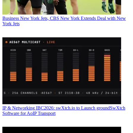
Business
New York Jets, CBS New York Extends Deal with New
York Jets
IP & Networking
IBC2026: swXtch.io to Launch groundSwXtch
Software for AoIP Transport