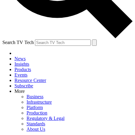
Search TV Tech
News
Insights
Products
Events
Resource Center
Subscribe
More
Business
Infrastructure
Platform
Production
Regulatory & Legal
Standards
About Us