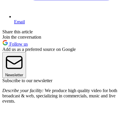
Email
Share this article
Join the conversation
Follow us
Add us as a preferred source on Google
Newsletter
Subscribe to our newsletter
Describe your facility:
We produce high quality video for both
broadcast & web, specializing in commercials, music and live
events.