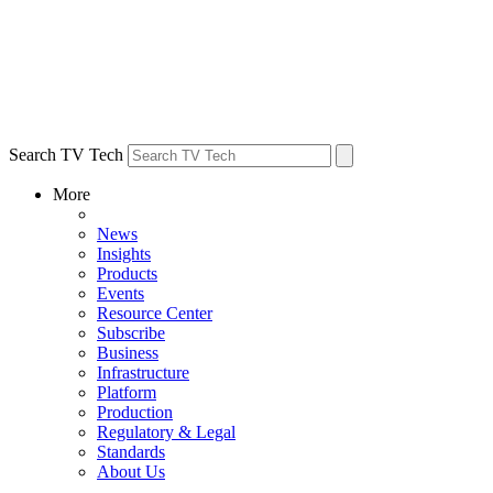
Search TV Tech
More
News
Insights
Products
Events
Resource Center
Subscribe
Business
Infrastructure
Platform
Production
Regulatory & Legal
Standards
About Us