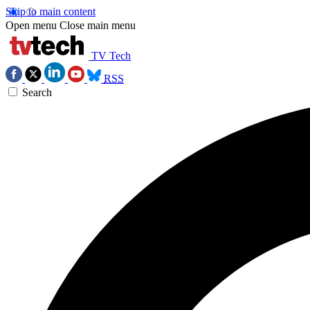
Skip to main content
Open menu
Close main menu
TV Tech
RSS
Search