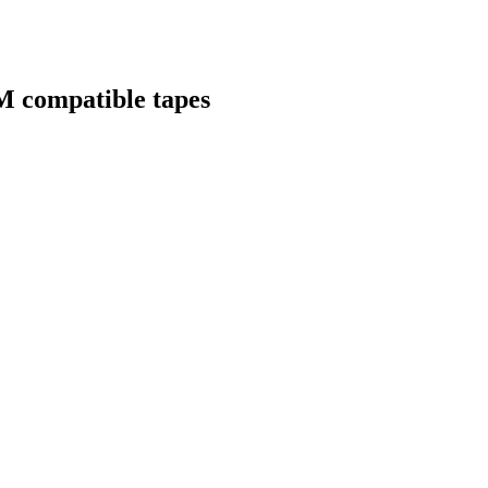
M compatible tapes