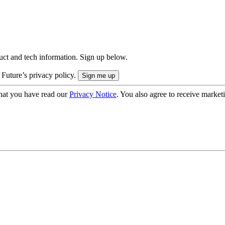
uct and tech information. Sign up below.
 Future’s privacy policy.
hat you have read our
Privacy Notice
. You also agree to receive market