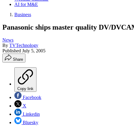
AI for M&E
Business
Panasonic ships master quality DV/DVCA
News
By
TVTechnology
Published
July 5, 2005
Share
Copy link
Facebook
X
Linkedin
Bluesky