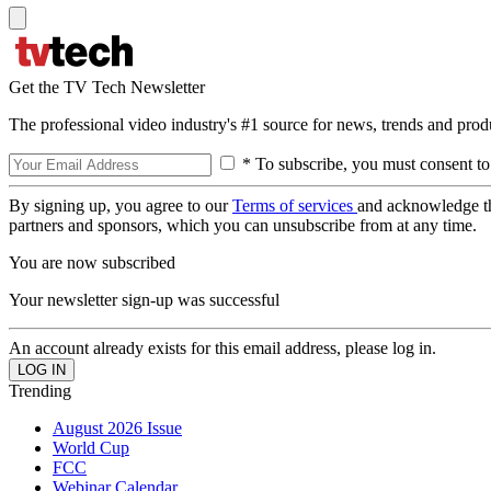
Get the TV Tech Newsletter
The professional video industry's #1 source for news, trends and prod
* To subscribe, you must consent to
By signing up, you agree to our
Terms of services
and acknowledge t
partners and sponsors, which you can unsubscribe from at any time.
You are now subscribed
Your newsletter sign-up was successful
An account already exists for this email address, please log in.
Trending
August 2026 Issue
World Cup
FCC
Webinar Calendar