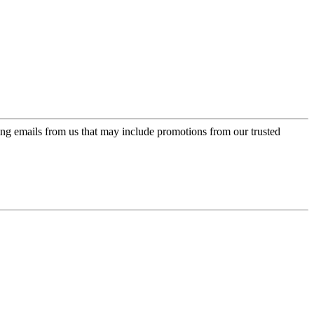
ing emails from us that may include promotions from our trusted