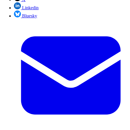
Linkedin
Bluesky