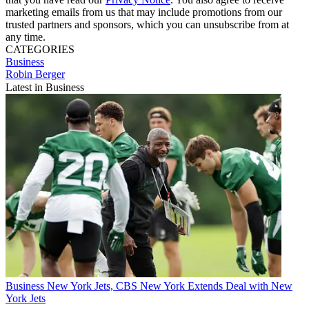
marketing emails from us that may include promotions from our
trusted partners and sponsors, which you can unsubscribe from at
any time.
CATEGORIES
Business
Robin Berger
Latest in Business
Business
New York Jets, CBS New York Extends Deal with New
York Jets