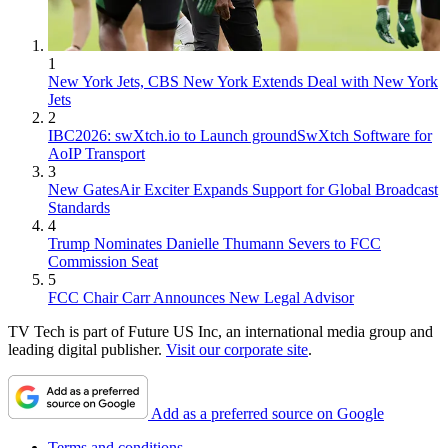
1
New York Jets, CBS New York Extends Deal with New York
Jets
2
IBC2026: swXtch.io to Launch groundSwXtch Software for
AoIP Transport
3
New GatesAir Exciter Expands Support for Global Broadcast
Standards
4
Trump Nominates Danielle Thumann Severs to FCC
Commission Seat
5
FCC Chair Carr Announces New Legal Advisor
TV Tech is part of Future US Inc, an international media group and
leading digital publisher.
Visit our corporate site
.
Add as a preferred source on Google
Terms and conditions