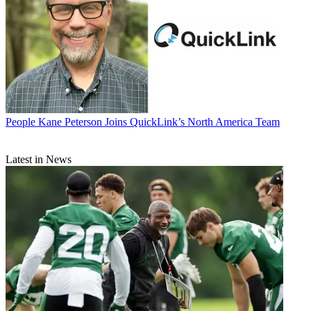
People
Kane Peterson Joins QuickLink’s North America Team
Latest in News