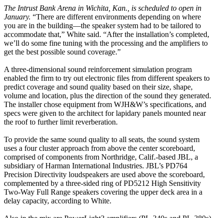
The Intrust Bank Arena in Wichita, Kan., is scheduled to open in
January.
“There are different environments depending on where
you are in the building—the speaker system had to be tailored to
accommodate that,” White said. “After the installation’s completed,
we’ll do some fine tuning with the processing and the amplifiers to
get the best possible sound coverage.”
A three-dimensional sound reinforcement simulation program
enabled the firm to try out electronic files from different speakers to
predict coverage and sound quality based on their size, shape,
volume and location, plus the direction of the sound they generated.
The installer chose equipment from WJH&W’s specifications, and
specs were given to the architect for lapidary panels mounted near
the roof to further limit reverberation.
To provide the same sound quality to all seats, the sound system
uses a four cluster approach from above the center scoreboard,
comprised of components from Northridge, Calif.-based JBL, a
subsidiary of Harman International Industries. JBL’s PD764
Precision Directivity loudspeakers are used above the scoreboard,
complemented by a three-sided ring of PD5212 High Sensitivity
Two-Way Full Range speakers covering the upper deck area in a
delay capacity, according to White.