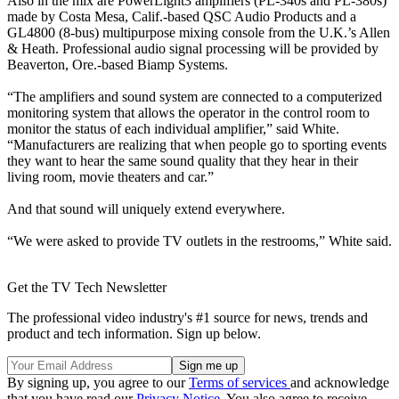
Also in the mix are PowerLight3 amplifiers (PL-340s and PL-380s)
made by Costa Mesa, Calif.-based QSC Audio Products and a
GL4800 (8-bus) multipurpose mixing console from the U.K.’s Allen
& Heath. Professional audio signal processing will be provided by
Beaverton, Ore.-based Biamp Systems.
“The amplifiers and sound system are connected to a computerized
monitoring system that allows the operator in the control room to
monitor the status of each individual amplifier,” said White.
“Manufacturers are realizing that when people go to sporting events
they want to hear the same sound quality that they hear in their
living room, movie theaters and car.”
And that sound will uniquely extend everywhere.
“We were asked to provide TV outlets in the restrooms,” White said.
Get the TV Tech Newsletter
The professional video industry's #1 source for news, trends and
product and tech information. Sign up below.
By signing up, you agree to our
Terms of services
and acknowledge
that you have read our
Privacy Notice
. You also agree to receive