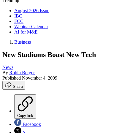
Trending
August 2026 Issue
IBC
FCC
Webinar Calendar
AI for M&E
Business
New Stadiums Boast New Tech
News
By
Robin Berger
Published
November 4, 2009
Share
Copy link
Facebook
X