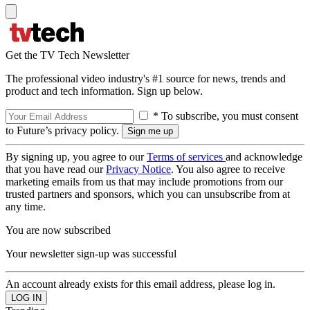
Get the TV Tech Newsletter
The professional video industry's #1 source for news, trends and
product and tech information. Sign up below.
* To subscribe, you must consent
to Future’s privacy policy.
By signing up, you agree to our
Terms of services
and acknowledge
that you have read our
Privacy Notice
. You also agree to receive
marketing emails from us that may include promotions from our
trusted partners and sponsors, which you can unsubscribe from at
any time.
You are now subscribed
Your newsletter sign-up was successful
An account already exists for this email address, please log in.