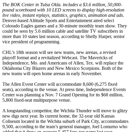
The BOK Center in Tulsa Okla. includes a $3.6 million, 50,000-
pound scoreboard with 10 LED screens to display high-resolution
live video, instant replays, statistics, graphics, animation and ads.
Denver-based Altitude Sports and Entertainment aired select
Colorado Eagles games and a 30-minute monthly team show. They
could be seen by 5.6 million cable and satellite TV subscribers in
more than 10 states last season, according to Shelly Harper, senior
vice president of programming.
CHL’s 18th season will see new teams, new arenas, a revised
playoff format and a revitalized Webcast. The Mavericks of
Independence, Mo. and Americans of Allen, Tex. will replace the
Oklahoma City Blazers and New Mexico Scorpions. Both of the
new teams will open home arenas in early November.
The Allen Event Center will accommodate 8,600 (6,275 fixed
seats), according to the venue. At press time, Independence Events
Center was planning a Nov. 7 Grand Opening for its $68 million,
5,800 fixed-seat multipurpose venue.
A longstanding competitor, the Wichita Thunder will move to glitzy
new digs next year. Its current home, the 32-year old Kansas
Coliseum located in the Wichita suburb of Park City, accommodates
9,500, according to the team’s general manager, Joel Lomurno who
added that it drew an average 5,457 fans per game last year.