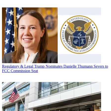
Regulatory & Legal
Trump Nominates Danielle Thumann Severs to
FCC Commission Seat