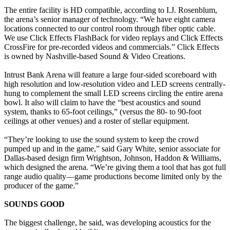
The entire facility is HD compatible, according to I.J. Rosenblum,
the arena’s senior manager of technology. “We have eight camera
locations connected to our control room through fiber optic cable.
We use Click Effects FlashBack for video replays and Click Effects
CrossFire for pre-recorded videos and commercials.” Click Effects
is owned by Nashville-based Sound & Video Creations.
Intrust Bank Arena will feature a large four-sided scoreboard with
high resolution and low-resolution video and LED screens centrally-
hung to complement the small LED screens circling the entire arena
bowl. It also will claim to have the “best acoustics and sound
system, thanks to 65-foot ceilings,” (versus the 80- to 90-foot
ceilings at other venues) and a roster of stellar equipment.
“They’re looking to use the sound system to keep the crowd
pumped up and in the game,” said Gary White, senior associate for
Dallas-based design firm Wrightson, Johnson, Haddon & Williams,
which designed the arena. “We’re giving them a tool that has got full
range audio quality—game productions become limited only by the
producer of the game.”
SOUNDS GOOD
The biggest challenge, he said, was developing acoustics for the