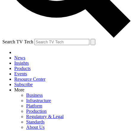
Search TV Tech
News
Insights
Products
Events
Resource Center
Subscribe
More
Business
Infrastructure
Platform
Production
Regulatory & Legal
Standards
About Us