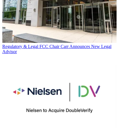
Regulatory & Legal
FCC Chair Carr Announces New Legal
Advisor