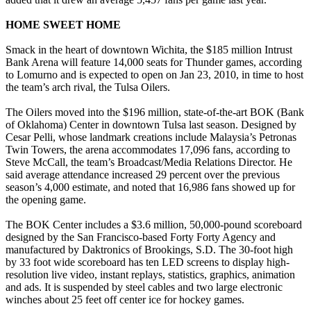
HOME SWEET HOME
Smack in the heart of downtown Wichita, the $185 million Intrust
Bank Arena will feature 14,000 seats for Thunder games, according
to Lomurno and is expected to open on Jan 23, 2010, in time to host
the team’s arch rival, the Tulsa Oilers.
The Oilers moved into the $196 million, state-of-the-art BOK (Bank
of Oklahoma) Center in downtown Tulsa last season. Designed by
Cesar Pelli, whose landmark creations include Malaysia’s Petronas
Twin Towers, the arena accommodates 17,096 fans, according to
Steve McCall, the team’s Broadcast/Media Relations Director. He
said average attendance increased 29 percent over the previous
season’s 4,000 estimate, and noted that 16,986 fans showed up for
the opening game.
The BOK Center includes a $3.6 million, 50,000-pound scoreboard
designed by the San Francisco-based Forty Forty Agency and
manufactured by Daktronics of Brookings, S.D. The 30-foot high
by 33 foot wide scoreboard has ten LED screens to display high-
resolution live video, instant replays, statistics, graphics, animation
and ads. It is suspended by steel cables and two large electronic
winches about 25 feet off center ice for hockey games.