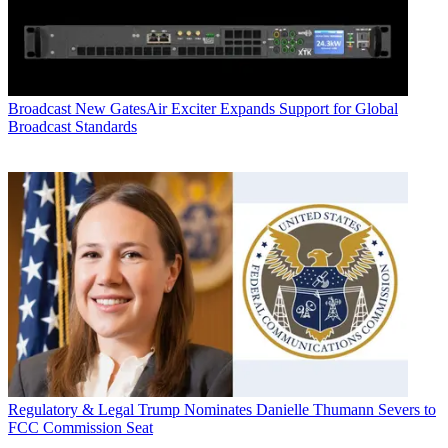
Broadcast
New GatesAir Exciter Expands Support for Global
Broadcast Standards
Regulatory & Legal
Trump Nominates Danielle Thumann Severs to
FCC Commission Seat