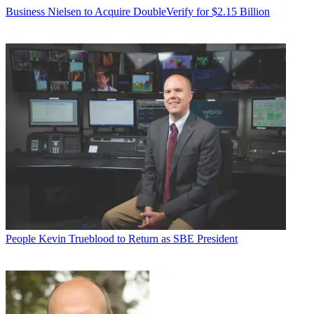
Business
Nielsen to Acquire DoubleVerify for $2.15 Billion
People
Kevin Trueblood to Return as SBE President