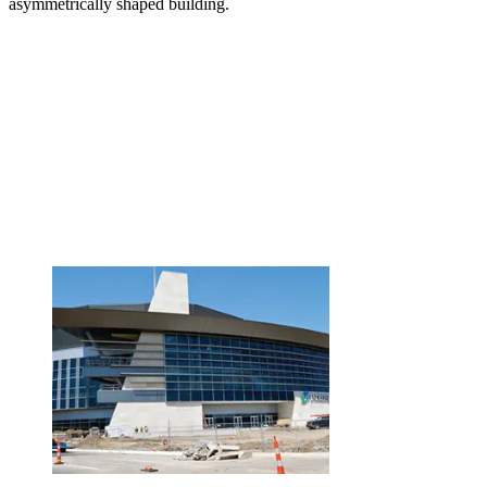
asymmetrically shaped building.