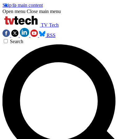
Skip to main content
Open menu
Close main menu
TV Tech
RSS
Search