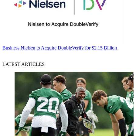
Business
Nielsen to Acquire DoubleVerify for $2.15 Billion
LATEST ARTICLES