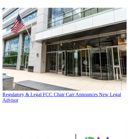
Regulatory & Legal
FCC Chair Carr Announces New Legal
Advisor