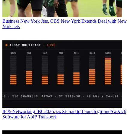
Business
New York Jets, CBS New York Extends Deal with New
York Jets
IP & Networking
IBC2026: swXtch.io to Launch groundSwXtch
Software for AoIP Transport