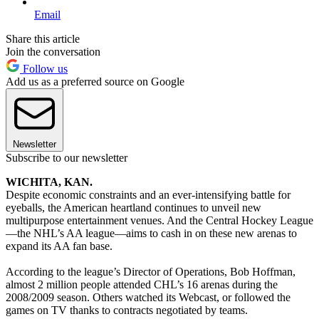
Email
Share this article
Join the conversation
Follow us
Add us as a preferred source on Google
Newsletter
Subscribe to our newsletter
WICHITA, KAN.
Despite economic constraints and an ever-intensifying battle for
eyeballs, the American heartland continues to unveil new
multipurpose entertainment venues. And the Central Hockey League
—the NHL’s AA league—aims to cash in on these new arenas to
expand its AA fan base.
According to the league’s Director of Operations, Bob Hoffman,
almost 2 million people attended CHL’s 16 arenas during the
2008/2009 season. Others watched its Webcast, or followed the
games on TV thanks to contracts negotiated by teams.