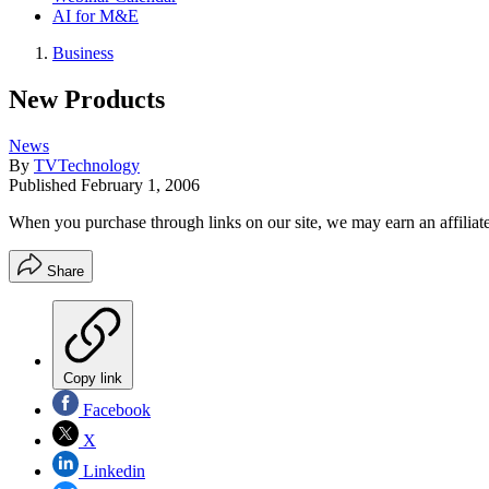
AI for M&E
Business
New Products
News
By
TVTechnology
Published
February 1, 2006
When you purchase through links on our site, we may earn an affilia
Share
Copy link
Facebook
X
Linkedin