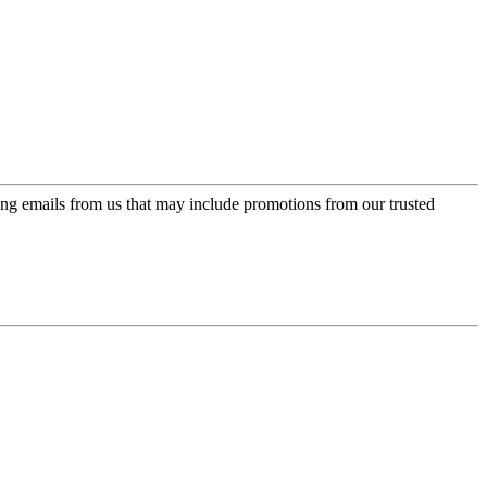
ing emails from us that may include promotions from our trusted