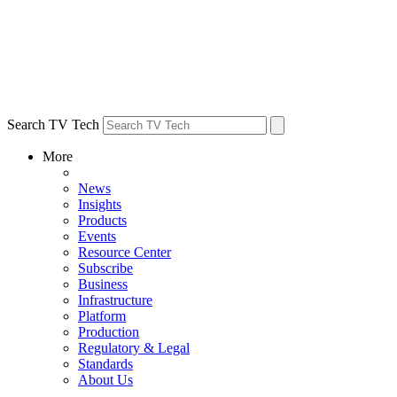
Search TV Tech
More
News
Insights
Products
Events
Resource Center
Subscribe
Business
Infrastructure
Platform
Production
Regulatory & Legal
Standards
About Us