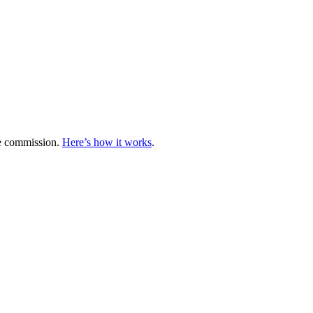
te commission.
Here’s how it works
.