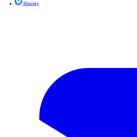
Bluesky