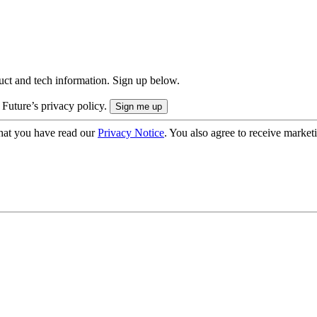
uct and tech information. Sign up below.
 Future’s privacy policy.
hat you have read our
Privacy Notice
. You also agree to receive market