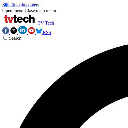
Skip to main content
Open menu
Close main menu
TV Tech
RSS
Search