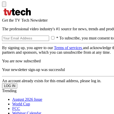
Get the TV Tech Newsletter
The professional video industry's #1 source for news, trends and prod
* To subscribe, you must consent to
By signing up, you agree to our
Terms of services
and acknowledge t
partners and sponsors, which you can unsubscribe from at any time.
You are now subscribed
Your newsletter sign-up was successful
An account already exists for this email address, please log in.
Trending
August 2026 Issue
World Cup
FCC
Webinar Calendar