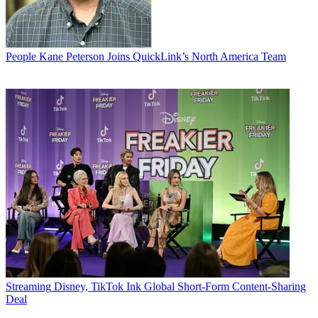
People
Kane Peterson Joins QuickLink’s North America Team
Streaming
Disney, TikTok Ink Global Short-Form Content-Sharing
Deal