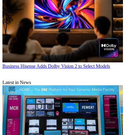
Business
Hisense Adds Dolby Vision 2 to Select Models
Latest in News