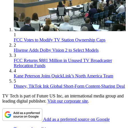
1
FCC Votes to Modify TV Station Ownership Caps
2
Hisense Adds Dolby Vision 2 to Select Models
3
FCC Returns $881 Million in Unused TV Broadcaster
Relocation Funds
4
Kane Peterson Joins QuickLink’s North America Team
5
Disney, TikTok Ink Global Short-Form Content-Sharing Deal
TV Tech is part of Future US Inc, an international media group and
leading digital publisher.
Visit our corporate site
.
Add as a preferred source on Google