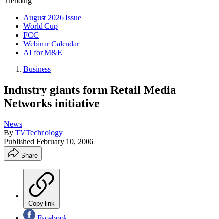
Trending
August 2026 Issue
World Cup
FCC
Webinar Calendar
AI for M&E
Business
Industry giants form Retail Media
Networks initiative
News
By
TVTechnology
Published
February 10, 2006
Share
Copy link
Facebook