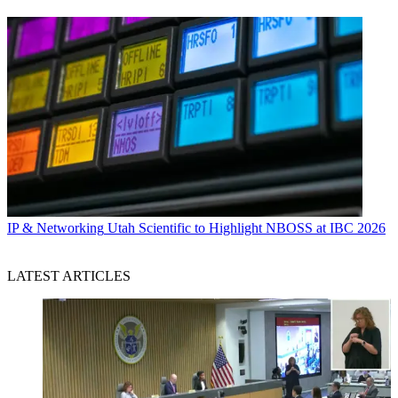
IP & Networking
Utah Scientific to Highlight NBOSS at IBC 2026
LATEST ARTICLES