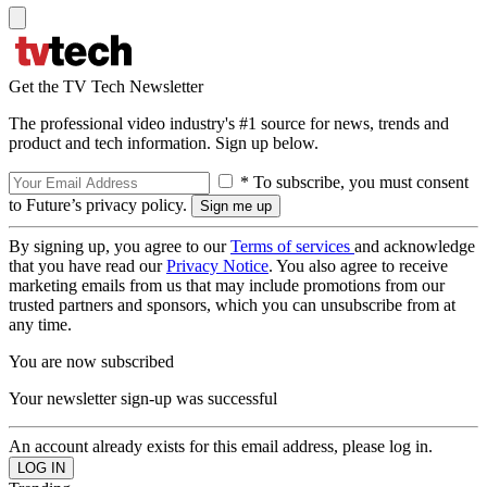
Get the TV Tech Newsletter
The professional video industry's #1 source for news, trends and
product and tech information. Sign up below.
* To subscribe, you must consent
to Future’s privacy policy.
By signing up, you agree to our
Terms of services
and acknowledge
that you have read our
Privacy Notice
. You also agree to receive
marketing emails from us that may include promotions from our
trusted partners and sponsors, which you can unsubscribe from at
any time.
You are now subscribed
Your newsletter sign-up was successful
An account already exists for this email address, please log in.