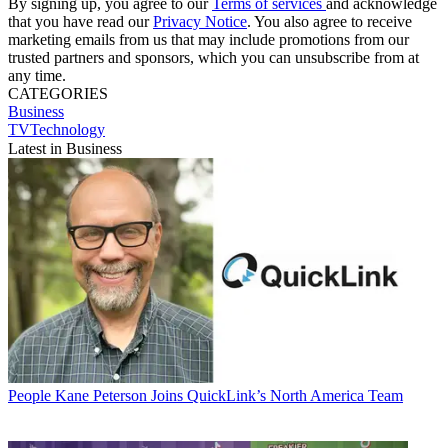
By signing up, you agree to our
Terms of services
and acknowledge
that you have read our
Privacy Notice
. You also agree to receive
marketing emails from us that may include promotions from our
trusted partners and sponsors, which you can unsubscribe from at
any time.
CATEGORIES
Business
TVTechnology
Latest in Business
People
Kane Peterson Joins QuickLink’s North America Team