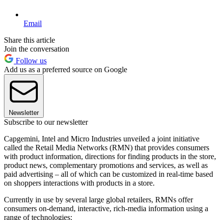
Email
Share this article
Join the conversation
Follow us
Add us as a preferred source on Google
Newsletter
Subscribe to our newsletter
Capgemini, Intel and Micro Industries unveiled a joint initiative
called the Retail Media Networks (RMN) that provides consumers
with product information, directions for finding products in the store,
product news, complementary promotions and services, as well as
paid advertising – all of which can be customized in real-time based
on shoppers interactions with products in a store.
Currently in use by several large global retailers, RMNs offer
consumers on-demand, interactive, rich-media information using a
range of technologies: