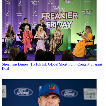
Streaming
Disney, TikTok Ink Global Short-Form Content-Sharing
Deal