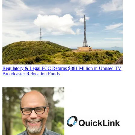
Regulatory & Legal
FCC Returns $881 Million in Unused TV
Broadcaster Relocation Funds