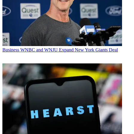
Business
WNBC and WNJU Expand New York Giants Deal