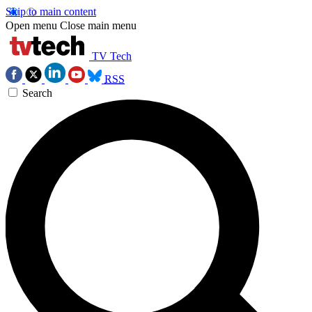
Skip to main content
Open menu
Close main menu
TV Tech
RSS
Search