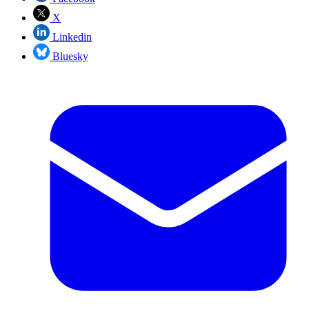
X
Linkedin
Bluesky