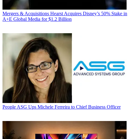
Mergers & Acquisitions
Hearst Acquires Disney’s 50% Stake in
A+E Global Media for $1.2 Billion
People
ASG Ups Michele Ferreira to Chief Business Officer