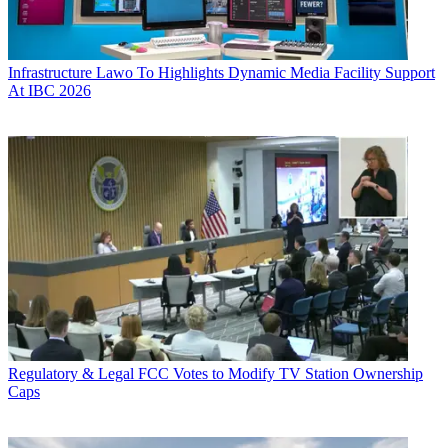
Infrastructure
Lawo To Highlights Dynamic Media Facility Support
At IBC 2026
Regulatory & Legal
FCC Votes to Modify TV Station Ownership
Caps