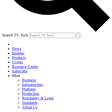
Search TV Tech
News
Insights
Products
Events
Resource Center
Subscribe
More
Business
Infrastructure
Platform
Production
Regulatory & Legal
Standards
About Us