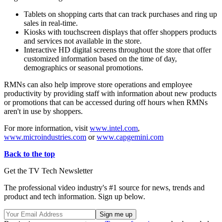
Tablets on shopping carts that can track purchases and ring up
sales in real-time.
Kiosks with touchscreen displays that offer shoppers products
and services not available in the store.
Interactive HD digital screens throughout the store that offer
customized information based on the time of day,
demographics or seasonal promotions.
RMNs can also help improve store operations and employee
productivity by providing staff with information about new products
or promotions that can be accessed during off hours when RMNs
aren't in use by shoppers.
For more information, visit
www.intel.com
,
www.microindustries.com
or
www.capgemini.com
Back to the top
Get the TV Tech Newsletter
The professional video industry's #1 source for news, trends and
product and tech information. Sign up below.