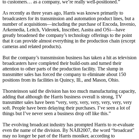
to customers… as a company, we’re really well-positioned.”
As recently as three years ago, Harris was known primarily to
broadcasters for its transmission and automation product lines, but a
number of acquisitions—including the purchase of Encoda, Invenio,
Arkemedia, Leitch, Videotek, Inscriber, Aastra and OSi—have
greatly broadened the company’s technology offerings to the point
that it can provide almost everything in the production chain (except
cameras and related products).
But the company’s transmission business has taken a hit as television
broadcasters have completed their build-outs and turned their
attention to other parts of the production facility. The slump in
transmitter sales has forced the company to eliminate about 150
positions from its facilities in Quincy, Ill., and Mason, Ohio.
Thorsteinson said the division has too much manufacturing capacity,
adding that although the Harris business overall is strong, TV
transmitter sales have been “very, very, very, very, very, very, very
soft. People have been delaying their purchases. I’ve seen a lot of
things but I’ve never seen a business drop off like this.”
The evolving broadcast industry has prompted Harris to re-evaluate
even the name of the division. By NAB2007, the word “broadcast”
may no longer be part of the Harris moniker, according to