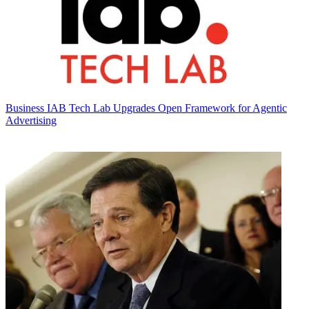
Business
IAB Tech Lab Upgrades Open Framework for Agentic
Advertising