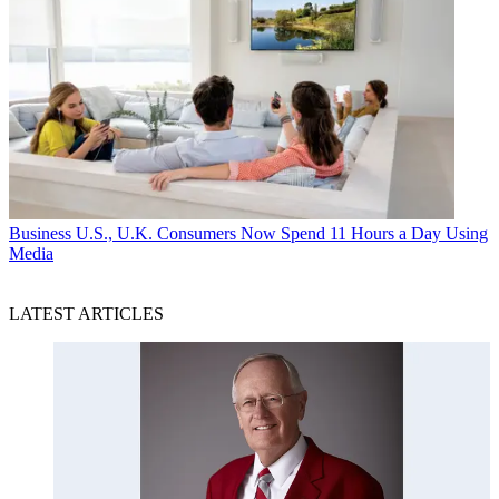
Business
U.S., U.K. Consumers Now Spend 11 Hours a Day Using
Media
LATEST ARTICLES