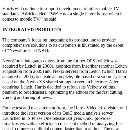
Harris will continue to support development of other mobile TV
standards, Adrick added. “We’re not a single flavor house when it
comes to mobile TV,” he said.
INTEGRATED PRODUCTS
The company’s focus on integrating its product line to provide
comprehensive solutions to its customers is illustrated by the debut
of “NewsForce” at NAB.
NewsForce integrates editors from the former DPS (which was
acquired by Leitch in 2000), graphics from Inscriber (another Leitch
acquisition from 2005) and Nexio servers from Leitch (which Harris
acquired in 2005) to create a complete, file-based newsroom system
based on the Nexio XS shared storage server architecture. After
acquiring Leitch, Harris decided to refocus its Velocity editing
platform to broadcasters, optimizing the editors for the fast cutting,
voicing and airing of news.
On the test and measurement front, the Harris Videotek division will
introduce the latest version of its QuiC media analysis server.
Launched in its Phase One release last year, QuiC provides
broadcasters with an efficient, consistent method of analyzing file-
based, compressed digital content faster than real time. The new