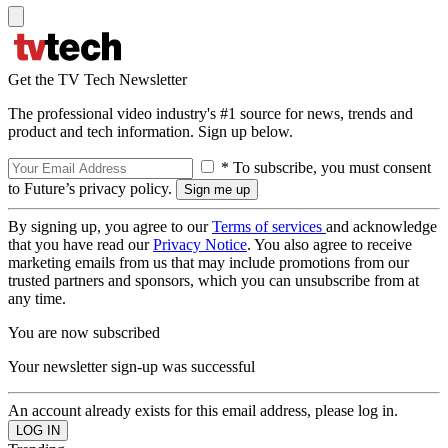
Get the TV Tech Newsletter
The professional video industry's #1 source for news, trends and
product and tech information. Sign up below.
* To subscribe, you must consent
to Future’s privacy policy.
By signing up, you agree to our
Terms of services
and acknowledge
that you have read our
Privacy Notice
. You also agree to receive
marketing emails from us that may include promotions from our
trusted partners and sponsors, which you can unsubscribe from at
any time.
You are now subscribed
Your newsletter sign-up was successful
An account already exists for this email address, please log in.