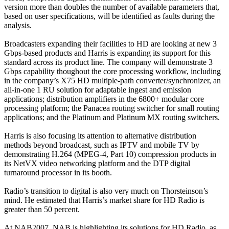
version more than doubles the number of available parameters that,
based on user specifications, will be identified as faults during the
analysis.
Broadcasters expanding their facilities to HD are looking at new 3
Gbps-based products and Harris is expanding its support for this
standard across its product line. The company will demonstrate 3
Gbps capability thoughout the core processing workflow, including
in the company’s X75 HD multiple-path converter/synchronizer, an
all-in-one 1 RU solution for adaptable ingest and emission
applications; distribution amplifiers in the 6800+ modular core
processing platform; the Panacea routing switcher for small routing
applications; and the Platinum and Platinum MX routing switchers.
Harris is also focusing its attention to alternative distribution
methods beyond broadcast, such as IPTV and mobile TV by
demonstrating H.264 (MPEG-4, Part 10) compression products in
its NetVX video networking platform and the DTP digital
turnaround processor in its booth.
Radio’s transition to digital is also very much on Thorsteinson’s
mind. He estimated that Harris’s market share for HD Radio is
greater than 50 percent.
At NAB2007, NAB is highlighting its solutions for HD Radio, as