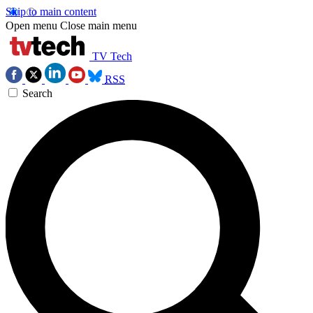
Skip to main content
Open menu
Close main menu
TV Tech
RSS
Search