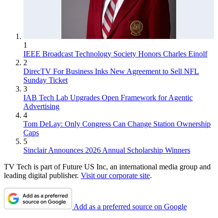
1
IEEE Broadcast Technology Society Honors Charles Einolf
2
DirecTV For Business Inks New Agreement to Sell NFL
Sunday Ticket
3
IAB Tech Lab Upgrades Open Framework for Agentic
Advertising
4
Tom DeLay: Only Congress Can Change Station Ownership
Caps
5
Sinclair Announces 2026 Annual Scholarship Winners
TV Tech is part of Future US Inc, an international media group and
leading digital publisher.
Visit our corporate site
.
Add as a preferred source on Google