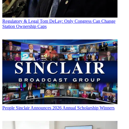
Regulatory & Legal
Tom DeLay: Only Congress Can Change
Station Ownership Caps
People
Sinclair Announces 2026 Annual Scholarship Winners