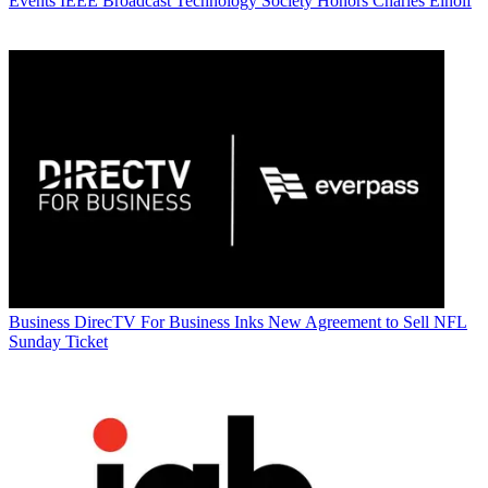
Events
IEEE Broadcast Technology Society Honors Charles Einolf
Business
DirecTV For Business Inks New Agreement to Sell NFL
Sunday Ticket