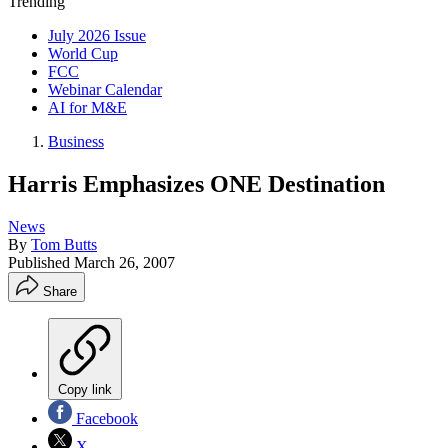
Trending
July 2026 Issue
World Cup
FCC
Webinar Calendar
AI for M&E
Business
Harris Emphasizes ONE Destination
News
By
Tom Butts
Published
March 26, 2007
Share
Copy link
Facebook
X