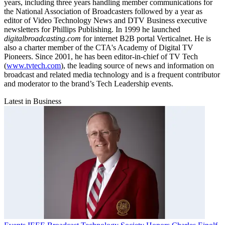
years, including three years handling member communications for
the National Association of Broadcasters followed by a year as
editor of Video Technology News and DTV Business executive
newsletters for Phillips Publishing. In 1999 he launched
digitalbroadcasting.com
for internet B2B portal Verticalnet. He is
also a charter member of the CTA's Academy of Digital TV
Pioneers. Since 2001, he has been editor-in-chief of TV Tech
(
www.tvtech.com
), the leading source of news and information on
broadcast and related media technology and is a frequent contributor
and moderator to the brand’s Tech Leadership events.
Latest in Business