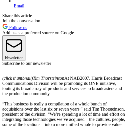
Email
Share this article
Join the conversation
Follow us
Add us as a preferred source on Google
Newsletter
Subscribe to our newsletter
(click thumbnail)
Tim Thorsteinson
At NAB2007, Harris Broadcast
Communications Division will be promoting its ONE initiative,
touting its broad array of products and services to broadcasters and
the production community.
“This business is really a compilation of a whole bunch of
acquisitions over the last six or seven years,” said Tim Thorsteinson,
president of the division. “We’re spending a lot of time and effort on
integrating those technologies we’ve acquired—the cultures, people,
some of the locations—into a more unified whole to provide value