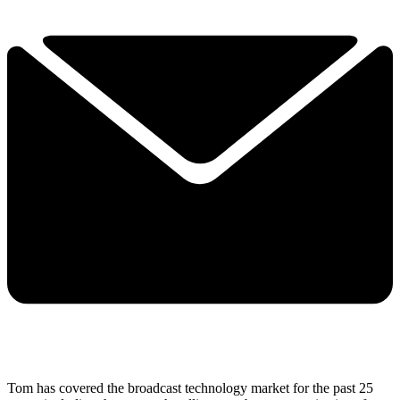
Tom has covered the broadcast technology market for the past 25