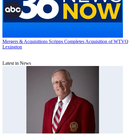
Mergers & Acquisitions
Scripps Completes Acquisition of WTVQ
Lexington
Latest in News