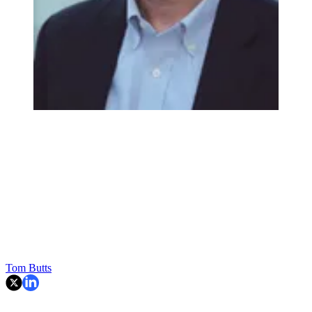
Tom Butts