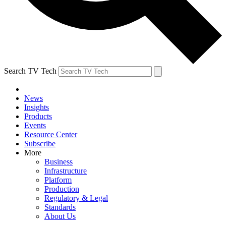
Search TV Tech
News
Insights
Products
Events
Resource Center
Subscribe
More
Business
Infrastructure
Platform
Production
Regulatory & Legal
Standards
About Us