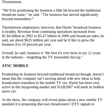
Thorsteinson.
“We’ll be positioning the business a little bit beyond the traditional
broadcast name,” he said. “The business has moved significantly
beyond transmitters.”
Thorsteinson emphasizes, however, that Harris’ broadcast business
is healthy. Revenue from continuing operations increased from
$1.84 billion in 2002 to $3.47 billion in 2006 and broadcast sales, he
said, are about $625 million per year and he’d like to grow the
business 8 to 10 percent per year.
Overall, he said, business is “the best it’s ever been in my 12 years
in the industry—forgetting the TV transmitter hiccup.”
ATSC MOBILE
Positioning its business beyond traditional broadcast though, doesn’t
mean that the company isn’t moving ahead with new ideas to help
broadcasters transition to the mobile TV era. Harris has been very
active in this burgeoning market and NAB2007 will mark its boldest
move yet.
At the show, the company will reveal plans about a new mobile TV
standard it is proposing that uses broadcasters’ DTV signals to