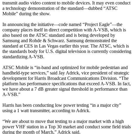
transmit audio video content to mobile devices. It may even conduct
a technology demonstration of the standard—dubbed “ATSC
Mobile” during the show.
In announcing the initiative—code named “Project Eagle”—the
company places itself in direct competition with A-VSB, which is
also based on the ATSC standard and is being developed by
Samsung and Rohde & Schwarz. Samsung demonstrated the
standard at CES in Las Vegas earlier this year. The ATSC, which is
the standards body for U.S. digital television is currently considering
standardizing A-VSB.
ATSC Mobile is “in-band and optimized for mobile pedestrian and
handheld-type services,” said Jay Adrick, vice president of strategic
development for Harris Broadcast Communications Division. “The
platform has performance specifications that exceed A-VSB. In fact,
we have about a 7 dB greater signal threshold in performance than
A-VSB.”
Harris has been conducting low power testing “in a major city”
using a 1 watt transmitter, according to Adrick.
“We are about to move that testing to a major market with a high
power VHF station in a Top 30 market and conduct some field trials
during the month of March,” Adrick said.