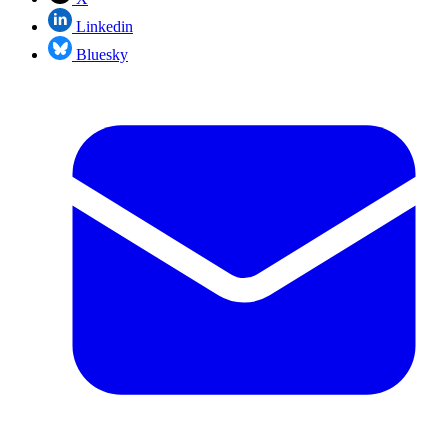
Linkedin
Bluesky