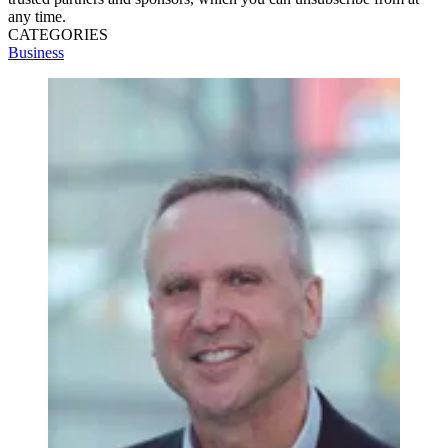
any time.
CATEGORIES
Business