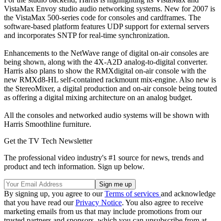
VistaMax Envoy studio audio networking systems. New for 2007 is
the VistaMax 500-series code for consoles and cardframes. The
software-based platform features UDP support for external servers
and incorporates SNTP for real-time synchronization.
Enhancements to the NetWave range of digital on-air consoles are
being shown, along with the 4X-A2D analog-to-digital converter.
Harris also plans to show the RMXdigital on-air console with the
new RMXd8-HL self-contained rackmount mix-engine. Also new is
the StereoMixer, a digital production and on-air console being touted
as offering a digital mixing architecture on an analog budget.
All the consoles and networked audio systems will be shown with
Harris Smoothline furniture.
Get the TV Tech Newsletter
The professional video industry's #1 source for news, trends and
product and tech information. Sign up below.
By signing up, you agree to our
Terms of services
and acknowledge
that you have read our
Privacy Notice
. You also agree to receive
marketing emails from us that may include promotions from our
trusted partners and sponsors, which you can unsubscribe from at