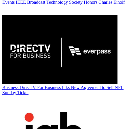
Events
IEEE Broadcast Technology Society Honors Charles Einolf
Business
DirecTV For Business Inks New Agreement to Sell NFL
Sunday Ticket