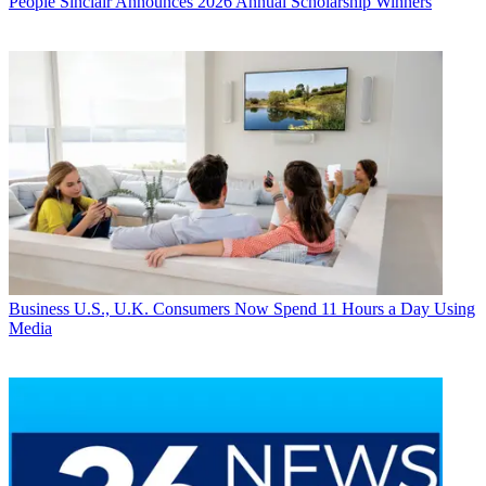
People
Sinclair Announces 2026 Annual Scholarship Winners
Business
U.S., U.K. Consumers Now Spend 11 Hours a Day Using
Media