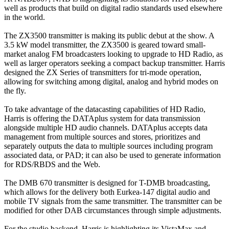
well as products that build on digital radio standards used elsewhere
in the world.
The ZX3500 transmitter is making its public debut at the show. A
3.5 kW model transmitter, the ZX3500 is geared toward small-
market analog FM broadcasters looking to upgrade to HD Radio, as
well as larger operators seeking a compact backup transmitter. Harris
designed the ZX Series of transmitters for tri-mode operation,
allowing for switching among digital, analog and hybrid modes on
the fly.
To take advantage of the datacasting capabilities of HD Radio,
Harris is offering the DATAplus system for data transmission
alongside multiple HD audio channels. DATAplus accepts data
management from multiple sources and stores, prioritizes and
separately outputs the data to multiple sources including program
associated data, or PAD; it can also be used to generate information
for RDS/RBDS and the Web.
The DMB 670 transmitter is designed for T-DMB broadcasting,
which allows for the delivery both Eurkea-147 digital audio and
mobile TV signals from the same transmitter. The transmitter can be
modified for other DAB circumstances through simple adjustments.
For the studio backend, Harris is highlighting its VistaMax and