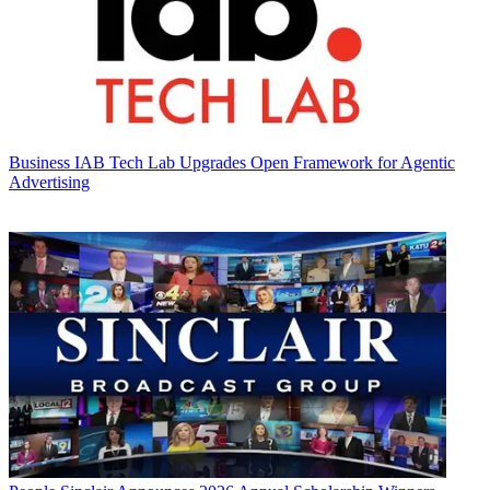
Business
IAB Tech Lab Upgrades Open Framework for Agentic
Advertising