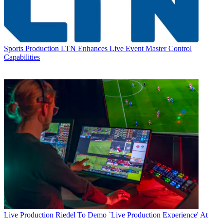
Sports Production
LTN Enhances Live Event Master Control
Capabilities
Live Production
Riedel To Demo `Live Production Experience' At