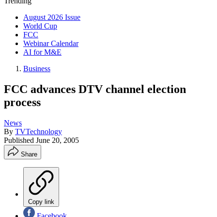
Trending
August 2026 Issue
World Cup
FCC
Webinar Calendar
AI for M&E
Business
FCC advances DTV channel election
process
News
By
TVTechnology
Published
June 20, 2005
Share
Copy link
Facebook