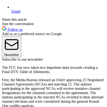
Email
Share this article
Join the conversation
Follow us
Add us as a preferred source on Google
Newsletter
Subscribe to our newsletter
The FCC has now taken two important steps towards creating a
Final DTV Table of Allotments.
First, the Media Bureau released an
Order
approving 25 Negotiated
Channel Agreements (NCAs) and rejecting 12. The stations
participating in the approved NCAs will receive tentative channel
designations for the channels contained in the agreements. The
stations participating in the rejected NCAs reverted to their alternate
channel elections and were considered during the general Round
One conflict analysis.