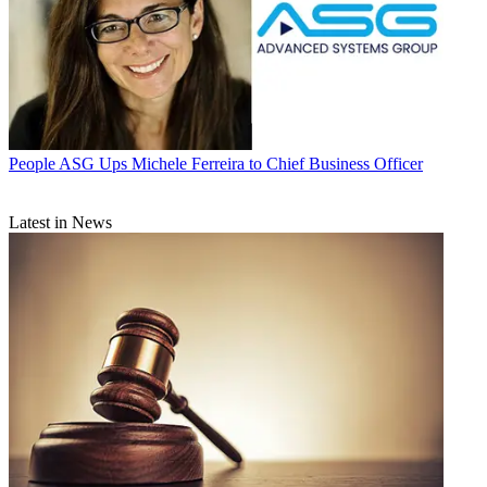
People
ASG Ups Michele Ferreira to Chief Business Officer
Latest in News