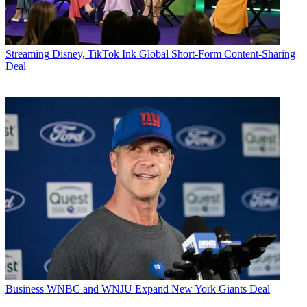
Streaming
Disney, TikTok Ink Global Short-Form Content-Sharing
Deal
Business
WNBC and WNJU Expand New York Giants Deal