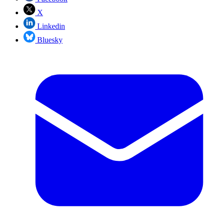
X
Linkedin
Bluesky