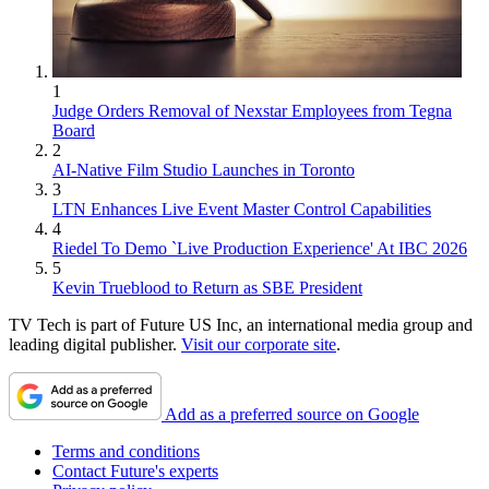
1
Judge Orders Removal of Nexstar Employees from Tegna
Board
2
AI-Native Film Studio Launches in Toronto
3
LTN Enhances Live Event Master Control Capabilities
4
Riedel To Demo `Live Production Experience' At IBC 2026
5
Kevin Trueblood to Return as SBE President
TV Tech is part of Future US Inc, an international media group and
leading digital publisher.
Visit our corporate site
.
Add as a preferred source on Google
Terms and conditions
Contact Future's experts