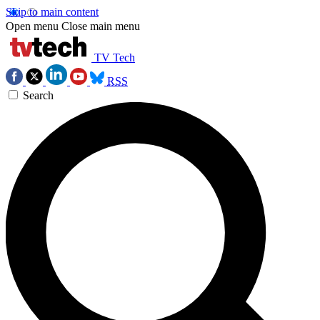
Skip to main content
Open menu
Close main menu
TV Tech
RSS
Search