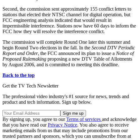
Second, the commission sent approximately 155 conflict letters to
stations that elected their NTSC channel for digital operation, but
FCC engineering analysis indicated that would result in
impermissible interference. Stations now have 60 days to inform the
FCC how they will resolve the interference conflict.
The commission will complete Round One later this summer and
begin Round Two elections in the fall. In the
Second DTV Periodic
Report and Order
, the FCC announced its plan to issue a
Notice of
Proposed Rulemaking
proposing a new DTV Table of Allotments
by August 2006, and is committed to meeting this deadline.
Back to the top
Get the TV Tech Newsletter
The professional video industry's #1 source for news, trends and
product and tech information. Sign up below.
By signing up, you agree to our
Terms of services
and acknowledge
that you have read our
Privacy Notice
. You also agree to receive
marketing emails from us that may include promotions from our
trusted partners and sponsors, which you can unsubscribe from at