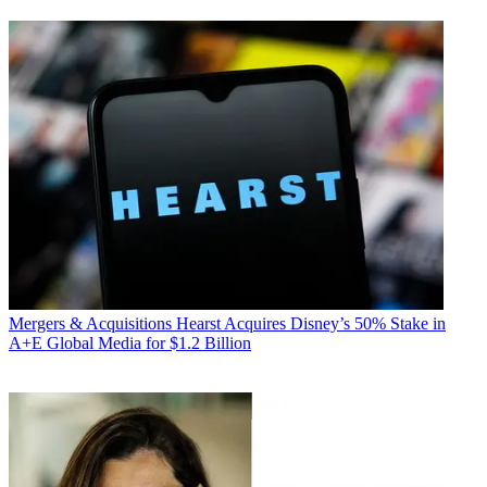
Mergers & Acquisitions
Hearst Acquires Disney’s 50% Stake in
A+E Global Media for $1.2 Billion