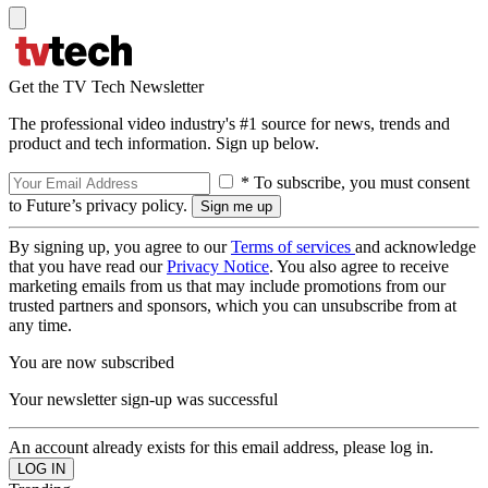
Get the TV Tech Newsletter
The professional video industry's #1 source for news, trends and
product and tech information. Sign up below.
* To subscribe, you must consent
to Future’s privacy policy.
By signing up, you agree to our
Terms of services
and acknowledge
that you have read our
Privacy Notice
. You also agree to receive
marketing emails from us that may include promotions from our
trusted partners and sponsors, which you can unsubscribe from at
any time.
You are now subscribed
Your newsletter sign-up was successful
An account already exists for this email address, please log in.