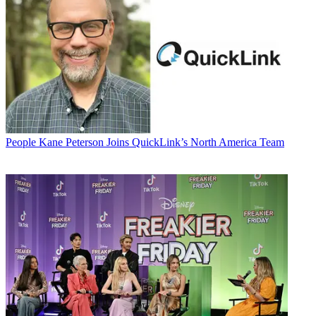
People
Kane Peterson Joins QuickLink’s North America Team