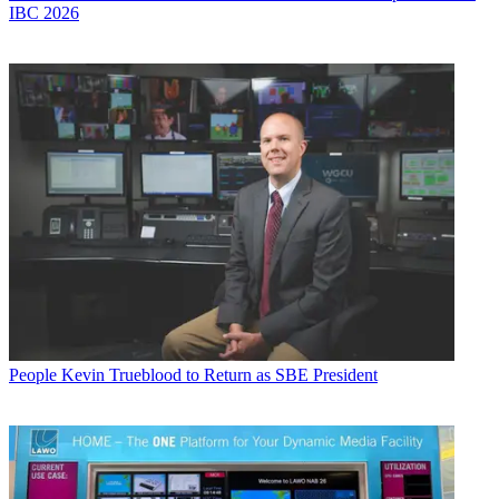
IBC 2026
People
Kevin Trueblood to Return as SBE President