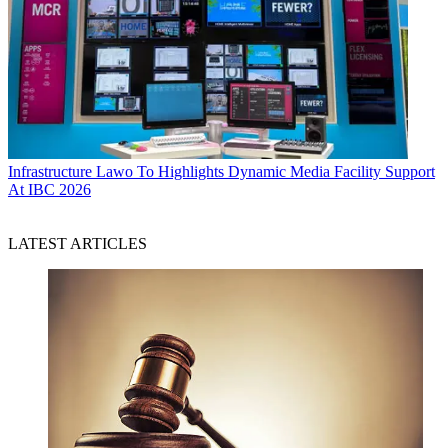
Infrastructure
Lawo To Highlights Dynamic Media Facility Support
At IBC 2026
LATEST ARTICLES