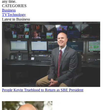
any time.
CATEGORIES
Business
TVTechnology
Latest in Business
People
Kevin Trueblood to Return as SBE President