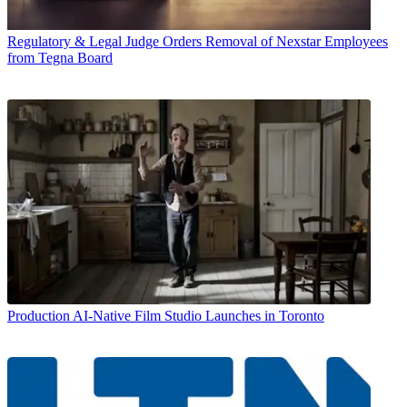
Regulatory & Legal
Judge Orders Removal of Nexstar Employees
from Tegna Board
Production
AI-Native Film Studio Launches in Toronto