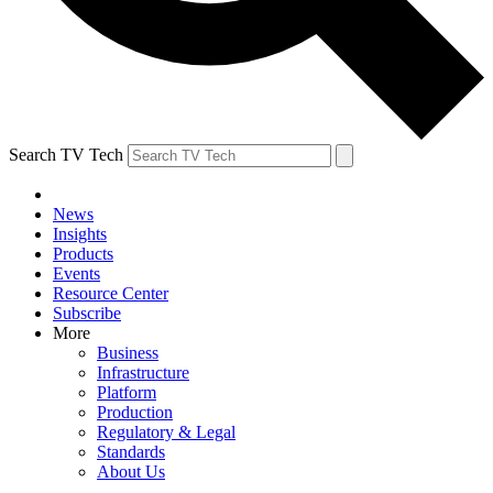
Search TV Tech
News
Insights
Products
Events
Resource Center
Subscribe
More
Business
Infrastructure
Platform
Production
Regulatory & Legal
Standards
About Us