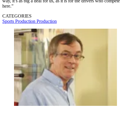
way, it’s as big a deal for us, as it is for the drivers who compete
here.”
CATEGORIES
Sports Production
Production