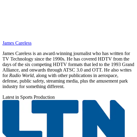
James Careless
James Careless is an award-winning journalist who has written for
TV Technology since the 1990s. He has covered HDTV from the
days of the six competing HDTV formats that led to the 1993 Grand
Alliance, and onwards through ATSC 3.0 and OTT. He also writes
for
Radio World
, along with other publications in aerospace,
defense, public safety, streaming media, plus the amusement park
industry for something different.
Latest in Sports Production