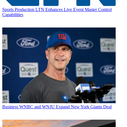
Sports Production
LTN Enhances Live Event Master Control
Capabilities
Business
WNBC and WNJU Expand New York Giants Deal