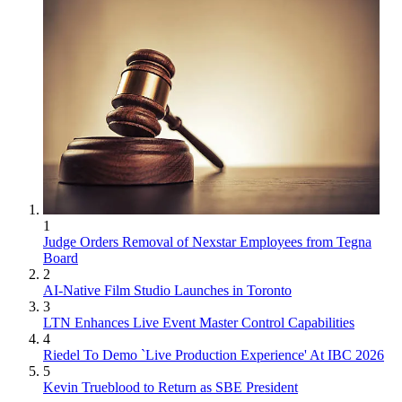
1
Judge Orders Removal of Nexstar Employees from Tegna
Board
2
AI-Native Film Studio Launches in Toronto
3
LTN Enhances Live Event Master Control Capabilities
4
Riedel To Demo `Live Production Experience' At IBC 2026
5
Kevin Trueblood to Return as SBE President