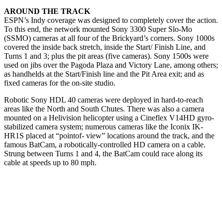
AROUND THE TRACK
ESPN’s Indy coverage was designed to completely cover the action.
To this end, the network mounted Sony 3300 Super Slo-Mo
(SSMO) cameras at all four of the Brickyard’s corners. Sony 1000s
covered the inside back stretch, inside the Start/ Finish Line, and
Turns 1 and 3; plus the pit areas (five cameras). Sony 1500s were
used on jibs over the Pagoda Plaza and Victory Lane, among others;
as handhelds at the Start/Finish line and the Pit Area exit; and as
fixed cameras for the on-site studio.
Robotic Sony HDL 40 cameras were deployed in hard-to-reach
areas like the North and South Chutes. There was also a camera
mounted on a Helivision helicopter using a Cineflex V14HD gyro-
stabilized camera system; numerous cameras like the Iconix IK-
HR1S placed at “pointof- view” locations around the track, and the
famous BatCam, a robotically-controlled HD camera on a cable.
Strung between Turns 1 and 4, the BatCam could race along its
cable at speeds up to 80 mph.