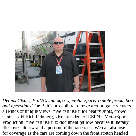
Dennis Cleary, ESPN’s manager of motor sports’ remote production
and operations
The BatCam’s ability to move around gave viewers
all kinds of unique views. “We can use it for beauty shots, crowd
shots,” said Rich Feinberg, vice president of ESPN’s MotorSports
Production. “We can use it to document pit row because it literally
flies over pit row and a portion of the racetrack. We can also use it
for coverage as the cars are coming down the front stretch headed