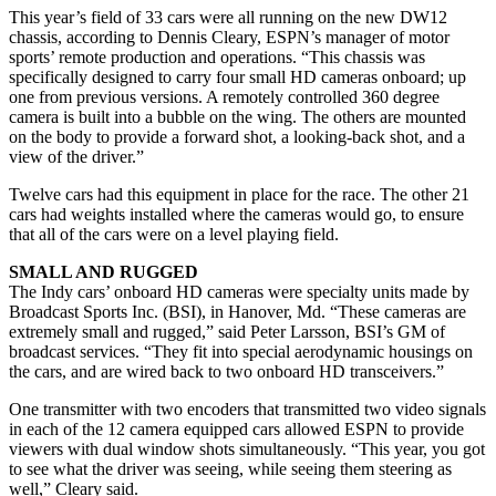
This year’s field of 33 cars were all running on the new DW12
chassis, according to Dennis Cleary, ESPN’s manager of motor
sports’ remote production and operations. “This chassis was
specifically designed to carry four small HD cameras onboard; up
one from previous versions. A remotely controlled 360 degree
camera is built into a bubble on the wing. The others are mounted
on the body to provide a forward shot, a looking-back shot, and a
view of the driver.”
Twelve cars had this equipment in place for the race. The other 21
cars had weights installed where the cameras would go, to ensure
that all of the cars were on a level playing field.
SMALL AND RUGGED
The Indy cars’ onboard HD cameras were specialty units made by
Broadcast Sports Inc. (BSI), in Hanover, Md. “These cameras are
extremely small and rugged,” said Peter Larsson, BSI’s GM of
broadcast services. “They fit into special aerodynamic housings on
the cars, and are wired back to two onboard HD transceivers.”
One transmitter with two encoders that transmitted two video signals
in each of the 12 camera equipped cars allowed ESPN to provide
viewers with dual window shots simultaneously. “This year, you got
to see what the driver was seeing, while seeing them steering as
well,” Cleary said.