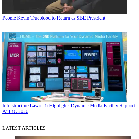
People
Kevin Trueblood to Return as SBE President
Infrastructure
Lawo To Highlights Dynamic Media Facility Support
At IBC 2026
LATEST ARTICLES