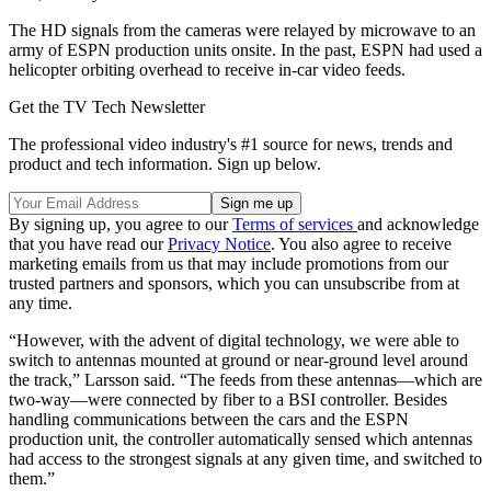
The HD signals from the cameras were relayed by microwave to an
army of ESPN production units onsite. In the past, ESPN had used a
helicopter orbiting overhead to receive in-car video feeds.
Get the TV Tech Newsletter
The professional video industry's #1 source for news, trends and
product and tech information. Sign up below.
By signing up, you agree to our
Terms of services
and acknowledge
that you have read our
Privacy Notice
. You also agree to receive
marketing emails from us that may include promotions from our
trusted partners and sponsors, which you can unsubscribe from at
any time.
“However, with the advent of digital technology, we were able to
switch to antennas mounted at ground or near-ground level around
the track,” Larsson said. “The feeds from these antennas—which are
two-way—were connected by fiber to a BSI controller. Besides
handling communications between the cars and the ESPN
production unit, the controller automatically sensed which antennas
had access to the strongest signals at any given time, and switched to
them.”