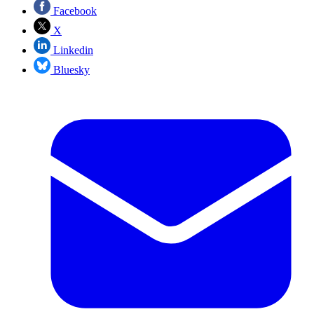
Facebook
X
Linkedin
Bluesky