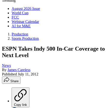
Trending
August 2026 Issue
World Cup
FCC
Webinar Calendar
AI for M&E
Production
Sports Production
ESPN Takes Indy 500 In-Car Coverage to
Next Level
News
By
James Careless
Published
July 11, 2012
Share
Copy link