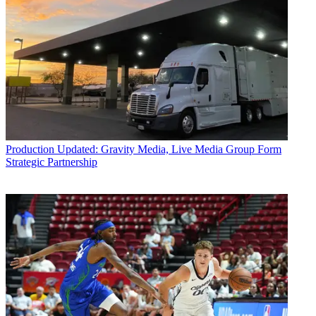
Production
Updated: Gravity Media, Live Media Group Form
Strategic Partnership