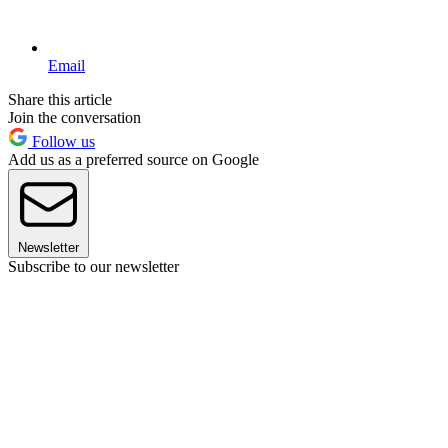
Email
Share this article
Join the conversation
Follow us
Add us as a preferred source on Google
Newsletter
Subscribe to our newsletter