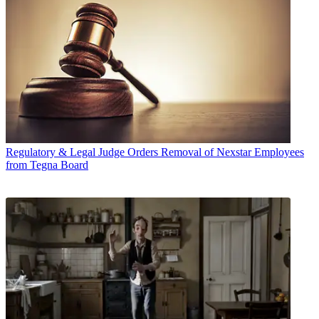
Regulatory & Legal
Judge Orders Removal of Nexstar Employees
from Tegna Board