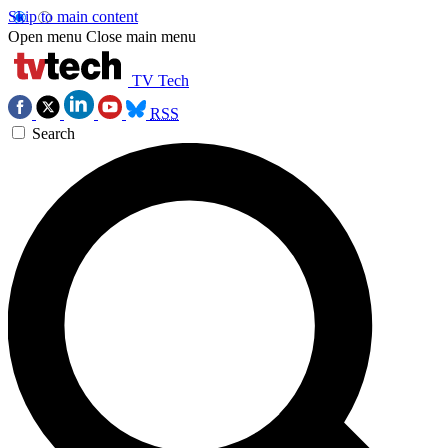
Skip to main content
Open menu
Close main menu
TV Tech
RSS
Search