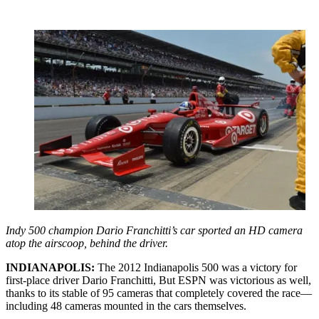
Indy 500 champion Dario Franchitti’s car sported an HD camera
atop the airscoop, behind the driver.
INDIANAPOLIS:
The 2012 Indianapolis 500 was a victory for
first-place driver Dario Franchitti, But ESPN was victorious as well,
thanks to its stable of 95 cameras that completely covered the race—
including 48 cameras mounted in the cars themselves.