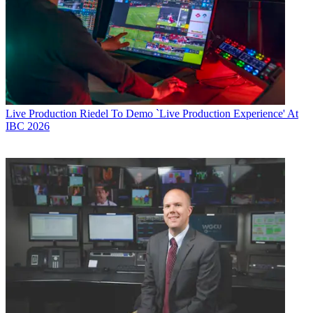
Live Production
Riedel To Demo `Live Production Experience' At
IBC 2026