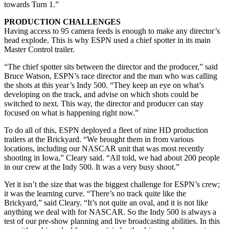
towards Turn 1.”
PRODUCTION CHALLENGES
Having access to 95 camera feeds is enough to make any director’s
head explode. This is why ESPN used a chief spotter in its main
Master Control trailer.
“The chief spotter sits between the director and the producer,” said
Bruce Watson, ESPN’s race director and the man who was calling
the shots at this year’s Indy 500. “They keep an eye on what’s
developing on the track, and advise on which shots could be
switched to next. This way, the director and producer can stay
focused on what is happening right now.”
To do all of this, ESPN deployed a fleet of nine HD production
trailers at the Brickyard. “We brought them in from various
locations, including our NASCAR unit that was most recently
shooting in Iowa,” Cleary said. “All told, we had about 200 people
in our crew at the Indy 500. It was a very busy shoot.”
Yet it isn’t the size that was the biggest challenge for ESPN’s crew;
it was the learning curve. “There’s no track quite like the
Brickyard,” said Cleary. “It’s not quite an oval, and it is not like
anything we deal with for NASCAR. So the Indy 500 is always a
test of our pre-show planning and live broadcasting abilities. In this