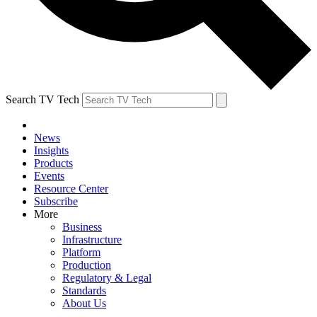
Search TV Tech
News
Insights
Products
Events
Resource Center
Subscribe
More
Business
Infrastructure
Platform
Production
Regulatory & Legal
Standards
About Us