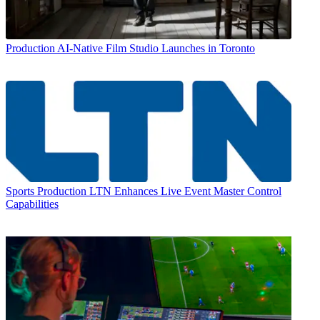
Production
AI-Native Film Studio Launches in Toronto
Sports Production
LTN Enhances Live Event Master Control
Capabilities