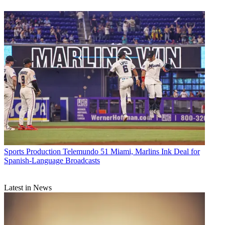
Sports Production
Telemundo 51 Miami, Marlins Ink Deal for
Spanish-Language Broadcasts
Latest in News