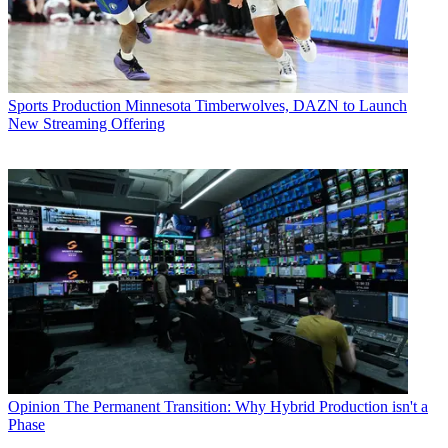
Sports Production
Minnesota Timberwolves, DAZN to Launch
New Streaming Offering
Opinion
The Permanent Transition: Why Hybrid Production isn't a
Phase