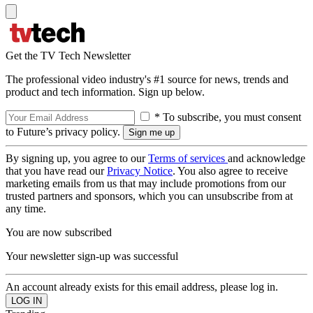
Get the TV Tech Newsletter
The professional video industry's #1 source for news, trends and
product and tech information. Sign up below.
* To subscribe, you must consent
to Future’s privacy policy.
By signing up, you agree to our
Terms of services
and acknowledge
that you have read our
Privacy Notice
. You also agree to receive
marketing emails from us that may include promotions from our
trusted partners and sponsors, which you can unsubscribe from at
any time.
You are now subscribed
Your newsletter sign-up was successful
An account already exists for this email address, please log in.