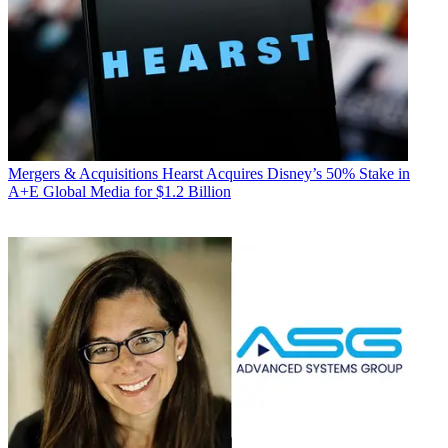
Mergers & Acquisitions
Hearst Acquires Disney’s 50% Stake in
A+E Global Media for $1.2 Billion