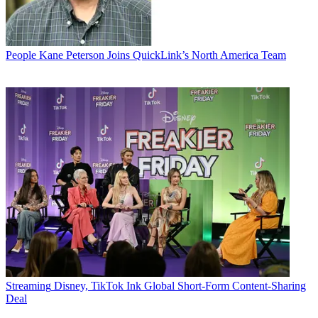
People
Kane Peterson Joins QuickLink’s North America Team
Streaming
Disney, TikTok Ink Global Short-Form Content-Sharing
Deal