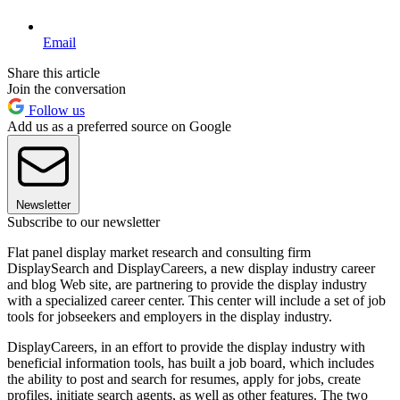
Email
Share this article
Join the conversation
Follow us
Add us as a preferred source on Google
Newsletter
Subscribe to our newsletter
Flat panel display market research and consulting firm
DisplaySearch and DisplayCareers, a new display industry career
and blog Web site, are partnering to provide the display industry
with a specialized career center. This center will include a set of job
tools for jobseekers and employers in the display industry.
DisplayCareers, in an effort to provide the display industry with
beneficial information tools, has built a job board, which includes
the ability to post and search for resumes, apply for jobs, create
profiles, initiate search agents, as well as other features. The two