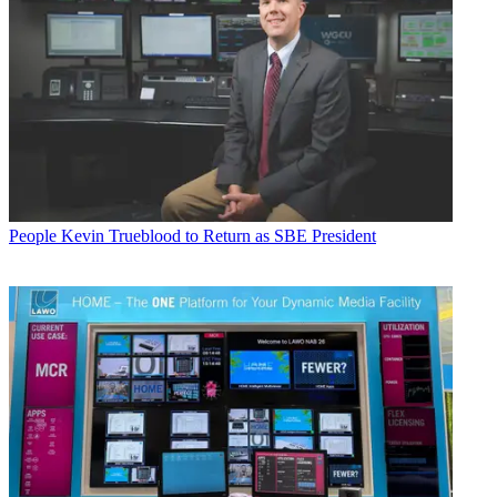
People
Kevin Trueblood to Return as SBE President