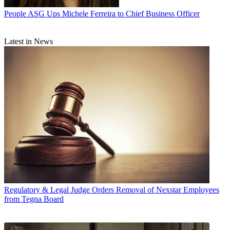
People
ASG Ups Michele Ferreira to Chief Business Officer
Latest in News
Regulatory & Legal
Judge Orders Removal of Nexstar Employees
from Tegna Board