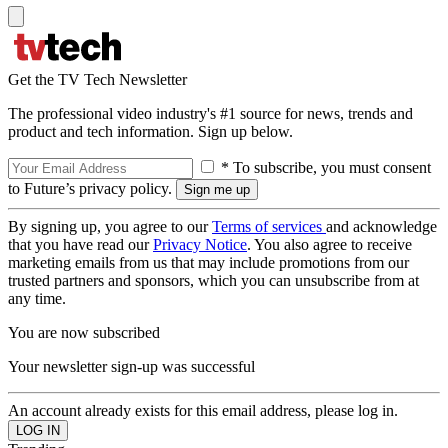
Get the TV Tech Newsletter
The professional video industry's #1 source for news, trends and
product and tech information. Sign up below.
* To subscribe, you must consent
to Future’s privacy policy.
By signing up, you agree to our
Terms of services
and acknowledge
that you have read our
Privacy Notice
. You also agree to receive
marketing emails from us that may include promotions from our
trusted partners and sponsors, which you can unsubscribe from at
any time.
You are now subscribed
Your newsletter sign-up was successful
An account already exists for this email address, please log in.