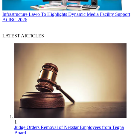
Infrastructure
Lawo To Highlights Dynamic Media Facility Support
At IBC 2026
LATEST ARTICLES
1
Judge Orders Removal of Nexstar Employees from Tegna
Board