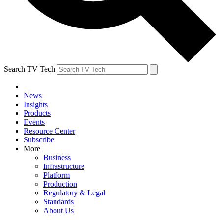
Search TV Tech
News
Insights
Products
Events
Resource Center
Subscribe
More
Business
Infrastructure
Platform
Production
Regulatory & Legal
Standards
About Us