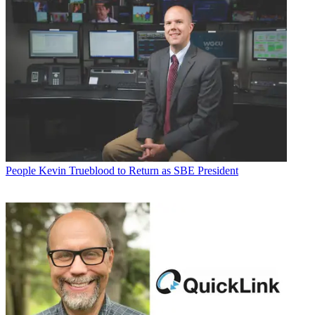
People
Kevin Trueblood to Return as SBE President