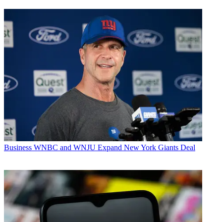
Business
WNBC and WNJU Expand New York Giants Deal