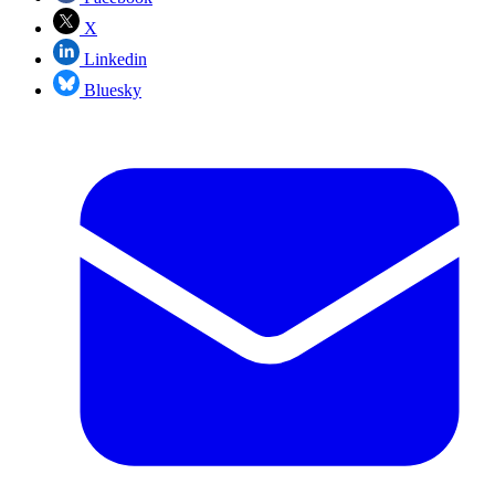
X
Linkedin
Bluesky