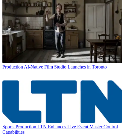
Production
AI-Native Film Studio Launches in Toronto
Sports Production
LTN Enhances Live Event Master Control
Capabilities