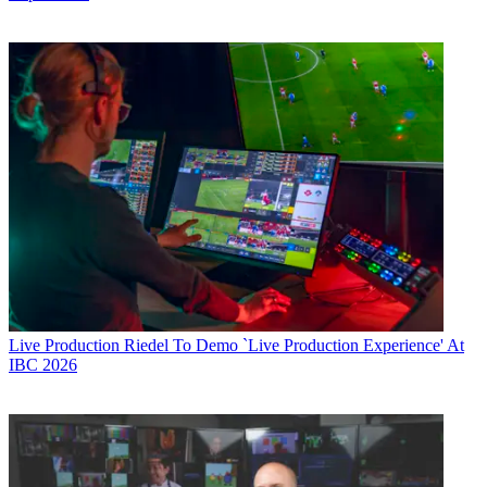
Live Production
Riedel To Demo `Live Production Experience' At
IBC 2026