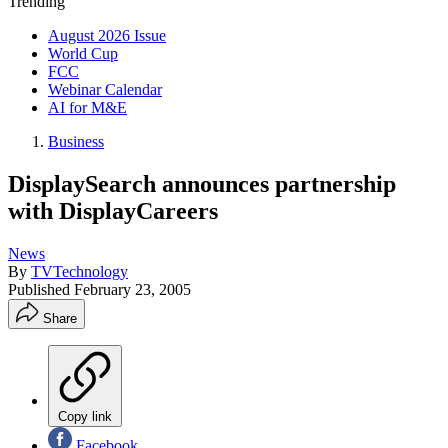
Trending
August 2026 Issue
World Cup
FCC
Webinar Calendar
AI for M&E
Business
DisplaySearch announces partnership
with DisplayCareers
News
By
TVTechnology
Published
February 23, 2005
Share
Copy link
Facebook