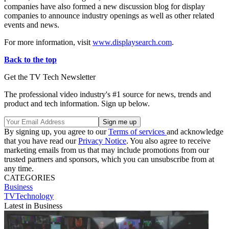
companies have also formed a new discussion blog for display
companies to announce industry openings as well as other related
events and news.
For more information, visit
www.displaysearch.com
.
Back to the top
Get the TV Tech Newsletter
The professional video industry's #1 source for news, trends and
product and tech information. Sign up below.
By signing up, you agree to our
Terms of services
and acknowledge
that you have read our
Privacy Notice
. You also agree to receive
marketing emails from us that may include promotions from our
trusted partners and sponsors, which you can unsubscribe from at
any time.
CATEGORIES
Business
TVTechnology
Latest in Business