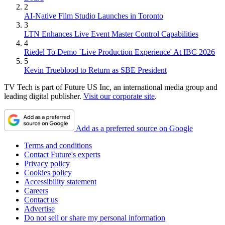
2
AI-Native Film Studio Launches in Toronto
3
LTN Enhances Live Event Master Control Capabilities
4
Riedel To Demo `Live Production Experience' At IBC 2026
5
Kevin Trueblood to Return as SBE President
TV Tech is part of Future US Inc, an international media group and
leading digital publisher.
Visit our corporate site
.
Add as a preferred source on Google
Terms and conditions
Contact Future's experts
Privacy policy
Cookies policy
Accessibility statement
Careers
Contact us
Advertise
Do not sell or share my personal information