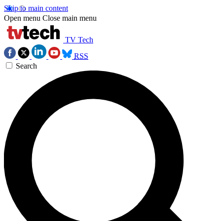
Skip to main content
Open menu
Close main menu
TV Tech
RSS
Search