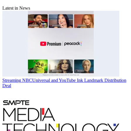
Latest in News
Streaming
NBCUniversal and YouTube Ink Landmark Distribution
Deal