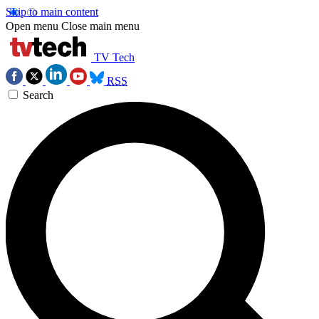
Skip to main content
Open menu
Close main menu
TV Tech
RSS
Search