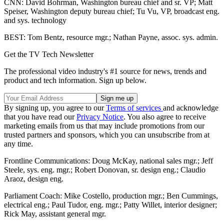
CNN: David Bohrman, Washington bureau chief and sr. VP; Matt
Speiser, Washington deputy bureau chief; Tu Vu, VP, broadcast eng.
and sys. technology
BEST: Tom Bentz, resource mgr.; Nathan Payne, assoc. sys. admin.
Get the TV Tech Newsletter
The professional video industry's #1 source for news, trends and
product and tech information. Sign up below.
By signing up, you agree to our
Terms of services
and acknowledge
that you have read our
Privacy Notice
. You also agree to receive
marketing emails from us that may include promotions from our
trusted partners and sponsors, which you can unsubscribe from at
any time.
Frontline Communications: Doug McKay, national sales mgr.; Jeff
Steele, sys. eng. mgr.; Robert Donovan, sr. design eng.; Claudio
Araoz, design eng.
Parliament Coach: Mike Costello, production mgr.; Ben Cummings,
electrical eng.; Paul Tudor, eng. mgr.; Patty Willet, interior designer;
Rick May, assistant general mgr.