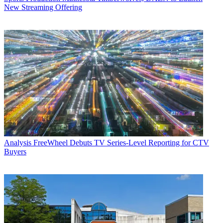
New Streaming Offering
Analysis
FreeWheel Debuts TV Series-Level Reporting for CTV
Buyers