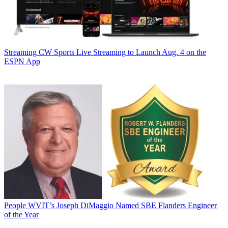
Streaming
CW Sports Live Streaming to Launch Aug. 4 on the
ESPN App
People
WVIT’s Joseph DiMaggio Named SBE Flanders Engineer
of the Year