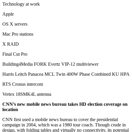
Technology at work
Apple
OS X servers
Mac Pro stations
X RAID
Final Cut Pro
Building4Media FORK Evertz VIP-12 multiviewer
Harris Leitch Panacea MCL Twin 400W Phase Combined KU HPA
RTS Cronus intercom
Vertex 18SMK4L antenna
CNN’s new mobile news bureau takes HD election coverage on
location
CNN first used a mobile news bureau to cover the presidential
campaign in 2004, which was a 1980 tour coach. Though crude in
design, with folding tables and virtually no connectivity, its potential