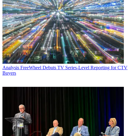
Analysis
FreeWheel Debuts TV Series-Level Reporting for CTV
Buyers