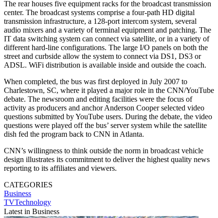
The rear houses five equipment racks for the broadcast transmission
center. The broadcast systems comprise a four-path HD digital
transmission infrastructure, a 128-port intercom system, several
audio mixers and a variety of terminal equipment and patching. The
IT data switching system can connect via satellite, or in a variety of
different hard-line configurations. The large I/O panels on both the
street and curbside allow the system to connect via DS1, DS3 or
ADSL. WiFi distribution is available inside and outside the coach.
When completed, the bus was first deployed in July 2007 to
Charlestown, SC, where it played a major role in the CNN/YouTube
debate. The newsroom and editing facilities were the focus of
activity as producers and anchor Anderson Cooper selected video
questions submitted by YouTube users. During the debate, the video
questions were played off the bus’ server system while the satellite
dish fed the program back to CNN in Atlanta.
CNN’s willingness to think outside the norm in broadcast vehicle
design illustrates its commitment to deliver the highest quality news
reporting to its affiliates and viewers.
CATEGORIES
Business
TVTechnology
Latest in Business