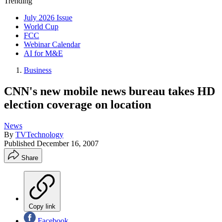
Trending
July 2026 Issue
World Cup
FCC
Webinar Calendar
AI for M&E
Business
CNN's new mobile news bureau takes HD
election coverage on location
News
By
TVTechnology
Published
December 16, 2007
Share
Copy link
Facebook