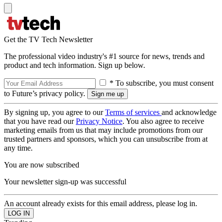
Get the TV Tech Newsletter
The professional video industry's #1 source for news, trends and
product and tech information. Sign up below.
* To subscribe, you must consent
to Future’s privacy policy.
By signing up, you agree to our
Terms of services
and acknowledge
that you have read our
Privacy Notice
. You also agree to receive
marketing emails from us that may include promotions from our
trusted partners and sponsors, which you can unsubscribe from at
any time.
You are now subscribed
Your newsletter sign-up was successful
An account already exists for this email address, please log in.