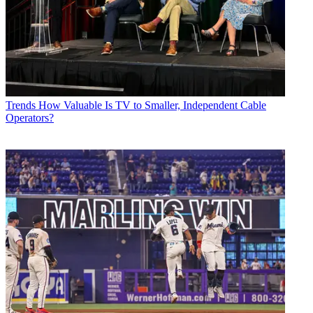
Trends
How Valuable Is TV to Smaller, Independent Cable
Operators?