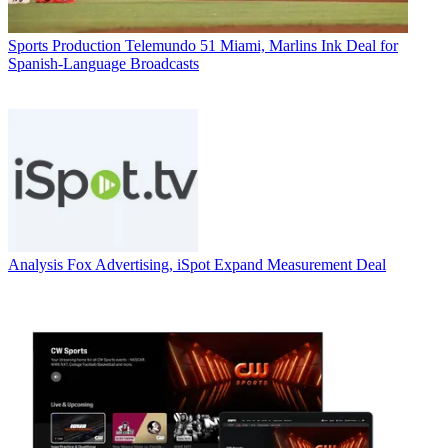
Sports Production
Telemundo 51 Miami, Marlins Ink Deal for
Spanish-Language Broadcasts
Analysis
Fox Advertising, iSpot Expand Measurement Deal