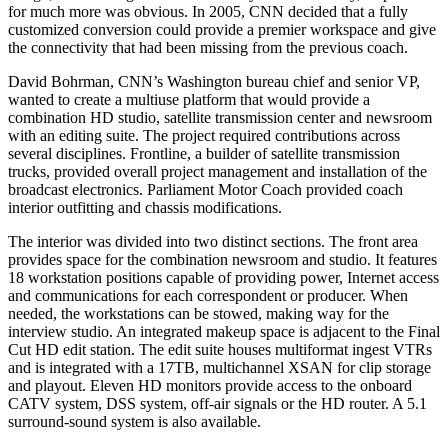
for much more was obvious. In 2005, CNN decided that a fully
customized conversion could provide a premier workspace and give
the connectivity that had been missing from the previous coach.
David Bohrman, CNN’s Washington bureau chief and senior VP,
wanted to create a multiuse platform that would provide a
combination HD studio, satellite transmission center and newsroom
with an editing suite. The project required contributions across
several disciplines. Frontline, a builder of satellite transmission
trucks, provided overall project management and installation of the
broadcast electronics. Parliament Motor Coach provided coach
interior outfitting and chassis modifications.
The interior was divided into two distinct sections. The front area
provides space for the combination newsroom and studio. It features
18 workstation positions capable of providing power, Internet access
and communications for each correspondent or producer. When
needed, the workstations can be stowed, making way for the
interview studio. An integrated makeup space is adjacent to the Final
Cut HD edit station. The edit suite houses multiformat ingest VTRs
and is integrated with a 17TB, multichannel XSAN for clip storage
and playout. Eleven HD monitors provide access to the onboard
CATV system, DSS system, off-air signals or the HD router. A 5.1
surround-sound system is also available.