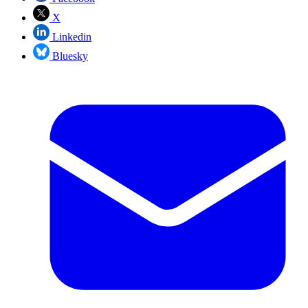
X
Linkedin
Bluesky