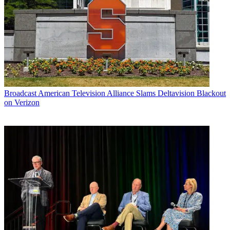
Broadcast
American Television Alliance Slams Deltavision Blackout
on Verizon