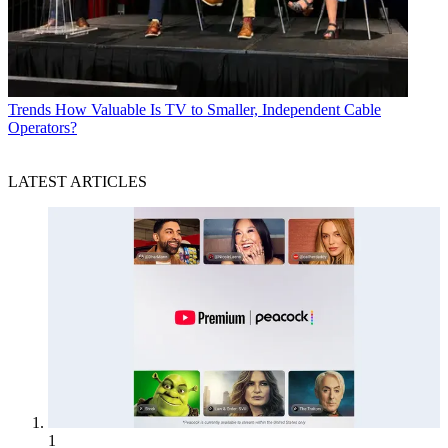
Trends
How Valuable Is TV to Smaller, Independent Cable
Operators?
LATEST ARTICLES
1