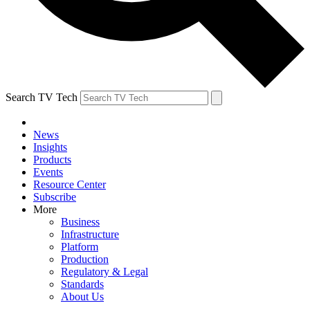
Search TV Tech
News
Insights
Products
Events
Resource Center
Subscribe
More
Business
Infrastructure
Platform
Production
Regulatory & Legal
Standards
About Us