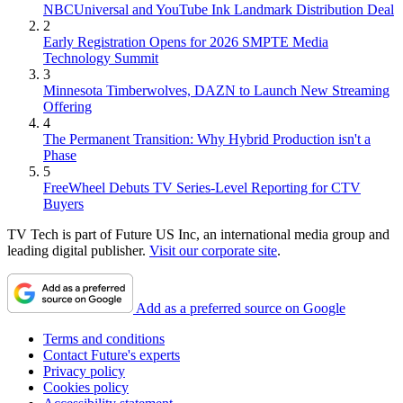
NBCUniversal and YouTube Ink Landmark Distribution Deal
2
Early Registration Opens for 2026 SMPTE Media
Technology Summit
3
Minnesota Timberwolves, DAZN to Launch New Streaming
Offering
4
The Permanent Transition: Why Hybrid Production isn't a
Phase
5
FreeWheel Debuts TV Series-Level Reporting for CTV
Buyers
TV Tech is part of Future US Inc, an international media group and
leading digital publisher.
Visit our corporate site
.
Add as a preferred source on Google
Terms and conditions
Contact Future's experts
Privacy policy
Cookies policy