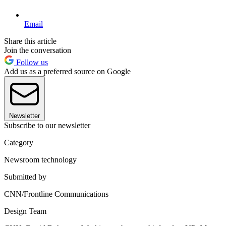
Email
Share this article
Join the conversation
Follow us
Add us as a preferred source on Google
Newsletter
Subscribe to our newsletter
Category
Newsroom technology
Submitted by
CNN/Frontline Communications
Design Team