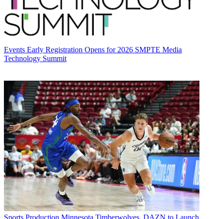
Events
Early Registration Opens for 2026 SMPTE Media
Technology Summit
Sports Production
Minnesota Timberwolves, DAZN to Launch