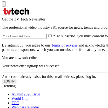
Get the TV Tech Newsletter
The professional video industry's #1 source for news, trends and prod
* To subscribe, you must consent to
By signing up, you agree to our
Terms of services
and acknowledge t
partners and sponsors, which you can unsubscribe from at any time.
You are now subscribed
Your newsletter sign-up was successful
An account already exists for this email address, please log in.
Trending
August 2026 Issue
World Cup
FCC
Webinar Calendar