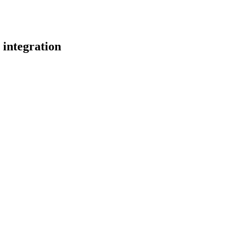
integration