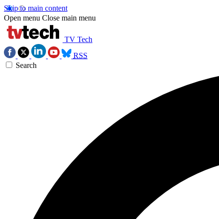
Skip to main content
Open menu
Close main menu
TV Tech
RSS
Search