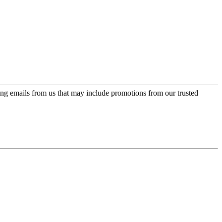
ing emails from us that may include promotions from our trusted