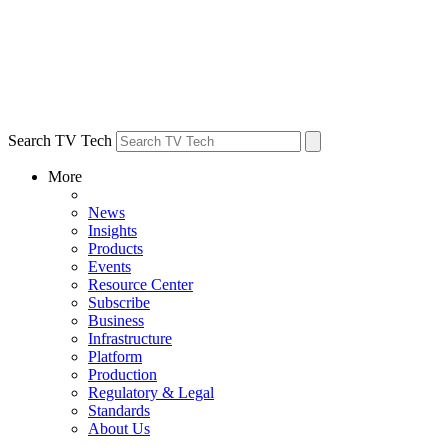
Search TV Tech
More
News
Insights
Products
Events
Resource Center
Subscribe
Business
Infrastructure
Platform
Production
Regulatory & Legal
Standards
About Us