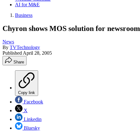
AI for M&E
Business
Chyron shows MOS solution for newsroom 
News
By
TVTechnology
Published
April 28, 2005
Share
Copy link
Facebook
X
Linkedin
Bluesky