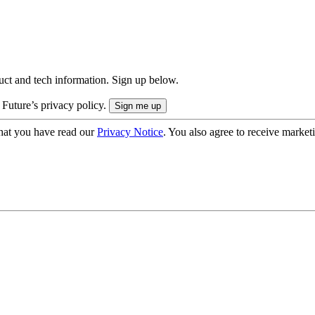
uct and tech information. Sign up below.
 Future’s privacy policy.
hat you have read our
Privacy Notice
. You also agree to receive market