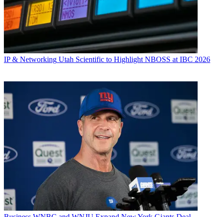
IP & Networking
Utah Scientific to Highlight NBOSS at IBC 2026
Business
WNBC and WNJU Expand New York Giants Deal