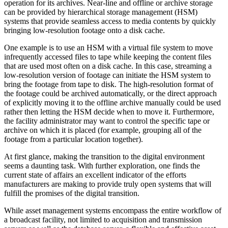
operation for its archives. Near-line and offline or archive storage
can be provided by hierarchical storage management (HSM)
systems that provide seamless access to media contents by quickly
bringing low-resolution footage onto a disk cache.
One example is to use an HSM with a virtual file system to move
infrequently accessed files to tape while keeping the content files
that are used most often on a disk cache. In this case, streaming a
low-resolution version of footage can initiate the HSM system to
bring the footage from tape to disk. The high-resolution format of
the footage could be archived automatically, or the direct approach
of explicitly moving it to the offline archive manually could be used
rather then letting the HSM decide when to move it. Furthermore,
the facility administrator may want to control the specific tape or
archive on which it is placed (for example, grouping all of the
footage from a particular location together).
At first glance, making the transition to the digital environment
seems a daunting task. With further exploration, one finds the
current state of affairs an excellent indicator of the efforts
manufacturers are making to provide truly open systems that will
fulfill the promises of the digital transition.
While asset management systems encompass the entire workflow of
a broadcast facility, not limited to acquisition and transmission