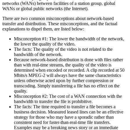
networks (WANs) between facilities of a station group, global
WANs or global public networks (the Internet).
There are two common misconceptions about network-based
transfer and distribution. These misconceptions, and the factual
explanations to dispel them, are listed below:
Misconception #1: The lower the bandwidth of the network,
the lower the quality of the video.
The facts: The quality of the video is not related to the
bandwidth of the network.
Because network-based distribution is done with files rather
than with real-time streams, the quality of the video is
determined when encoded or recorded. A clip recorded at 50
Mbits/s MPEG-2 will always have the same characteristics
unless otherwise acted upon by further compression or
transcoding. Simply transferring a file has no effect on the
quality.
Misconception #2: The cost of a WAN connection with the
bandwidth to transfer the file is prohibitive.
The facts: The time required to transfer a file becomes a
business decision. Measured leased lines can be an effective
strategy for those who may have a sporadic rather than
consistent need for faster-than-real-time file transfers.
Examples may be a breaking news story or an immediate