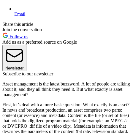
Email
Share this article
Join the conversation
Follow us
Add us as a preferred source on Google
Newsletter
Subscribe to our newsletter
Asset management is the latest buzzword. A lot of people are talking
about it, and they all think they need it. But what exactly is asset
management?
First, let’s deal with a more basic question: What exactly is an asset?
In news and broadcast production, an asset comprises two parts:
content (or essence) and metadata. Content is the file (or set of files)
that holds the digitized program material (for example, an MPEG-2
or DVCPRO .dif file of a video clip). Metadata is information that
describes the parameters of the content (bit rate, television standard,