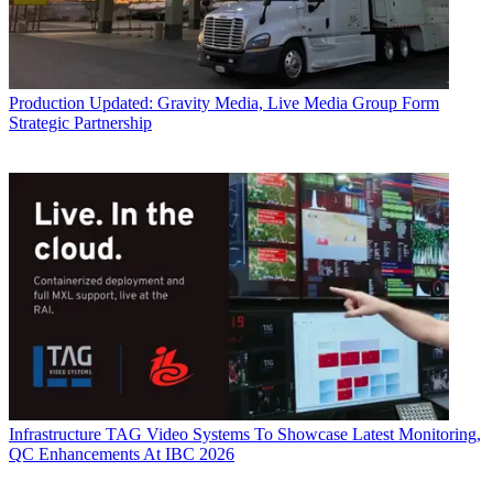
Production
Updated: Gravity Media, Live Media Group Form
Strategic Partnership
Infrastructure
TAG Video Systems To Showcase Latest Monitoring,
QC Enhancements At IBC 2026