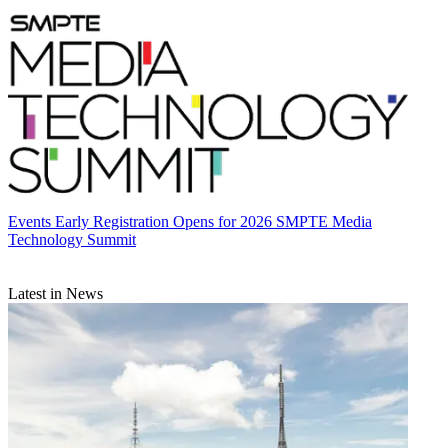
Events
Early Registration Opens for 2026 SMPTE Media
Technology Summit
Latest in News