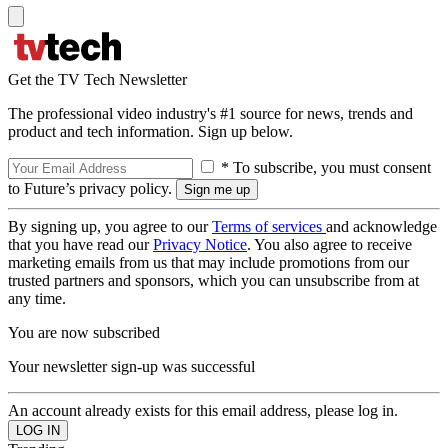
Get the TV Tech Newsletter
The professional video industry's #1 source for news, trends and
product and tech information. Sign up below.
* To subscribe, you must consent
to Future’s privacy policy.
By signing up, you agree to our
Terms of services
and acknowledge
that you have read our
Privacy Notice
. You also agree to receive
marketing emails from us that may include promotions from our
trusted partners and sponsors, which you can unsubscribe from at
any time.
You are now subscribed
Your newsletter sign-up was successful
An account already exists for this email address, please log in.