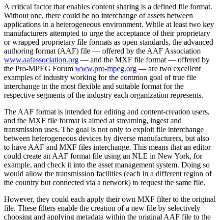
A critical factor that enables content sharing is a defined file format.
Without one, there could be no interchange of assets between
applications in a heterogeneous environment. While at least two key
manufacturers attempted to urge the acceptance of their proprietary
or wrapped proprietary file formats as open standards, the advanced
authoring format (AAF) file — offered by the AAF Association
www.aafassociation.org
— and the MXF file format — offered by
the Pro-MPEG Forum
www.pro-mpeg.org
— are two excellent
examples of industry working for the common goal of true file
interchange in the most flexible and suitable format for the
respective segments of the industry each organization represents.
The AAF format is intended for editing and content-creation users,
and the MXF file format is aimed at streaming, ingest and
transmission uses. The goal is not only to exploit file interchange
between heterogeneous devices by diverse manufacturers, but also
to have AAF and MXF files interchange. This means that an editor
could create an AAF format file using an NLE in New York, for
example, and check it into the asset management system. Doing so
would allow the transmission facilities (each in a different region of
the country but connected via a network) to request the same file.
However, they could each apply their own MXF filter to the original
file. These filters enable the creation of a new file by selectively
choosing and applying metadata within the original AAF file to the