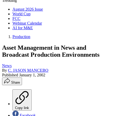
Trending
August 2026 Issue
World Cup
FCC
Webinar Calendar
AI for M&E
Production
Asset Management in News and
Broadcast Production Environments
News
By
C. JASON MANCEBO
Published
January 1, 2002
Share
Copy link
Facebook