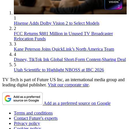
1
Hisense Adds Dolby Vision 2 to Select Models
2
FCC Returns $881 Million in Unused TV Broadcaster
Relocation Funds
3
Kane Peterson Joins QuickLink’s North America Team
4
Disney, TikTok Ink Global Short-Form Content-Sharing Deal
5
Utah Scientific to Highlight NBOSS at IBC 2026
TV Tech is part of Future US Inc, an international media group and
leading digital publisher.
Visit our corporate site
.
Add as a preferred source on Google
Terms and conditions
Contact Future's experts
Privacy policy
Cookies policy