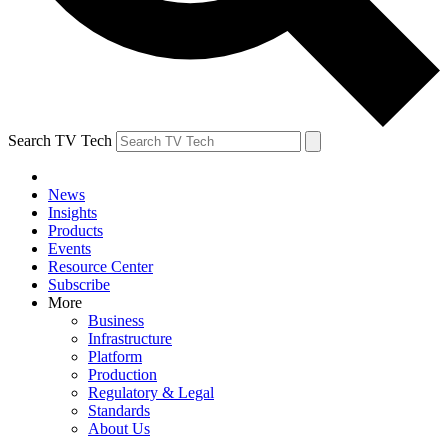
Search TV Tech
News
Insights
Products
Events
Resource Center
Subscribe
More
Business
Infrastructure
Platform
Production
Regulatory & Legal
Standards
About Us