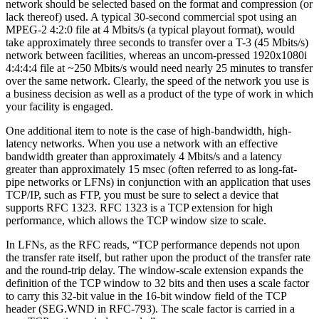
network should be selected based on the format and compression (or
lack thereof) used. A typical 30-second commercial spot using an
MPEG-2 4:2:0 file at 4 Mbits/s (a typical playout format), would
take approximately three seconds to transfer over a T-3 (45 Mbits/s)
network between facilities, whereas an uncom-pressed 1920x1080i
4:4:4:4 file at ~250 Mbits/s would need nearly 25 minutes to transfer
over the same network. Clearly, the speed of the network you use is
a business decision as well as a product of the type of work in which
your facility is engaged.
One additional item to note is the case of high-bandwidth, high-
latency networks. When you use a network with an effective
bandwidth greater than approximately 4 Mbits/s and a latency
greater than approximately 15 msec (often referred to as long-fat-
pipe networks or LFNs) in conjunction with an application that uses
TCP/IP, such as FTP, you must be sure to select a device that
supports RFC 1323. RFC 1323 is a TCP extension for high
performance, which allows the TCP window size to scale.
In LFNs, as the RFC reads, “TCP performance depends not upon
the transfer rate itself, but rather upon the product of the transfer rate
and the round-trip delay. The window-scale extension expands the
definition of the TCP window to 32 bits and then uses a scale factor
to carry this 32-bit value in the 16-bit window field of the TCP
header (SEG.WND in RFC-793). The scale factor is carried in a