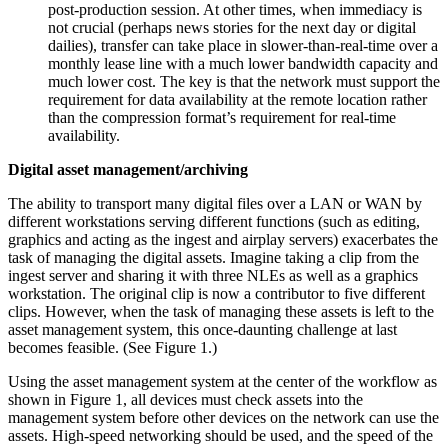
post-production session. At other times, when immediacy is
not crucial (perhaps news stories for the next day or digital
dailies), transfer can take place in slower-than-real-time over a
monthly lease line with a much lower bandwidth capacity and
much lower cost. The key is that the network must support the
requirement for data availability at the remote location rather
than the compression format’s requirement for real-time
availability.
Digital asset management/archiving
The ability to transport many digital files over a LAN or WAN by
different workstations serving different functions (such as editing,
graphics and acting as the ingest and airplay servers) exacerbates the
task of managing the digital assets. Imagine taking a clip from the
ingest server and sharing it with three NLEs as well as a graphics
workstation. The original clip is now a contributor to five different
clips. However, when the task of managing these assets is left to the
asset management system, this once-daunting challenge at last
becomes feasible. (See Figure 1.)
Using the asset management system at the center of the workflow as
shown in Figure 1, all devices must check assets into the
management system before other devices on the network can use the
assets. High-speed networking should be used, and the speed of the