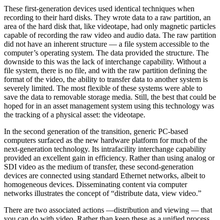
These first-generation devices used identical techniques when
recording to their hard disks. They wrote data to a raw partition, an
area of the hard disk that, like videotape, had only magnetic particles
capable of recording the raw video and audio data. The raw partition
did not have an inherent structure — a file system accessible to the
computer’s operating system. The data provided the structure. The
downside to this was the lack of interchange capability. Without a
file system, there is no file, and with the raw partition defining the
format of the video, the ability to transfer data to another system is
severely limited. The most flexible of these systems were able to
save the data to removable storage media. Still, the best that could be
hoped for in an asset management system using this technology was
the tracking of a physical asset: the videotape.
In the second generation of the transition, generic PC-based
computers surfaced as the new hardware platform for much of the
next-generation technology. Its intrafacility interchange capability
provided an excellent gain in efficiency. Rather than using analog or
SDI video as the medium of transfer, these second-generation
devices are connected using standard Ethernet networks, albeit to
homogeneous devices. Disseminating content via computer
networks illustrates the concept of “distribute data, view video.”
There are two associated actions —distribution and viewing — that
you can do with video. Rather than keep these as a unified process,