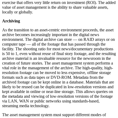
exercise that offers very little return on investment (ROI). The added
value of asset management is the ability to share valuable assets,
locally or globally.
Archiving
As the transition to an asset-centric environment proceeds, the asset
archive becomes increasingly important in the digital news
environment. The digital archive can store — on RAID arrays or on
computer tape — all of the footage that has passed through the
facility. The shooting ratio for most news/documentary productions
is 50 to 1, even without reuse of final story footage, and the resulting
archive material is an invaluable resource for the newsroom in the
creation of future stories. The asset management system performs a
vital role in the management of the archive. The high-quality, high-
resolution footage can be moved to less expensive, offline storage
formats such as data tapes or DVD-ROM. Metadata from the
archived footage can be kept online in a database. Materials that are
likely to be reused can be duplicated in low-resolution versions and
kept available in online or near-line storage. This allows queries on
the metadata and viewing of low-resolution versions of the footage
via LAN, WAN or public networks using standards-based,
streaming media technology.
The asset management system must support different modes of