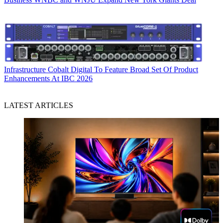
Infrastructure
Cobalt Digital To Feature Broad Set Of Product
Enhancements At IBC 2026
LATEST ARTICLES