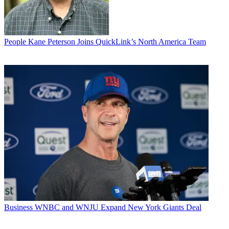
People
Kane Peterson Joins QuickLink’s North America Team
Business
WNBC and WNJU Expand New York Giants Deal