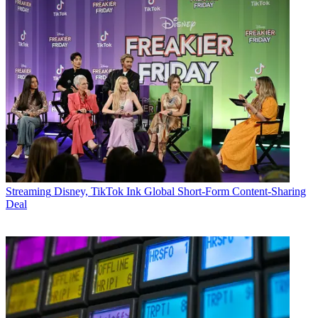
Streaming
Disney, TikTok Ink Global Short-Form Content-Sharing
Deal