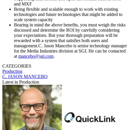
and MXF
Being flexible and scalable enough to work with existing
technologies and future technologies that might be added to
scale system capacity
Bearing in mind the above benefits, you must weigh the risks
discussed and determine the ROI by carefully considering
your expectations. But your thorough preparation will be
rewarded with a system that satisfies both users and
management.C. Jason Mancebo is senior technology manager
for the Media Industries division at SGI. He can be contacted
at
mancebo@sgi.com
.
CATEGORIES
Production
C. JASON MANCEBO
Latest in Production