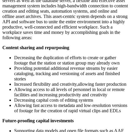
servers as well as the database server, a flexible and effective asset
management system includes high-bandwidth connection to content
creation and editing seats, automation systems, and online and
offline asset archives. This asset-centric system depends on a strong
API and software bus to unite the entire environment into a highly
productive, well-connected and efficient workplace. Such a
workplace saves time and money by accomplishing goals in the
following areas:
Content sharing and repurposing
Decreasing the duplication of efforts to create or gather
footage that the station or station group may already own
Providing potential additional revenue streams by easier
cataloging, tracking and versioning of assets and finished
stories
Increased flexibility and creativity,allowing faster production
Allowing access to all levels of personnel in local or remote
facilities and increasing productivity and creativity
Decreasing capital costs of editing systems
Allowing fast access to metadata and low-resolution versions
of footage for the creation of rapid virtual clips and EDLs
Future-proofing capital investments
Supporting data models and open file formats such as AAF