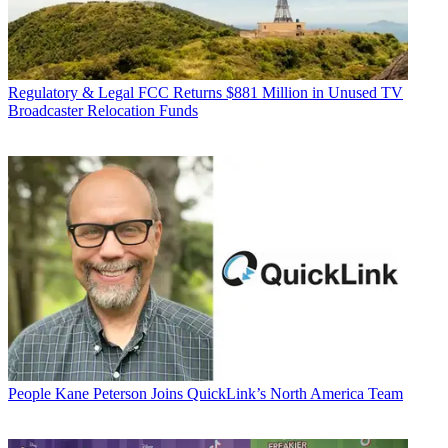
Regulatory & Legal
FCC Returns $881 Million in Unused TV
Broadcaster Relocation Funds
People
Kane Peterson Joins QuickLink’s North America Team