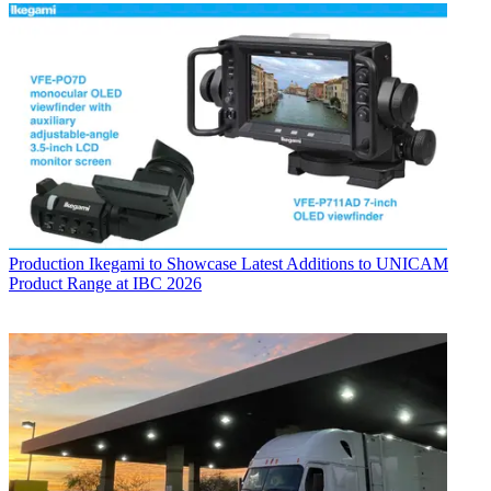
Production
Ikegami to Showcase Latest Additions to UNICAM
Product Range at IBC 2026