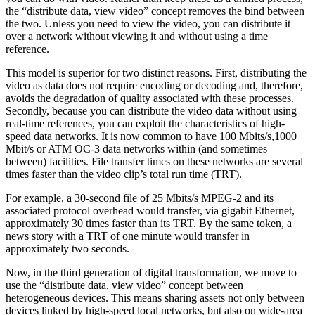
the “distribute data, view video” concept removes the bind between
the two. Unless you need to view the video, you can distribute it
over a network without viewing it and without using a time
reference.
This model is superior for two distinct reasons. First, distributing the
video as data does not require encoding or decoding and, therefore,
avoids the degradation of quality associated with these processes.
Secondly, because you can distribute the video data without using
real-time references, you can exploit the characteristics of high-
speed data networks. It is now common to have 100 Mbits/s,1000
Mbit/s or ATM OC-3 data networks within (and sometimes
between) facilities. File transfer times on these networks are several
times faster than the video clip’s total run time (TRT).
For example, a 30-second file of 25 Mbits/s MPEG-2 and its
associated protocol overhead would transfer, via gigabit Ethernet,
approximately 30 times faster than its TRT. By the same token, a
news story with a TRT of one minute would transfer in
approximately two seconds.
Now, in the third generation of digital transformation, we move to
use the “distribute data, view video” concept between
heterogeneous devices. This means sharing assets not only between
devices linked by high-speed local networks, but also on wide-area