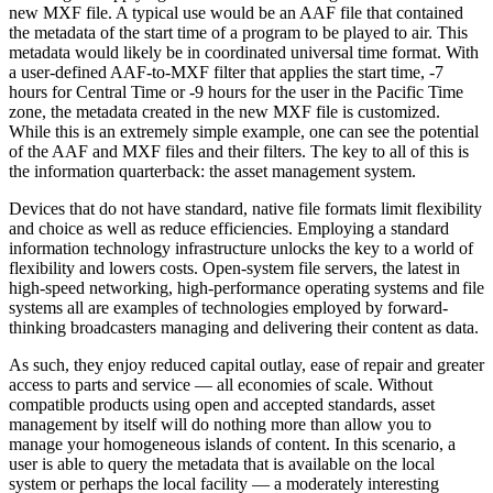
new MXF file. A typical use would be an AAF file that contained
the metadata of the start time of a program to be played to air. This
metadata would likely be in coordinated universal time format. With
a user-defined AAF-to-MXF filter that applies the start time, -7
hours for Central Time or -9 hours for the user in the Pacific Time
zone, the metadata created in the new MXF file is customized.
While this is an extremely simple example, one can see the potential
of the AAF and MXF files and their filters. The key to all of this is
the information quarterback: the asset management system.
Devices that do not have standard, native file formats limit flexibility
and choice as well as reduce efficiencies. Employing a standard
information technology infrastructure unlocks the key to a world of
flexibility and lowers costs. Open-system file servers, the latest in
high-speed networking, high-performance operating systems and file
systems all are examples of technologies employed by forward-
thinking broadcasters managing and delivering their content as data.
As such, they enjoy reduced capital outlay, ease of repair and greater
access to parts and service — all economies of scale. Without
compatible products using open and accepted standards, asset
management by itself will do nothing more than allow you to
manage your homogeneous islands of content. In this scenario, a
user is able to query the metadata that is available on the local
system or perhaps the local facility — a moderately interesting