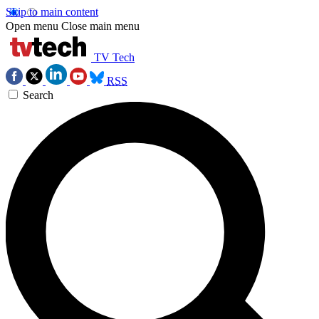
Skip to main content
Open menu
Close main menu
TV Tech
RSS
Search