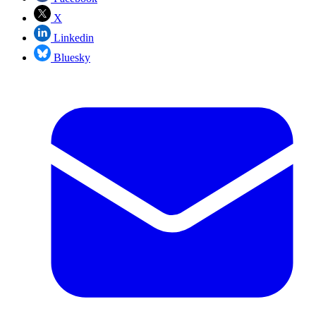
X
Linkedin
Bluesky