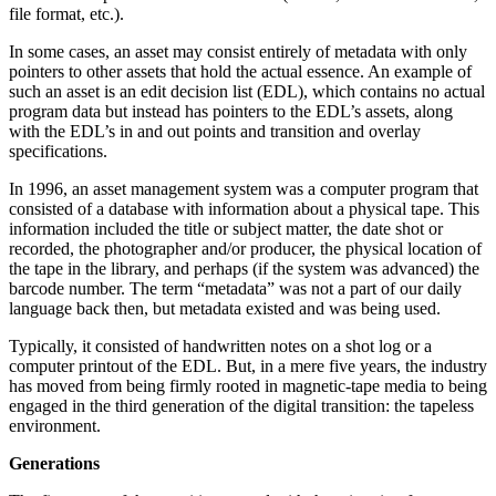
file format, etc.).
In some cases, an asset may consist entirely of metadata with only
pointers to other assets that hold the actual essence. An example of
such an asset is an edit decision list (EDL), which contains no actual
program data but instead has pointers to the EDL’s assets, along
with the EDL’s in and out points and transition and overlay
specifications.
In 1996, an asset management system was a computer program that
consisted of a database with information about a physical tape. This
information included the title or subject matter, the date shot or
recorded, the photographer and/or producer, the physical location of
the tape in the library, and perhaps (if the system was advanced) the
barcode number. The term “metadata” was not a part of our daily
language back then, but metadata existed and was being used.
Typically, it consisted of handwritten notes on a shot log or a
computer printout of the EDL. But, in a mere five years, the industry
has moved from being firmly rooted in magnetic-tape media to being
engaged in the third generation of the digital transition: the tapeless
environment.
Generations