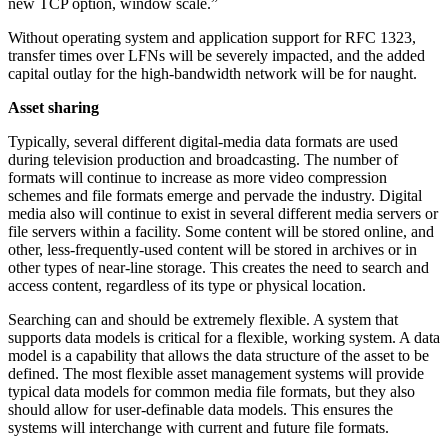
new TCP option, window scale.”
Without operating system and application support for RFC 1323,
transfer times over LFNs will be severely impacted, and the added
capital outlay for the high-bandwidth network will be for naught.
Asset sharing
Typically, several different digital-media data formats are used
during television production and broadcasting. The number of
formats will continue to increase as more video compression
schemes and file formats emerge and pervade the industry. Digital
media also will continue to exist in several different media servers or
file servers within a facility. Some content will be stored online, and
other, less-frequently-used content will be stored in archives or in
other types of near-line storage. This creates the need to search and
access content, regardless of its type or physical location.
Searching can and should be extremely flexible. A system that
supports data models is critical for a flexible, working system. A data
model is a capability that allows the data structure of the asset to be
defined. The most flexible asset management systems will provide
typical data models for common media file formats, but they also
should allow for user-definable data models. This ensures the
systems will interchange with current and future file formats.