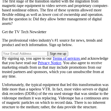
The first stage of the transition started with the migration from
magnetic-tape equipment to video servers and proprietary computer-
based nonlinear editors. The first of these systems allowed more
flexible editing as well as lower cost of ownership and operation.
But the question is: Did they allow better management of digital
assets?
Get the TV Tech Newsletter
The professional video industry's #1 source for news, trends and
product and tech information. Sign up below.
By signing up, you agree to our
Terms of services
and acknowledge
that you have read our
Privacy Notice
. You also agree to receive
marketing emails from us that may include promotions from our
trusted partners and sponsors, which you can unsubscribe from at
any time.
Unfortunately, the typical equipment that led this transformation was
little more than a tapeless VTR. In fact, most video servers or digital
disk recorders (DDRs) of the era used storage that was similar to the
videotape medium it was replacing. Videotape has a continuous area
of magnetic particles on which to record data. There is no inherent
structure to the medium; rather, the data provide the structure.