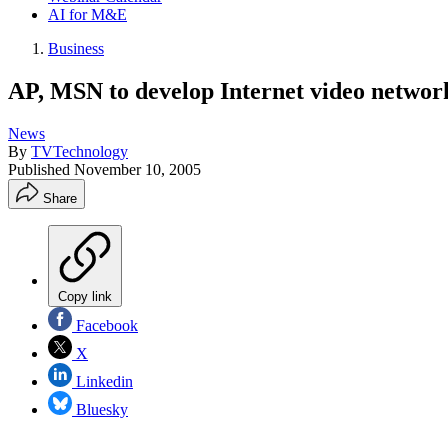
AI for M&E
Business
AP, MSN to develop Internet video networ
News
By
TVTechnology
Published
November 10, 2005
Share
Copy link
Facebook
X
Linkedin
Bluesky