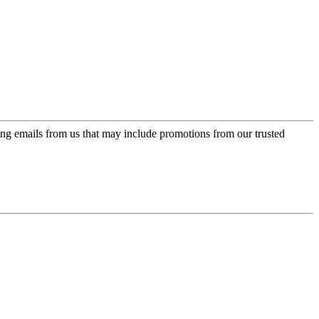
ing emails from us that may include promotions from our trusted