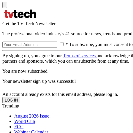
Get the TV Tech Newsletter
The professional video industry's #1 source for news, trends and prod
* To subscribe, you must consent to
By signing up, you agree to our
Terms of services
and acknowledge t
partners and sponsors, which you can unsubscribe from at any time.
You are now subscribed
Your newsletter sign-up was successful
An account already exists for this email address, please log in.
Trending
August 2026 Issue
World Cup
FCC
Webinar Calendar