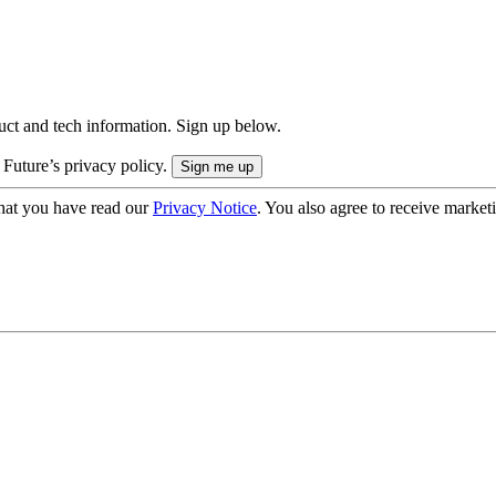
uct and tech information. Sign up below.
 Future’s privacy policy.
hat you have read our
Privacy Notice
. You also agree to receive market