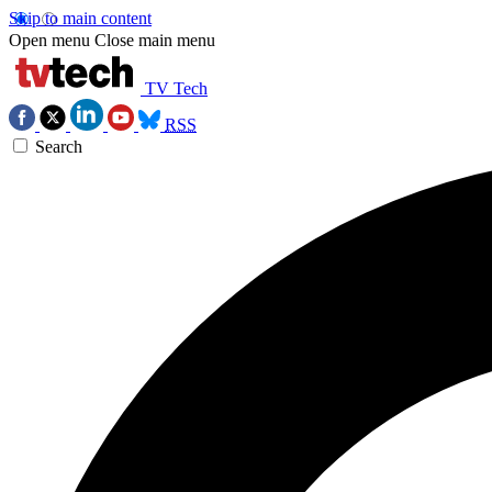
Skip to main content
Open menu
Close main menu
TV Tech
RSS
Search