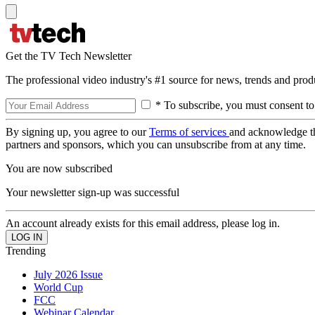
Get the TV Tech Newsletter
The professional video industry's #1 source for news, trends and prod
* To subscribe, you must consent to
By signing up, you agree to our
Terms of services
and acknowledge t
partners and sponsors, which you can unsubscribe from at any time.
You are now subscribed
Your newsletter sign-up was successful
An account already exists for this email address, please log in.
Trending
July 2026 Issue
World Cup
FCC
Webinar Calendar