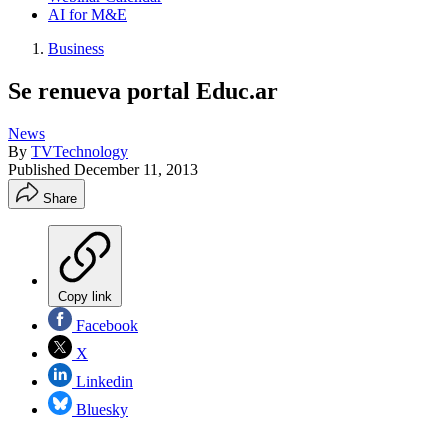
AI for M&E
Business
Se renueva portal Educ.ar
News
By
TVTechnology
Published
December 11, 2013
Share
Copy link
Facebook
X
Linkedin
Bluesky