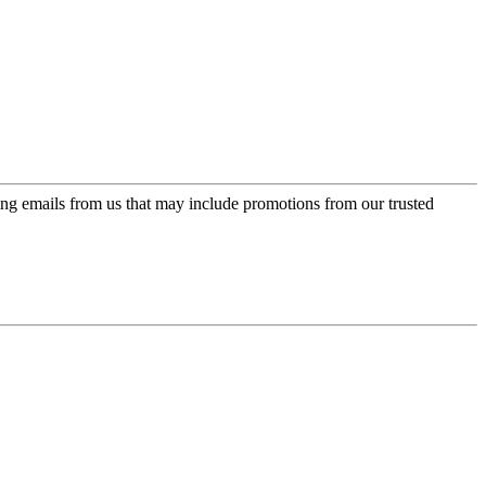
ing emails from us that may include promotions from our trusted