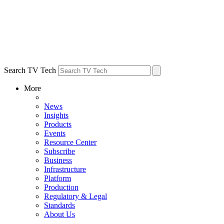
Search TV Tech
More
News
Insights
Products
Events
Resource Center
Subscribe
Business
Infrastructure
Platform
Production
Regulatory & Legal
Standards
About Us