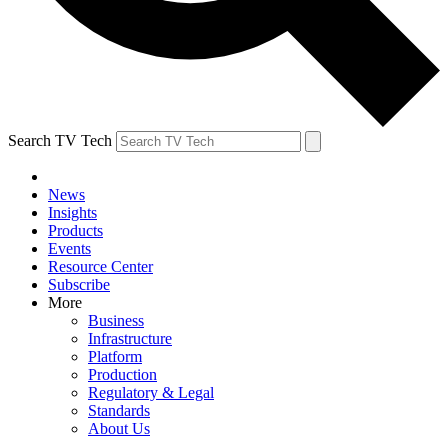
Search TV Tech
News
Insights
Products
Events
Resource Center
Subscribe
More
Business
Infrastructure
Platform
Production
Regulatory & Legal
Standards
About Us