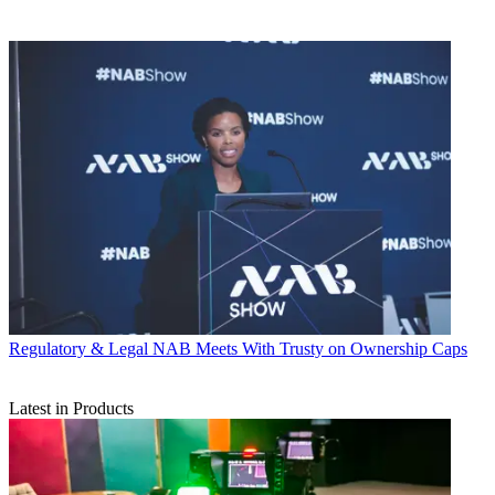
Regulatory & Legal
NAB Meets With Trusty on Ownership Caps
Latest in Products