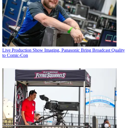
Live Production
Show Imaging, Panasonic Bring Broadcast Quality
to Comic-Con