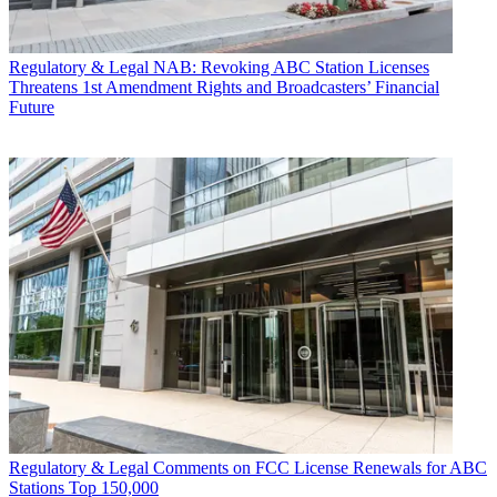
Regulatory & Legal
NAB: Revoking ABC Station Licenses
Threatens 1st Amendment Rights and Broadcasters’ Financial
Future
Regulatory & Legal
Comments on FCC License Renewals for ABC
Stations Top 150,000