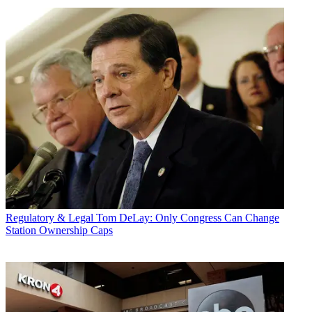
Regulatory & Legal
Tom DeLay: Only Congress Can Change
Station Ownership Caps