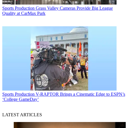
Sports Production
Grass Valley Cameras Provide Big League
Quality at CarMax Park
Sports Production
V-RAPTOR Brings a Cinematic Edge to ESPN’s
‘College GameDay’
LATEST ARTICLES