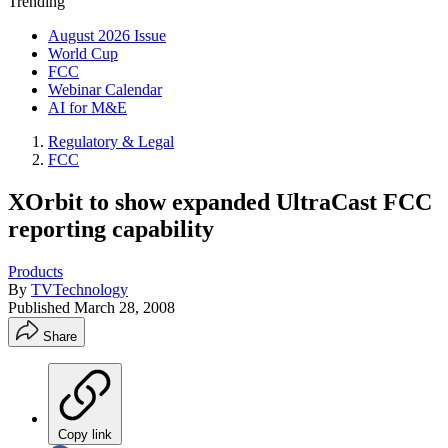
Trending
August 2026 Issue
World Cup
FCC
Webinar Calendar
AI for M&E
Regulatory & Legal
FCC
XOrbit to show expanded UltraCast FCC
reporting capability
Products
By
TVTechnology
Published
March 28, 2008
Share
Copy link