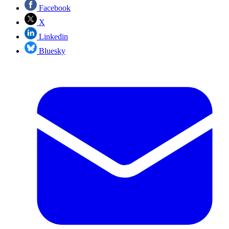
Facebook
X
Linkedin
Bluesky