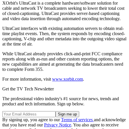
XOrbit's UltraCast is a complete hardware/software solution for
cable and network TV broadcasters seeking to lower their total cost
of closed-captioning. UltraCast provides server-based captioning
and video data insertion through automated encoding technology.
UltraCast interfaces with existing automation servers to obtain real-
time playlist events. Then, the system responds by encoding closed-
captioning, V-chip and other metadata into the outgoing video signal
at the time of air.
While UltraCast already provides click-and-print FCC compliance
reports along with as-run and other custom reporting options, the
new capabilities are aimed at generating the data broadcasters need
to complete Form 355.
For more information, visit
www.xorbit.com
.
Get the TV Tech Newsletter
The professional video industry's #1 source for news, trends and
product and tech information. Sign up below.
By signing up, you agree to our
Terms of services
and acknowledge
that you have read our
Privacy Notice
. You also agree to receive