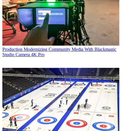
Production
Modernizing Community Media With Blackmagic
Studio Camera 4K Pro