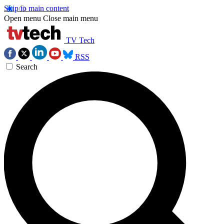
Skip to main content
Open menu
Close main menu
TV Tech
RSS
Search