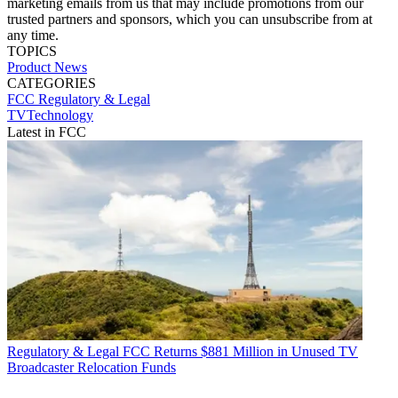
marketing emails from us that may include promotions from our
trusted partners and sponsors, which you can unsubscribe from at
any time.
TOPICS
Product News
CATEGORIES
FCC
Regulatory & Legal
TVTechnology
Latest in FCC
Regulatory & Legal
FCC Returns $881 Million in Unused TV
Broadcaster Relocation Funds