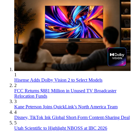
1
Hisense Adds Dolby Vision 2 to Select Models
2
FCC Returns $881 Million in Unused TV Broadcaster
Relocation Funds
3
Kane Peterson Joins QuickLink’s North America Team
4
Disney, TikTok Ink Global Short-Form Content-Sharing Deal
5
Utah Scientific to Highlight NBOSS at IBC 2026