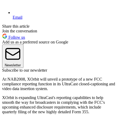
Email
Share this article
Join the conversation
Follow us
Add us as a preferred source on Google
Newsletter
Subscribe to our newsletter
At NAB2008, XOrbit will unveil a prototype of a new FCC
compliance reporting function in its UltraCast closed-captioning and
video data insertion system.
XOrbit is expanding UltraCast's reporting capabilities to help
smooth the way for broadcasters in complying with the FCC's
upcoming enhanced disclosure requirements, which include
quarterly filing of the new highly detailed Form 355.