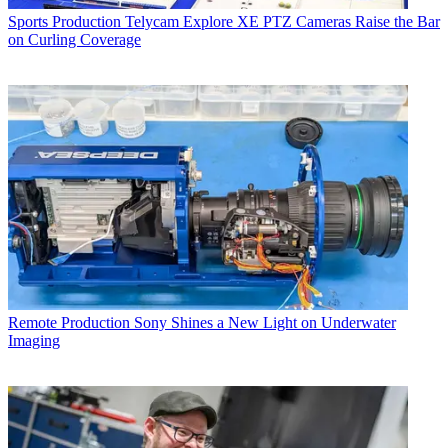
Sports Production
Telycam Explore XE PTZ Cameras Raise the Bar
on Curling Coverage
Remote Production
Sony Shines a New Light on Underwater
Imaging