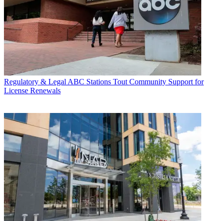
Regulatory & Legal
ABC Stations Tout Community Support for
License Renewals