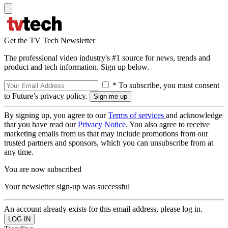
Get the TV Tech Newsletter
The professional video industry's #1 source for news, trends and
product and tech information. Sign up below.
* To subscribe, you must consent
to Future’s privacy policy.
By signing up, you agree to our
Terms of services
and acknowledge
that you have read our
Privacy Notice
. You also agree to receive
marketing emails from us that may include promotions from our
trusted partners and sponsors, which you can unsubscribe from at
any time.
You are now subscribed
Your newsletter sign-up was successful
An account already exists for this email address, please log in.