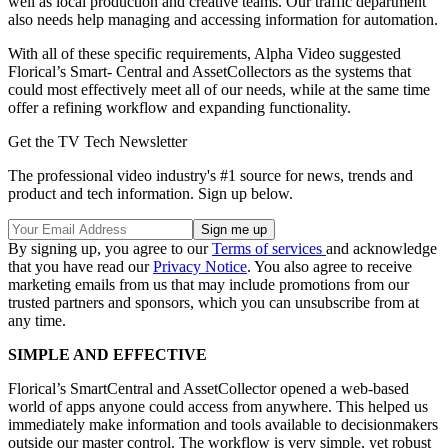
well as local production and creative teams. Our traffic department
also needs help managing and accessing information for automation.
With all of these specific requirements, Alpha Video suggested
Florical’s Smart- Central and AssetCollectors as the systems that
could most effectively meet all of our needs, while at the same time
offer a refining workflow and expanding functionality.
Get the TV Tech Newsletter
The professional video industry's #1 source for news, trends and
product and tech information. Sign up below.
By signing up, you agree to our
Terms of services
and acknowledge
that you have read our
Privacy Notice
. You also agree to receive
marketing emails from us that may include promotions from our
trusted partners and sponsors, which you can unsubscribe from at
any time.
SIMPLE AND EFFECTIVE
Florical’s SmartCentral and AssetCollector opened a web-based
world of apps anyone could access from anywhere. This helped us
immediately make information and tools available to decisionmakers
outside our master control. The workflow is very simple, yet robust