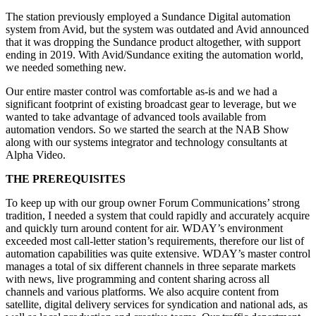
The station previously employed a Sundance Digital automation
system from Avid, but the system was outdated and Avid announced
that it was dropping the Sundance product altogether, with support
ending in 2019. With Avid/Sundance exiting the automation world,
we needed something new.
Our entire master control was comfortable as-is and we had a
significant footprint of existing broadcast gear to leverage, but we
wanted to take advantage of advanced tools available from
automation vendors. So we started the search at the NAB Show
along with our systems integrator and technology consultants at
Alpha Video.
THE PREREQUISITES
To keep up with our group owner Forum Communications’ strong
tradition, I needed a system that could rapidly and accurately acquire
and quickly turn around content for air. WDAY’s environment
exceeded most call-letter station’s requirements, therefore our list of
automation capabilities was quite extensive. WDAY’s master control
manages a total of six different channels in three separate markets
with news, live programming and content sharing across all
channels and various platforms. We also acquire content from
satellite, digital delivery services for syndication and national ads, as