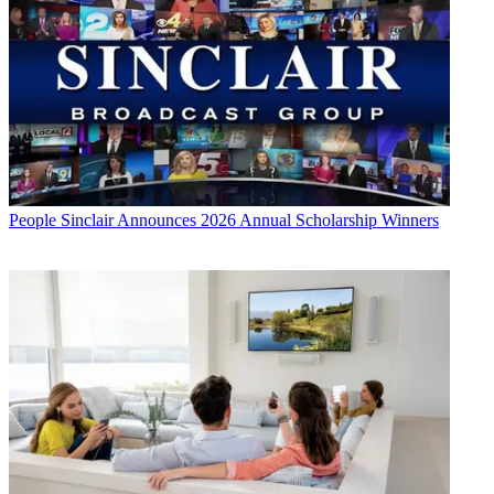
People
Sinclair Announces 2026 Annual Scholarship Winners