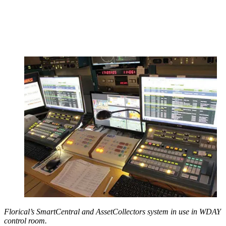
Florical’s SmartCentral and AssetCollectors system in use in WDAY
control room.