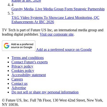
Range at IBC 2026
4
Gravity Media, Live Media Group Form Strategic Partnership
5
TAG Video Systems To Showcase Latest Monitoring, QC
Enhancements At IBC 2026
TV Tech is part of Future US Inc, an international media group and
leading digital publisher.
Visit our corporate site
.
Add as a preferred source on Google
Terms and conditions
Contact Future's experts
Privacy policy
Cookies policy
Accessibility statement
Careers
Contact us
Advertise
Do not sell or share my personal information
© Future US, Inc. Full 7th Floor, 130 West 42nd Street, New York,
NY 10036.