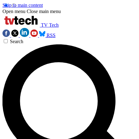
Skip to main content
Open menu
Close main menu
TV Tech
RSS
Search