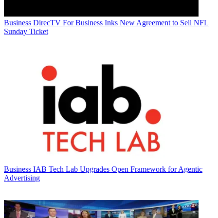
Business
DirecTV For Business Inks New Agreement to Sell NFL
Sunday Ticket
Business
IAB Tech Lab Upgrades Open Framework for Agentic
Advertising