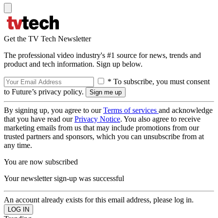
Get the TV Tech Newsletter
The professional video industry's #1 source for news, trends and
product and tech information. Sign up below.
* To subscribe, you must consent
to Future’s privacy policy.
By signing up, you agree to our
Terms of services
and acknowledge
that you have read our
Privacy Notice
. You also agree to receive
marketing emails from us that may include promotions from our
trusted partners and sponsors, which you can unsubscribe from at
any time.
You are now subscribed
Your newsletter sign-up was successful
An account already exists for this email address, please log in.