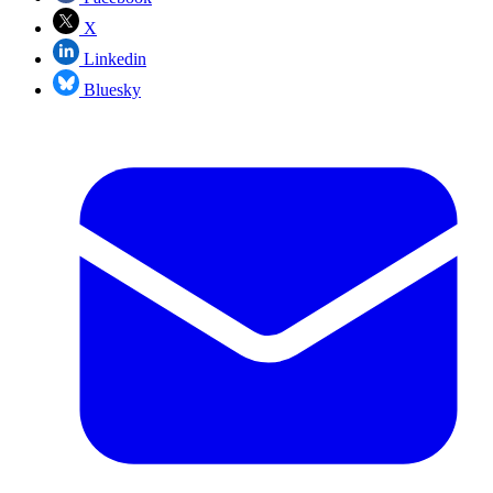
X
Linkedin
Bluesky