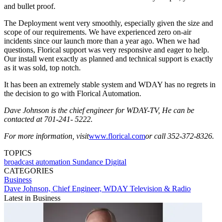
and bullet proof.
The Deployment went very smoothly, especially given the size and
scope of our requirements. We have experienced zero on-air
incidents since our launch more than a year ago. When we had
questions, Florical support was very responsive and eager to help.
Our install went exactly as planned and technical support is exactly
as it was sold, top notch.
It has been an extremely stable system and WDAY has no regrets in
the decision to go with Florical Automation.
Dave Johnson is the chief engineer for WDAY-TV, He can be
contacted at 701-241- 5222.
For more information, visit
www.florical.com
or call 352-372-8326.
TOPICS
broadcast automation
Sundance Digital
CATEGORIES
Business
Dave Johnson, Chief Engineer, WDAY Television & Radio
Latest in Business