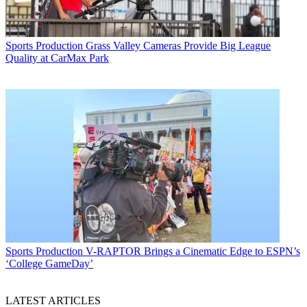
Sports Production
Grass Valley Cameras Provide Big League
Quality at CarMax Park
Sports Production
V-RAPTOR Brings a Cinematic Edge to ESPN’s
‘College GameDay’
LATEST ARTICLES