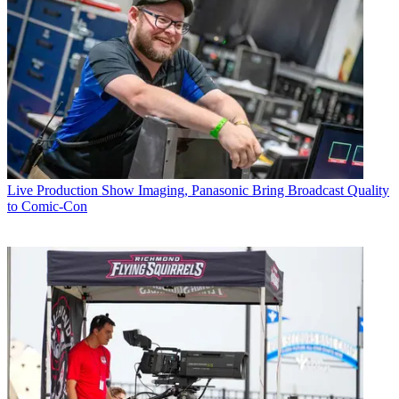
Live Production
Show Imaging, Panasonic Bring Broadcast Quality
to Comic-Con