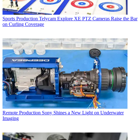
Sports Production
Telycam Explore XE PTZ Cameras Raise the Bar
on Curling Coverage
Remote Production
Sony Shines a New Light on Underwater
Imaging