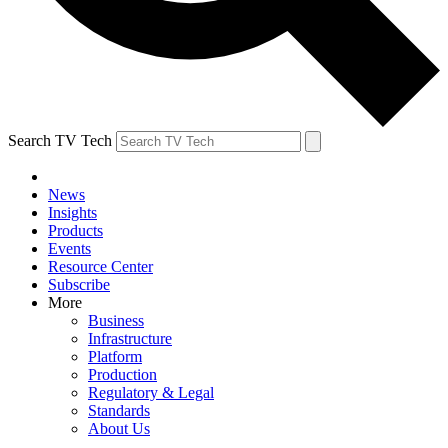
Search TV Tech
News
Insights
Products
Events
Resource Center
Subscribe
More
Business
Infrastructure
Platform
Production
Regulatory & Legal
Standards
About Us