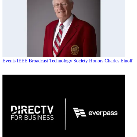
Events
IEEE Broadcast Technology Society Honors Charles Einolf