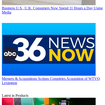
Business
U.S., U.K. Consumers Now Spend 11 Hours a Day Using
Media
Mergers & Acquisitions
Scripps Completes Acquisition of WTVQ
Lexington
Latest in Products