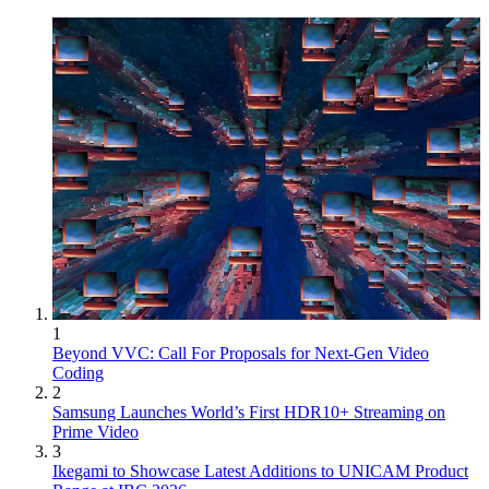
1
Beyond VVC: Call For Proposals for Next-Gen Video
Coding
2
Samsung Launches World’s First HDR10+ Streaming on
Prime Video
3
Ikegami to Showcase Latest Additions to UNICAM Product