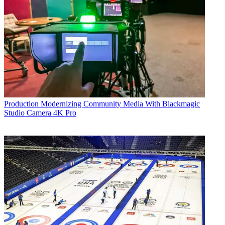
Production
Modernizing Community Media With Blackmagic
Studio Camera 4K Pro