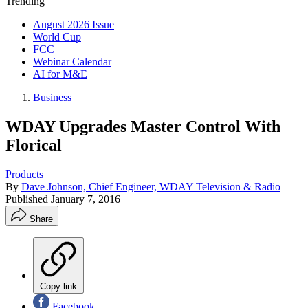
Trending
August 2026 Issue
World Cup
FCC
Webinar Calendar
AI for M&E
Business
WDAY Upgrades Master Control With
Florical
Products
By
Dave Johnson, Chief Engineer, WDAY Television & Radio
Published
January 7, 2016
Share
Copy link
Facebook