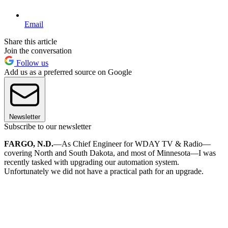
Email
Share this article
Join the conversation
Follow us
Add us as a preferred source on Google
Newsletter
Subscribe to our newsletter
FARGO, N.D.
—As Chief Engineer for WDAY TV & Radio—
covering North and South Dakota, and most of Minnesota—I was
recently tasked with upgrading our automation system.
Unfortunately we did not have a practical path for an upgrade.