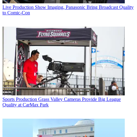
Live Production
Show Imaging, Panasonic Bring Broadcast Quality
to Comic-Con
Sports Production
Grass Valley Cameras Provide Big League
Quality at CarMax Park