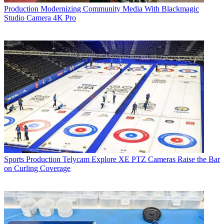
Production
Modernizing Community Media With Blackmagic
Studio Camera 4K Pro
Sports Production
Telycam Explore XE PTZ Cameras Raise the Bar
on Curling Coverage