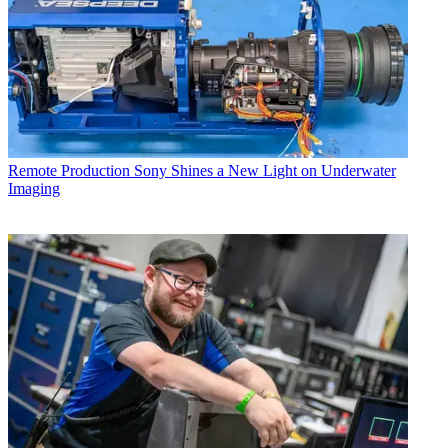
Remote Production
Sony Shines a New Light on Underwater
Imaging