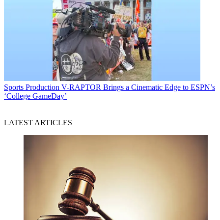
Sports Production
V-RAPTOR Brings a Cinematic Edge to ESPN’s
‘College GameDay’
LATEST ARTICLES