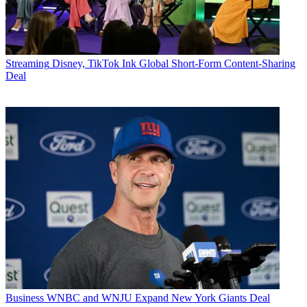
Streaming
Disney, TikTok Ink Global Short-Form Content-Sharing
Deal
Business
WNBC and WNJU Expand New York Giants Deal