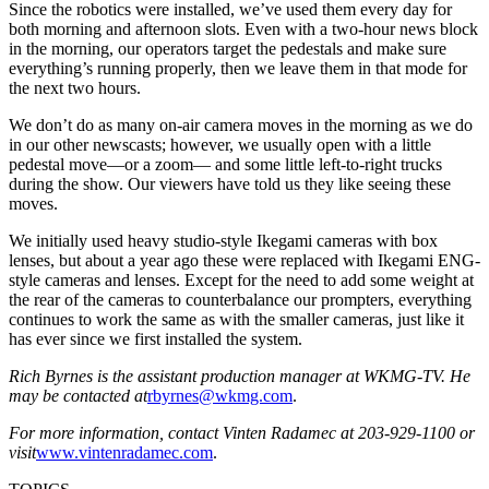
Since the robotics were installed, we’ve used them every day for
both morning and afternoon slots. Even with a two-hour news block
in the morning, our operators target the pedestals and make sure
everything’s running properly, then we leave them in that mode for
the next two hours.
We don’t do as many on-air camera moves in the morning as we do
in our other newscasts; however, we usually open with a little
pedestal move—or a zoom— and some little left-to-right trucks
during the show. Our viewers have told us they like seeing these
moves.
We initially used heavy studio-style Ikegami cameras with box
lenses, but about a year ago these were replaced with Ikegami ENG-
style cameras and lenses. Except for the need to add some weight at
the rear of the cameras to counterbalance our prompters, everything
continues to work the same as with the smaller cameras, just like it
has ever since we first installed the system.
Rich Byrnes is the assistant production manager at WKMG-TV. He
may be contacted at
rbyrnes@wkmg.com
.
For more information, contact Vinten Radamec at 203-929-1100 or
visit
www.vintenradamec.com
.