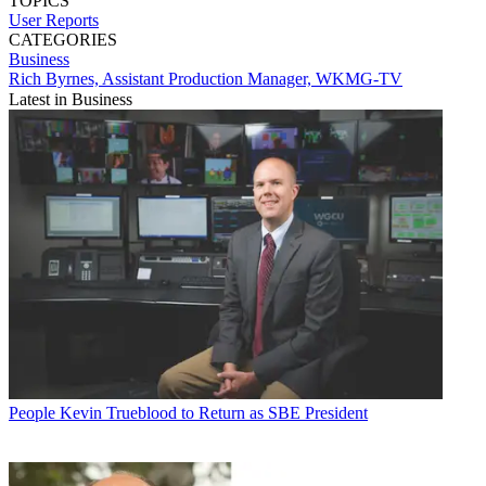
TOPICS
User Reports
CATEGORIES
Business
Rich Byrnes, Assistant Production Manager, WKMG-TV
Latest in Business
People
Kevin Trueblood to Return as SBE President