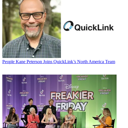
People
Kane Peterson Joins QuickLink’s North America Team