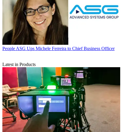
People
ASG Ups Michele Ferreira to Chief Business Officer
Latest in Products