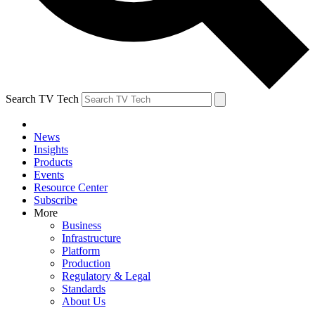
Search TV Tech
News
Insights
Products
Events
Resource Center
Subscribe
More
Business
Infrastructure
Platform
Production
Regulatory & Legal
Standards
About Us