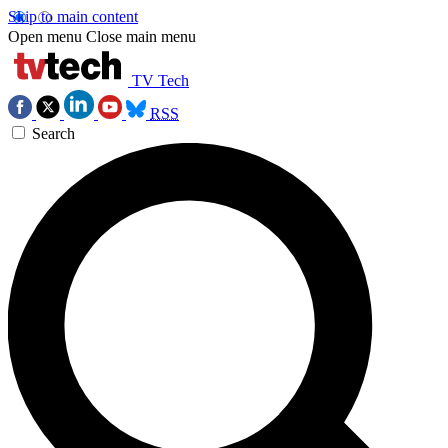
Skip to main content
Open menu
Close main menu
TV Tech
RSS
Search