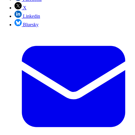
X
Linkedin
Bluesky