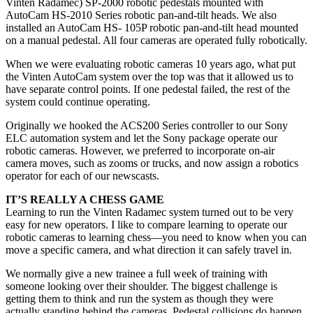
Vinten Radamec) SP-2000 robotic pedestals mounted with
AutoCam HS-2010 Series robotic pan-and-tilt heads. We also
installed an AutoCam HS- 105P robotic pan-and-tilt head mounted
on a manual pedestal. All four cameras are operated fully robotically.
When we were evaluating robotic cameras 10 years ago, what put
the Vinten AutoCam system over the top was that it allowed us to
have separate control points. If one pedestal failed, the rest of the
system could continue operating.
Originally we hooked the ACS200 Series controller to our Sony
ELC automation system and let the Sony package operate our
robotic cameras. However, we preferred to incorporate on-air
camera moves, such as zooms or trucks, and now assign a robotics
operator for each of our newscasts.
IT’S REALLY A CHESS GAME
Learning to run the Vinten Radamec system turned out to be very
easy for new operators. I like to compare learning to operate our
robotic cameras to learning chess—you need to know when you can
move a specific camera, and what direction it can safely travel in.
We normally give a new trainee a full week of training with
someone looking over their shoulder. The biggest challenge is
getting them to think and run the system as though they were
actually standing behind the cameras. Pedestal collisions do happen