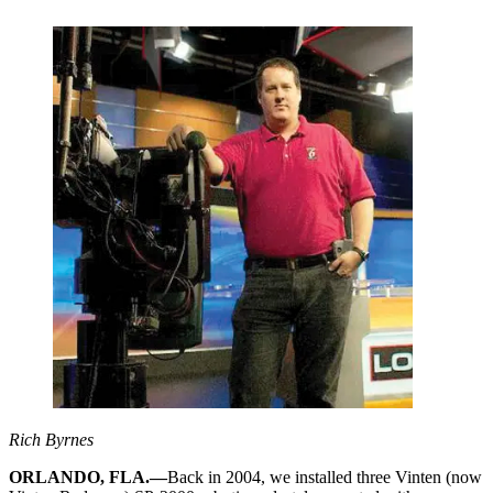
Rich Byrnes
ORLANDO, FLA.—
Back in 2004, we installed three Vinten (now