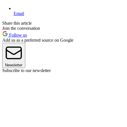
Email
Share this article
Join the conversation
Follow us
Add us as a preferred source on Google
Newsletter
Subscribe to our newsletter