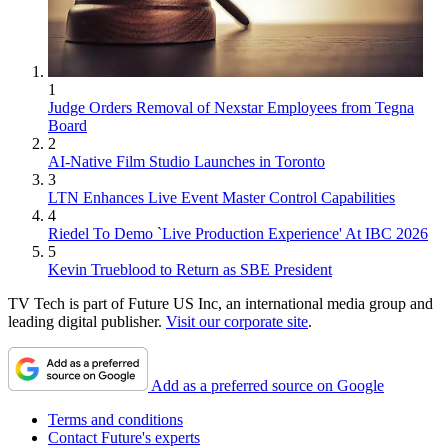
1
Judge Orders Removal of Nexstar Employees from Tegna
Board
2
AI-Native Film Studio Launches in Toronto
3
LTN Enhances Live Event Master Control Capabilities
4
Riedel To Demo `Live Production Experience' At IBC 2026
5
Kevin Trueblood to Return as SBE President
TV Tech is part of Future US Inc, an international media group and
leading digital publisher.
Visit our corporate site
.
Add as a preferred source on Google
Terms and conditions
Contact Future's experts