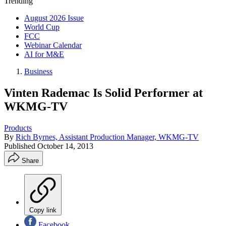
Trending
August 2026 Issue
World Cup
FCC
Webinar Calendar
AI for M&E
Business
Vinten Rademac Is Solid Performer at
WKMG-TV
Products
By
Rich Byrnes, Assistant Production Manager, WKMG-TV
Published
October 14, 2013
Share
Copy link
Facebook