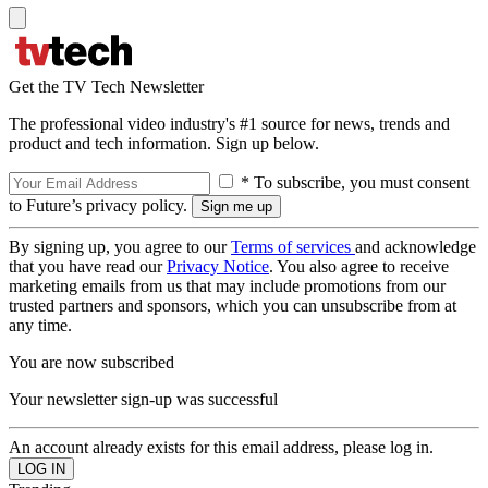
Get the TV Tech Newsletter
The professional video industry's #1 source for news, trends and
product and tech information. Sign up below.
* To subscribe, you must consent
to Future’s privacy policy.
By signing up, you agree to our
Terms of services
and acknowledge
that you have read our
Privacy Notice
. You also agree to receive
marketing emails from us that may include promotions from our
trusted partners and sponsors, which you can unsubscribe from at
any time.
You are now subscribed
Your newsletter sign-up was successful
An account already exists for this email address, please log in.