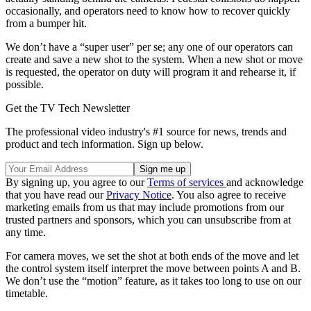
occasionally, and operators need to know how to recover quickly
from a bumper hit.
We don’t have a “super user” per se; any one of our operators can
create and save a new shot to the system. When a new shot or move
is requested, the operator on duty will program it and rehearse it, if
possible.
Get the TV Tech Newsletter
The professional video industry's #1 source for news, trends and
product and tech information. Sign up below.
By signing up, you agree to our
Terms of services
and acknowledge
that you have read our
Privacy Notice
. You also agree to receive
marketing emails from us that may include promotions from our
trusted partners and sponsors, which you can unsubscribe from at
any time.
For camera moves, we set the shot at both ends of the move and let
the control system itself interpret the move between points A and B.
We don’t use the “motion” feature, as it takes too long to use on our
timetable.