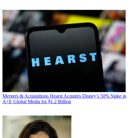
Mergers & Acquisitions
Hearst Acquires Disney’s 50% Stake in
A+E Global Media for $1.2 Billion