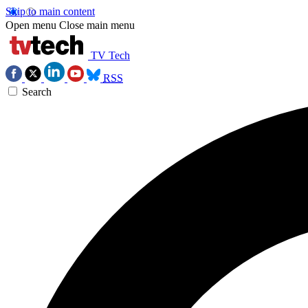
Skip to main content
Open menu
Close main menu
TV Tech
RSS
Search