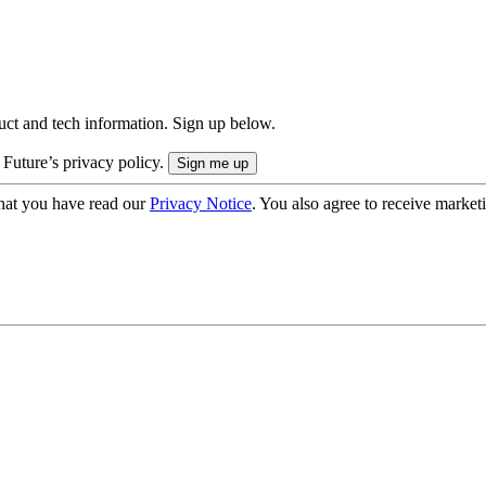
uct and tech information. Sign up below.
 Future’s privacy policy.
hat you have read our
Privacy Notice
. You also agree to receive market