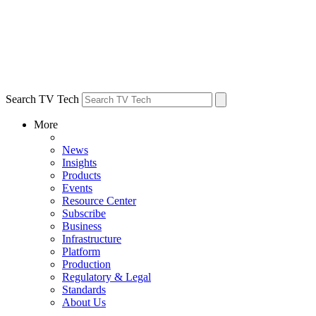
Search TV Tech
More
News
Insights
Products
Events
Resource Center
Subscribe
Business
Infrastructure
Platform
Production
Regulatory & Legal
Standards
About Us