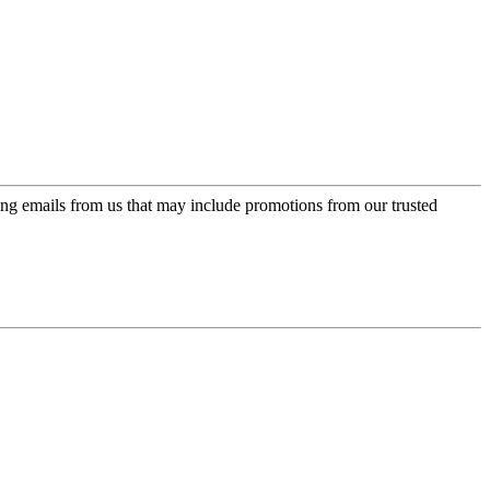
ing emails from us that may include promotions from our trusted