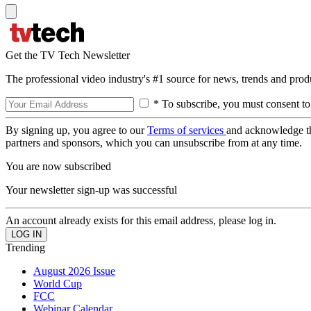
Get the TV Tech Newsletter
The professional video industry's #1 source for news, trends and prod
* To subscribe, you must consent to
By signing up, you agree to our
Terms of services
and acknowledge t
partners and sponsors, which you can unsubscribe from at any time.
You are now subscribed
Your newsletter sign-up was successful
An account already exists for this email address, please log in.
Trending
August 2026 Issue
World Cup
FCC
Webinar Calendar