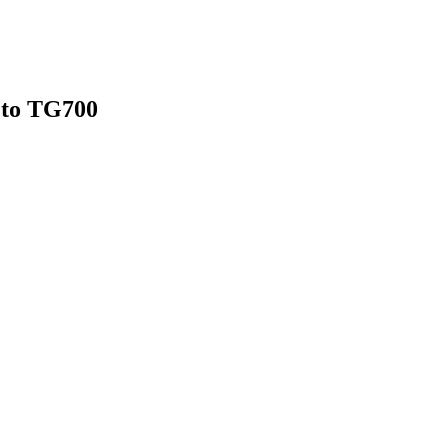
n to TG700