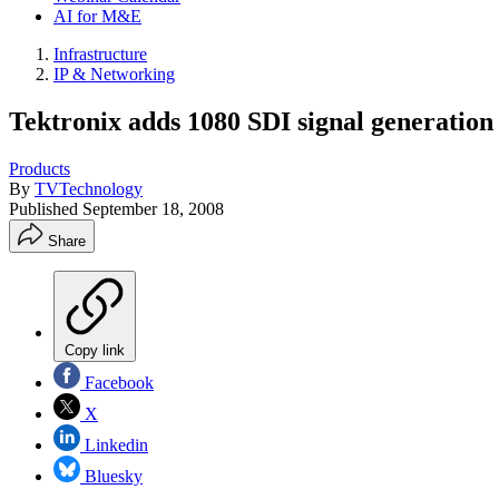
AI for M&E
Infrastructure
IP & Networking
Tektronix adds 1080 SDI signal generatio
Products
By
TVTechnology
Published
September 18, 2008
Share
Copy link
Facebook
X
Linkedin
Bluesky