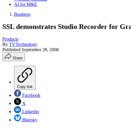
AI for M&E
Business
SSL demonstrates Studio Recorder for Gra
Products
By
TVTechnology
Published
September 28, 2008
Share
Copy link
Facebook
X
Linkedin
Bluesky