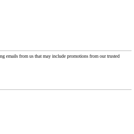
ing emails from us that may include promotions from our trusted