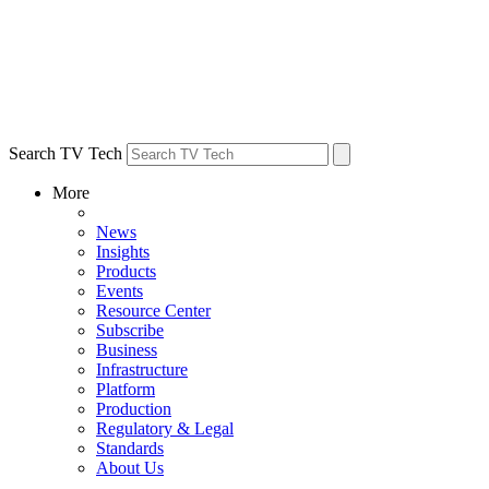
Search TV Tech
More
News
Insights
Products
Events
Resource Center
Subscribe
Business
Infrastructure
Platform
Production
Regulatory & Legal
Standards
About Us