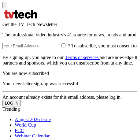
Get the TV Tech Newsletter
The professional video industry's #1 source for news, trends and prod
* To subscribe, you must consent to
By signing up, you agree to our
Terms of services
and acknowledge t
partners and sponsors, which you can unsubscribe from at any time.
You are now subscribed
Your newsletter sign-up was successful
An account already exists for this email address, please log in.
Trending
August 2026 Issue
World Cup
FCC
Webinar Calendar