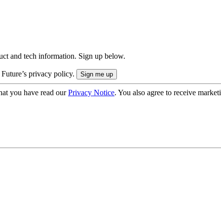
uct and tech information. Sign up below.
 Future’s privacy policy.
hat you have read our
Privacy Notice
. You also agree to receive market