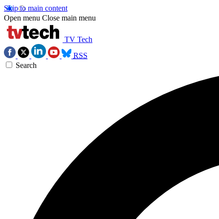
Skip to main content
Open menu
Close main menu
TV Tech
RSS
Search