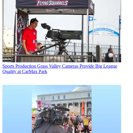
Sports Production
Grass Valley Cameras Provide Big League
Quality at CarMax Park