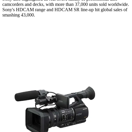
camcorders and decks, with more than 37,000 units sold worldwide.
Sony's HDCAM range and HDCAM SR line-up hit global sales of
smashing 43,000.