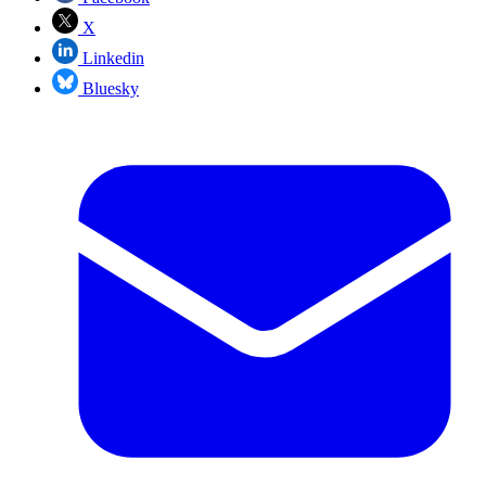
X
Linkedin
Bluesky