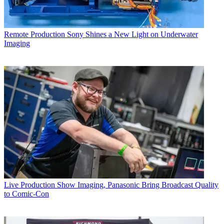
Remote Production
Sony Shines a New Light on Underwater
Imaging
Live Production
Show Imaging, Panasonic Bring Broadcast Quality
to Comic-Con