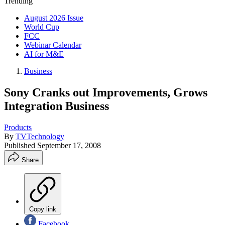
Trending
August 2026 Issue
World Cup
FCC
Webinar Calendar
AI for M&E
Business
Sony Cranks out Improvements, Grows
Integration Business
Products
By
TVTechnology
Published
September 17, 2008
Share
Copy link
Facebook