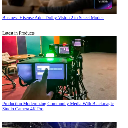
Business
Hisense Adds Dolby Vision 2 to Select Models
Latest in Products
Production
Modernizing Community Media With Blackmagic
Studio Camera 4K Pro