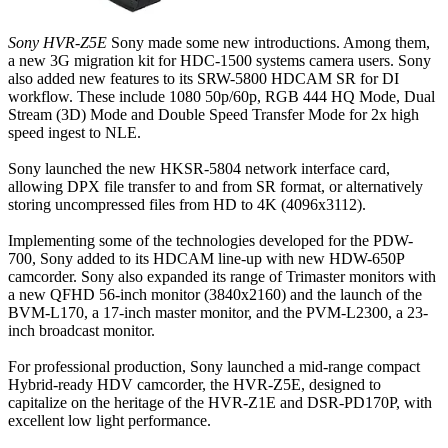
Sony HVR-Z5E
Sony made some new introductions. Among them,
a new 3G migration kit for HDC-1500 systems camera users. Sony
also added new features to its SRW-5800 HDCAM SR for DI
workflow. These include 1080 50p/60p, RGB 444 HQ Mode, Dual
Stream (3D) Mode and Double Speed Transfer Mode for 2x high
speed ingest to NLE.
Sony launched the new HKSR-5804 network interface card,
allowing DPX file transfer to and from SR format, or alternatively
storing uncompressed files from HD to 4K (4096x3112).
Implementing some of the technologies developed for the PDW-
700, Sony added to its HDCAM line-up with new HDW-650P
camcorder. Sony also expanded its range of Trimaster monitors with
a new QFHD 56-inch monitor (3840x2160) and the launch of the
BVM-L170, a 17-inch master monitor, and the PVM-L2300, a 23-
inch broadcast monitor.
For professional production, Sony launched a mid-range compact
Hybrid-ready HDV camcorder, the HVR-Z5E, designed to
capitalize on the heritage of the HVR-Z1E and DSR-PD170P, with
excellent low light performance.