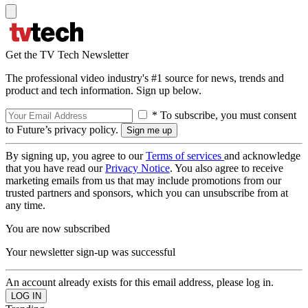
Get the TV Tech Newsletter
The professional video industry's #1 source for news, trends and
product and tech information. Sign up below.
* To subscribe, you must consent
to Future’s privacy policy.
By signing up, you agree to our
Terms of services
and acknowledge
that you have read our
Privacy Notice
. You also agree to receive
marketing emails from us that may include promotions from our
trusted partners and sponsors, which you can unsubscribe from at
any time.
You are now subscribed
Your newsletter sign-up was successful
An account already exists for this email address, please log in.