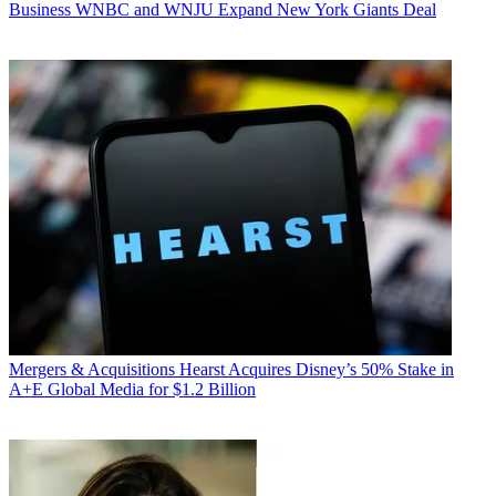
Business
WNBC and WNJU Expand New York Giants Deal
Mergers & Acquisitions
Hearst Acquires Disney’s 50% Stake in
A+E Global Media for $1.2 Billion