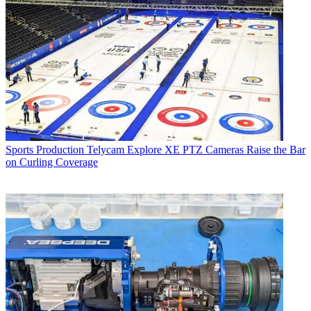
Sports Production
Telycam Explore XE PTZ Cameras Raise the Bar
on Curling Coverage