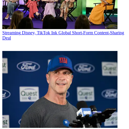
Streaming
Disney, TikTok Ink Global Short-Form Content-Sharing
Deal