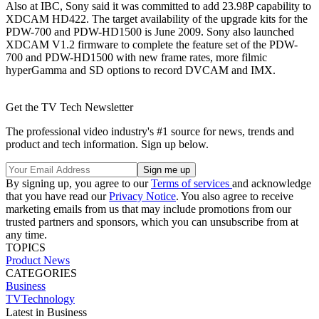
Also at IBC, Sony said it was committed to add 23.98P capability to
XDCAM HD422. The target availability of the upgrade kits for the
PDW-700 and PDW-HD1500 is June 2009. Sony also launched
XDCAM V1.2 firmware to complete the feature set of the PDW-
700 and PDW-HD1500 with new frame rates, more filmic
hyperGamma and SD options to record DVCAM and IMX.
Get the TV Tech Newsletter
The professional video industry's #1 source for news, trends and
product and tech information. Sign up below.
By signing up, you agree to our
Terms of services
and acknowledge
that you have read our
Privacy Notice
. You also agree to receive
marketing emails from us that may include promotions from our
trusted partners and sponsors, which you can unsubscribe from at
any time.
TOPICS
Product News
CATEGORIES
Business
TVTechnology
Latest in Business