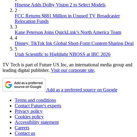
Hisense Adds Dolby Vision 2 to Select Models
2
FCC Returns $881 Million in Unused TV Broadcaster
Relocation Funds
3
Kane Peterson Joins QuickLink’s North America Team
4
Disney, TikTok Ink Global Short-Form Content-Sharing Deal
5
Utah Scientific to Highlight NBOSS at IBC 2026
TV Tech is part of Future US Inc, an international media group and
leading digital publisher.
Visit our corporate site
.
Add as a preferred source on Google
Terms and conditions
Contact Future's experts
Privacy policy
Cookies policy
Accessibility statement
Careers
Contact us