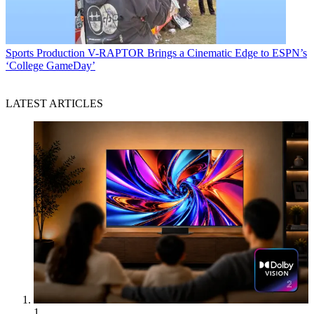
Sports Production
V-RAPTOR Brings a Cinematic Edge to ESPN’s
‘College GameDay’
LATEST ARTICLES
1