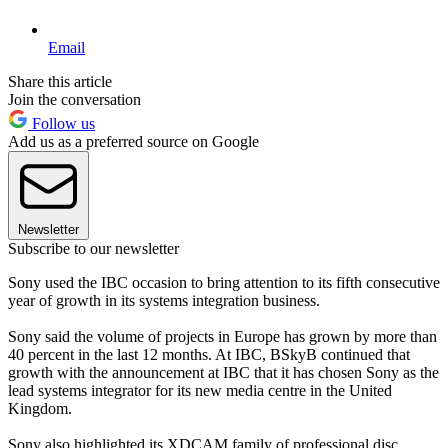
Email
Share this article
Join the conversation
Follow us
Add us as a preferred source on Google
Newsletter
Subscribe to our newsletter
Sony used the IBC occasion to bring attention to its fifth consecutive
year of growth in its systems integration business.
Sony said the volume of projects in Europe has grown by more than
40 percent in the last 12 months. At IBC, BSkyB continued that
growth with the announcement at IBC that it has chosen Sony as the
lead systems integrator for its new media centre in the United
Kingdom.
Sony also highlighted its XDCAM family of professional disc