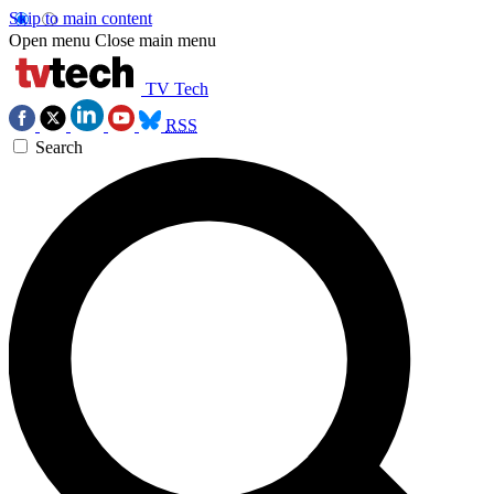
Skip to main content
Open menu
Close main menu
TV Tech
RSS
Search