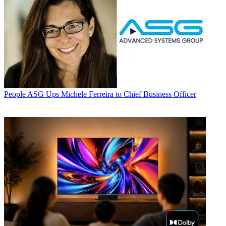
People
ASG Ups Michele Ferreira to Chief Business Officer