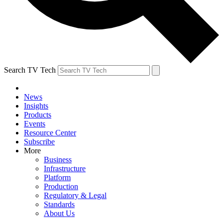
Search TV Tech
News
Insights
Products
Events
Resource Center
Subscribe
More
Business
Infrastructure
Platform
Production
Regulatory & Legal
Standards
About Us