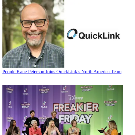
People
Kane Peterson Joins QuickLink’s North America Team