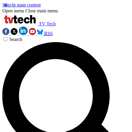
Skip to main content
Open menu
Close main menu
TV Tech
RSS
Search