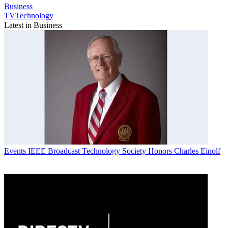
Business
TVTechnology
Latest in Business
Events
IEEE Broadcast Technology Society Honors Charles Einolf