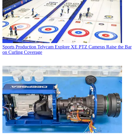
Sports Production
Telycam Explore XE PTZ Cameras Raise the Bar
on Curling Coverage