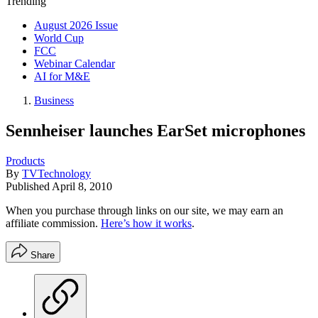
Trending
August 2026 Issue
World Cup
FCC
Webinar Calendar
AI for M&E
Business
Sennheiser launches EarSet microphones
Products
By
TVTechnology
Published
April 8, 2010
When you purchase through links on our site, we may earn an
affiliate commission.
Here’s how it works
.
Share