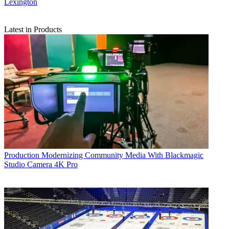
Lexington
Latest in Products
Production
Modernizing Community Media With Blackmagic
Studio Camera 4K Pro