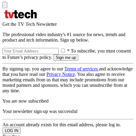
Get the TV Tech Newsletter
The professional video industry's #1 source for news, trends and
product and tech information. Sign up below.
* To subscribe, you must consent
to Future’s privacy policy.
By signing up, you agree to our
Terms of services
and acknowledge
that you have read our
Privacy Notice
. You also agree to receive
marketing emails from us that may include promotions from our
trusted partners and sponsors, which you can unsubscribe from at
any time.
You are now subscribed
Your newsletter sign-up was successful
An account already exists for this email address, please log in.