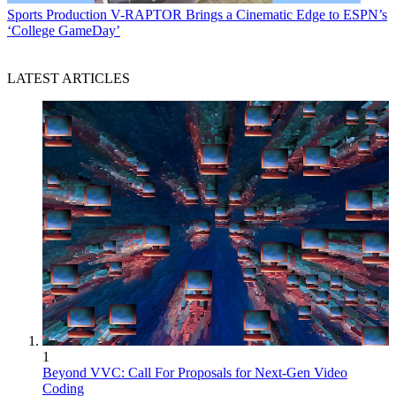
Sports Production
V-RAPTOR Brings a Cinematic Edge to ESPN’s
‘College GameDay’
LATEST ARTICLES
1
Beyond VVC: Call For Proposals for Next-Gen Video
Coding