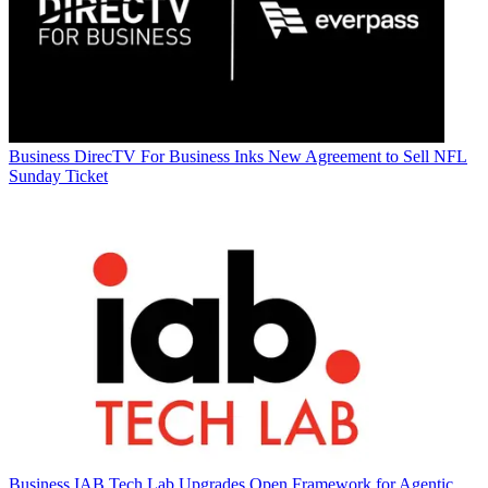
Business
DirecTV For Business Inks New Agreement to Sell NFL
Sunday Ticket
Business
IAB Tech Lab Upgrades Open Framework for Agentic