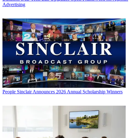
Advertising
People
Sinclair Announces 2026 Annual Scholarship Winners