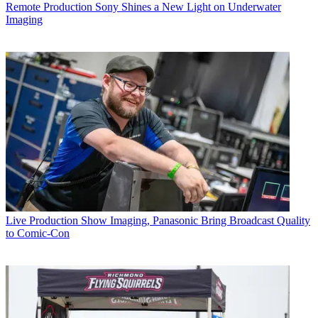
Remote Production
Sony Shines a New Light on Underwater
Imaging
Live Production
Show Imaging, Panasonic Bring Broadcast Quality
to Comic-Con