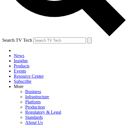
Search TV Tech
News
Insights
Products
Events
Resource Center
Subscribe
More
Business
Infrastructure
Platform
Production
Regulatory & Legal
Standards
About Us