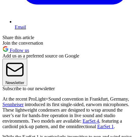
Email
Share this article
Join the conversation
Follow us
Add us as a preferred source on Google
Newsletter
Subscribe to our newsletter
At the recent ProLight+Sound convention in Frankfurt, Germany,
Sennheiser
introduced its first single-sided, earworn microphones.
These lightweight condensers are designed to wrap around the
user’s ear for hands-free operation in live sound and studio
environments. Two models are available:
EarSet 4
, featuring a
cardioid pick-up pattern, and the omnidirectional
EarSet 1
.
While the EarSet 1 is particularly insensitive to pop and wind noise