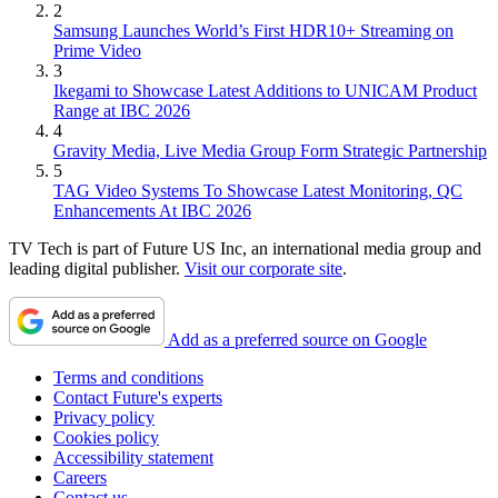
2
Samsung Launches World’s First HDR10+ Streaming on
Prime Video
3
Ikegami to Showcase Latest Additions to UNICAM Product
Range at IBC 2026
4
Gravity Media, Live Media Group Form Strategic Partnership
5
TAG Video Systems To Showcase Latest Monitoring, QC
Enhancements At IBC 2026
TV Tech is part of Future US Inc, an international media group and
leading digital publisher.
Visit our corporate site
.
Add as a preferred source on Google
Terms and conditions
Contact Future's experts
Privacy policy
Cookies policy
Accessibility statement
Careers
Contact us