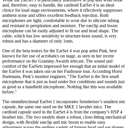
and, therefore, easy to handle, the cardioid EarSet 4 is an ideal
choice for loud stage environments, where it effectively suppresses
ambient noise and offers excellent feedback rejection. Both
microphones are light, comfortable to wear due to silicone tubing
and resistant to perspiration and moisture. The earclip and boom
microphone can be easily adjusted to fit ear and head shape. The
cable, which has low sensitivity to structure-born sound, is very
robust and has a diameter of only 1mm.
One of the beta testers for the EarSet 4 was pop artist Pink, best
known for her use of acrobatics on stage, as seen in her recent
performance on the Grammy Awards telecast. The sound and
comfort of the EarSets impressed her enough that an initial model of
the EarSet 4 was taken out on her Funhouse tour. According Horst
Hartmann, Pink’s monitor engineer, "The EarSet is the first small
microphone that is just as loud under live conditions and sounds just
as good as a handheld microphone. Nothing like this was available
before."
The omnidirectional EarSet 1 incorporates Sennheiser’s smallest mic
capsule, the same one used on the MKE 1 lavalier mics. The
cardioid capsule used in the EarSet 4 is from the company’s HSP 4
headset mic. The two models share a robust, close-fitting mechanical
design, with flexible earclip and mic boom to enable easy
adjustment across the endless variety of human head and ear shapes.