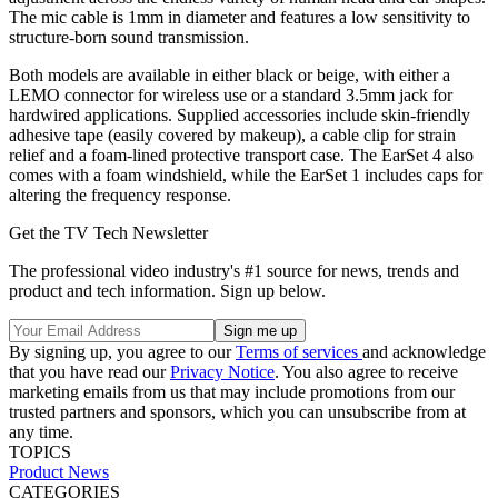
The mic cable is 1mm in diameter and features a low sensitivity to
structure-born sound transmission.
Both models are available in either black or beige, with either a
LEMO connector for wireless use or a standard 3.5mm jack for
hardwired applications. Supplied accessories include skin-friendly
adhesive tape (easily covered by makeup), a cable clip for strain
relief and a foam-lined protective transport case. The EarSet 4 also
comes with a foam windshield, while the EarSet 1 includes caps for
altering the frequency response.
Get the TV Tech Newsletter
The professional video industry's #1 source for news, trends and
product and tech information. Sign up below.
By signing up, you agree to our
Terms of services
and acknowledge
that you have read our
Privacy Notice
. You also agree to receive
marketing emails from us that may include promotions from our
trusted partners and sponsors, which you can unsubscribe from at
any time.
TOPICS
Product News
CATEGORIES