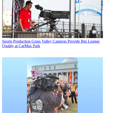
Sports Production
Grass Valley Cameras Provide Big League
Quality at CarMax Park