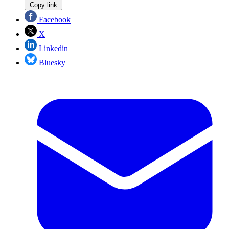
Copy link
Facebook
X
Linkedin
Bluesky