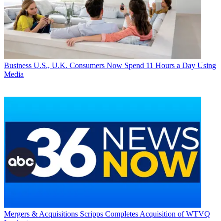
Business
U.S., U.K. Consumers Now Spend 11 Hours a Day Using
Media
Mergers & Acquisitions
Scripps Completes Acquisition of WTVQ