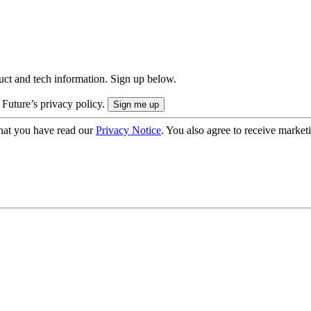
uct and tech information. Sign up below.
 Future’s privacy policy.
hat you have read our
Privacy Notice
. You also agree to receive market