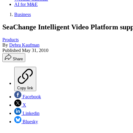
AI for M&E
Business
SeaChange Intelligent Video Platform sup
Products
By
Debra Kaufman
Published
May 31, 2010
Share
Copy link
Facebook
X
Linkedin
Bluesky