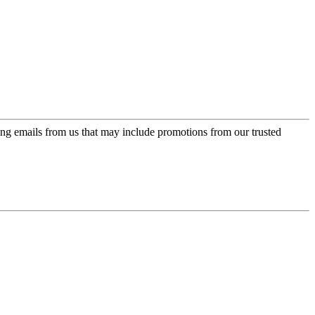
ing emails from us that may include promotions from our trusted