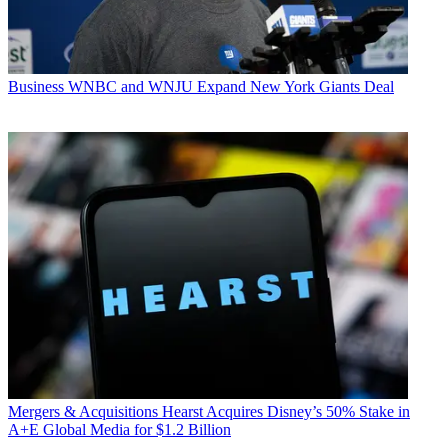
Business
WNBC and WNJU Expand New York Giants Deal
Mergers & Acquisitions
Hearst Acquires Disney’s 50% Stake in
A+E Global Media for $1.2 Billion