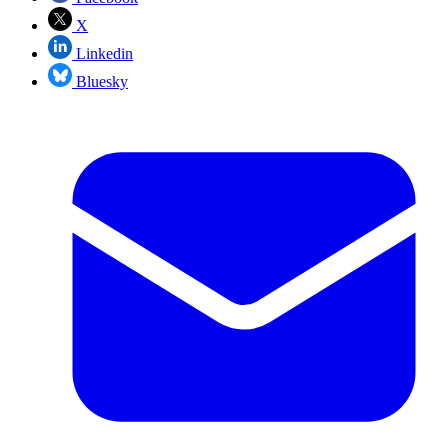
X
Linkedin
Bluesky