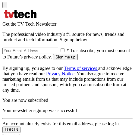
Get the TV Tech Newsletter
The professional video industry's #1 source for news, trends and
product and tech information. Sign up below.
* To subscribe, you must consent
to Future’s privacy policy.
By signing up, you agree to our
Terms of services
and acknowledge
that you have read our
Privacy Notice
. You also agree to receive
marketing emails from us that may include promotions from our
trusted partners and sponsors, which you can unsubscribe from at
any time.
You are now subscribed
Your newsletter sign-up was successful
An account already exists for this email address, please log in.