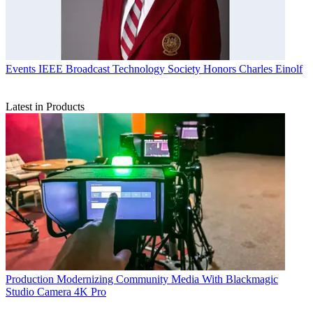
Events
IEEE Broadcast Technology Society Honors Charles Einolf
Latest in Products
Production
Modernizing Community Media With Blackmagic
Studio Camera 4K Pro