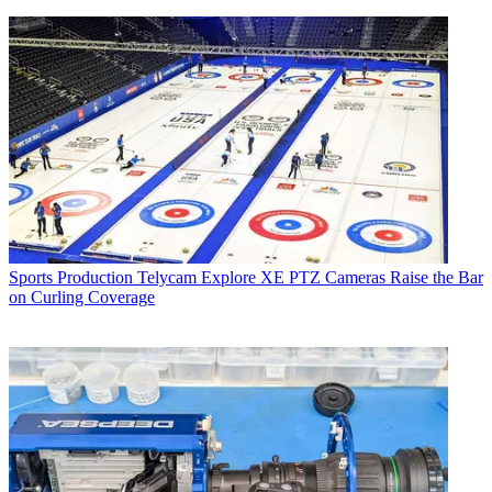
Sports Production
Telycam Explore XE PTZ Cameras Raise the Bar
on Curling Coverage