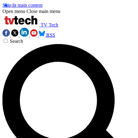
Skip to main content
Open menu
Close main menu
TV Tech
RSS
Search