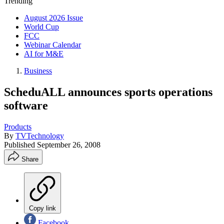
Trending
August 2026 Issue
World Cup
FCC
Webinar Calendar
AI for M&E
Business
ScheduALL announces sports operations
software
Products
By
TVTechnology
Published
September 26, 2008
Share
Copy link
Facebook