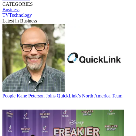
CATEGORIES
Business
TVTechnology
Latest in Business
People
Kane Peterson Joins QuickLink’s North America Team