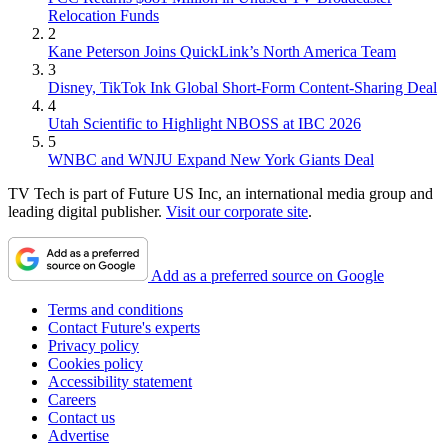
Relocation Funds
2
Kane Peterson Joins QuickLink’s North America Team
3
Disney, TikTok Ink Global Short-Form Content-Sharing Deal
4
Utah Scientific to Highlight NBOSS at IBC 2026
5
WNBC and WNJU Expand New York Giants Deal
TV Tech is part of Future US Inc, an international media group and
leading digital publisher.
Visit our corporate site
.
Add as a preferred source on Google
Terms and conditions
Contact Future's experts
Privacy policy
Cookies policy
Accessibility statement
Careers
Contact us
Advertise