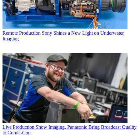
Remote Production
Sony Shines a New Light on Underwater
Imaging
Live Production
Show Imaging, Panasonic Bring Broadcast Quality
to Comic-Con