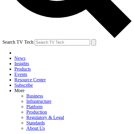
Search TV Tech
News
Insights
Products
Events
Resource Center
Subscribe
More
Business
Infrastructure
Platform
Production
Regulatory & Legal
Standards
About Us