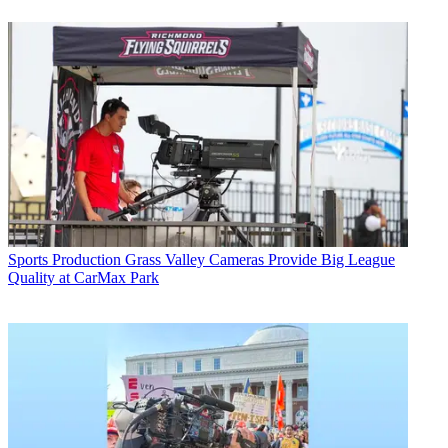
Sports Production
Grass Valley Cameras Provide Big League
Quality at CarMax Park