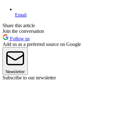
Email
Share this article
Join the conversation
Follow us
Add us as a preferred source on Google
Newsletter
Subscribe to our newsletter