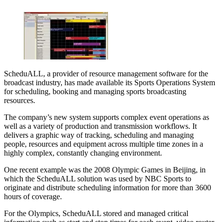
ScheduALL, a provider of resource management software for the
broadcast industry, has made available its Sports Operations System
for scheduling, booking and managing sports broadcasting
resources.
The company’s new system supports complex event operations as
well as a variety of production and transmission workflows. It
delivers a graphic way of tracking, scheduling and managing
people, resources and equipment across multiple time zones in a
highly complex, constantly changing environment.
One recent example was the 2008 Olympic Games in Beijing, in
which the ScheduALL solution was used by NBC Sports to
originate and distribute scheduling information for more than 3600
hours of coverage.
For the Olympics, ScheduALL stored and managed critical