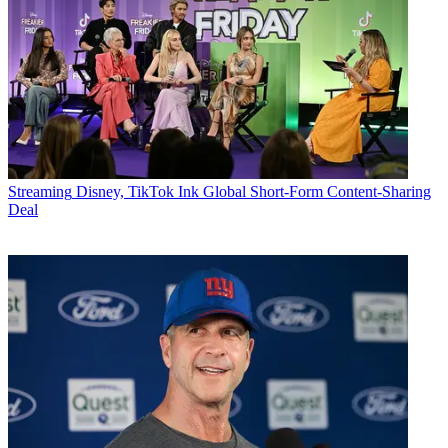
Streaming
Disney, TikTok Ink Global Short-Form Content-Sharing
Deal