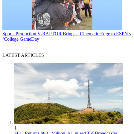
Sports Production
V-RAPTOR Brings a Cinematic Edge to ESPN’s
‘College GameDay’
LATEST ARTICLES
1
FCC Returns $881 Million in Unused TV Broadcaster