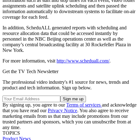
information such as start and stop times for each event, video router
assignments and satellite uplink scheduling and then passed the
information automatically to downstream systems to facilitate on-air
coverage for each feed.
In addition, ScheduALL generated reports with scheduling and
resource allocation data that could be accessed instantly by
personnel in the NBC Beijing operations center as well as the
company’s central broadcasting facility at 30 Rockefeller Plaza in
New York.
For more information, visit
http://www.scheduall.com/
.
Get the TV Tech Newsletter
The professional video industry's #1 source for news, trends and
product and tech information. Sign up below.
By signing up, you agree to our
Terms of services
and acknowledge
that you have read our
Privacy Notice
. You also agree to receive
marketing emails from us that may include promotions from our
trusted partners and sponsors, which you can unsubscribe from at
any time.
TOPICS
Product News