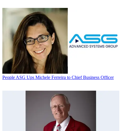
People
ASG Ups Michele Ferreira to Chief Business Officer