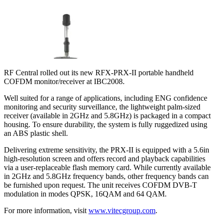
RF Central rolled out its new RFX-PRX-II portable handheld
COFDM monitor/receiver at IBC2008.
Well suited for a range of applications, including ENG confidence
monitoring and security surveillance, the lightweight palm-sized
receiver (available in 2GHz and 5.8GHz) is packaged in a compact
housing. To ensure durability, the system is fully ruggedized using
an ABS plastic shell.
Delivering extreme sensitivity, the PRX-II is equipped with a 5.6in
high-resolution screen and offers record and playback capabilities
via a user-replaceable flash memory card. While currently available
in 2GHz and 5.8GHz frequency bands, other frequency bands can
be furnished upon request. The unit receives COFDM DVB-T
modulation in modes QPSK, 16QAM and 64 QAM.
For more information, visit
www.vitecgroup.com
.