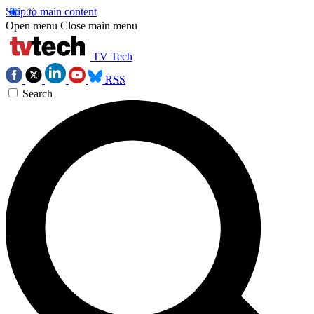
Skip to main content
Open menu
Close main menu
TV Tech
RSS
Search