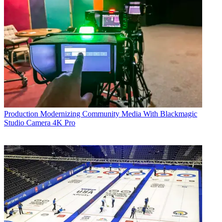
Production
Modernizing Community Media With Blackmagic
Studio Camera 4K Pro