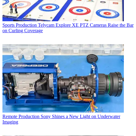
Sports Production
Telycam Explore XE PTZ Cameras Raise the Bar
on Curling Coverage
Remote Production
Sony Shines a New Light on Underwater
Imaging