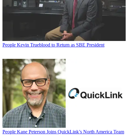
People
Kevin Trueblood to Return as SBE President
People
Kane Peterson Joins QuickLink’s North America Team