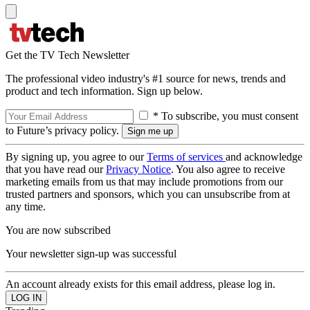
Get the TV Tech Newsletter
The professional video industry's #1 source for news, trends and
product and tech information. Sign up below.
* To subscribe, you must consent
to Future’s privacy policy.
By signing up, you agree to our
Terms of services
and acknowledge
that you have read our
Privacy Notice
. You also agree to receive
marketing emails from us that may include promotions from our
trusted partners and sponsors, which you can unsubscribe from at
any time.
You are now subscribed
Your newsletter sign-up was successful
An account already exists for this email address, please log in.