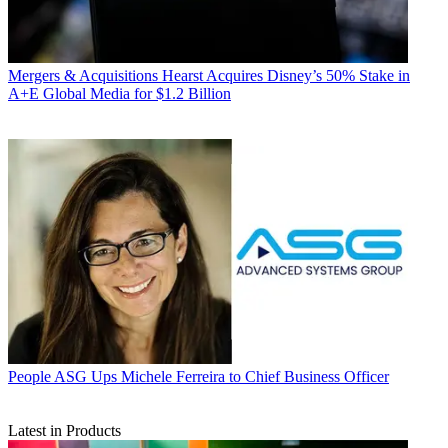
Mergers & Acquisitions
Hearst Acquires Disney’s 50% Stake in
A+E Global Media for $1.2 Billion
People
ASG Ups Michele Ferreira to Chief Business Officer
Latest in Products