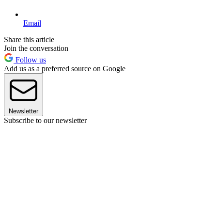
Email
Share this article
Join the conversation
Follow us
Add us as a preferred source on Google
Newsletter
Subscribe to our newsletter