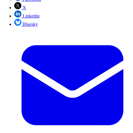
X
Linkedin
Bluesky