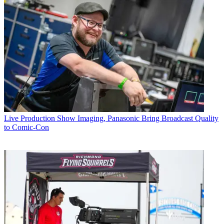
Live Production
Show Imaging, Panasonic Bring Broadcast Quality
to Comic-Con