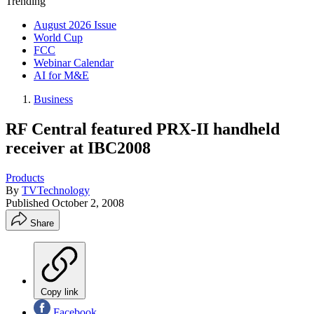
Trending
August 2026 Issue
World Cup
FCC
Webinar Calendar
AI for M&E
Business
RF Central featured PRX-II handheld
receiver at IBC2008
Products
By
TVTechnology
Published
October 2, 2008
Share
Copy link
Facebook