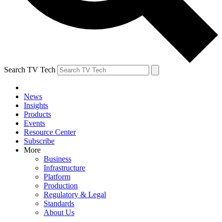
Search TV Tech
News
Insights
Products
Events
Resource Center
Subscribe
More
Business
Infrastructure
Platform
Production
Regulatory & Legal
Standards
About Us