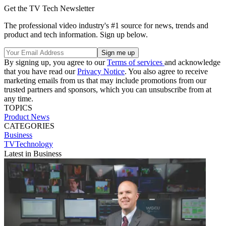
Get the TV Tech Newsletter
The professional video industry's #1 source for news, trends and
product and tech information. Sign up below.
By signing up, you agree to our
Terms of services
and acknowledge
that you have read our
Privacy Notice
. You also agree to receive
marketing emails from us that may include promotions from our
trusted partners and sponsors, which you can unsubscribe from at
any time.
TOPICS
Product News
CATEGORIES
Business
TVTechnology
Latest in Business