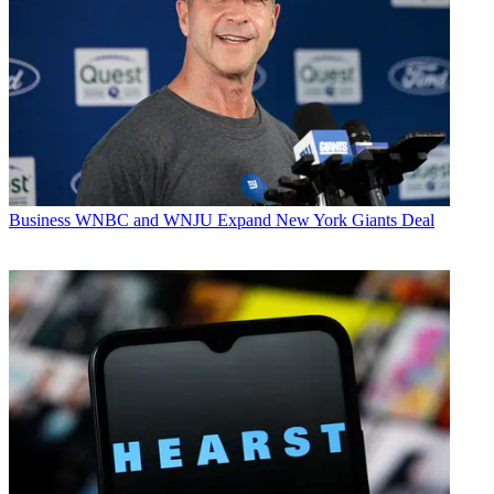
Business
WNBC and WNJU Expand New York Giants Deal