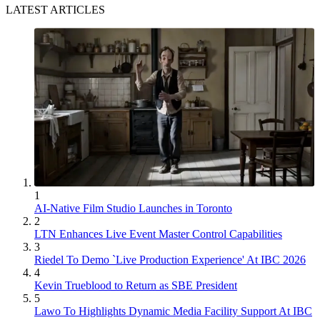
LATEST ARTICLES
1
AI-Native Film Studio Launches in Toronto
2
LTN Enhances Live Event Master Control Capabilities
3
Riedel To Demo `Live Production Experience' At IBC 2026
4
Kevin Trueblood to Return as SBE President
5
Lawo To Highlights Dynamic Media Facility Support At IBC