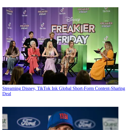
Streaming
Disney, TikTok Ink Global Short-Form Content-Sharing
Deal