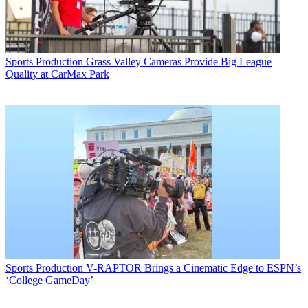
Sports Production
Grass Valley Cameras Provide Big League
Quality at CarMax Park
Sports Production
V-RAPTOR Brings a Cinematic Edge to ESPN’s
‘College GameDay’