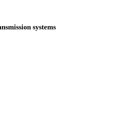
ansmission systems