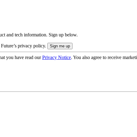
uct and tech information. Sign up below.
 Future’s privacy policy.
hat you have read our
Privacy Notice
. You also agree to receive market