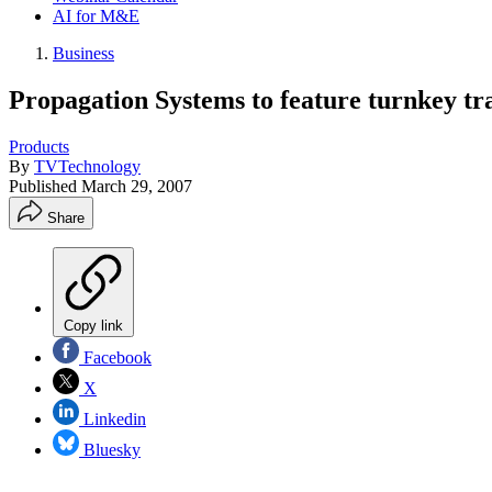
AI for M&E
Business
Propagation Systems to feature turnkey tr
Products
By
TVTechnology
Published
March 29, 2007
Share
Copy link
Facebook
X
Linkedin
Bluesky