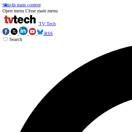
Skip to main content
Open menu
Close main menu
TV Tech
RSS
Search