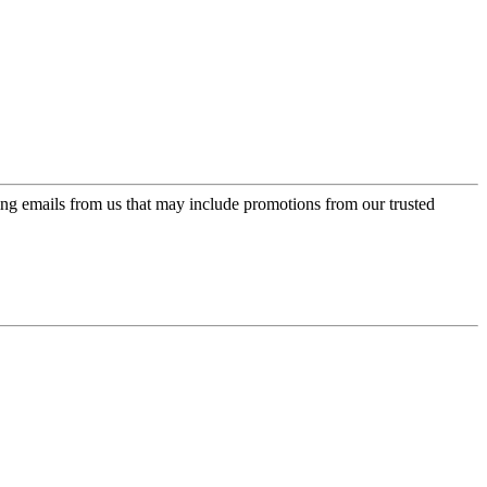
ing emails from us that may include promotions from our trusted