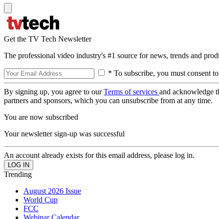
Get the TV Tech Newsletter
The professional video industry's #1 source for news, trends and prod
* To subscribe, you must consent to
By signing up, you agree to our
Terms of services
and acknowledge t
partners and sponsors, which you can unsubscribe from at any time.
You are now subscribed
Your newsletter sign-up was successful
An account already exists for this email address, please log in.
Trending
August 2026 Issue
World Cup
FCC
Webinar Calendar