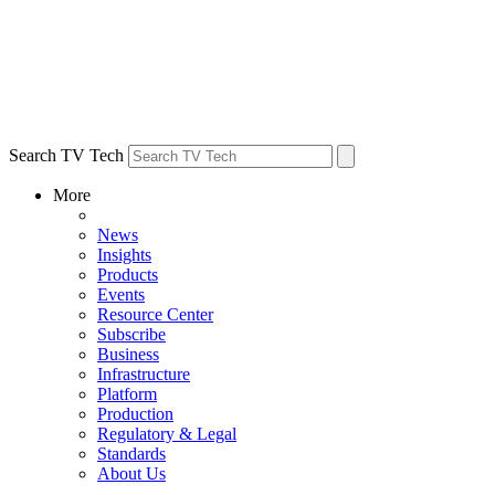
Search TV Tech
More
News
Insights
Products
Events
Resource Center
Subscribe
Business
Infrastructure
Platform
Production
Regulatory & Legal
Standards
About Us