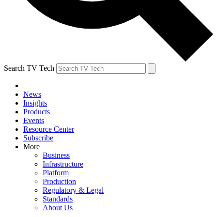
Search TV Tech
News
Insights
Products
Events
Resource Center
Subscribe
More
Business
Infrastructure
Platform
Production
Regulatory & Legal
Standards
About Us