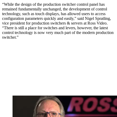
“While the design of the production switcher control panel has
remained fundamentally unchanged, the development of control
technology, such as touch displays, has allowed users to access
configuration parameters quickly and easily,” said Nigel Spratling,
vice president for production switchers & servers at Ross Video.
“There is still a place for switches and levers, however, the latest
control technology is now very much part of the modern production
switcher.”