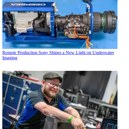
Remote Production
Sony Shines a New Light on Underwater
Imaging