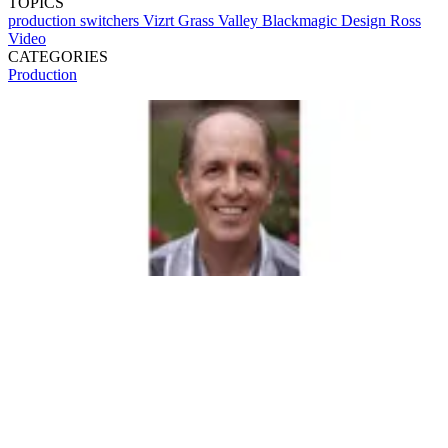
TOPICS
production switchers
Vizrt
Grass Valley
Blackmagic Design
Ross
Video
CATEGORIES
Production