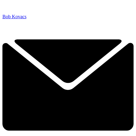
Bob Kovacs