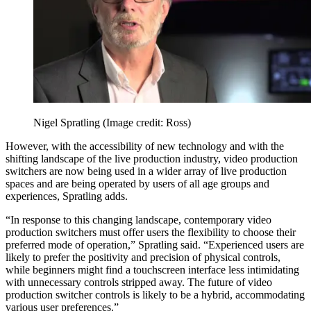
Nigel Spratling
(Image credit: Ross)
However, with the accessibility of new technology and with the
shifting landscape of the live production industry, video production
switchers are now being used in a wider array of live production
spaces and are being operated by users of all age groups and
experiences, Spratling adds.
“In response to this changing landscape, contemporary video
production switchers must offer users the flexibility to choose their
preferred mode of operation,” Spratling said. “Experienced users are
likely to prefer the positivity and precision of physical controls,
while beginners might find a touchscreen interface less intimidating
with unnecessary controls stripped away. The future of video
production switcher controls is likely to be a hybrid, accommodating
various user preferences.”