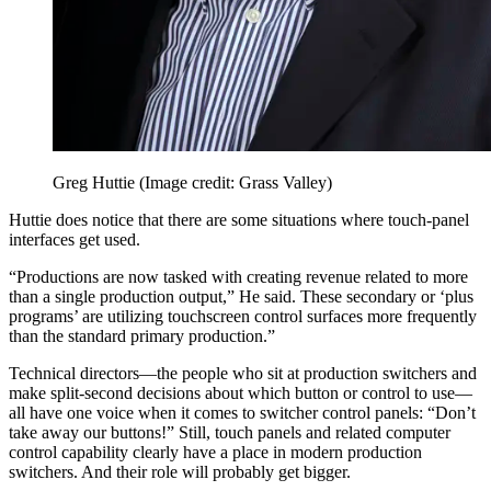
Greg Huttie
(Image credit: Grass Valley)
Huttie does notice that there are some situations where touch-panel
interfaces get used.
“Productions are now tasked with creating revenue related to more
than a single production output,” He said. These secondary or ‘plus
programs’ are utilizing touchscreen control surfaces more frequently
than the standard primary production.”
Technical directors—the people who sit at production switchers and
make split-second decisions about which button or control to use—
all have one voice when it comes to switcher control panels: “Don’t
take away our buttons!” Still, touch panels and related computer
control capability clearly have a place in modern production
switchers. And their role will probably get bigger.