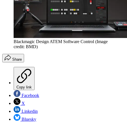
Blackmagic Design ATEM Software Control
(Image
credit: BMD)
Share
Copy link
Facebook
X
Linkedin
Bluesky