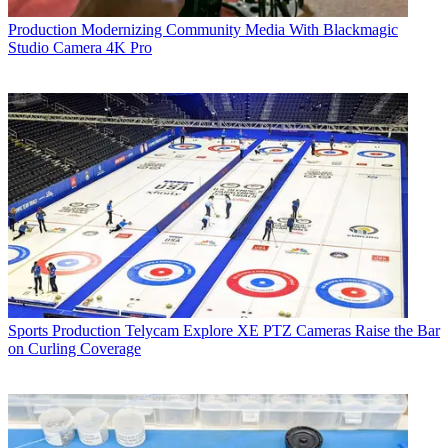
Production
Modernizing Community Media With Blackmagic
Studio Camera 4K Pro
Sports Production
Telycam Explore XE PTZ Cameras Raise the Bar
on Curling Coverage