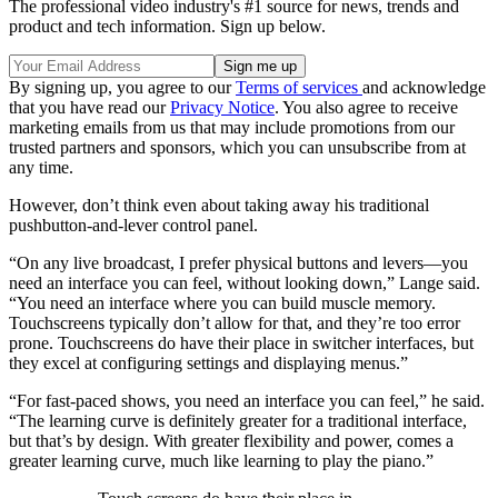
The professional video industry's #1 source for news, trends and
product and tech information. Sign up below.
By signing up, you agree to our
Terms of services
and acknowledge
that you have read our
Privacy Notice
. You also agree to receive
marketing emails from us that may include promotions from our
trusted partners and sponsors, which you can unsubscribe from at
any time.
However, don’t think even about taking away his traditional
pushbutton-and-lever control panel.
“On any live broadcast, I prefer physical buttons and levers—you
need an interface you can feel, without looking down,” Lange said.
“You need an interface where you can build muscle memory.
Touchscreens typically don’t allow for that, and they’re too error
prone. Touchscreens do have their place in switcher interfaces, but
they excel at configuring settings and displaying menus.”
“For fast-paced shows, you need an interface you can feel,” he said.
“The learning curve is definitely greater for a traditional interface,
but that’s by design. With greater flexibility and power, comes a
greater learning curve, much like learning to play the piano.”