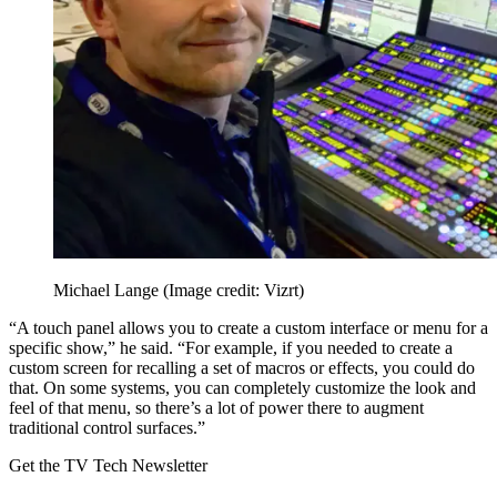
Michael Lange
(Image credit: Vizrt)
“A touch panel allows you to create a custom interface or menu for a
specific show,” he said. “For example, if you needed to create a
custom screen for recalling a set of macros or effects, you could do
that. On some systems, you can completely customize the look and
feel of that menu, so there’s a lot of power there to augment
traditional control surfaces.”
Get the TV Tech Newsletter