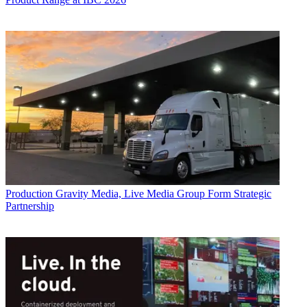
Production
Gravity Media, Live Media Group Form Strategic
Partnership