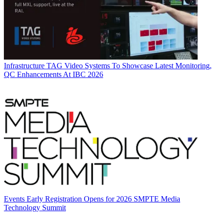
Infrastructure
TAG Video Systems To Showcase Latest Monitoring,
QC Enhancements At IBC 2026
Events
Early Registration Opens for 2026 SMPTE Media
Technology Summit