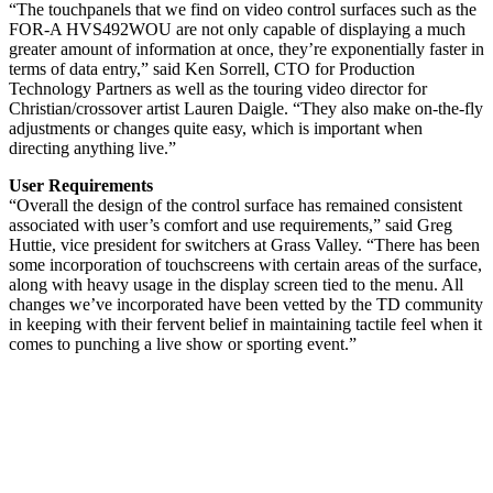
“The touchpanels that we find on video control surfaces such as the
FOR-A HVS492WOU are not only capable of displaying a much
greater amount of information at once, they’re exponentially faster in
terms of data entry,” said Ken Sorrell, CTO for Production
Technology Partners as well as the touring video director for
Christian/crossover artist Lauren Daigle. “They also make on-the-fly
adjustments or changes quite easy, which is important when
directing anything live.”
User Requirements
“Overall the design of the control surface has remained consistent
associated with user’s comfort and use requirements,” said Greg
Huttie, vice president for switchers at Grass Valley. “There has been
some incorporation of touchscreens with certain areas of the surface,
along with heavy usage in the display screen tied to the menu. All
changes we’ve incorporated have been vetted by the TD community
in keeping with their fervent belief in maintaining tactile feel when it
comes to punching a live show or sporting event.”