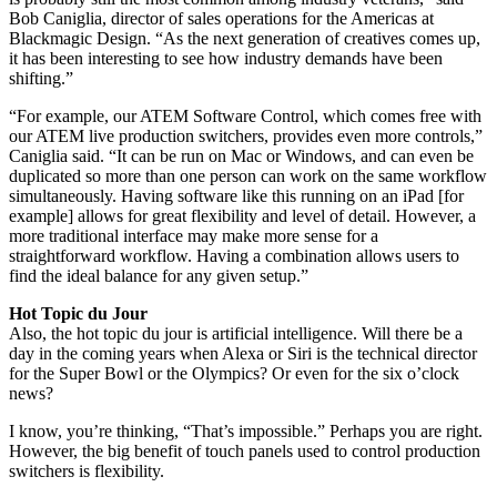
Bob Caniglia, director of sales operations for the Americas at
Blackmagic Design. “As the next generation of creatives comes up,
it has been interesting to see how industry demands have been
shifting.”
“For example, our ATEM Software Control, which comes free with
our ATEM live production switchers, provides even more controls,”
Caniglia said. “It can be run on Mac or Windows, and can even be
duplicated so more than one person can work on the same workflow
simultaneously. Having software like this running on an iPad [for
example] allows for great flexibility and level of detail. However, a
more traditional interface may make more sense for a
straightforward workflow. Having a combination allows users to
find the ideal balance for any given setup.”
Hot Topic du Jour
Also, the hot topic du jour is artificial intelligence. Will there be a
day in the coming years when Alexa or Siri is the technical director
for the Super Bowl or the Olympics? Or even for the six o’clock
news?
I know, you’re thinking, “That’s impossible.” Perhaps you are right.
However, the big benefit of touch panels used to control production
switchers is flexibility.