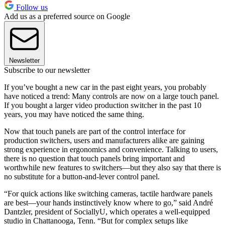
Follow us
Add us as a preferred source on Google
Newsletter
Subscribe to our newsletter
If you’ve bought a new car in the past eight years, you probably
have noticed a trend: Many controls are now on a large touch panel.
If you bought a larger video production switcher in the past 10
years, you may have noticed the same thing.
Now that touch panels are part of the control interface for
production switchers, users and manufacturers alike are gaining
strong experience in ergonomics and convenience. Talking to users,
there is no question that touch panels bring important and
worthwhile new features to switchers—but they also say that there is
no substitute for a button-and-lever control panel.
“For quick actions like switching cameras, tactile hardware panels
are best—your hands instinctively know where to go,” said André
Dantzler, president of SociallyU, which operates a well-equipped
studio in Chattanooga, Tenn. “But for complex setups like