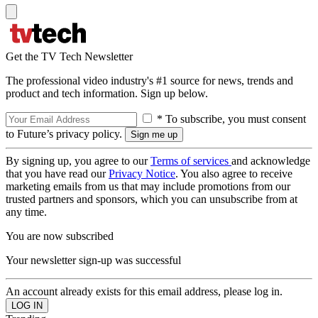
Get the TV Tech Newsletter
The professional video industry's #1 source for news, trends and
product and tech information. Sign up below.
* To subscribe, you must consent
to Future’s privacy policy.
By signing up, you agree to our
Terms of services
and acknowledge
that you have read our
Privacy Notice
. You also agree to receive
marketing emails from us that may include promotions from our
trusted partners and sponsors, which you can unsubscribe from at
any time.
You are now subscribed
Your newsletter sign-up was successful
An account already exists for this email address, please log in.