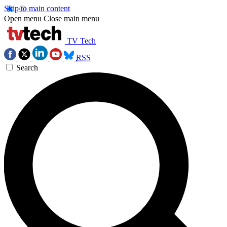
Skip to main content
Open menu
Close main menu
TV Tech
RSS
Search