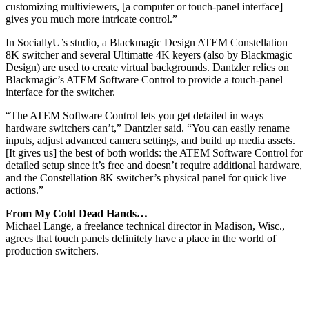
customizing multiviewers, [a computer or touch-panel interface]
gives you much more intricate control.”
In SociallyU’s studio, a Blackmagic Design ATEM Constellation
8K switcher and several Ultimatte 4K keyers (also by Blackmagic
Design) are used to create virtual backgrounds. Dantzler relies on
Blackmagic’s ATEM Software Control to provide a touch-panel
interface for the switcher.
“The ATEM Software Control lets you get detailed in ways
hardware switchers can’t,” Dantzler said. “You can easily rename
inputs, adjust advanced camera settings, and build up media assets.
[It gives us] the best of both worlds: the ATEM Software Control for
detailed setup since it’s free and doesn’t require additional hardware,
and the Constellation 8K switcher’s physical panel for quick live
actions.”
From My Cold Dead Hands…
Michael Lange, a freelance technical director in Madison, Wisc.,
agrees that touch panels definitely have a place in the world of
production switchers.