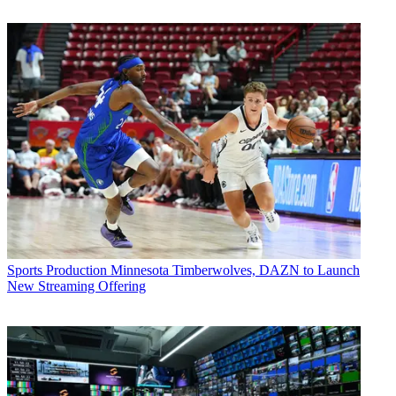
Sports Production
Minnesota Timberwolves, DAZN to Launch
New Streaming Offering