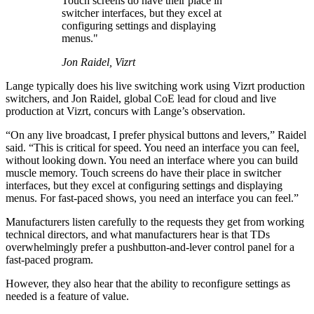
Touch screens do have their place in
switcher interfaces, but they excel at
configuring settings and displaying
menus."
Jon Raidel, Vizrt
Lange typically does his live switching work using Vizrt production
switchers, and Jon Raidel, global CoE lead for cloud and live
production at Vizrt, concurs with Lange’s observation.
“On any live broadcast, I prefer physical buttons and levers,” Raidel
said. “This is critical for speed. You need an interface you can feel,
without looking down. You need an interface where you can build
muscle memory. Touch screens do have their place in switcher
interfaces, but they excel at configuring settings and displaying
menus. For fast-paced shows, you need an interface you can feel.”
Manufacturers listen carefully to the requests they get from working
technical directors, and what manufacturers hear is that TDs
overwhelmingly prefer a pushbutton-and-lever control panel for a
fast-paced program.
However, they also hear that the ability to reconfigure settings as
needed is a feature of value.