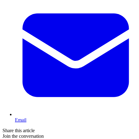
Email
Share this article
Join the conversation