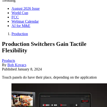
Trending
August 2026 Issue
World Cup
FCC
Webinar Calendar
AI for M&E
Production
Production Switchers Gain Tactile
Flexibility
Products
By
Bob Kovacs
Published
January 8, 2024
Touch panels do have their place, depending on the application