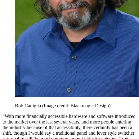
Bob Caniglia
(Image credit: Blackmagic Design)
“With more financially accessible hardware and software introduced
to the market over the last several years, and more people entering
the industry because of that accessibility, there certainly has been a
shift, though I would say a traditional panel and lever style switcher
is probably still the most common among industry veterans,” said