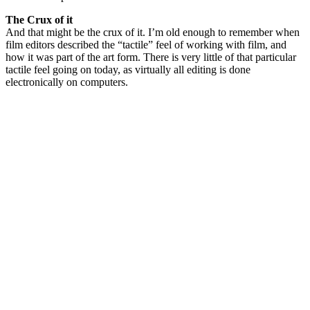
The Crux of it
And that might be the crux of it. I’m old enough to remember when
film editors described the “tactile” feel of working with film, and
how it was part of the art form. There is very little of that particular
tactile feel going on today, as virtually all editing is done
electronically on computers.