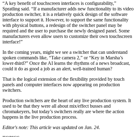
“A key benefit of touchscreen interfaces is configurability,”
Spratling said. “If a manufacturer adds new functionality to its video
production switcher, it is a relatively quick design of the software
interface to support it. However, to support the same functionality
with physical buttons, a redesign of the switcher panel may be
required and the user to purchase the newly designed panel. Some
manufacturers even allow users to customize their own touchscreen
interface!”
In the coming years, might we see a switcher that can understand
spoken commands like, “Take camera 2,” or “Key in Marsha’s
lower-third?” Once the AI learns the rhythms of a news broadcast,
could it do as good a job as an alert, well-trained human?
That is the logical extension of the flexibility provided by touch
panels and computer interfaces now appearing on production
switchers.
Production switchers are the heart of any live production system. It
used to be that they were all about mix/effect busses and
chromakeyers, but today’s switchers really are where the action
happens in the live production process.
Editor's note: This article was updated on Jan. 24.