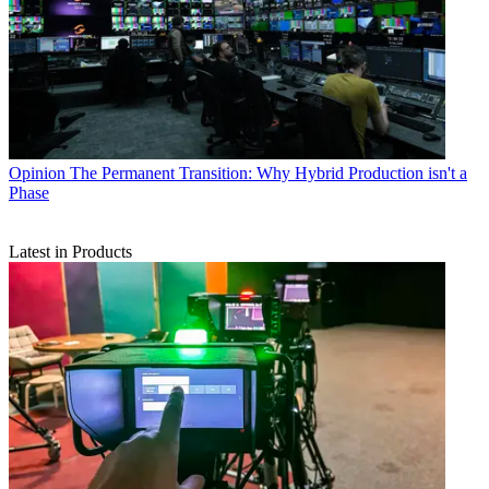
Opinion
The Permanent Transition: Why Hybrid Production isn't a
Phase
Latest in Products