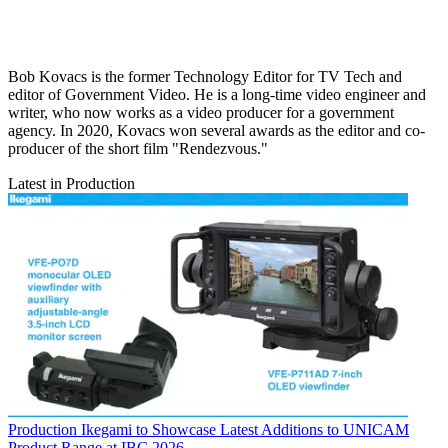
Bob Kovacs is the former Technology Editor for TV Tech and
editor of Government Video. He is a long-time video engineer and
writer, who now works as a video producer for a government
agency. In 2020, Kovacs won several awards as the editor and co-
producer of the short film "Rendezvous."
Latest in Production
Production
Ikegami to Showcase Latest Additions to UNICAM
Product Range at IBC 2026