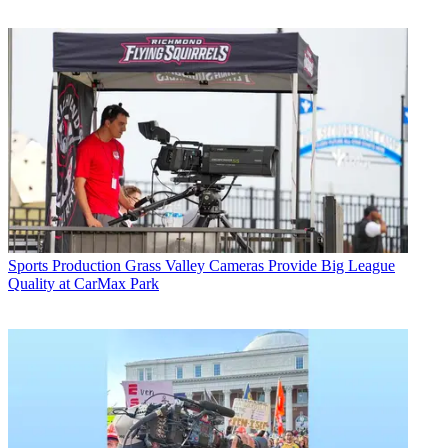
Sports Production
Grass Valley Cameras Provide Big League
Quality at CarMax Park