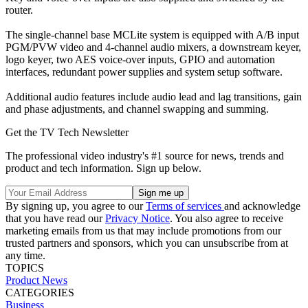
router.
The single-channel base MCLite system is equipped with A/B input
PGM/PVW video and 4-channel audio mixers, a downstream keyer,
logo keyer, two AES voice-over inputs, GPIO and automation
interfaces, redundant power supplies and system setup software.
Additional audio features include audio lead and lag transitions, gain
and phase adjustments, and channel swapping and summing.
Get the TV Tech Newsletter
The professional video industry's #1 source for news, trends and
product and tech information. Sign up below.
By signing up, you agree to our
Terms of services
and acknowledge
that you have read our
Privacy Notice
. You also agree to receive
marketing emails from us that may include promotions from our
trusted partners and sponsors, which you can unsubscribe from at
any time.
TOPICS
Product News
CATEGORIES
Business