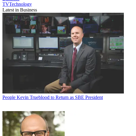
TVTechnology
Latest in Business
People
Kevin Trueblood to Return as SBE President