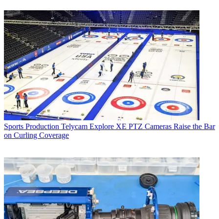
Sports Production
Telycam Explore XE PTZ Cameras Raise the Bar
on Curling Coverage