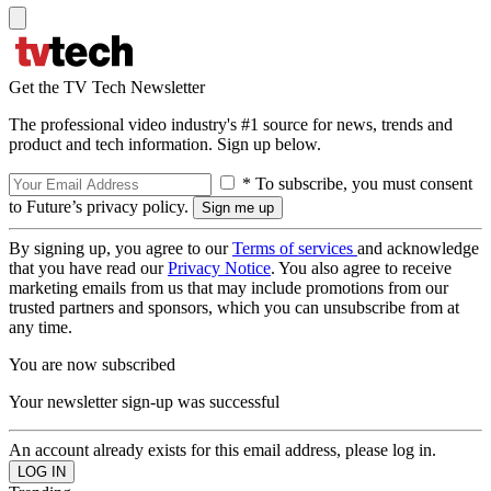
Get the TV Tech Newsletter
The professional video industry's #1 source for news, trends and
product and tech information. Sign up below.
* To subscribe, you must consent
to Future’s privacy policy.
By signing up, you agree to our
Terms of services
and acknowledge
that you have read our
Privacy Notice
. You also agree to receive
marketing emails from us that may include promotions from our
trusted partners and sponsors, which you can unsubscribe from at
any time.
You are now subscribed
Your newsletter sign-up was successful
An account already exists for this email address, please log in.