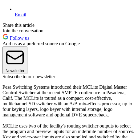
Email
Share this article
Join the conversation
Follow us
Add us as a preferred source on Google
Newsletter
Subscribe to our newsletter
Pesa Switching Systems introduced their MCLite Digital Master
Control Switcher at the recent SMPTE conference in Pasadena,
Calif. The MCLite is touted as a compact, cost-effective,
multichannel SD switcher with an A/B mix-effects processor, up to
four keying layers, logo keyer with internal storage, logo
management software and optional DVE squeezeback.
MCLite uses two of the facility's routing switcher outputs to select
the program and preview inputs for an indefinite number of sources.
Key and voice-over inputs are also supplied and switched by the