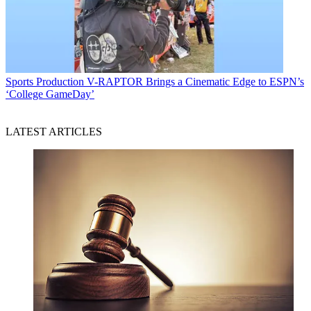
Sports Production
V-RAPTOR Brings a Cinematic Edge to ESPN’s
‘College GameDay’
LATEST ARTICLES