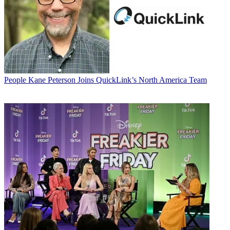
People
Kane Peterson Joins QuickLink’s North America Team