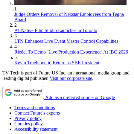
1
Judge Orders Removal of Nexstar Employees from Tegna
Board
2
AI-Native Film Studio Launches in Toronto
3
LTN Enhances Live Event Master Control Capabilities
4
Riedel To Demo `Live Production Experience' At IBC 2026
5
Kevin Trueblood to Return as SBE President
TV Tech is part of Future US Inc, an international media group and
leading digital publisher.
Visit our corporate site
.
Add as a preferred source on Google
Terms and conditions
Contact Future's experts
Privacy policy
Cookies policy
Accessibility statement