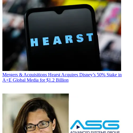
Mergers & Acquisitions
Hearst Acquires Disney’s 50% Stake in
A+E Global Media for $1.2 Billion