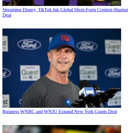
Streaming
Disney, TikTok Ink Global Short-Form Content-Sharing
Deal
Business
WNBC and WNJU Expand New York Giants Deal