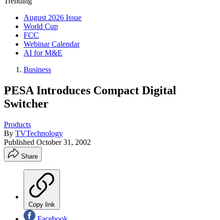
Trending
August 2026 Issue
World Cup
FCC
Webinar Calendar
AI for M&E
Business
PESA Introduces Compact Digital
Switcher
Products
By
TVTechnology
Published
October 31, 2002
Share
Copy link
Facebook