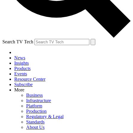
Search TV Tech
News
Insights
Products
Events
Resource Center
Subscribe
More
Business
Infrastructure
Platform
Production
Regulatory & Legal
Standards
About Us