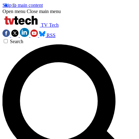
Skip to main content
Open menu
Close main menu
TV Tech
RSS
Search