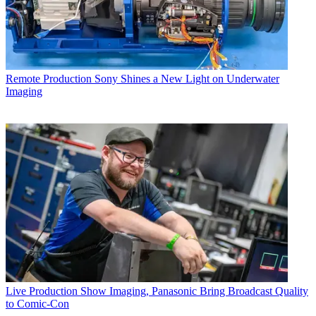
Remote Production
Sony Shines a New Light on Underwater
Imaging
Live Production
Show Imaging, Panasonic Bring Broadcast Quality
to Comic-Con