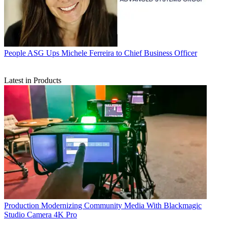
People
ASG Ups Michele Ferreira to Chief Business Officer
Latest in Products
Production
Modernizing Community Media With Blackmagic
Studio Camera 4K Pro