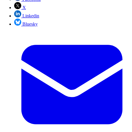
X
Linkedin
Bluesky