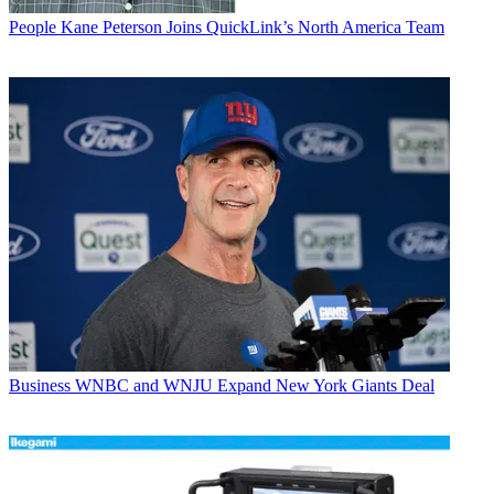
People
Kane Peterson Joins QuickLink’s North America Team
Business
WNBC and WNJU Expand New York Giants Deal