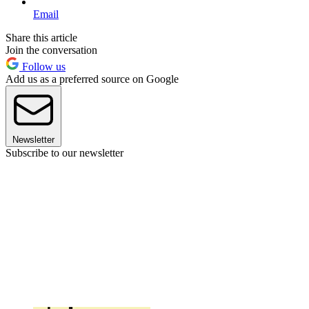
Email
Share this article
Join the conversation
Follow us
Add us as a preferred source on Google
Newsletter
Subscribe to our newsletter