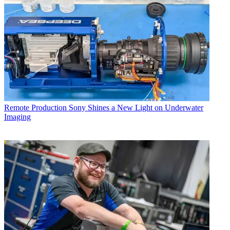
Remote Production
Sony Shines a New Light on Underwater
Imaging