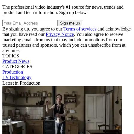
The professional video industry's #1 source for news, trends and
product and tech information. Sign up below.
By signing up, you agree to our
Terms of services
and acknowledge
that you have read our
Privacy Notice
. You also agree to receive
marketing emails from us that may include promotions from our
trusted partners and sponsors, which you can unsubscribe from at
any time.
TOPICS
Product News
CATEGORIES
Production
TVTechnology
Latest in Production