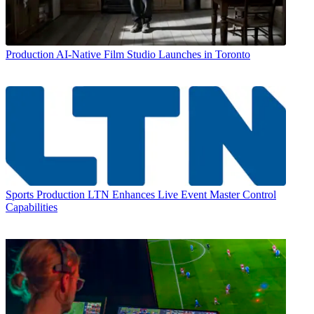
Production
AI-Native Film Studio Launches in Toronto
Sports Production
LTN Enhances Live Event Master Control
Capabilities