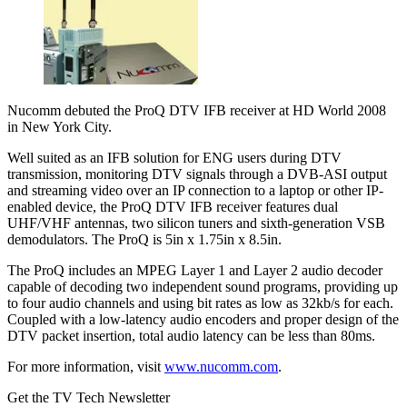
Nucomm debuted the ProQ DTV IFB receiver at HD World 2008
in New York City.
Well suited as an IFB solution for ENG users during DTV
transmission, monitoring DTV signals through a DVB-ASI output
and streaming video over an IP connection to a laptop or other IP-
enabled device, the ProQ DTV IFB receiver features dual
UHF/VHF antennas, two silicon tuners and sixth-generation VSB
demodulators. The ProQ is 5in x 1.75in x 8.5in.
The ProQ includes an MPEG Layer 1 and Layer 2 audio decoder
capable of decoding two independent sound programs, providing up
to four audio channels and using bit rates as low as 32kb/s for each.
Coupled with a low-latency audio encoders and proper design of the
DTV packet insertion, total audio latency can be less than 80ms.
For more information, visit
www.nucomm.com
.
Get the TV Tech Newsletter