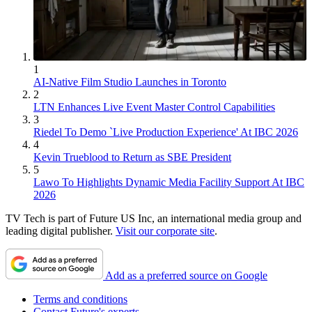
1
AI-Native Film Studio Launches in Toronto
2
LTN Enhances Live Event Master Control Capabilities
3
Riedel To Demo `Live Production Experience' At IBC 2026
4
Kevin Trueblood to Return as SBE President
5
Lawo To Highlights Dynamic Media Facility Support At IBC
2026
TV Tech is part of Future US Inc, an international media group and
leading digital publisher.
Visit our corporate site
.
Add as a preferred source on Google
Terms and conditions
Contact Future's experts