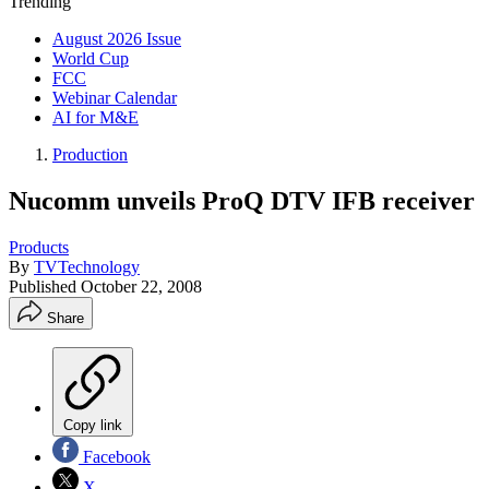
Trending
August 2026 Issue
World Cup
FCC
Webinar Calendar
AI for M&E
Production
Nucomm unveils ProQ DTV IFB receiver
Products
By
TVTechnology
Published
October 22, 2008
Share
Copy link
Facebook
X