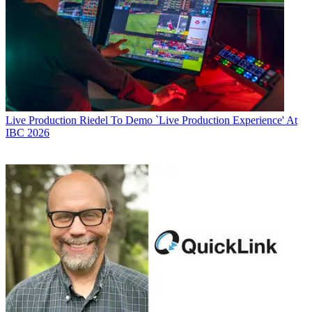
Live Production
Riedel To Demo `Live Production Experience' At
IBC 2026