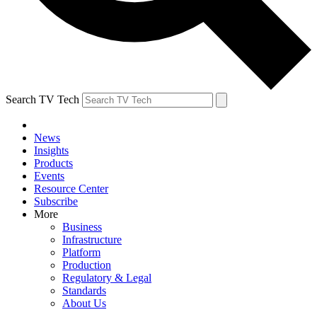
Search TV Tech
News
Insights
Products
Events
Resource Center
Subscribe
More
Business
Infrastructure
Platform
Production
Regulatory & Legal
Standards
About Us