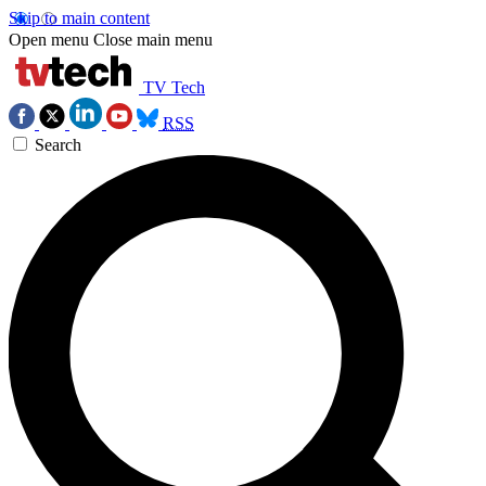
Skip to main content
Open menu
Close main menu
TV Tech
RSS
Search