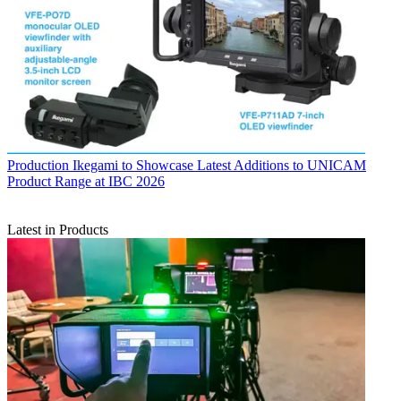
Production
Ikegami to Showcase Latest Additions to UNICAM
Product Range at IBC 2026
Latest in Products