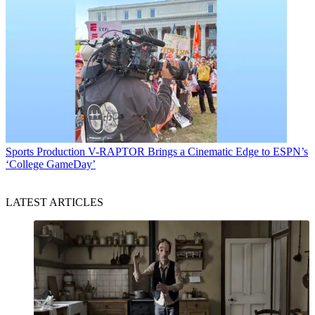
Sports Production
V-RAPTOR Brings a Cinematic Edge to ESPN’s
‘College GameDay’
LATEST ARTICLES