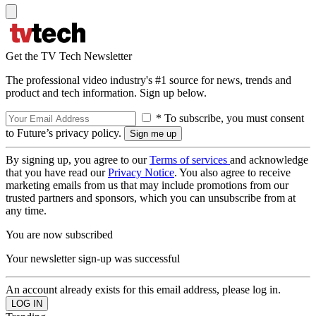
Get the TV Tech Newsletter
The professional video industry's #1 source for news, trends and
product and tech information. Sign up below.
* To subscribe, you must consent
to Future’s privacy policy.
By signing up, you agree to our
Terms of services
and acknowledge
that you have read our
Privacy Notice
. You also agree to receive
marketing emails from us that may include promotions from our
trusted partners and sponsors, which you can unsubscribe from at
any time.
You are now subscribed
Your newsletter sign-up was successful
An account already exists for this email address, please log in.