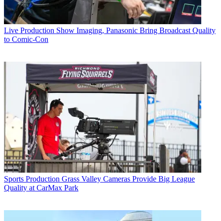
Live Production
Show Imaging, Panasonic Bring Broadcast Quality
to Comic-Con
Sports Production
Grass Valley Cameras Provide Big League
Quality at CarMax Park