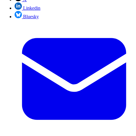
Linkedin
Bluesky