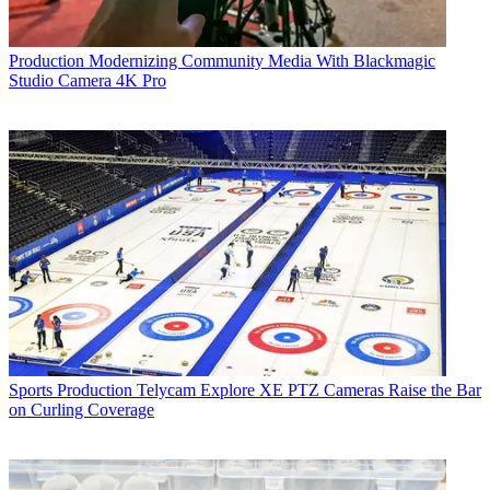
Production
Modernizing Community Media With Blackmagic
Studio Camera 4K Pro
Sports Production
Telycam Explore XE PTZ Cameras Raise the Bar
on Curling Coverage