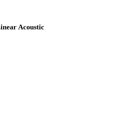
inear Acoustic