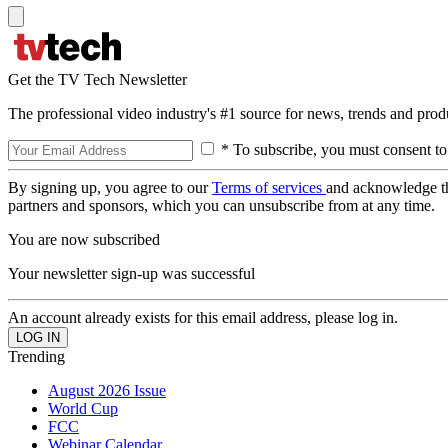
Get the TV Tech Newsletter
The professional video industry's #1 source for news, trends and prod
* To subscribe, you must consent to
By signing up, you agree to our
Terms of services
and acknowledge t
partners and sponsors, which you can unsubscribe from at any time.
You are now subscribed
Your newsletter sign-up was successful
An account already exists for this email address, please log in.
Trending
August 2026 Issue
World Cup
FCC
Webinar Calendar