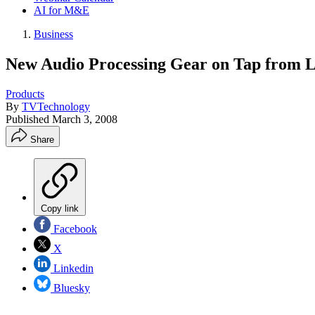
AI for M&E
Business
New Audio Processing Gear on Tap from L
Products
By
TVTechnology
Published
March 3, 2008
Share
Copy link
Facebook
X
Linkedin
Bluesky