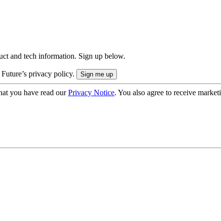
uct and tech information. Sign up below.
 Future’s privacy policy.
hat you have read our
Privacy Notice
. You also agree to receive market