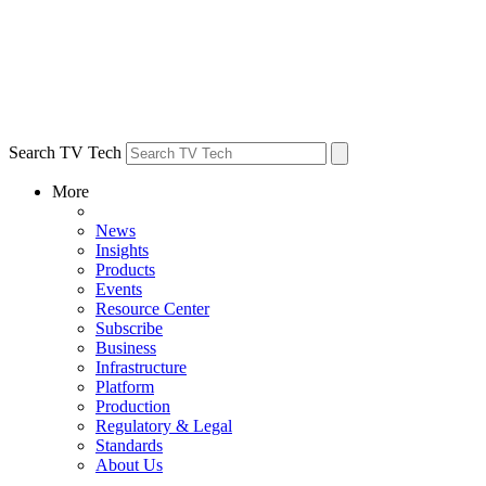
Search TV Tech
More
News
Insights
Products
Events
Resource Center
Subscribe
Business
Infrastructure
Platform
Production
Regulatory & Legal
Standards
About Us