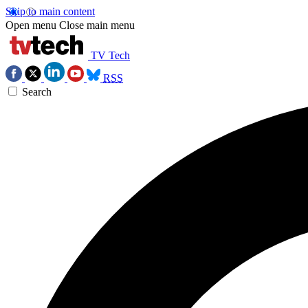
Skip to main content
Open menu
Close main menu
TV Tech
RSS
Search