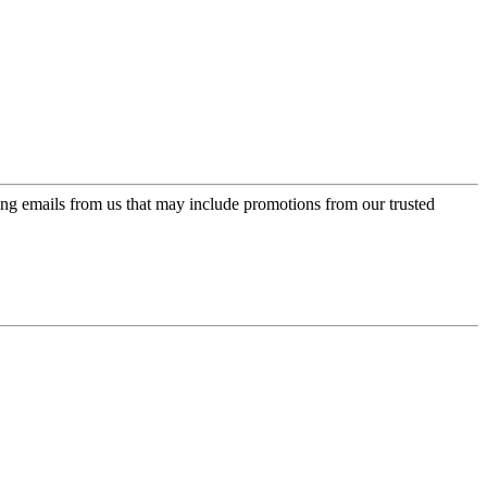
ing emails from us that may include promotions from our trusted