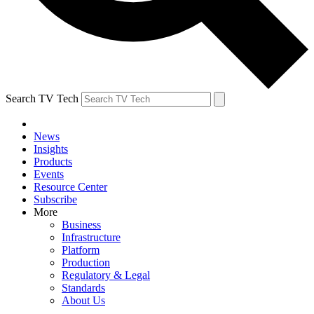
Search TV Tech
News
Insights
Products
Events
Resource Center
Subscribe
More
Business
Infrastructure
Platform
Production
Regulatory & Legal
Standards
About Us