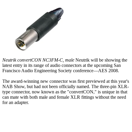
Neutrik convertCON NC3FM-C, male
Neutrik will be showing the
latest entry in its range of audio connectors at the upcoming San
Francisco Audio Engineering Society conference—AES 2008.
The award-winning new connector was first previewed at this year's
NAB Show, but had not been officially named. The three-pin XLR-
type connector, now known as the "convertCON," is unique in that
can mate with both male and female XLR fittings without the need
for an adapter.