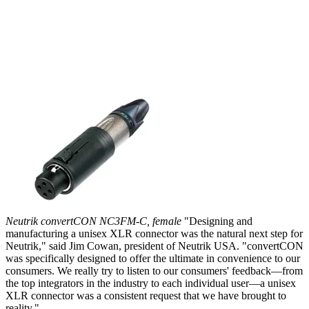
Neutrik convertCON NC3FM-C, female
"Designing and
manufacturing a unisex XLR connector was the natural next step for
Neutrik," said Jim Cowan, president of Neutrik USA. "convertCON
was specifically designed to offer the ultimate in convenience to our
consumers. We really try to listen to our consumers' feedback—from
the top integrators in the industry to each individual user—a unisex
XLR connector was a consistent request that we have brought to
reality."