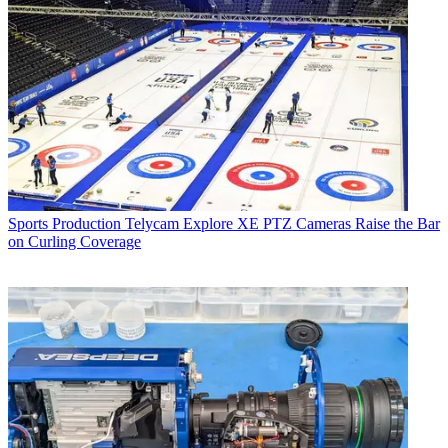
Sports Production
Telycam Explore XE PTZ Cameras Raise the Bar
on Curling Coverage