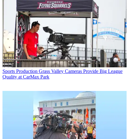
Sports Production
Grass Valley Cameras Provide Big League
Quality at CarMax Park