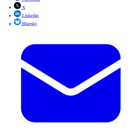
X
Linkedin
Bluesky