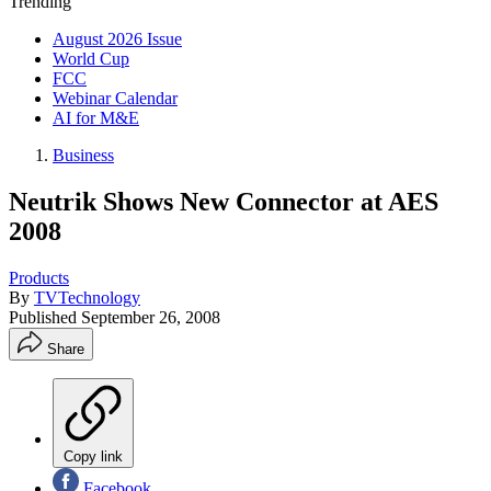
Trending
August 2026 Issue
World Cup
FCC
Webinar Calendar
AI for M&E
Business
Neutrik Shows New Connector at AES
2008
Products
By
TVTechnology
Published
September 26, 2008
Share
Copy link
Facebook