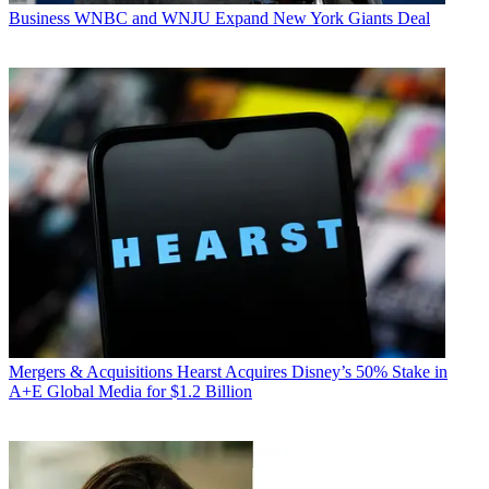
Business
WNBC and WNJU Expand New York Giants Deal
Mergers & Acquisitions
Hearst Acquires Disney’s 50% Stake in
A+E Global Media for $1.2 Billion