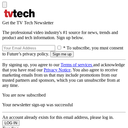
Get the TV Tech Newsletter
The professional video industry's #1 source for news, trends and
product and tech information. Sign up below.
* To subscribe, you must consent
to Future’s privacy policy.
By signing up, you agree to our
Terms of services
and acknowledge
that you have read our
Privacy Notice
. You also agree to receive
marketing emails from us that may include promotions from our
trusted partners and sponsors, which you can unsubscribe from at
any time.
You are now subscribed
Your newsletter sign-up was successful
An account already exists for this email address, please log in.