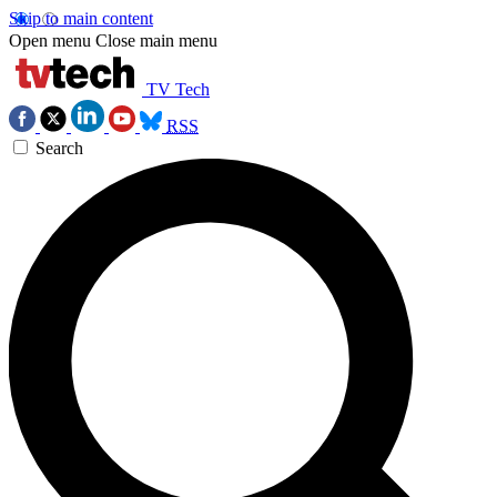
Skip to main content
Open menu
Close main menu
TV Tech
RSS
Search