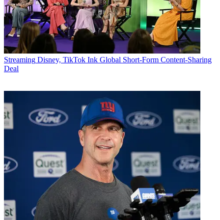
Streaming
Disney, TikTok Ink Global Short-Form Content-Sharing
Deal