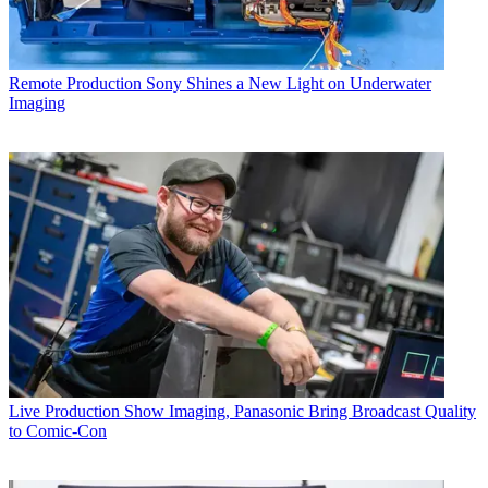
Remote Production
Sony Shines a New Light on Underwater
Imaging
Live Production
Show Imaging, Panasonic Bring Broadcast Quality
to Comic-Con