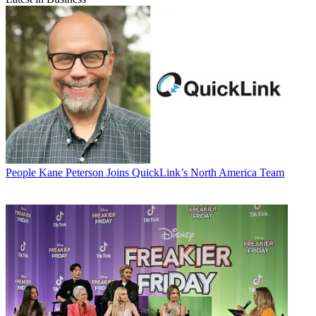
People
Kane Peterson Joins QuickLink’s North America Team