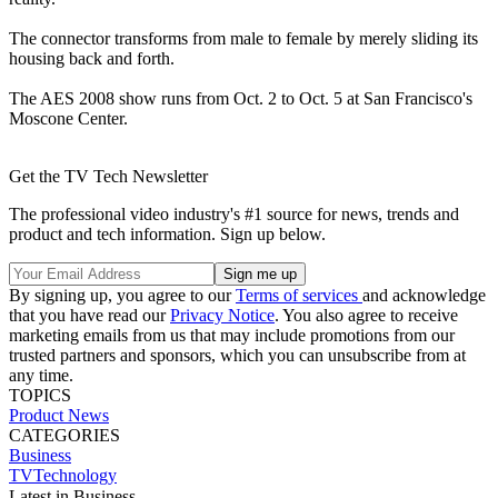
The connector transforms from male to female by merely sliding its
housing back and forth.
The AES 2008 show runs from Oct. 2 to Oct. 5 at San Francisco's
Moscone Center.
Get the TV Tech Newsletter
The professional video industry's #1 source for news, trends and
product and tech information. Sign up below.
By signing up, you agree to our
Terms of services
and acknowledge
that you have read our
Privacy Notice
. You also agree to receive
marketing emails from us that may include promotions from our
trusted partners and sponsors, which you can unsubscribe from at
any time.
TOPICS
Product News
CATEGORIES
Business
TVTechnology
Latest in Business