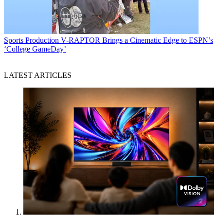
Sports Production
V-RAPTOR Brings a Cinematic Edge to ESPN’s
‘College GameDay’
LATEST ARTICLES