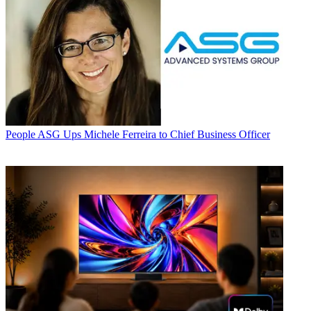
People
ASG Ups Michele Ferreira to Chief Business Officer