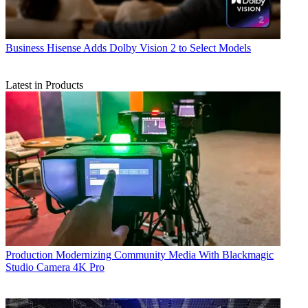
Business
Hisense Adds Dolby Vision 2 to Select Models
Latest in Products
Production
Modernizing Community Media With Blackmagic
Studio Camera 4K Pro