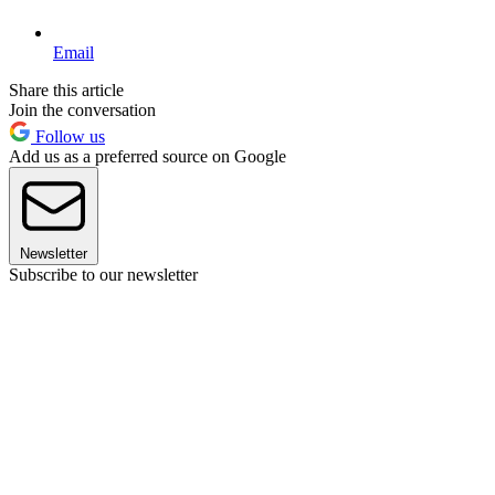
Email
Share this article
Join the conversation
Follow us
Add us as a preferred source on Google
Newsletter
Subscribe to our newsletter