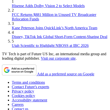
1
Hisense Adds Dolby Vision 2 to Select Models
2
FCC Returns $881 Million in Unused TV Broadcaster
Relocation Funds
3
Kane Peterson Joins QuickLink’s North America Team
4
Disney, TikTok Ink Global Short-Form Content-Sharing Deal
5
Utah Scientific to Highlight NBOSS at IBC 2026
TV Tech is part of Future US Inc, an international media group and
leading digital publisher.
Visit our corporate site
.
Add as a preferred source on Google
Terms and conditions
Contact Future's experts
Privacy policy
Cookies policy
Accessibility statement
Careers
Contact us