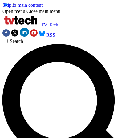
Skip to main content
Open menu
Close main menu
TV Tech
RSS
Search