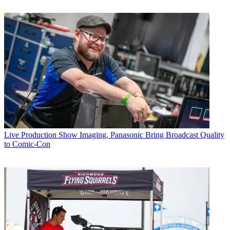
Live Production
Show Imaging, Panasonic Bring Broadcast Quality
to Comic-Con