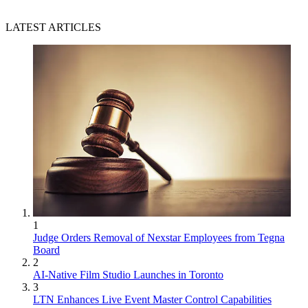
LATEST ARTICLES
1
Judge Orders Removal of Nexstar Employees from Tegna
Board
2
AI-Native Film Studio Launches in Toronto
3
LTN Enhances Live Event Master Control Capabilities