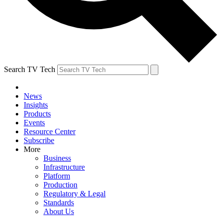
Search TV Tech
News
Insights
Products
Events
Resource Center
Subscribe
More
Business
Infrastructure
Platform
Production
Regulatory & Legal
Standards
About Us