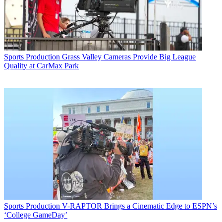
Sports Production
Grass Valley Cameras Provide Big League
Quality at CarMax Park
Sports Production
V-RAPTOR Brings a Cinematic Edge to ESPN’s
‘College GameDay’