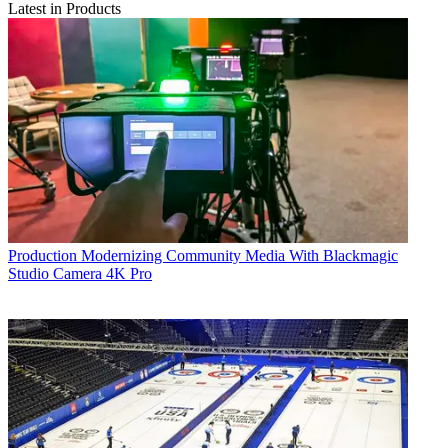
Latest in Products
Production
Modernizing Community Media With Blackmagic
Studio Camera 4K Pro