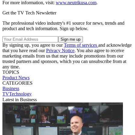
For more information, visit:
www.neutrikusa.com
.
Get the TV Tech Newsletter
The professional video industry's #1 source for news, trends and
product and tech information. Sign up below.
By signing up, you agree to our
Terms of services
and acknowledge
that you have read our
Privacy Notice
. You also agree to receive
marketing emails from us that may include promotions from our
trusted partners and sponsors, which you can unsubscribe from at
any time.
TOPICS
Product News
CATEGORIES
Business
TVTechnology
Latest in Business