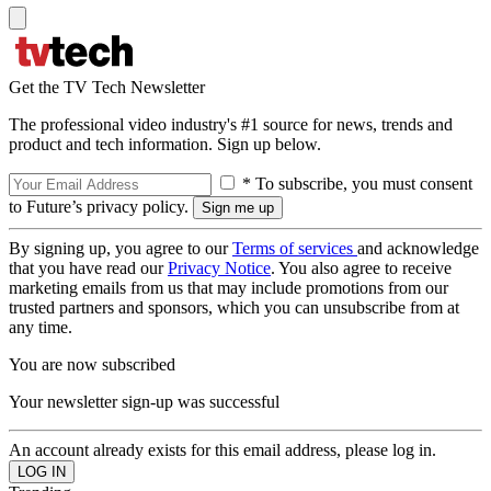
Get the TV Tech Newsletter
The professional video industry's #1 source for news, trends and
product and tech information. Sign up below.
* To subscribe, you must consent
to Future’s privacy policy.
By signing up, you agree to our
Terms of services
and acknowledge
that you have read our
Privacy Notice
. You also agree to receive
marketing emails from us that may include promotions from our
trusted partners and sponsors, which you can unsubscribe from at
any time.
You are now subscribed
Your newsletter sign-up was successful
An account already exists for this email address, please log in.