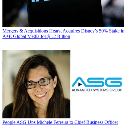
Mergers & Acquisitions
Hearst Acquires Disney’s 50% Stake in
A+E Global Media for $1.2 Billion
People
ASG Ups Michele Ferreira to Chief Business Officer