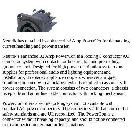
Neutrik has unveiled its enhanced 32 Amp PowerConfor demanding
current handling and power transfer.
Neutrik’s enhanced 32 Amp PowerCon is a locking 3-conductor AC
connector system with contacts for line, neutral and pre-mating
ground contact. Designed for high power distribution systems and
supplies for professional audio and lighting equipment and
installations, it replaces appliance couplers wherever a rugged
solution combined with a locking device is required to assure a safe
power connection. The system consists of two connectors: a chassis
receptacle and an in-line cable connector with locking mechanism.
PowerCon offers a secure locking system not available with
standard AC power connectors. The connectors fulfill all current UL
safety standards and are UL recognized. The PowerCon is a
connector without breaking capacity, and should not be connected
or disconnected under load or live situations.