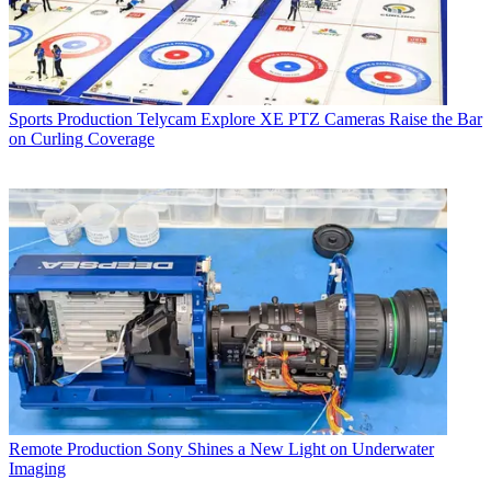
Sports Production
Telycam Explore XE PTZ Cameras Raise the Bar
on Curling Coverage
Remote Production
Sony Shines a New Light on Underwater
Imaging