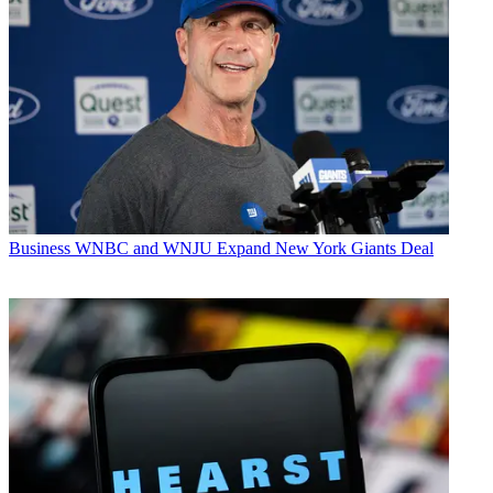
Business
WNBC and WNJU Expand New York Giants Deal