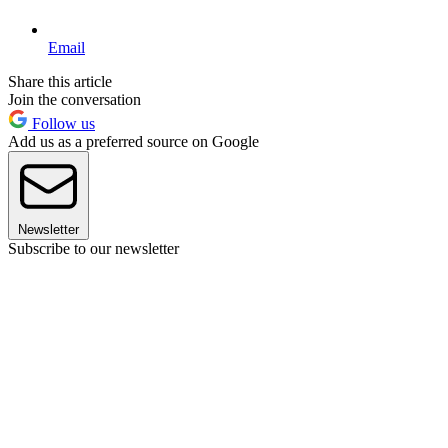
Email
Share this article
Join the conversation
Follow us
Add us as a preferred source on Google
Newsletter
Subscribe to our newsletter