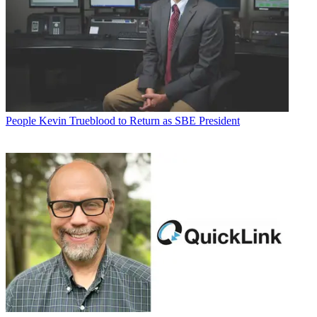
People
Kevin Trueblood to Return as SBE President