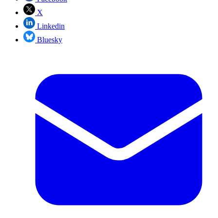
X
Linkedin
Bluesky