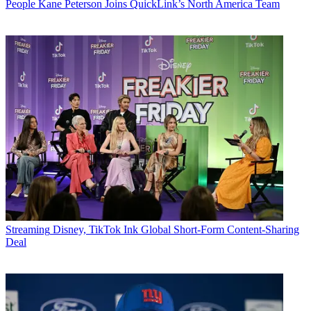
People
Kane Peterson Joins QuickLink’s North America Team
Streaming
Disney, TikTok Ink Global Short-Form Content-Sharing
Deal