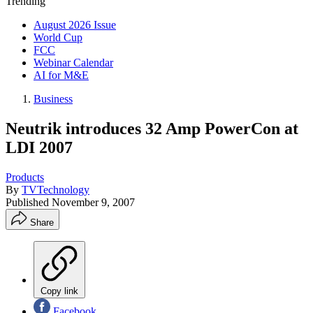
Trending
August 2026 Issue
World Cup
FCC
Webinar Calendar
AI for M&E
Business
Neutrik introduces 32 Amp PowerCon at
LDI 2007
Products
By
TVTechnology
Published
November 9, 2007
Share
Copy link
Facebook