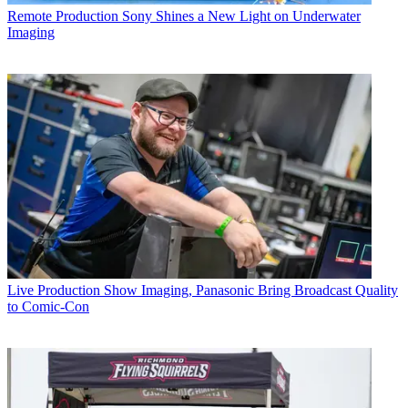
Remote Production
Sony Shines a New Light on Underwater
Imaging
Live Production
Show Imaging, Panasonic Bring Broadcast Quality
to Comic-Con