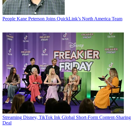
People
Kane Peterson Joins QuickLink’s North America Team
Streaming
Disney, TikTok Ink Global Short-Form Content-Sharing
Deal