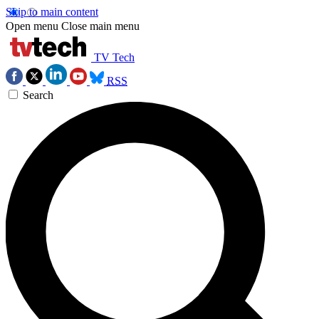
Skip to main content
Open menu
Close main menu
TV Tech
RSS
Search