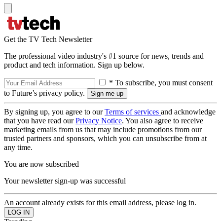
Get the TV Tech Newsletter
The professional video industry's #1 source for news, trends and
product and tech information. Sign up below.
* To subscribe, you must consent
to Future’s privacy policy.
By signing up, you agree to our
Terms of services
and acknowledge
that you have read our
Privacy Notice
. You also agree to receive
marketing emails from us that may include promotions from our
trusted partners and sponsors, which you can unsubscribe from at
any time.
You are now subscribed
Your newsletter sign-up was successful
An account already exists for this email address, please log in.