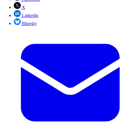
X
Linkedin
Bluesky