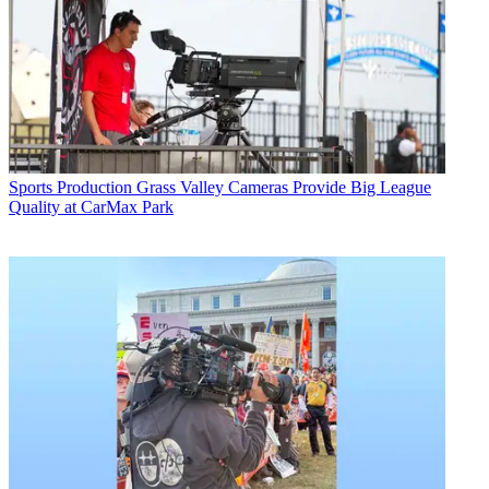
Sports Production
Grass Valley Cameras Provide Big League
Quality at CarMax Park