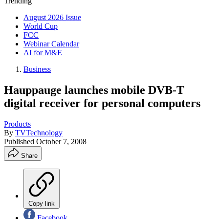
Trending
August 2026 Issue
World Cup
FCC
Webinar Calendar
AI for M&E
Business
Hauppauge launches mobile DVB-T
digital receiver for personal computers
Products
By
TVTechnology
Published
October 7, 2008
Share
Copy link
Facebook