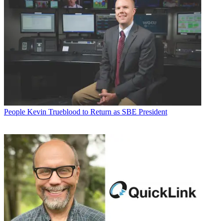
People
Kevin Trueblood to Return as SBE President