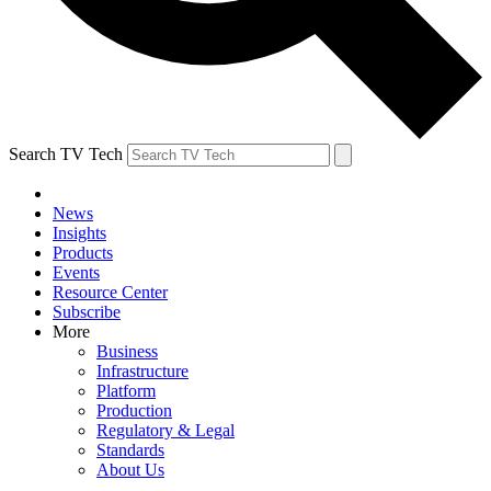
Search TV Tech
News
Insights
Products
Events
Resource Center
Subscribe
More
Business
Infrastructure
Platform
Production
Regulatory & Legal
Standards
About Us