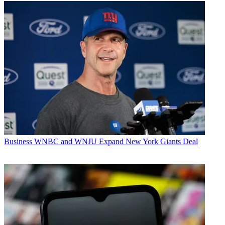
Business
WNBC and WNJU Expand New York Giants Deal