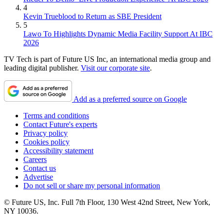
4
Kevin Trueblood to Return as SBE President
5
Lawo To Highlights Dynamic Media Facility Support At IBC
2026
TV Tech is part of Future US Inc, an international media group and
leading digital publisher.
Visit our corporate site
.
Add as a preferred source on Google
Terms and conditions
Contact Future's experts
Privacy policy
Cookies policy
Accessibility statement
Careers
Contact us
Advertise
Do not sell or share my personal information
© Future US, Inc. Full 7th Floor, 130 West 42nd Street, New York,
NY 10036.