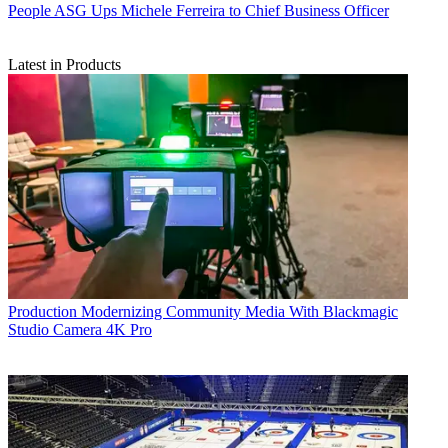
People
ASG Ups Michele Ferreira to Chief Business Officer
Latest in Products
Production
Modernizing Community Media With Blackmagic
Studio Camera 4K Pro