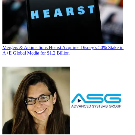
Mergers & Acquisitions
Hearst Acquires Disney’s 50% Stake in
A+E Global Media for $1.2 Billion