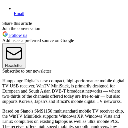
Email
Share this article
Join the conversation
Follow us
Add us as a preferred source on Google
Newsletter
Subscribe to our newsletter
Hauppauge Digital's new compact, high-performance mobile digital
TV USB receiver, WinTV MiniStick, is primarily designed for
European and South Asian DVB-T broadcast networks — where
two-thirds of the channels offered today are free-to-air — but also
supports Korea's, Japan's and Brazil's mobile digital TV networks.
Based on Siano's SMS1150 multistandard mobile TV receiver chip,
the WinTV MiniStick supports Windows XP, Windows Vista and
Linux computers on existing laptops as well as ultra-mobile PCs.
The receiver offers high-speed mobility, smooth handovers, low