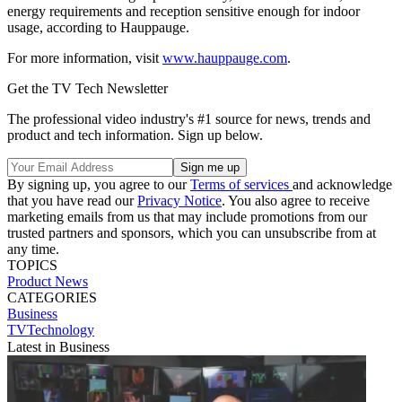
energy requirements and reception sensitive enough for indoor
usage, according to Hauppauge.
For more information, visit
www.hauppauge.com
.
Get the TV Tech Newsletter
The professional video industry's #1 source for news, trends and
product and tech information. Sign up below.
By signing up, you agree to our
Terms of services
and acknowledge
that you have read our
Privacy Notice
. You also agree to receive
marketing emails from us that may include promotions from our
trusted partners and sponsors, which you can unsubscribe from at
any time.
TOPICS
Product News
CATEGORIES
Business
TVTechnology
Latest in Business