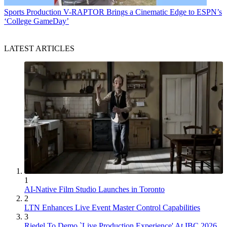
Sports Production
V-RAPTOR Brings a Cinematic Edge to ESPN’s
‘College GameDay’
LATEST ARTICLES
1
AI-Native Film Studio Launches in Toronto
2
LTN Enhances Live Event Master Control Capabilities
3
Riedel To Demo `Live Production Experience' At IBC 2026