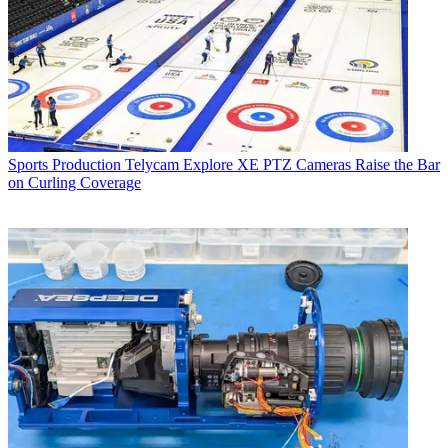
Sports Production
Telycam Explore XE PTZ Cameras Raise the Bar
on Curling Coverage