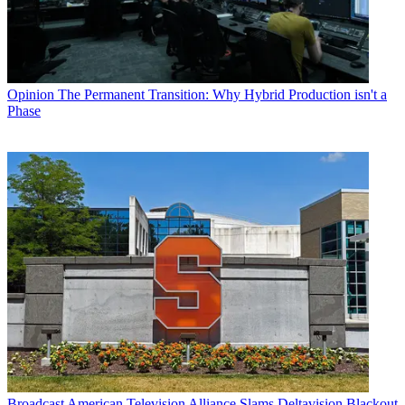
Opinion
The Permanent Transition: Why Hybrid Production isn't a
Phase
Broadcast
American Television Alliance Slams Deltavision Blackout