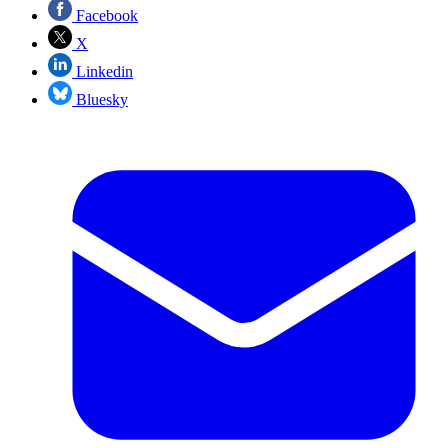
Facebook
X
Linkedin
Bluesky