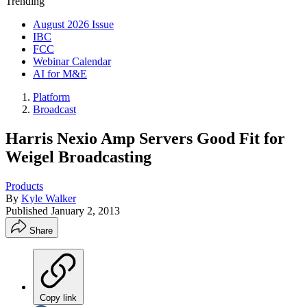
Trending
August 2026 Issue
IBC
FCC
Webinar Calendar
AI for M&E
Platform
Broadcast
Harris Nexio Amp Servers Good Fit for
Weigel Broadcasting
Products
By
Kyle Walker
Published
January 2, 2013
Share
Copy link