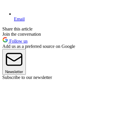
Email
Share this article
Join the conversation
Follow us
Add us as a preferred source on Google
Newsletter
Subscribe to our newsletter