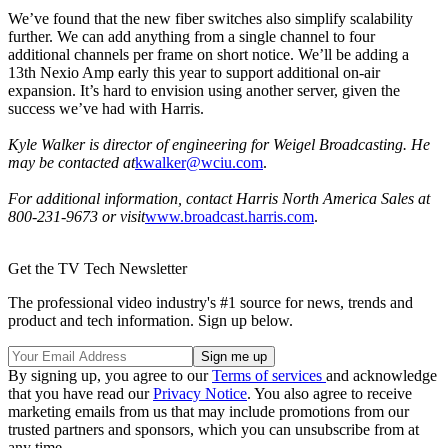
We’ve found that the new fiber switches also simplify scalability
further. We can add anything from a single channel to four
additional channels per frame on short notice. We’ll be adding a
13th Nexio Amp early this year to support additional on-air
expansion. It’s hard to envision using another server, given the
success we’ve had with Harris.
Kyle Walker is director of engineering for Weigel Broadcasting. He
may be contacted at
kwalker@wciu.com
.
For additional information, contact Harris North America Sales at
800-231-9673 or visit
www.broadcast.harris.com
.
Get the TV Tech Newsletter
The professional video industry's #1 source for news, trends and
product and tech information. Sign up below.
By signing up, you agree to our
Terms of services
and acknowledge
that you have read our
Privacy Notice
. You also agree to receive
marketing emails from us that may include promotions from our
trusted partners and sponsors, which you can unsubscribe from at
any time.