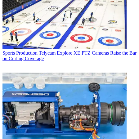
Sports Production
Telycam Explore XE PTZ Cameras Raise the Bar
on Curling Coverage