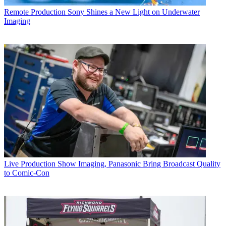
Remote Production
Sony Shines a New Light on Underwater
Imaging
Live Production
Show Imaging, Panasonic Bring Broadcast Quality
to Comic-Con