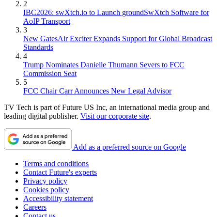
2
IBC2026: swXtch.io to Launch groundSwXtch Software for
AoIP Transport
3
New GatesAir Exciter Expands Support for Global Broadcast
Standards
4
Trump Nominates Danielle Thumann Severs to FCC
Commission Seat
5
FCC Chair Carr Announces New Legal Advisor
TV Tech is part of Future US Inc, an international media group and
leading digital publisher.
Visit our corporate site
.
Add as a preferred source on Google
Terms and conditions
Contact Future's experts
Privacy policy
Cookies policy
Accessibility statement
Careers
Contact us