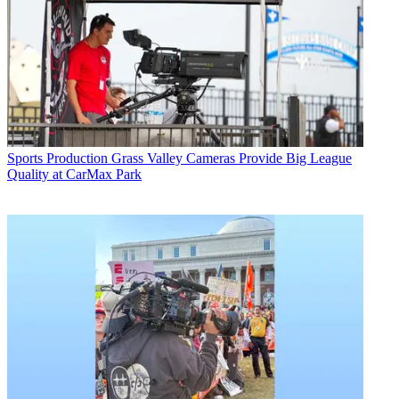
Sports Production
Grass Valley Cameras Provide Big League
Quality at CarMax Park