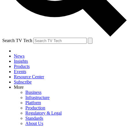
Search TV Tech
News
Insights
Products
Events
Resource Center
Subscribe
More
Business
Infrastructure
Platform
Production
Regulatory & Legal
Standards
About Us