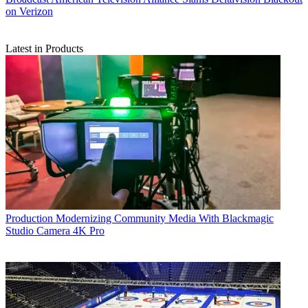
on Verizon
Latest in Products
Production
Modernizing Community Media With Blackmagic
Studio Camera 4K Pro