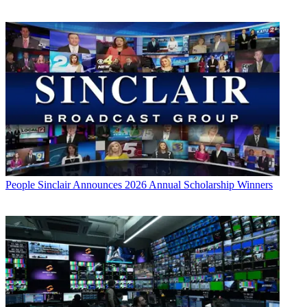
People
Sinclair Announces 2026 Annual Scholarship Winners