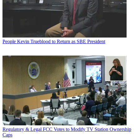
People
Kevin Trueblood to Return as SBE President
Regulatory & Legal
FCC Votes to Modify TV Station Ownership
Caps