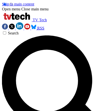
Skip to main content
Open menu
Close main menu
TV Tech
RSS
Search