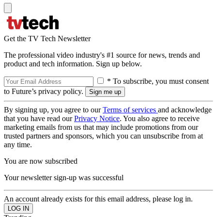
Get the TV Tech Newsletter
The professional video industry's #1 source for news, trends and
product and tech information. Sign up below.
* To subscribe, you must consent
to Future’s privacy policy.
By signing up, you agree to our
Terms of services
and acknowledge
that you have read our
Privacy Notice
. You also agree to receive
marketing emails from us that may include promotions from our
trusted partners and sponsors, which you can unsubscribe from at
any time.
You are now subscribed
Your newsletter sign-up was successful
An account already exists for this email address, please log in.