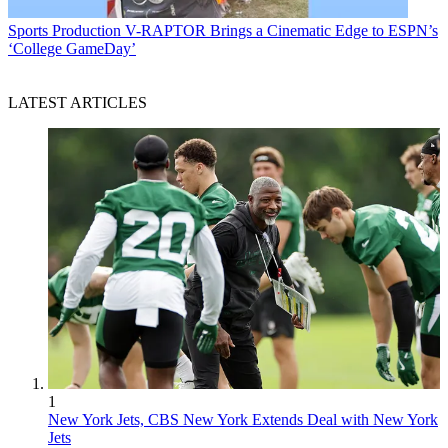
Sports Production
V-RAPTOR Brings a Cinematic Edge to ESPN’s
‘College GameDay’
LATEST ARTICLES
1
New York Jets, CBS New York Extends Deal with New York
Jets