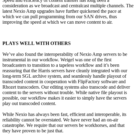
Speed and efficiency of content transfer has long been a
consideration as we broadcast and centralcast multiple channels. The
latest Nexio Amp upgrades have further quickened the pace at
which we can pull programming from our SAN drives, thus
improving the speed at which we can move content to air.
PLAYS WELL WITH OTHERS
We’ve also found the interoperability of Nexio Amp servers to be
instrumental in our workflow. Weigel was one of the first
broadcasters to transition to a tapeless workflow and it’s been
reassuring that the Harris servers have cleanly integrated with our
long-term SGL archive system, and seamlessly handle playout of
transcoded content in cooperation with FlipFactory software and
Rhozet transcoders. Our editing systems also transcode and deliver
content to the servers without trouble. While native file playout is
possible, our workflow makes it easier to simply have the servers
play out transcoded content.
While Nexio has always been fast, efficient and interoperable, its
reliability cannot be overstated. We have never had an on-air
catastrophe. We require that our servers be workhorses, and that
they have proven to be just that.