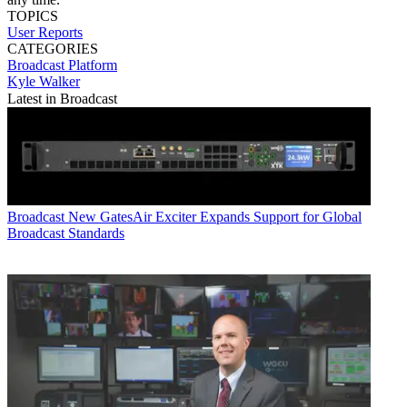
TOPICS
User Reports
CATEGORIES
Broadcast
Platform
Kyle Walker
Latest in Broadcast
Broadcast
New GatesAir Exciter Expands Support for Global
Broadcast Standards