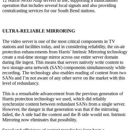
12 Harris Nexio Amp servers in use, supporting a multichannel
operation that includes several local signals and also providing
centralcasting services for our South Bend stations.
ULTRA-RELIABLE MIRRORING
The video server is one of the most critical components in TV
stations and facilities today, and in considering reliability, the on-air
protection enhancements from Harris’ Intrinsic Mirroring technology
create a real-time storage mirror across our entire server domain
during file ingest. This means that servers natively write content to
two storage-area network (SAN) components simultaneously while
recording. The technology also enables reading of content from two
SANs and I’m not aware of any other serve on the market with this
level of redundancy.
This is a remarkable advancement from the previous generation of
Harris protection technology we used, which did reliably
synchronize content between redundant SANs from a single server.
However, the danger in that generation was that if the mirroring
failed, the A side had the content and the B side would not. Intrinsic
Mirroring now eliminates that possibility.