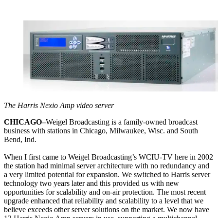
The Harris Nexio Amp video server
CHICAGO–
Weigel Broadcasting is a family-owned broadcast
business with stations in Chicago, Milwaukee, Wisc. and South
Bend, Ind.
When I first came to Weigel Broadcasting’s WCIU-TV here in 2002
the station had minimal server architecture with no redundancy and
a very limited potential for expansion. We switched to Harris server
technology two years later and this provided us with new
opportunities for scalability and on-air protection. The most recent
upgrade enhanced that reliability and scalability to a level that we
believe exceeds other server solutions on the market. We now have